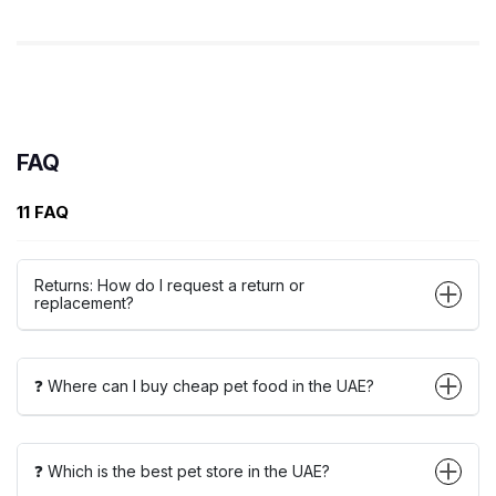
FAQ
11 FAQ
Returns: How do I request a return or
replacement?
❓ Where can I buy cheap pet food in the UAE?
❓ Which is the best pet store in the UAE?