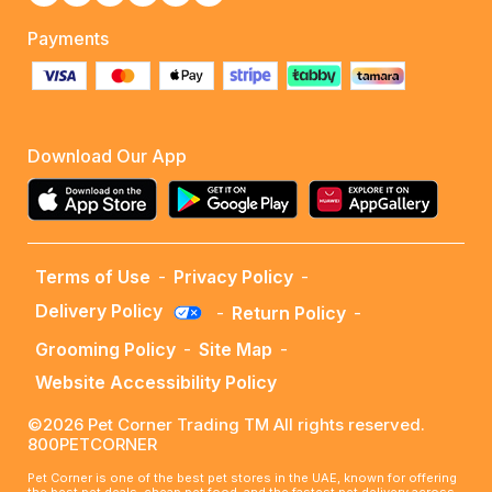
Payments
Download Our App
Terms of Use
-
Privacy Policy
-
Delivery Policy
-
Return Policy
-
Grooming Policy
-
Site Map
-
Website Accessibility Policy
©2026 Pet Corner Trading TM All rights reserved.
800PETCORNER
Pet Corner is one of the best pet stores in the UAE, known for offering
the best pet deals, cheap pet food, and the fastest pet delivery across