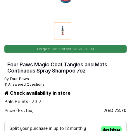
Largest Pet Corner NOW OPEN
Four Paws Magic Coat Tangles and Mats
Continuous Spray Shampoo 7oz
By
Four Paws
11 Answered Questions
Check availability in store
Pals Points : 73.7
Price (Ex .Tax)
AED 73.70