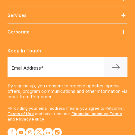
Services
Corporate
Keep In Touch
Email Address*
By signing up, you consent to receive updates, special
offers, program communications and other information via
email from Petcorner.
*Providing your email address means you agree to Petcorner.
Terms of Use
and have read our
Financial Incentive Terms
and
Privacy Policy