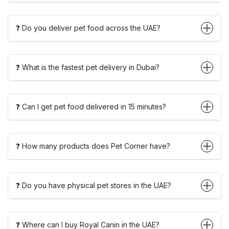
❓ Do you deliver pet food across the UAE?
❓ What is the fastest pet delivery in Dubai?
❓ Can I get pet food delivered in 15 minutes?
❓ How many products does Pet Corner have?
❓ Do you have physical pet stores in the UAE?
❓ Where can I buy Royal Canin in the UAE?