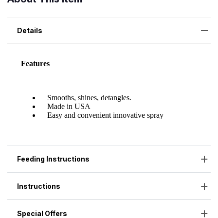
Details
Feeding Instructions
Instructions
Special Offers