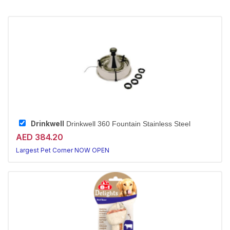
Drinkwell
Drinkwell 360 Fountain Stainless Steel
AED 384.20
Largest Pet Corner NOW OPEN