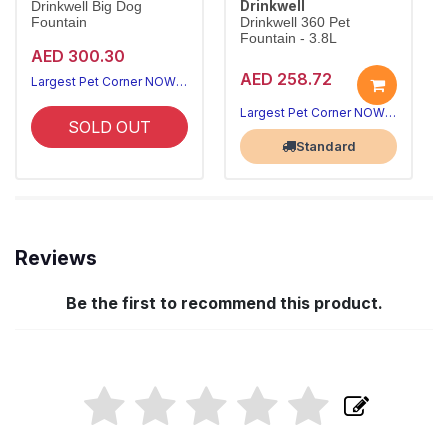
Drinkwell
Drinkwell Big Dog
Fountain
Drinkwell 360 Pet
Fountain - 3.8L
AED 300.30
AED 258.72
Largest Pet Corner NOW OPEN
Largest Pet Corner NOW OPEN
SOLD OUT
Standard
Reviews
Be the first to recommend this product.