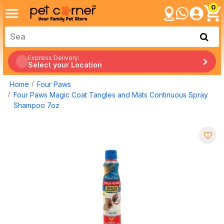
0
Express Delivery:
Select your Location
Home
Four Paws
Four Paws Magic Coat Tangles and Mats Continuous Spray
Shampoo 7oz