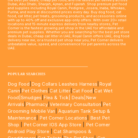
Dubai, Abu Dhabi, Sharjah, Ajman, and Fujairah. Shop premium pet food
and supplies including Royal Canin, Pedigree, Josera, Inaba, Whiskas,
Purina, and more at discounted prices every day. Buy dog food, cat
food, cat litter, pet treats, grooming products, and accessories online
with up to 40% off and exclusive app-only offers. With over 20+ retail
locations and 15-minute express delivery from nearby stores, Pet
Corner is the fastest growing pet shop in the UAE for affordable and
premium pet supplies. Whether you are searching for the best pet store
deals in Dubai, cheap cat litter in UAE, Royal Canin offers UAE, dog food
delivery near me, or a trusted pet shop near you, Pet Corner delivers
unbeatable value, speed, and convenience for pet parents across the
UAE.
____________________________________________________
POPULAR SEARCHES
Dog Food
|
Dog Collars Leashes Harness
|
Royal
Canin
|
Pet Clothes
|
Cat Litter
|
Cat Food
|
Cat Wet
Food|
Smudges
|
Flea & Tick|
Deals
|New
Arrivals
|
Pharmacy
|
Veterinary Consultation
|
Pet
Grooming Mobile Van
|
Aquarium Tank Setup &
Maintenance
|
Pet Corner Locations
|
Best Pet
Shop
|
Pet Corner IOS App Store
|
Pet Corner
Android Play Store
|
Cat Shampoos &