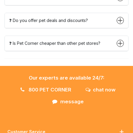
❓ Do you offer pet deals and discounts?
❓ Is Pet Corner cheaper than other pet stores?
Our experts are available 24/7:
800 PET CORNER
chat now
message
Customer Service