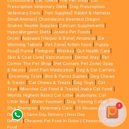
Conditioners
|
Cat Toilets
|
The Pet Shop
|
Cat
Prescription Veterinary Diets
|
Dog Prescription
Veterinary Diets
|
Fish Supples|
Rabbit & Hamster
Small Animals|
Chameleons Bearded Dragon
Snakes Reptile Supplies
|
Calcium Supplements
|
Hypoallergenic Diets
|
Josera Pet Foods
|
Orijen
|
Applaws
|Harper & Bone|
Amanova
|
De
Worming Tablets
|
Pet Zone|
Kitten Food
|
Puppy
Food|
Purina
|
Pedigree
|
Whiskas
|
Gut Health Care
|
Skin & Coat Care|
Vaccinations
|
Dental Xray
|
Pet
Corner The Pet Shop
|
Pet Corners Pet Zone|
Spay
& Neuter
|
Joint Pain Medication
|
Dog & Cat Carriers
|
Grooming Tools
|
Bird & Parrot Suplies
|
Dog Chews
& Treats
|
Cat Chews & Treats
|
Dog Toys
|
Cat
Toys
|
Moochie Cat Food & Treats|
Inaba Cat Food
|
Worlds Highest Rated Cat Litter
|
Automatic Cat
Litter Box
|
Water Fountain
|
Dog Training Collar
|
1
Dog Shampoo
|
Veterinary Care
|
15 Minutes Express
Delivery | Same Day Delivery | Next Day
|
Delivery
Cheapest Pet Food In Dubai | Cheapest Cat
Food