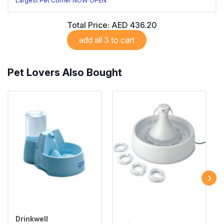
Largest Pet Corner NOW OPEN
Total Price:
AED 436.20
add all 3 to cart
Pet Lovers Also Bought
Drinkwell