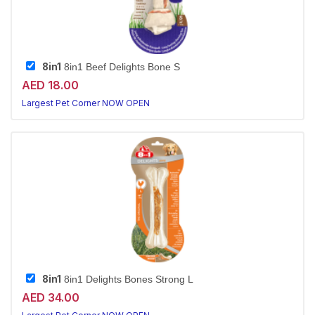
8in1
8in1 Beef Delights Bone S
AED 18.00
Largest Pet Corner NOW OPEN
8in1
8in1 Delights Bones Strong L
AED 34.00