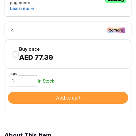
Buy once
AED 77.39
Qty
In Stock
Add to cart
About This Item