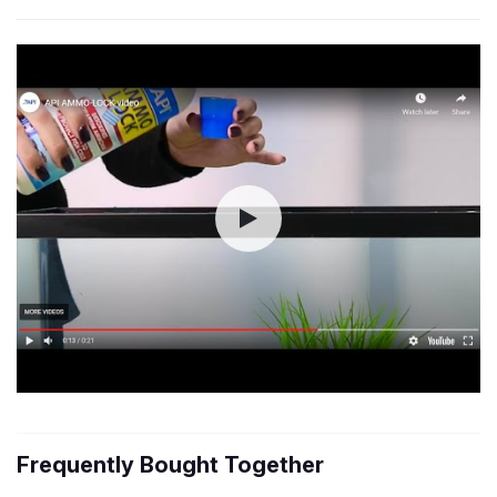
Frequently Bought Together