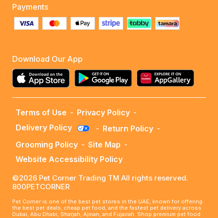
Payments
Download Our App
Terms of Use
-
Privacy Policy
-
Delivery Policy
-
Return Policy
-
Grooming Policy
-
Site Map
-
Website Accessibility Policy
©2026 Pet Corner Trading TM All rights reserved.
800PETCORNER
Pet Corner is one of the best pet stores in the UAE, known for offering
the best pet deals, cheap pet food, and the fastest pet delivery across
Dubai, Abu Dhabi, Sharjah, Ajman, and Fujairah. Shop premium pet food