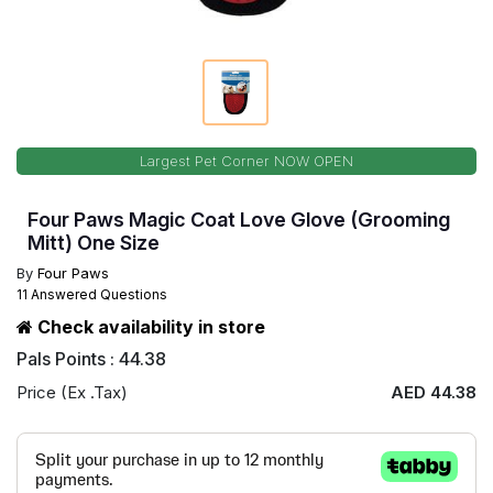
Largest Pet Corner NOW OPEN
Four Paws Magic Coat Love Glove (Grooming
Mitt) One Size
By
Four Paws
11 Answered Questions
Check availability in store
Pals Points : 44.38
Price (Ex .Tax)
AED 44.38