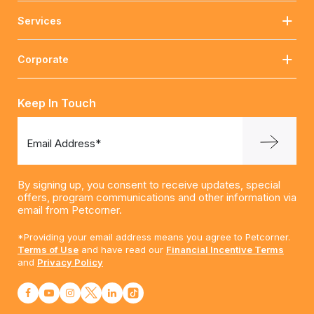
Services
Corporate
Keep In Touch
Email Address*
By signing up, you consent to receive updates, special
offers, program communications and other information via
email from Petcorner.
*Providing your email address means you agree to Petcorner.
Terms of Use
and have read our
Financial Incentive Terms
and
Privacy Policy