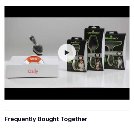
Frequently Bought Together