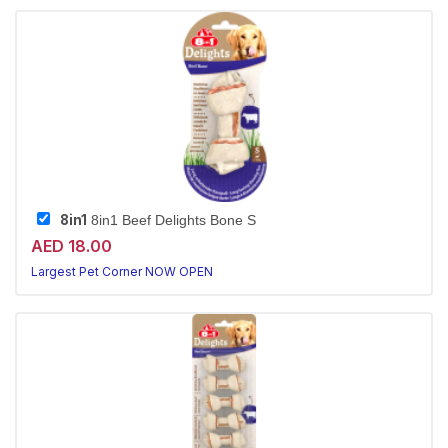
8in1
8in1 Beef Delights Bone S
AED 18.00
Largest Pet Corner NOW OPEN