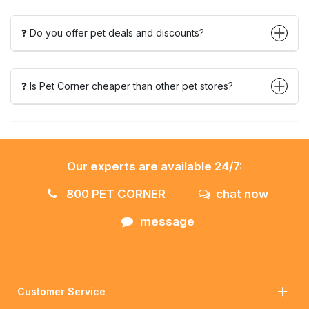
❓ Do you offer pet deals and discounts?
❓ Is Pet Corner cheaper than other pet stores?
Our experts are available 24/7:
800 PET CORNER
chat now
message
Customer Service