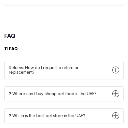
FAQ
11 FAQ
Returns: How do I request a return or
replacement?
❓ Where can I buy cheap pet food in the UAE?
❓ Which is the best pet store in the UAE?