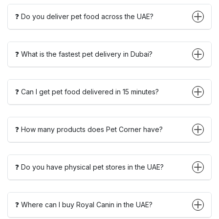
❓ Do you deliver pet food across the UAE?
❓ What is the fastest pet delivery in Dubai?
❓ Can I get pet food delivered in 15 minutes?
❓ How many products does Pet Corner have?
❓ Do you have physical pet stores in the UAE?
❓ Where can I buy Royal Canin in the UAE?