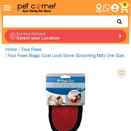
0
Express Delivery:
Select your Location
Home
Four Paws
Four Paws Magic Coat Love Glove (Grooming Mitt) One Size