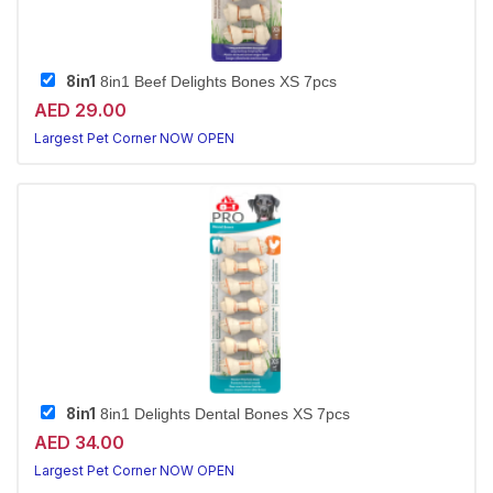
8in1
8in1 Beef Delights Bones XS 7pcs
AED 29.00
Largest Pet Corner NOW OPEN
8in1
8in1 Delights Dental Bones XS 7pcs
AED 34.00
Largest Pet Corner NOW OPEN