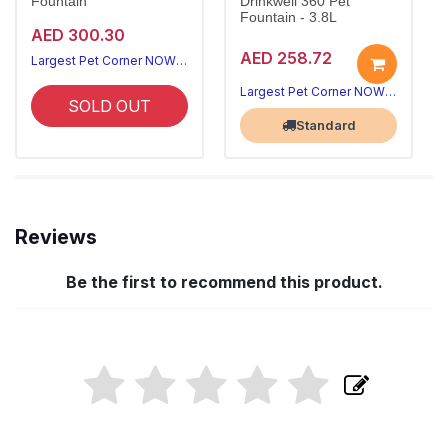
Fountain
Drinkwell 360 Pet
Fountain - 3.8L
AED 300.30
AED 258.72
Largest Pet Corner NOW OPEN
Largest Pet Corner NOW OPEN
SOLD OUT
Standard
Reviews
Be the first to recommend this product.