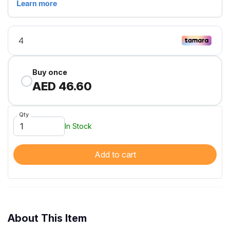
Buy once
AED 46.60
Qty
In Stock
Add to cart
About This Item