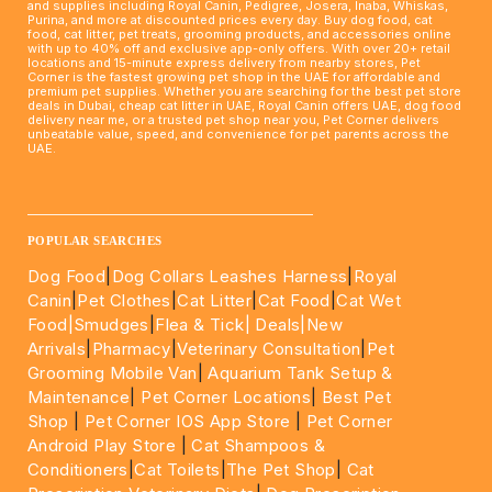
and supplies including Royal Canin, Pedigree, Josera, Inaba, Whiskas,
Purina, and more at discounted prices every day. Buy dog food, cat
food, cat litter, pet treats, grooming products, and accessories online
with up to 40% off and exclusive app-only offers. With over 20+ retail
locations and 15-minute express delivery from nearby stores, Pet
Corner is the fastest growing pet shop in the UAE for affordable and
premium pet supplies. Whether you are searching for the best pet store
deals in Dubai, cheap cat litter in UAE, Royal Canin offers UAE, dog food
delivery near me, or a trusted pet shop near you, Pet Corner delivers
unbeatable value, speed, and convenience for pet parents across the
UAE.
____________________________________________________
POPULAR SEARCHES
Dog Food
|
Dog Collars Leashes Harness
|
Royal
Canin
|
Pet Clothes
|
Cat Litter
|
Cat Food
|
Cat Wet
Food|
Smudges
|
Flea & Tick|
Deals
|New
Arrivals
|
Pharmacy
|
Veterinary Consultation
|
Pet
Grooming Mobile Van
|
Aquarium Tank Setup &
Maintenance
|
Pet Corner Locations
|
Best Pet
Shop
|
Pet Corner IOS App Store
|
Pet Corner
Android Play Store
|
Cat Shampoos &
Conditioners
|
Cat Toilets
|
The Pet Shop
|
Cat