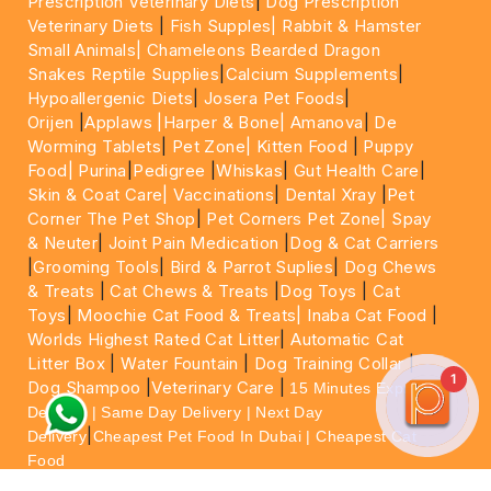
Prescription Veterinary Diets
|
Dog Prescription
Veterinary Diets
|
Fish Supples|
Rabbit & Hamster
Small Animals|
Chameleons Bearded Dragon
Snakes Reptile Supplies
|
Calcium Supplements
|
Hypoallergenic Diets
|
Josera Pet Foods
|
Orijen
|
Applaws
|Harper & Bone|
Amanova
|
De
Worming Tablets
|
Pet Zone|
Kitten Food
|
Puppy
Food|
Purina
|
Pedigree
|
Whiskas
|
Gut Health Care
|
Skin & Coat Care|
Vaccinations
|
Dental Xray
|
Pet
Corner The Pet Shop
|
Pet Corners Pet Zone|
Spay
& Neuter
|
Joint Pain Medication
|
Dog & Cat Carriers
|
Grooming Tools
|
Bird & Parrot Suplies
|
Dog Chews
& Treats
|
Cat Chews & Treats
|
Dog Toys
|
Cat
Toys
|
Moochie Cat Food & Treats|
Inaba Cat Food
|
Worlds Highest Rated Cat Litter
|
Automatic Cat
Litter Box
|
Water Fountain
|
Dog Training Collar
|
1
Dog Shampoo
|
Veterinary Care
|
15 Minutes Express
Delivery | Same Day Delivery | Next Day
|
Delivery
Cheapest Pet Food In Dubai | Cheapest Cat
Food