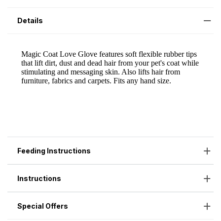
Details
Feeding Instructions
Instructions
Special Offers