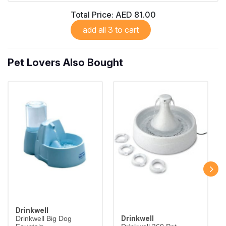
Total Price:
AED 81.00
add all 3 to cart
Pet Lovers Also Bought
Drinkwell
Drinkwell
Drinkwell Big Dog