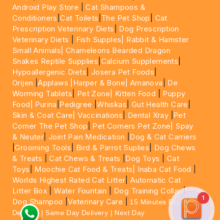
Android Play Store
|
Cat Shampoos &
Conditioners
|
Cat Toilets
|
The Pet Shop
|
Cat
Prescription Veterinary Diets
|
Dog Prescription
Veterinary Diets
|
Fish Supples|
Rabbit & Hamster
Small Animals|
Chameleons Bearded Dragon
Snakes Reptile Supplies
|
Calcium Supplements
|
Hypoallergenic Diets
|
Josera Pet Foods
|
Orijen
|
Applaws
|Harper & Bone|
Amanova
|
De
Worming Tablets
|
Pet Zone|
Kitten Food
|
Puppy
Food|
Purina
|
Pedigree
|
Whiskas
|
Gut Health Care
|
Skin & Coat Care|
Vaccinations
|
Dental Xray
|
Pet
Corner The Pet Shop
|
Pet Corners Pet Zone|
Spay
& Neuter
|
Joint Pain Medication
|
Dog & Cat Carriers
|
Grooming Tools
|
Bird & Parrot Suplies
|
Dog Chews
& Treats
|
Cat Chews & Treats
|
Dog Toys
|
Cat
Toys
|
Moochie Cat Food & Treats|
Inaba Cat Food
|
Worlds Highest Rated Cat Litter
|
Automatic Cat
Litter Box
|
Water Fountain
|
Dog Training Collar
|
1
Dog Shampoo
|
Veterinary Care
|
15 Minutes Express
Delivery | Same Day Delivery | Next Day