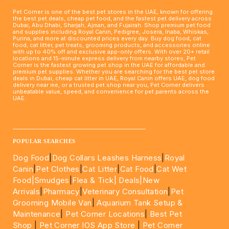
Pet Corner is one of the best pet stores in the UAE, known for offering
the best pet deals, cheap pet food, and the fastest pet delivery across
Dubai, Abu Dhabi, Sharjah, Ajman, and Fujairah. Shop premium pet food
and supplies including Royal Canin, Pedigree, Josera, Inaba, Whiskas,
Purina, and more at discounted prices every day. Buy dog food, cat
food, cat litter, pet treats, grooming products, and accessories online
with up to 40% off and exclusive app-only offers. With over 20+ retail
locations and 15-minute express delivery from nearby stores, Pet
Corner is the fastest growing pet shop in the UAE for affordable and
premium pet supplies. Whether you are searching for the best pet store
deals in Dubai, cheap cat litter in UAE, Royal Canin offers UAE, dog food
delivery near me, or a trusted pet shop near you, Pet Corner delivers
unbeatable value, speed, and convenience for pet parents across the
UAE.
____________________________________________________
POPULAR SEARCHES
Dog Food
|
Dog Collars Leashes Harness
|
Royal
Canin
|
Pet Clothes
|
Cat Litter
|
Cat Food
|
Cat Wet
Food|
Smudges
|
Flea & Tick|
Deals
|New
Arrivals
|
Pharmacy
|
Veterinary Consultation
|
Pet
Grooming Mobile Van
|
Aquarium Tank Setup &
Maintenance
|
Pet Corner Locations
|
Best Pet
Shop
|
Pet Corner IOS App Store
|
Pet Corner