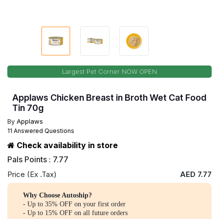
Largest Pet Corner NOW OPEN
Applaws Chicken Breast in Broth Wet Cat Food
Tin 70g
By
Applaws
11 Answered Questions
Check availability in store
Pals Points : 7.77
Price (Ex .Tax)
AED 7.77
Why Choose Autoship?
- Up to 35% OFF on your first order
- Up to 15% OFF on all future orders