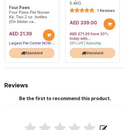
5.4KG
Four Paws
1 Reviews
Four Paws Pet Nurser
Kit, Two 2 oz. bottles
(On blister ca...
AED 339.00
AED 21.39
AED 271.20
Save 20%
today with
Largest Pet Corner NOW OPEN
20% off | Autoship
, 15% off
Largest Pet Corner NOW OPEN
future orders
Standard
Standard
Reviews
Be the first to recommend this product.