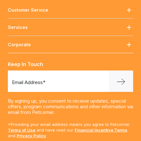
Customer Service
Services
Corporate
Keep In Touch
Email Address*
By signing up, you consent to receive updates, special
offers, program communications and other information via
email from Petcorner.
*Providing your email address means you agree to Petcorner.
Terms of Use
and have read our
Financial Incentive Terms
and
Privacy Policy