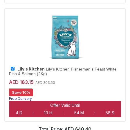
Largest Pet Corner NOW OPEN
Lily's Kitchen
Lily's Kitchen Fisherman's Feast White
Fish & Salmon (2Kg)
AED 183.15
AED 203.50
Save 10%
Free Delivery
Largest Pet Corner NOW OPEN
Offer Valid Until
4 D
:
19 H
:
54 M
:
58 S
Total Price:
AED 640.40