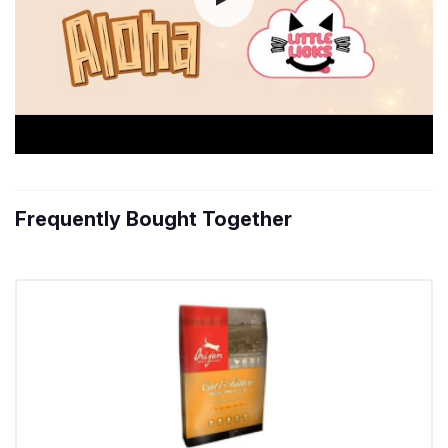
Frequently Bought Together