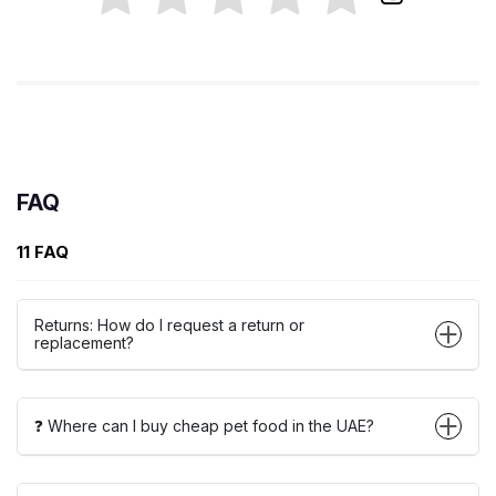
FAQ
11 FAQ
Returns: How do I request a return or
replacement?
❓ Where can I buy cheap pet food in the UAE?