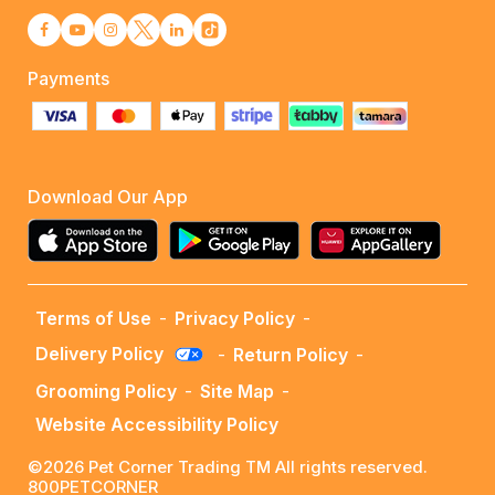
Payments
Download Our App
Terms of Use
-
Privacy Policy
-
Delivery Policy
-
Return Policy
-
Grooming Policy
-
Site Map
-
Website Accessibility Policy
©2026 Pet Corner Trading TM All rights reserved.
800PETCORNER