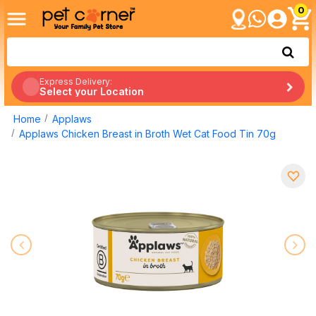
0
Express Delivery:
Select your Location
Home
Applaws
Applaws Chicken Breast in Broth Wet Cat Food Tin 70g