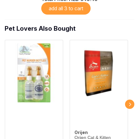
add all 3 to cart
Pet Lovers Also Bought
Orijen
Orijen Cat & Kitten