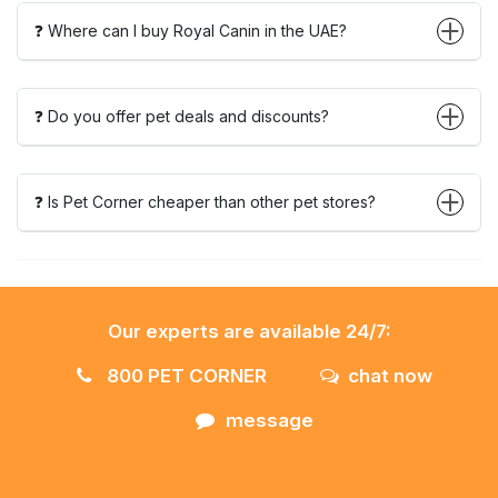
❓ Where can I buy Royal Canin in the UAE?
❓ Do you offer pet deals and discounts?
❓ Is Pet Corner cheaper than other pet stores?
Our experts are available 24/7:
800 PET CORNER
chat now
message