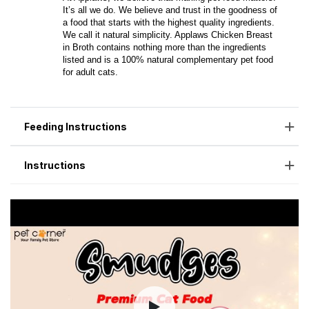
Feeding Instructions
Instructions