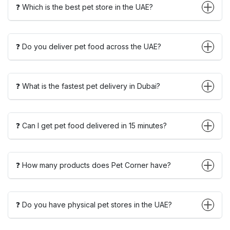
❓ Which is the best pet store in the UAE?
❓ Do you deliver pet food across the UAE?
❓ What is the fastest pet delivery in Dubai?
❓ Can I get pet food delivered in 15 minutes?
❓ How many products does Pet Corner have?
❓ Do you have physical pet stores in the UAE?