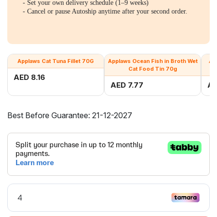
- Set your own delivery schedule (1–9 weeks)
- Cancel or pause Autoship anytime after your second order.
Applaws Cat Tuna Fillet 70G
Applaws Ocean Fish in Broth Wet
Ap
Cat Food Tin 70g
AED 8.16
AED 7.77
AE
Best Before Guarantee: 21-12-2027