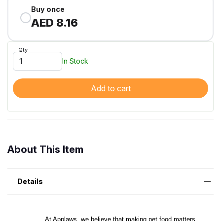
Buy once
AED 8.16
Qty
In Stock
Add to cart
About This Item
Details