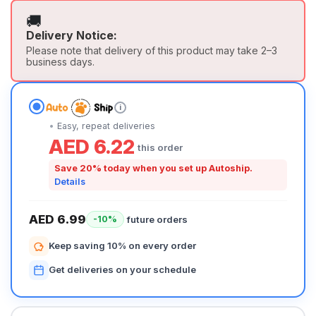
🚚
Delivery Notice:
Please note that delivery of this product may take 2–3
business days.
i
Easy, repeat deliveries
AED 6.22
this order
Save 20% today when you set up Autoship.
Details
AED 6.99
future orders
-10%
Keep saving 10% on every order
Get deliveries on your schedule