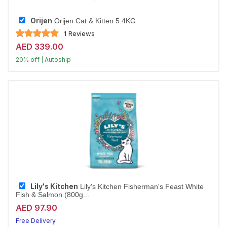
Orijen
Orijen Cat & Kitten 5.4KG
1 Reviews
AED 339.00
20% off | Autoship
Largest Pet Corner NOW OPEN
Lily's Kitchen
Lily's Kitchen Fisherman's Feast White
Fish & Salmon (800g...
AED 97.90
Free Delivery