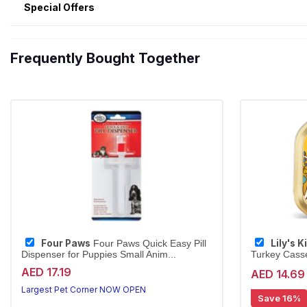
Special Offers
Frequently Bought Together
Four Paws
Lily's 
Four Paws Quick Easy Pill
Dispenser for Puppies Small Anim...
Turkey Casse
AED 17.19
AED 14.69
Largest Pet Corner NOW OPEN
Save 16%