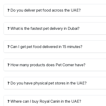
❓ Do you deliver pet food across the UAE?
❓ What is the fastest pet delivery in Dubai?
❓ Can I get pet food delivered in 15 minutes?
❓ How many products does Pet Corner have?
❓ Do you have physical pet stores in the UAE?
❓ Where can I buy Royal Canin in the UAE?