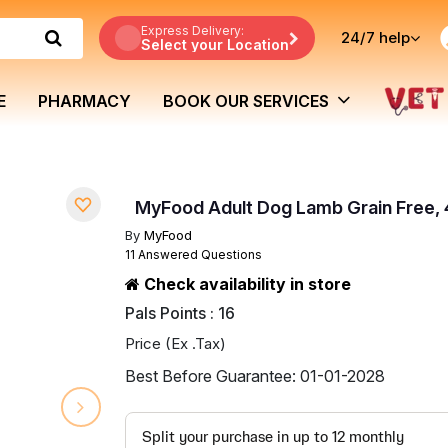
Express Delivery:
24/7
help
Select your Location
E
PHARMACY
BOOK OUR SERVICES
MyFood Adult Dog Lamb Grain Free,
By
MyFood
11 Answered Questions
Check availability in store
Pals Points : 16
Price (Ex .Tax)
Best Before Guarantee: 01-01-2028