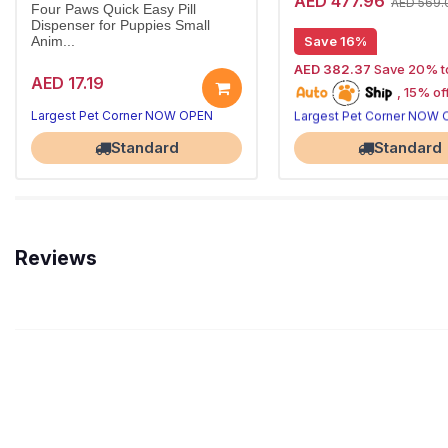
AED 477.96
AED 569.
Four Paws Quick Easy Pill
Dispenser for Puppies Small
Save 16%
Anim...
AED 382.37
Save 20% t
AED 17.19
, 15% off future
20% off | Autoship
Largest Pet Corner NOW OPEN
Largest Pet Corner NOW
orders
Standard
Standard
Reviews