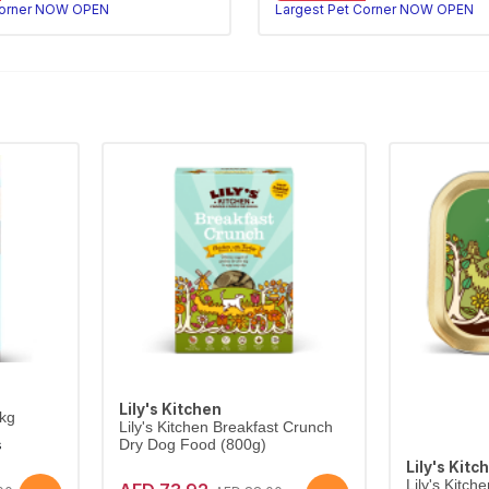
Corner NOW OPEN
Largest Pet Corner NOW OPEN
Lily's Kitchen
4kg
Lily's Kitchen Breakfast Crunch
s
Dry Dog Food (800g)
Lily's Kitc
Lily's Kitc