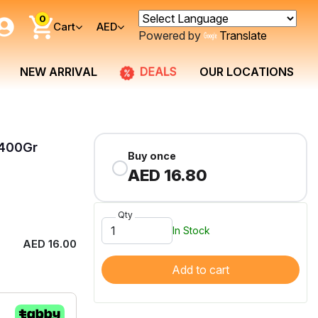
0
Cart
AED
Powered by
Translate
DEALS
NEW ARRIVAL
OUR LOCATIONS
 400Gr
Buy once
AED 16.80
Qty
In Stock
AED 16.00
Add to cart