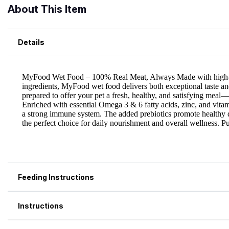
About This Item
Details
Feeding Instructions
Instructions