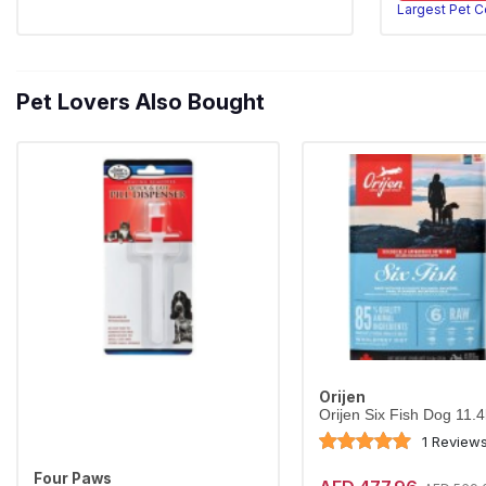
Largest Pet 
Pet Lovers Also Bought
Orijen
Orijen Six Fish Dog 11.
1 Review
Four Paws