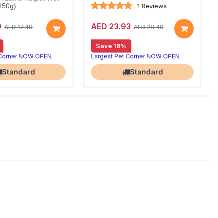
1 Reviews
150g)
9
AED 23.93
AED 17.49
AED 28.49
Save 16%
 Corner NOW OPEN
Largest Pet Corner NOW OPEN
Standard
Standard