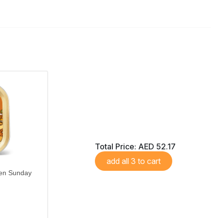
Total Price:
AED 52.17
add all 3 to cart
hen Sunday