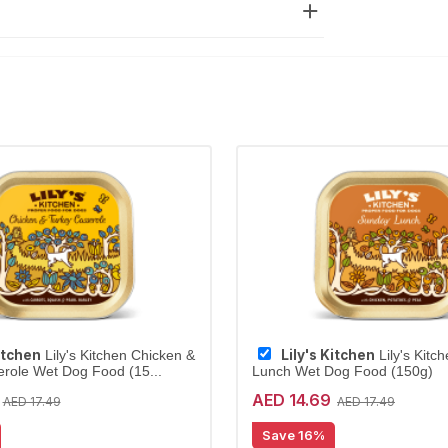
Kitchen
Lily's Kitchen
Lily's Kitchen Chicken &
Lily's Kitc
role Wet Dog Food (15...
Lunch Wet Dog Food (150g)
AED 14.69
AED 17.49
AED 17.49
Save 16%