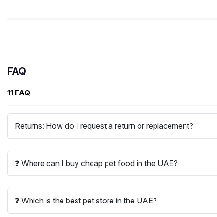
FAQ
11 FAQ
Returns: How do I request a return or replacement?
❓ Where can I buy cheap pet food in the UAE?
❓ Which is the best pet store in the UAE?