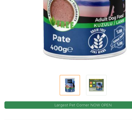
Largest Pet Corner NOW OPEN