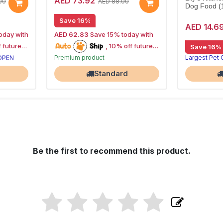
AED 73.92
00
AED 88.00
Dog Food (
Save 16%
AED 14.6
oday with
AED 62.83
Save 15% today with
15% off | Autoship
, 10% off future
Save 16%
High Demand item
 OPEN
Premium product
Largest Pet
orders
Largest Pet Corner NOW OPEN
Standard
Be the first to recommend this product.