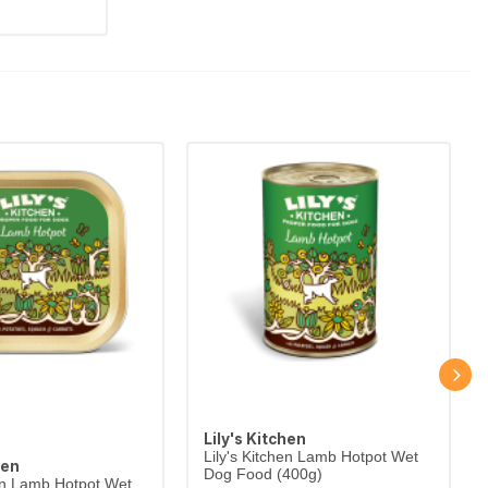
Lily's Kitchen
Lily's Kitchen Lamb Hotpot Wet
hen
Dog Food (400g)
hen Lamb Hotpot Wet