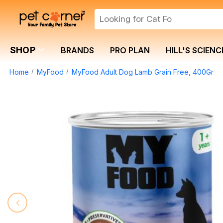
SHOP
BRANDS
PRO PLAN
HILL'S SCIENC
Home
MyFood
MyFood Adult Dog Lamb Grain Free, 400Gr