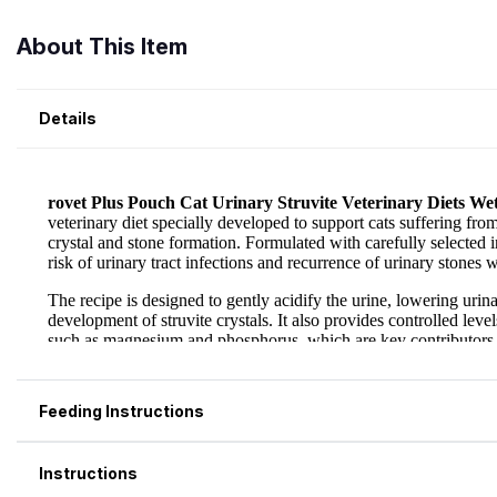
About This Item
Details
Feeding Instructions
Instructions