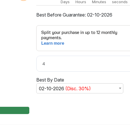
Days
Hours
Minutes
seconds
Best Before Guarantee: 02-10-2026
Best By Date
02-10-2026
(Disc. 30%)