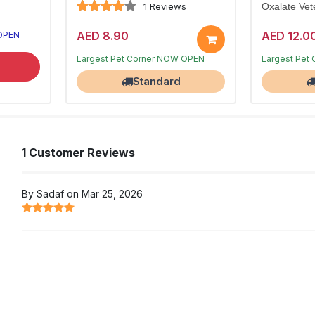
1 Reviews
Oxalate Vete
AED 8.90
AED 12.0
 OPEN
Limited stocks
Limited stoc
Largest Pet Corner NOW OPEN
Largest Pet
Standard
1 Customer Reviews
By Sadaf on Mar 25, 2026