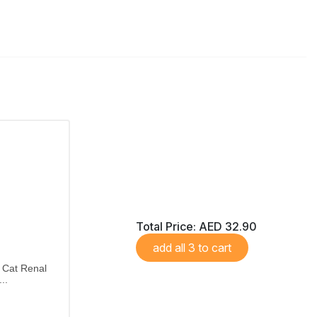
Total Price:
AED 32.90
add all 3 to cart
 Cat Renal
..