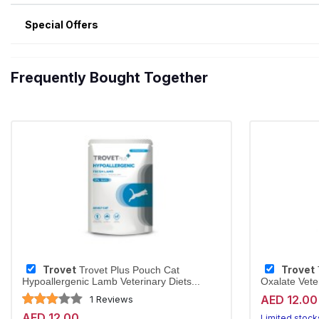
Special Offers
Frequently Bought Together
Trovet
Trovet
Trovet Plus Pouch Cat
Hypoallergenic Lamb Veterinary Diets...
Oxalate Veter
AED 12.00
1 Reviews
AED 12.00
Limited stock