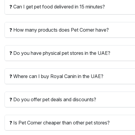
❓ Can I get pet food delivered in 15 minutes?
❓ How many products does Pet Corner have?
❓ Do you have physical pet stores in the UAE?
❓ Where can I buy Royal Canin in the UAE?
❓ Do you offer pet deals and discounts?
❓ Is Pet Corner cheaper than other pet stores?