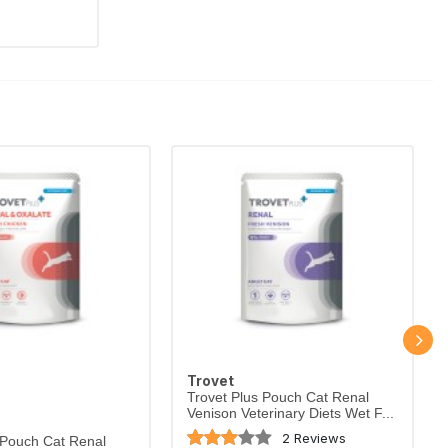
Trovet
Trovet Plus Pouch Cat Renal
Venison Veterinary Diets Wet F...
2 Reviews
 Pouch Cat Renal