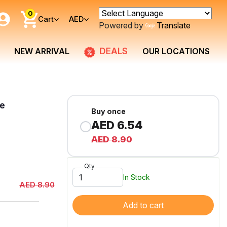
0
Cart
AED
Powered by
Translate
DEALS
NEW ARRIVAL
OUR LOCATIONS
te
Buy once
AED 6.54
AED 8.90
Qty
In Stock
AED 8.90
Add to cart