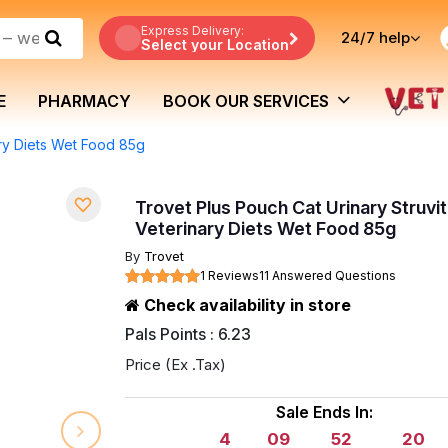
Express Delivery:
24/7
help
Select your Location
E
PHARMACY
BOOK OUR SERVICES
ary Diets Wet Food 85g
Trovet Plus Pouch Cat Urinary Struvi
Veterinary Diets Wet Food 85g
By
Trovet
1 Reviews
11 Answered Questions
Check availability in store
Pals Points : 6.23
Price (Ex .Tax)
Sale Ends In:
4
09
52
19