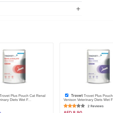
Trovet
Trovet Plus Pouch Cat Renal
Trovet Plus Pouch
inary Diets Wet F...
Venison Veterinary Diets Wet F.
2 Reviews
AED 8.90
s