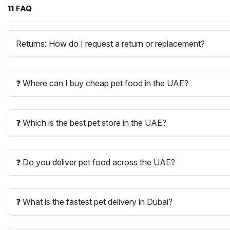
11 FAQ
Returns: How do I request a return or replacement?
❓ Where can I buy cheap pet food in the UAE?
❓ Which is the best pet store in the UAE?
❓ Do you deliver pet food across the UAE?
❓ What is the fastest pet delivery in Dubai?