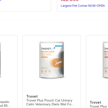
Corner NOW OPEN
Largest Pet Corner NOW OPEN
Trovet
Trovet Plus Pouch Cat Urinary
epatic
Trovet
Calm Veterinary Diets Wet Fo...
d 85...
Trovet Plus