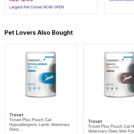
Largest Pet 
Largest Pet Corner NOW OPEN
Pet Lovers Also Bought
Trovet
Trovet Plus Pouch Cat
Trovet
Hypoallergenic Lamb Veterinary
Trovet Plus Pouch Cat H
Diets...
Veterinary Diets Wet Foo