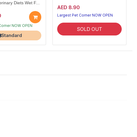
rinary Diets Wet F...
AED 8.90
0
Largest Pet Corner NOW OPEN
ks
SOLD OUT
 Corner NOW OPEN
Standard