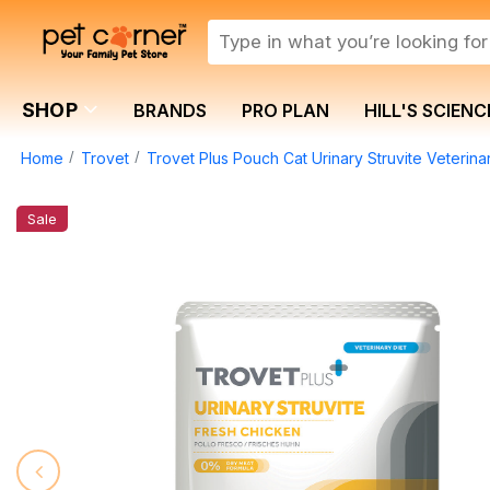
SHOP
BRANDS
PRO PLAN
HILL'S SCIENC
Home
Trovet
Trovet Plus Pouch Cat Urinary Struvite Veterin
Sale