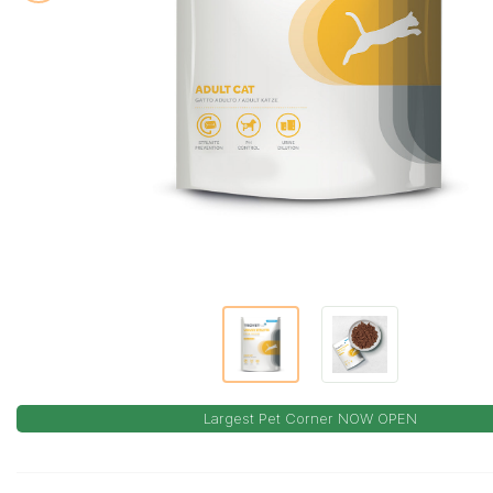
Largest Pet Corner NOW OPEN