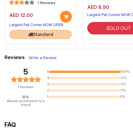
1 Reviews
AED 8.90
AED 12.00
Largest Pet Corner NOW
Largest Pet Corner NOW OPEN
SOLD OUT
Standard
Reviews
Write a Review
5
5
100%
4
0%
3
0%
1 Reviews
2
0%
0%
1
0%
Would recommend to a
friend
FAQ