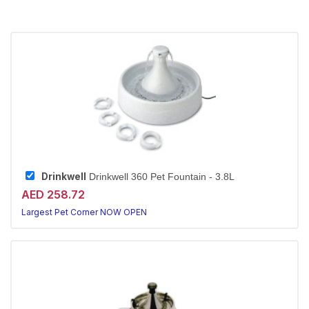
Drinkwell
Drinkwell 360 Pet Fountain - 3.8L
AED 258.72
Largest Pet Corner NOW OPEN