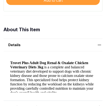
Add to cart
About This Item
Details