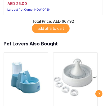
AED 25.00
Largest Pet Corner NOW OPEN
Total Price:
AED 667.92
add all 3 to cart
Pet Lovers Also Bought