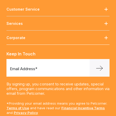
Customer Service
Services
Corporate
Keep In Touch
Email Address*
By signing up, you consent to receive updates, special
offers, program communications and other information via
email from Petcorner.
*Providing your email address means you agree to Petcorner.
Terms of Use
and have read our
Financial Incentive Terms
and
Privacy Policy