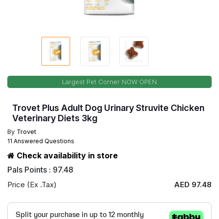
Largest Pet Corner NOW OPEN
Trovet Plus Adult Dog Urinary Struvite Chicken
Veterinary Diets 3kg
By
Trovet
11 Answered Questions
Check availability in store
Pals Points : 97.48
Price (Ex .Tax)
AED 97.48