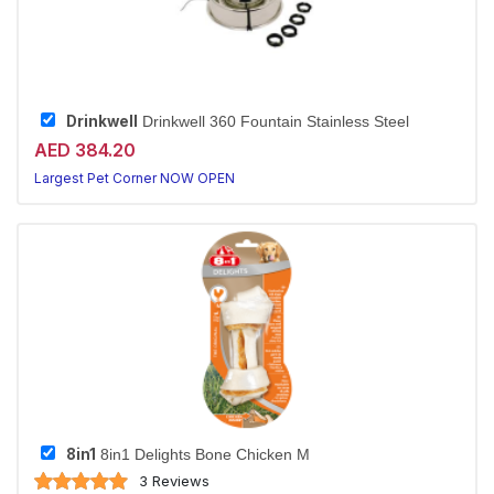
Drinkwell
Drinkwell 360 Fountain Stainless Steel
AED 384.20
Largest Pet Corner NOW OPEN
8in1
8in1 Delights Bone Chicken M
3 Reviews