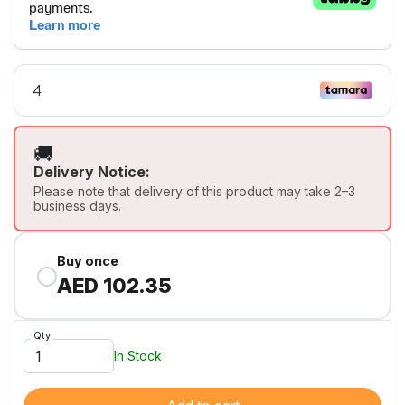
🚚
Delivery Notice:
Please note that delivery of this product may take 2–3
business days.
Buy once
AED 102.35
Qty
In Stock