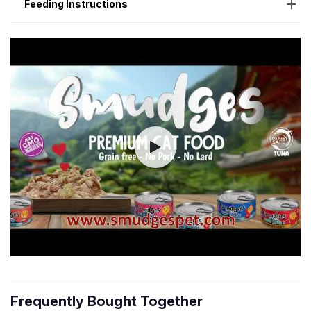
Feeding Instructions
Frequently Bought Together