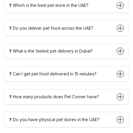
❓ Which is the best pet store in the UAE?
❓ Do you deliver pet food across the UAE?
❓ What is the fastest pet delivery in Dubai?
❓ Can I get pet food delivered in 15 minutes?
❓ How many products does Pet Corner have?
❓ Do you have physical pet stores in the UAE?