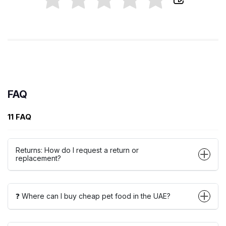
FAQ
11 FAQ
Returns: How do I request a return or
replacement?
❓ Where can I buy cheap pet food in the UAE?