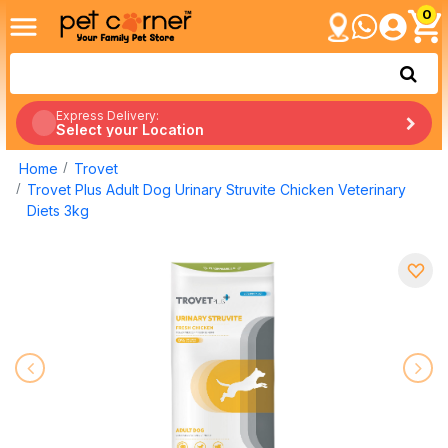
0
Express Delivery:
Select your Location
Home
Trovet
Trovet Plus Adult Dog Urinary Struvite Chicken Veterinary
Diets 3kg