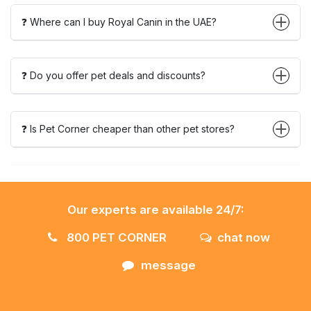
❓ Where can I buy Royal Canin in the UAE?
❓ Do you offer pet deals and discounts?
❓ Is Pet Corner cheaper than other pet stores?
Our experts are available 24/7:
800 PET CORNER
chat now
message