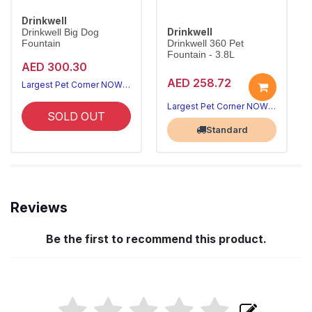
Drinkwell
Drinkwell
Drinkwell Big Dog
Fountain
Drinkwell 360 Pet
Fountain - 3.8L
AED 300.30
AED 258.72
Largest Pet Corner NOW OPEN
Largest Pet Corner NOW OPEN
SOLD OUT
Standard
Reviews
Be the first to recommend this product.