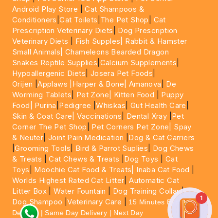
Android Play Store
|
Cat Shampoos &
Conditioners
|
Cat Toilets
|
The Pet Shop
|
Cat
Prescription Veterinary Diets
|
Dog Prescription
Veterinary Diets
|
Fish Supples|
Rabbit & Hamster
Small Animals|
Chameleons Bearded Dragon
Snakes Reptile Supplies
|
Calcium Supplements
|
Hypoallergenic Diets
|
Josera Pet Foods
|
Orijen
|
Applaws
|Harper & Bone|
Amanova
|
De
Worming Tablets
|
Pet Zone|
Kitten Food
|
Puppy
Food|
Purina
|
Pedigree
|
Whiskas
|
Gut Health Care
|
Skin & Coat Care|
Vaccinations
|
Dental Xray
|
Pet
Corner The Pet Shop
|
Pet Corners Pet Zone|
Spay
& Neuter
|
Joint Pain Medication
|
Dog & Cat Carriers
|
Grooming Tools
|
Bird & Parrot Suplies
|
Dog Chews
& Treats
|
Cat Chews & Treats
|
Dog Toys
|
Cat
Toys
|
Moochie Cat Food & Treats|
Inaba Cat Food
|
Worlds Highest Rated Cat Litter
|
Automatic Cat
Litter Box
|
Water Fountain
|
Dog Training Collar
|
1
Dog Shampoo
|
Veterinary Care
|
15 Minutes Express
Delivery | Same Day Delivery | Next Day