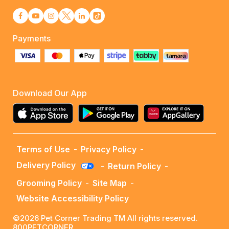
Payments
Download Our App
Terms of Use
-
Privacy Policy
-
Delivery Policy
-
Return Policy
-
Grooming Policy
-
Site Map
-
Website Accessibility Policy
©2026 Pet Corner Trading TM All rights reserved.
800PETCORNER