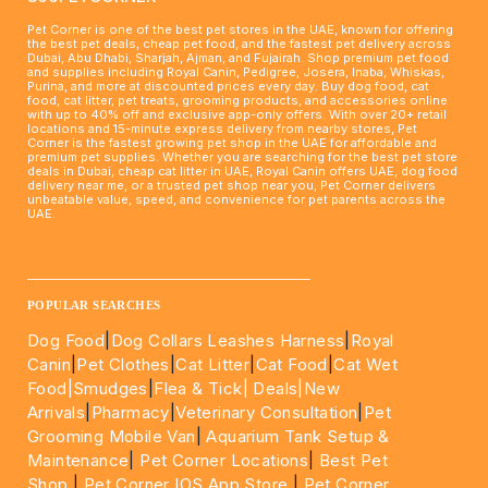
Pet Corner is one of the best pet stores in the UAE, known for offering
the best pet deals, cheap pet food, and the fastest pet delivery across
Dubai, Abu Dhabi, Sharjah, Ajman, and Fujairah. Shop premium pet food
and supplies including Royal Canin, Pedigree, Josera, Inaba, Whiskas,
Purina, and more at discounted prices every day. Buy dog food, cat
food, cat litter, pet treats, grooming products, and accessories online
with up to 40% off and exclusive app-only offers. With over 20+ retail
locations and 15-minute express delivery from nearby stores, Pet
Corner is the fastest growing pet shop in the UAE for affordable and
premium pet supplies. Whether you are searching for the best pet store
deals in Dubai, cheap cat litter in UAE, Royal Canin offers UAE, dog food
delivery near me, or a trusted pet shop near you, Pet Corner delivers
unbeatable value, speed, and convenience for pet parents across the
UAE.
____________________________________________________
POPULAR SEARCHES
Dog Food
|
Dog Collars Leashes Harness
|
Royal
Canin
|
Pet Clothes
|
Cat Litter
|
Cat Food
|
Cat Wet
Food|
Smudges
|
Flea & Tick|
Deals
|New
Arrivals
|
Pharmacy
|
Veterinary Consultation
|
Pet
Grooming Mobile Van
|
Aquarium Tank Setup &
Maintenance
|
Pet Corner Locations
|
Best Pet
Shop
|
Pet Corner IOS App Store
|
Pet Corner