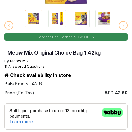
Largest Pet Corner NOW OPEN
Meow Mix Original Choice Bag 1.42kg
By
Meow Mix
11 Answered Questions
Check availability in store
Pals Points : 42.6
Price (Ex .Tax)
AED 42.60