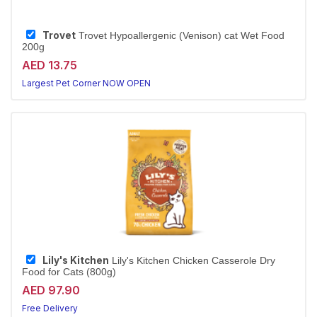
Trovet
Trovet Hypoallergenic (Venison) cat Wet Food
200g
AED 13.75
Largest Pet Corner NOW OPEN
Lily's Kitchen
Lily's Kitchen Chicken Casserole Dry
Food for Cats (800g)
AED 97.90
Free Delivery