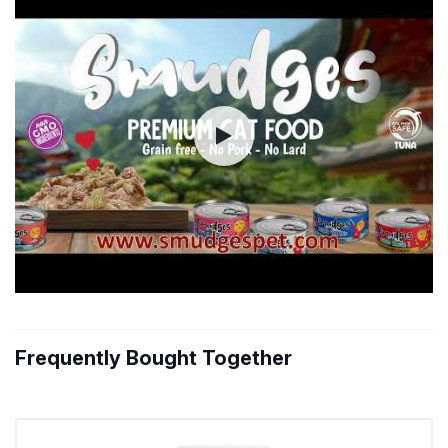
Frequently Bought Together