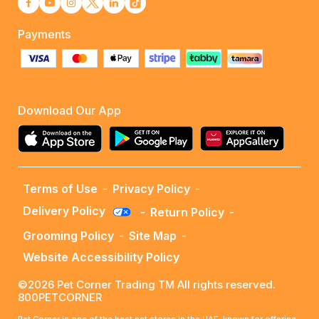
Payments
Download Our App
Terms of Use
-
Privacy Policy
-
Delivery Policy
-
Return Policy
-
Grooming Policy
-
Site Map
-
Website Accessibility Policy
©2026 Pet Corner Trading TM All rights reserved.
800PETCORNER
Pet Corner is one of the best pet stores in the UAE, known for offering