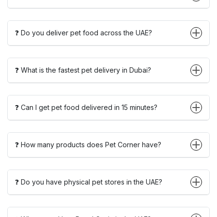
❓ Do you deliver pet food across the UAE?
❓ What is the fastest pet delivery in Dubai?
❓ Can I get pet food delivered in 15 minutes?
❓ How many products does Pet Corner have?
❓ Do you have physical pet stores in the UAE?