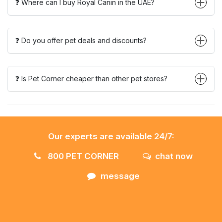
❓ Where can I buy Royal Canin in the UAE?
❓ Do you offer pet deals and discounts?
❓ Is Pet Corner cheaper than other pet stores?
Our experts are available 24/7:
800 PET CORNER
chat now
message