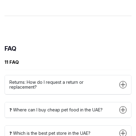
FAQ
11 FAQ
Returns: How do I request a return or
replacement?
❓ Where can I buy cheap pet food in the UAE?
❓ Which is the best pet store in the UAE?