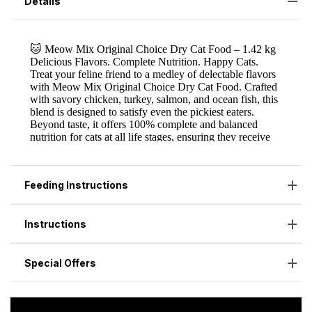
Details
Feeding Instructions
Instructions
Special Offers