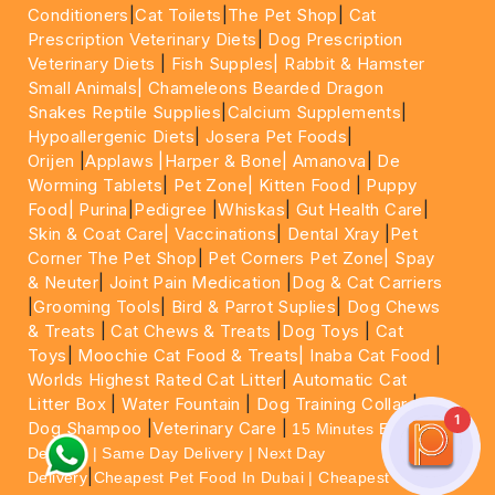
Conditioners
|
Cat Toilets
|
The Pet Shop
|
Cat
Prescription Veterinary Diets
|
Dog Prescription
Veterinary Diets
|
Fish Supples|
Rabbit & Hamster
Small Animals|
Chameleons Bearded Dragon
Snakes Reptile Supplies
|
Calcium Supplements
|
Hypoallergenic Diets
|
Josera Pet Foods
|
Orijen
|
Applaws
|Harper & Bone|
Amanova
|
De
Worming Tablets
|
Pet Zone|
Kitten Food
|
Puppy
Food|
Purina
|
Pedigree
|
Whiskas
|
Gut Health Care
|
Skin & Coat Care|
Vaccinations
|
Dental Xray
|
Pet
Corner The Pet Shop
|
Pet Corners Pet Zone|
Spay
& Neuter
|
Joint Pain Medication
|
Dog & Cat Carriers
|
Grooming Tools
|
Bird & Parrot Suplies
|
Dog Chews
& Treats
|
Cat Chews & Treats
|
Dog Toys
|
Cat
Toys
|
Moochie Cat Food & Treats|
Inaba Cat Food
|
Worlds Highest Rated Cat Litter
|
Automatic Cat
Litter Box
|
Water Fountain
|
Dog Training Collar
|
1
Dog Shampoo
|
Veterinary Care
|
15 Minutes Express
Delivery | Same Day Delivery | Next Day
|
Delivery
Cheapest Pet Food In Dubai | Cheapest Cat