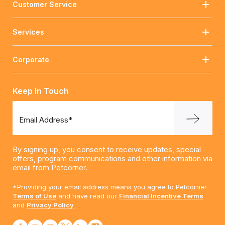
Customer Service
Services
Corporate
Keep In Touch
Email Address*
By signing up, you consent to receive updates, special
offers, program communications and other information via
email from Petcorner.
*Providing your email address means you agree to Petcorner.
Terms of Use
and have read our
Financial Incentive Terms
and
Privacy Policy