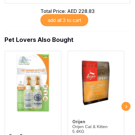
Largest Pet Corner NOW OPEN
Total Price:
AED 228.83
add all 3 to cart
Pet Lovers Also Bought
Orijen
Orijen Cat & Kitten
5.4KG