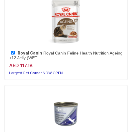
Royal Canin
Royal Canin Feline Health Nutrition Ageing
+12 Jelly (WET ...
AED 117.18
Largest Pet Corner NOW OPEN