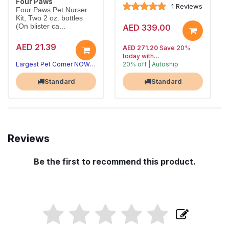
Four Paws
1 Reviews
Four Paws Pet Nurser
Kit, Two 2 oz. bottles
(On blister ca...
AED 339.00
AED 21.39
AED 271.20
Save 20%
today with
Largest Pet Corner NOW OPEN
20% off | Autoship
, 15% off
Largest Pet Corner NOW OPEN
future orders
Standard
Standard
Reviews
Be the first to recommend this product.