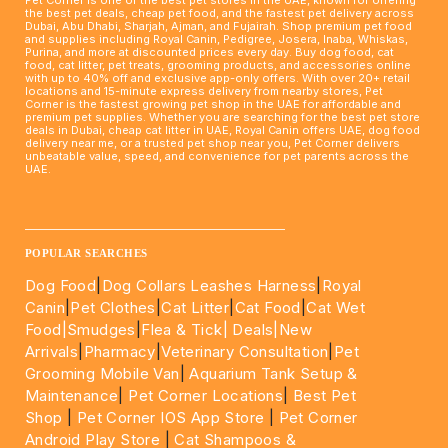
the best pet deals, cheap pet food, and the fastest pet delivery across
Dubai, Abu Dhabi, Sharjah, Ajman, and Fujairah. Shop premium pet food
and supplies including Royal Canin, Pedigree, Josera, Inaba, Whiskas,
Purina, and more at discounted prices every day. Buy dog food, cat
food, cat litter, pet treats, grooming products, and accessories online
with up to 40% off and exclusive app-only offers. With over 20+ retail
locations and 15-minute express delivery from nearby stores, Pet
Corner is the fastest growing pet shop in the UAE for affordable and
premium pet supplies. Whether you are searching for the best pet store
deals in Dubai, cheap cat litter in UAE, Royal Canin offers UAE, dog food
delivery near me, or a trusted pet shop near you, Pet Corner delivers
unbeatable value, speed, and convenience for pet parents across the
UAE.
____________________________________________________
POPULAR SEARCHES
Dog Food
|
Dog Collars Leashes Harness
|
Royal
Canin
|
Pet Clothes
|
Cat Litter
|
Cat Food
|
Cat Wet
Food|
Smudges
|
Flea & Tick|
Deals
|New
Arrivals
|
Pharmacy
|
Veterinary Consultation
|
Pet
Grooming Mobile Van
|
Aquarium Tank Setup &
Maintenance
|
Pet Corner Locations
|
Best Pet
Shop
|
Pet Corner IOS App Store
|
Pet Corner
Android Play Store
|
Cat Shampoos &