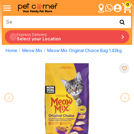
0
Express Delivery:
Select your Location
Home
Meow Mix
Meow Mix Original Choice Bag 1.42kg