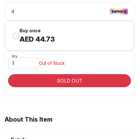
Buy once
AED 44.73
Qty
Out of Stock
SOLD OUT
About This Item