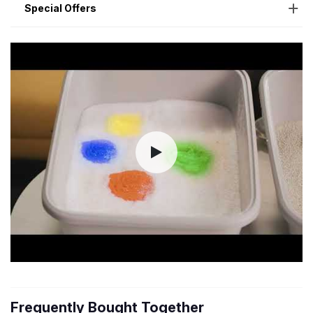
Special Offers
Frequently Bought Together