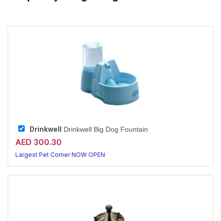
Drinkwell
Drinkwell Big Dog Fountain
AED 300.30
Largest Pet Corner NOW OPEN