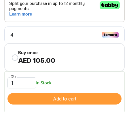
Buy once
AED 105.00
Qty
In Stock
Add to cart