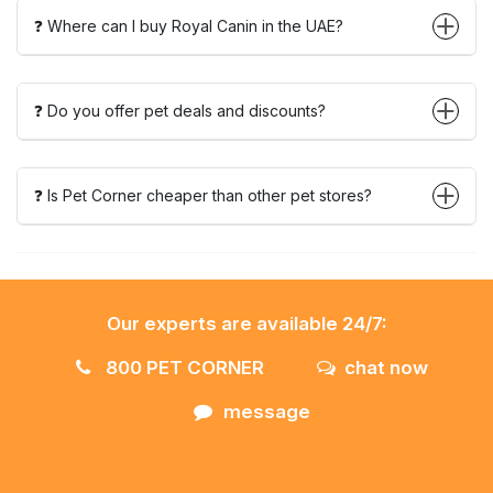
❓ Where can I buy Royal Canin in the UAE?
❓ Do you offer pet deals and discounts?
❓ Is Pet Corner cheaper than other pet stores?
Our experts are available 24/7:
800 PET CORNER
chat now
message