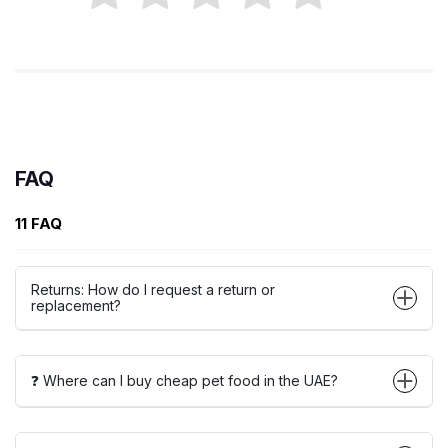
FAQ
11 FAQ
Returns: How do I request a return or
replacement?
❓ Where can I buy cheap pet food in the UAE?