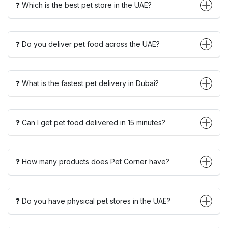
❓ Which is the best pet store in the UAE?
❓ Do you deliver pet food across the UAE?
❓ What is the fastest pet delivery in Dubai?
❓ Can I get pet food delivered in 15 minutes?
❓ How many products does Pet Corner have?
❓ Do you have physical pet stores in the UAE?