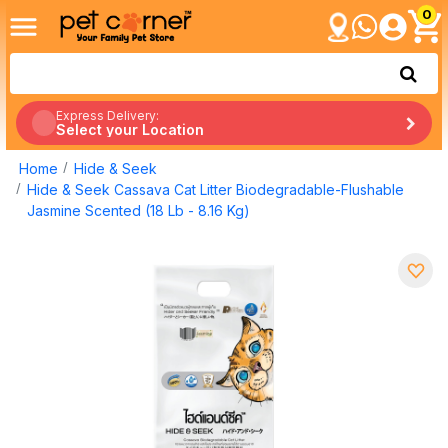
0
Express Delivery:
Select your Location
Home
Hide & Seek
Hide & Seek Cassava Cat Litter Biodegradable-Flushable
Jasmine Scented (18 Lb - 8.16 Kg)