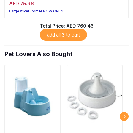
AED 75.96
Largest Pet Corner NOW OPEN
Total Price:
AED 760.46
add all 3 to cart
Pet Lovers Also Bought