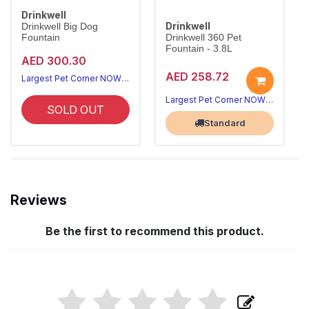
Drinkwell
Drinkwell
Drinkwell Big Dog
Fountain
Drinkwell 360 Pet
Fountain - 3.8L
AED 300.30
AED 258.72
Largest Pet Corner NOW OPEN
Largest Pet Corner NOW OPEN
SOLD OUT
Standard
Reviews
Be the first to recommend this product.