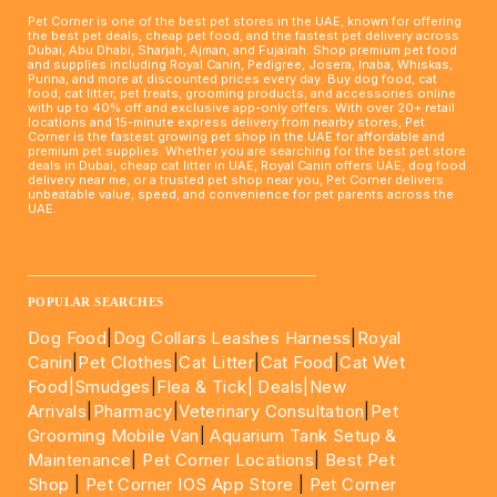
Pet Corner is one of the best pet stores in the UAE, known for offering
the best pet deals, cheap pet food, and the fastest pet delivery across
Dubai, Abu Dhabi, Sharjah, Ajman, and Fujairah. Shop premium pet food
and supplies including Royal Canin, Pedigree, Josera, Inaba, Whiskas,
Purina, and more at discounted prices every day. Buy dog food, cat
food, cat litter, pet treats, grooming products, and accessories online
with up to 40% off and exclusive app-only offers. With over 20+ retail
locations and 15-minute express delivery from nearby stores, Pet
Corner is the fastest growing pet shop in the UAE for affordable and
premium pet supplies. Whether you are searching for the best pet store
deals in Dubai, cheap cat litter in UAE, Royal Canin offers UAE, dog food
delivery near me, or a trusted pet shop near you, Pet Corner delivers
unbeatable value, speed, and convenience for pet parents across the
UAE.
____________________________________________________
POPULAR SEARCHES
Dog Food
|
Dog Collars Leashes Harness
|
Royal
Canin
|
Pet Clothes
|
Cat Litter
|
Cat Food
|
Cat Wet
Food|
Smudges
|
Flea & Tick|
Deals
|New
Arrivals
|
Pharmacy
|
Veterinary Consultation
|
Pet
Grooming Mobile Van
|
Aquarium Tank Setup &
Maintenance
|
Pet Corner Locations
|
Best Pet
Shop
|
Pet Corner IOS App Store
|
Pet Corner