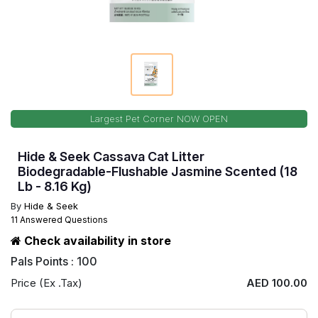
Largest Pet Corner NOW OPEN
Hide & Seek Cassava Cat Litter
Biodegradable-Flushable Jasmine Scented (18
Lb - 8.16 Kg)
By
Hide & Seek
11 Answered Questions
Check availability in store
Pals Points : 100
Price (Ex .Tax)
AED 100.00