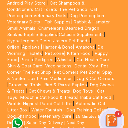
Android Play Store
|
Cat Shampoos &
Conditioners
|
Cat Toilets
|
The Pet Shop
|
Cat
Prescription Veterinary Diets
|
Dog Prescription
Veterinary Diets
|
Fish Supples|
Rabbit & Hamster
Small Animals|
Chameleons Bearded Dragon
Snakes Reptile Supplies
|
Calcium Supplements
|
Hypoallergenic Diets
|
Josera Pet Foods
|
Orijen
|
Applaws
|Harper & Bone|
Amanova
|
De
Worming Tablets
|
Pet Zone|
Kitten Food
|
Puppy
Food|
Purina
|
Pedigree
|
Whiskas
|
Gut Health Care
|
Skin & Coat Care|
Vaccinations
|
Dental Xray
|
Pet
Corner The Pet Shop
|
Pet Corners Pet Zone|
Spay
& Neuter
|
Joint Pain Medication
|
Dog & Cat Carriers
|
Grooming Tools
|
Bird & Parrot Suplies
|
Dog Chews
& Treats
|
Cat Chews & Treats
|
Dog Toys
|
Cat
Toys
|
Moochie Cat Food & Treats|
Inaba Cat Food
|
Worlds Highest Rated Cat Litter
|
Automatic Cat
Litter Box
|
Water Fountain
|
Dog Training Collar
|
1
Dog Shampoo
|
Veterinary Care
|
15 Minutes Express
Delivery | Same Day Delivery | Next Day