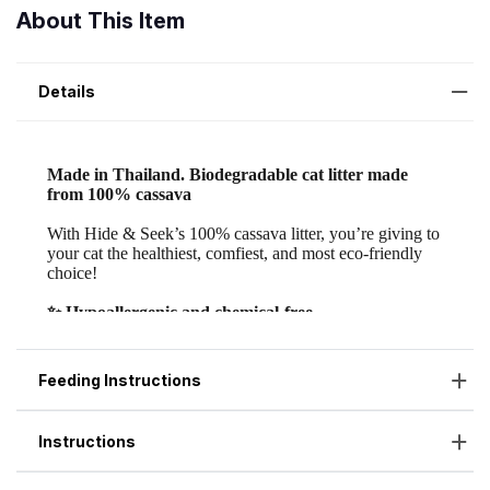
About This Item
Details
Feeding Instructions
Instructions