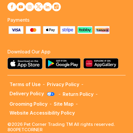
Payments
Download Our App
Terms of Use
-
Privacy Policy
-
Delivery Policy
-
Return Policy
-
Grooming Policy
-
Site Map
-
Website Accessibility Policy
©2026 Pet Corner Trading TM All rights reserved.
800PETCORNER