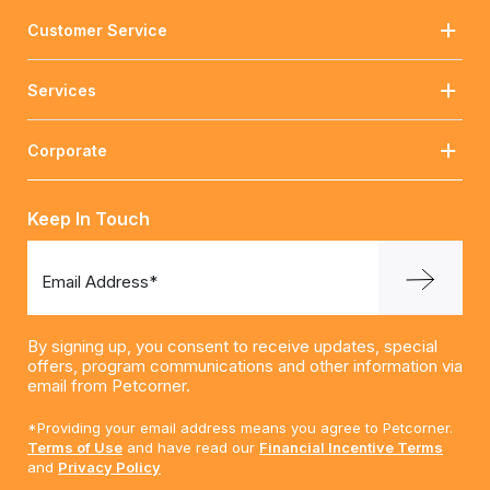
Customer Service
Services
Corporate
Keep In Touch
Email Address*
By signing up, you consent to receive updates, special
offers, program communications and other information via
email from Petcorner.
*Providing your email address means you agree to Petcorner.
Terms of Use
and have read our
Financial Incentive Terms
and
Privacy Policy