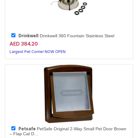
Drinkwell
Drinkwell 360 Fountain Stainless Steel
AED 384.20
Largest Pet Corner NOW OPEN
Petsafe
PetSafe Original 2-Way Small Pet Door Brown
– Flap Cat D...