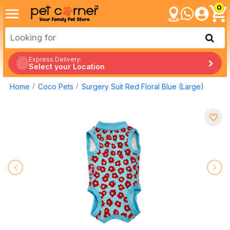
0
Express Delivery:
Select your Location
Home
Coco Pets
Surgery Suit Red Floral Blue (Large)