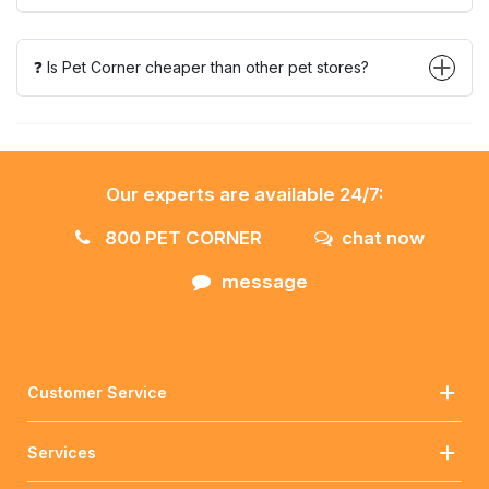
❓ Is Pet Corner cheaper than other pet stores?
Our experts are available 24/7:
800 PET CORNER
chat now
message
Customer Service
Services