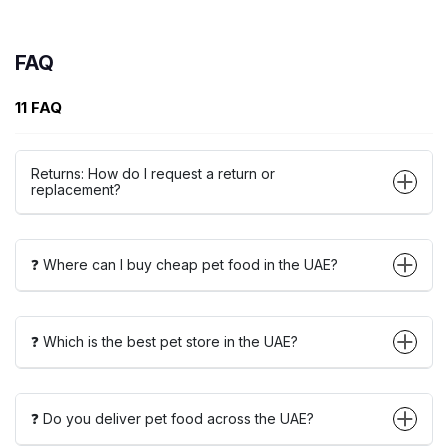
FAQ
11 FAQ
Returns: How do I request a return or
replacement?
❓ Where can I buy cheap pet food in the UAE?
❓ Which is the best pet store in the UAE?
❓ Do you deliver pet food across the UAE?