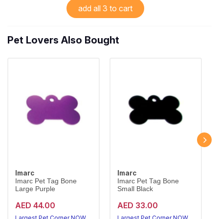
add all 3 to cart
Pet Lovers Also Bought
Imarc
Imarc
Imarc Pet Tag Bone
Imarc Pet Tag Bone
Large Purple
Small Black
AED 44.00
AED 33.00
Largest Pet Corner NOW OPEN
Largest Pet Corner NOW OPEN