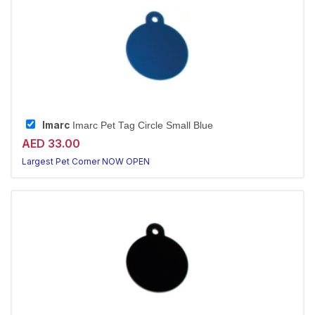
Imarc
Imarc Pet Tag Circle Small Blue
AED 33.00
Largest Pet Corner NOW OPEN