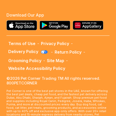
Download Our App
Terms of Use
-
Privacy Policy
-
Delivery Policy
-
Return Policy
-
Grooming Policy
-
Site Map
-
Website Accessibility Policy
©2026 Pet Corner Trading TM All rights reserved.
800PETCORNER
Pet Corner is one of the best pet stores in the UAE, known for offering
the best pet deals, cheap pet food, and the fastest pet delivery across
Dubai, Abu Dhabi, Sharjah, Ajman, and Fujairah. Shop premium pet food
and supplies including Royal Canin, Pedigree, Josera, Inaba, Whiskas,
Purina, and more at discounted prices every day. Buy dog food, cat
food, cat litter, pet treats, grooming products, and accessories online
with up to 40% off and exclusive app-only offers. With over 20+ retail
locations and 15-minute express delivery from nearby stores, Pet