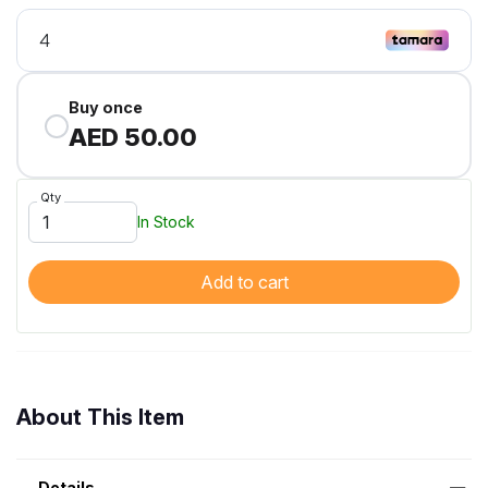
Buy once
AED 50.00
Qty
In Stock
Add to cart
About This Item
Details