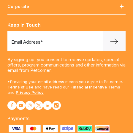
Corporate
Keep In Touch
Email Address*
By signing up, you consent to receive updates, special
offers, program communications and other information via
email from Petcorner.
*Providing your email address means you agree to Petcorner.
Terms of Use
and have read our
Financial Incentive Terms
and
Privacy Policy
Payments