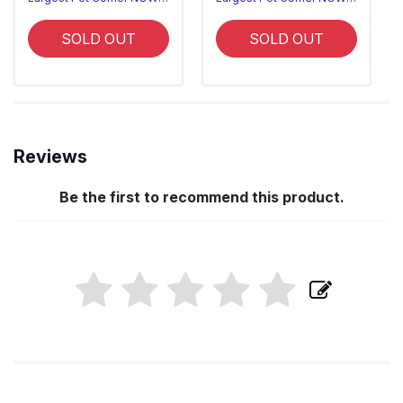
SOLD OUT
SOLD OUT
Reviews
Be the first to recommend this product.