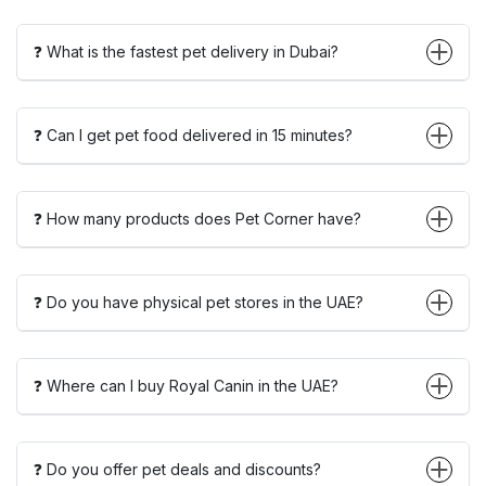
❓ What is the fastest pet delivery in Dubai?
❓ Can I get pet food delivered in 15 minutes?
❓ How many products does Pet Corner have?
❓ Do you have physical pet stores in the UAE?
❓ Where can I buy Royal Canin in the UAE?
❓ Do you offer pet deals and discounts?