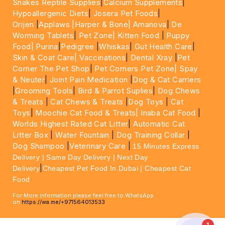
Snakes Reptile Supplies
|
Calcium Supplements
|
Hypoallergenic Diets
|
Josera Pet Foods
|
Orijen
|
Applaws
|Harper & Bone|
Amanova
|
De
Worming Tablets
|
Pet Zone|
Kitten Food
|
Puppy
Food|
Purina
|
Pedigree
|
Whiskas
|
Gut Health Care
|
Skin & Coat Care|
Vaccinations
|
Dental Xray
|
Pet
Corner The Pet Shop
|
Pet Corners Pet Zone|
Spay
& Neuter
|
Joint Pain Medication
|
Dog & Cat Carriers
|
Grooming Tools
|
Bird & Parrot Suplies
|
Dog Chews
& Treats
|
Cat Chews & Treats
|
Dog Toys
|
Cat
Toys
|
Moochie Cat Food & Treats|
Inaba Cat Food
|
Worlds Highest Rated Cat Litter
|
Automatic Cat
Litter Box
|
Water Fountain
|
Dog Training Collar
|
Dog Shampoo
|
Veterinary Care
|
15 Minutes Express
Delivery | Same Day Delivery | Next Day
|
Delivery
Cheapest Pet Food In Dubai | Cheapest Cat
Food
For More information please feel free to WhatsApp
on
https://wa.me/+971564013533
1