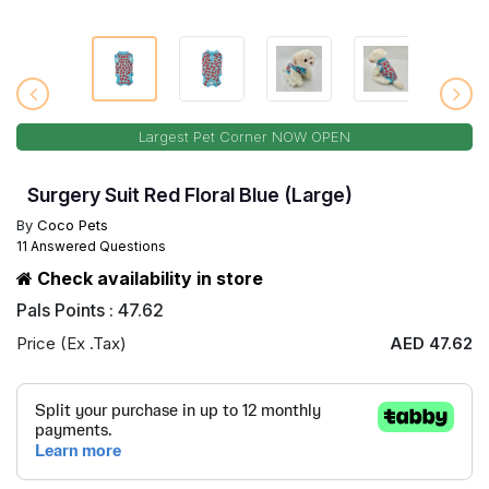
Largest Pet Corner NOW OPEN
Surgery Suit Red Floral Blue (Large)
By
Coco Pets
11 Answered Questions
Check availability in store
Pals Points : 47.62
Price (Ex .Tax)
AED 47.62