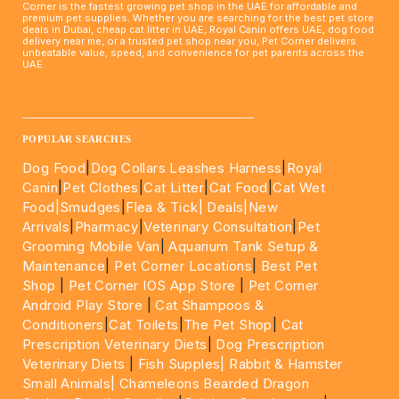
Corner is the fastest growing pet shop in the UAE for affordable and
premium pet supplies. Whether you are searching for the best pet store
deals in Dubai, cheap cat litter in UAE, Royal Canin offers UAE, dog food
delivery near me, or a trusted pet shop near you, Pet Corner delivers
unbeatable value, speed, and convenience for pet parents across the
UAE.
____________________________________________________
POPULAR SEARCHES
Dog Food
|
Dog Collars Leashes Harness
|
Royal
Canin
|
Pet Clothes
|
Cat Litter
|
Cat Food
|
Cat Wet
Food|
Smudges
|
Flea & Tick|
Deals
|New
Arrivals
|
Pharmacy
|
Veterinary Consultation
|
Pet
Grooming Mobile Van
|
Aquarium Tank Setup &
Maintenance
|
Pet Corner Locations
|
Best Pet
Shop
|
Pet Corner IOS App Store
|
Pet Corner
Android Play Store
|
Cat Shampoos &
Conditioners
|
Cat Toilets
|
The Pet Shop
|
Cat
Prescription Veterinary Diets
|
Dog Prescription
Veterinary Diets
|
Fish Supples|
Rabbit & Hamster
Small Animals|
Chameleons Bearded Dragon