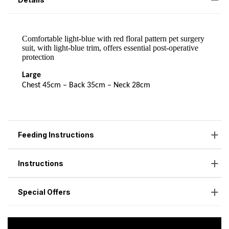
Feeding Instructions
Instructions
Special Offers