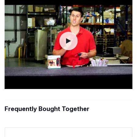
Frequently Bought Together