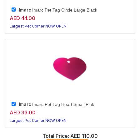
Imarc
Imarc Pet Tag Circle Large Black
AED 44.00
Largest Pet Corner NOW OPEN
Imarc
Imarc Pet Tag Heart Small Pink
AED 33.00
Largest Pet Corner NOW OPEN
Total Price:
AED 110.00