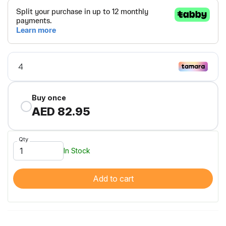
Buy once
AED 82.95
Qty
In Stock
Add to cart