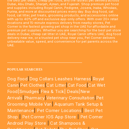
the best pet deals, cheap pet food, and the fastest pet delivery across
Dubai, Abu Dhabi, Sharjah, Ajman, and Fujairah. Shop premium pet food
and supplies including Royal Canin, Pedigree, Josera, Inaba, Whiskas,
Purina, and more at discounted prices every day. Buy dog food, cat
food, cat litter, pet treats, grooming products, and accessories online
with up to 40% off and exclusive app-only offers. With over 20+ retail
locations and 15-minute express delivery from nearby stores, Pet
Corner is the fastest growing pet shop in the UAE for affordable and
premium pet supplies. Whether you are searching for the best pet store
deals in Dubai, cheap cat litter in UAE, Royal Canin offers UAE, dog food
delivery near me, or a trusted pet shop near you, Pet Corner delivers
unbeatable value, speed, and convenience for pet parents across the
UAE.
____________________________________________________
POPULAR SEARCHES
Dog Food
|
Dog Collars Leashes Harness
|
Royal
Canin
|
Pet Clothes
|
Cat Litter
|
Cat Food
|
Cat Wet
Food|
Smudges
|
Flea & Tick|
Deals
|New
Arrivals
|
Pharmacy
|
Veterinary Consultation
|
Pet
Grooming Mobile Van
|
Aquarium Tank Setup &
Maintenance
|
Pet Corner Locations
|
Best Pet
Shop
|
Pet Corner IOS App Store
|
Pet Corner
Android Play Store
|
Cat Shampoos &