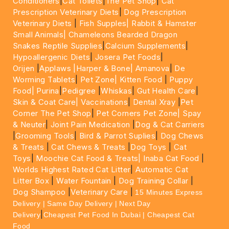
Conditioners
|
Cat Toilets
|
The Pet Shop
|
Cat
Prescription Veterinary Diets
|
Dog Prescription
Veterinary Diets
|
Fish Supples|
Rabbit & Hamster
Small Animals|
Chameleons Bearded Dragon
Snakes Reptile Supplies
|
Calcium Supplements
|
Hypoallergenic Diets
|
Josera Pet Foods
|
Orijen
|
Applaws
|Harper & Bone|
Amanova
|
De
Worming Tablets
|
Pet Zone|
Kitten Food
|
Puppy
Food|
Purina
|
Pedigree
|
Whiskas
|
Gut Health Care
|
Skin & Coat Care|
Vaccinations
|
Dental Xray
|
Pet
Corner The Pet Shop
|
Pet Corners Pet Zone|
Spay
& Neuter
|
Joint Pain Medication
|
Dog & Cat Carriers
|
Grooming Tools
|
Bird & Parrot Suplies
|
Dog Chews
& Treats
|
Cat Chews & Treats
|
Dog Toys
|
Cat
Toys
|
Moochie Cat Food & Treats|
Inaba Cat Food
|
Worlds Highest Rated Cat Litter
|
Automatic Cat
Litter Box
|
Water Fountain
|
Dog Training Collar
|
Dog Shampoo
|
Veterinary Care
|
15 Minutes Express
Delivery | Same Day Delivery | Next Day
|
Delivery
Cheapest Pet Food In Dubai | Cheapest Cat
Food