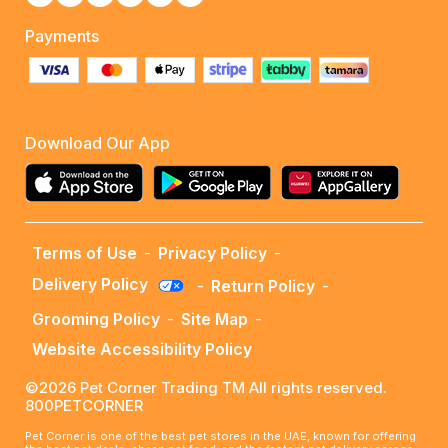
Payments
Download Our App
Terms of Use
-
Privacy Policy
-
Delivery Policy
-
Return Policy
-
Grooming Policy
-
Site Map
-
Website Accessibility Policy
©2026 Pet Corner Trading TM All rights reserved.
800PETCORNER
Pet Corner is one of the best pet stores in the UAE, known for offering