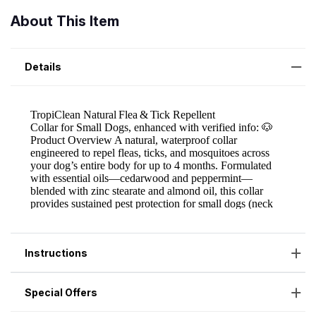
About This Item
Details
Instructions
Special Offers