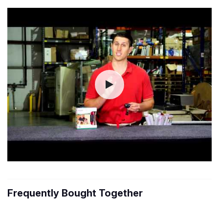
Frequently Bought Together