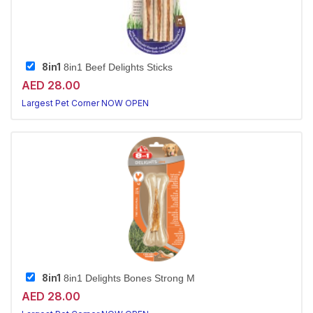
8in1
8in1 Beef Delights Sticks
AED 28.00
Largest Pet Corner NOW OPEN
8in1
8in1 Delights Bones Strong M
AED 28.00