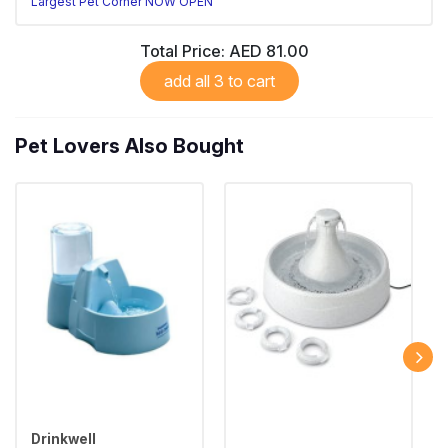
Largest Pet Corner NOW OPEN
Total Price:
AED 81.00
add all 3 to cart
Pet Lovers Also Bought
Drinkwell