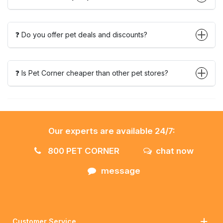
❓ Do you offer pet deals and discounts?
❓ Is Pet Corner cheaper than other pet stores?
Our experts are available 24/7:
800 PET CORNER
chat now
message
Customer Service