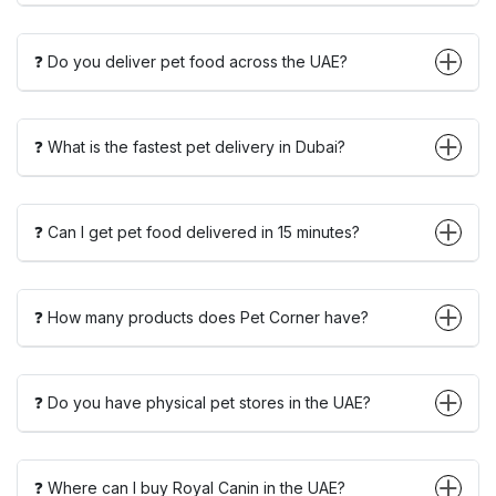
❓ Do you deliver pet food across the UAE?
❓ What is the fastest pet delivery in Dubai?
❓ Can I get pet food delivered in 15 minutes?
❓ How many products does Pet Corner have?
❓ Do you have physical pet stores in the UAE?
❓ Where can I buy Royal Canin in the UAE?