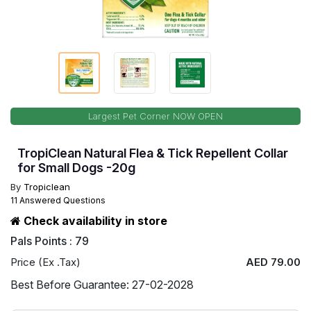
Largest Pet Corner NOW OPEN
TropiClean Natural Flea & Tick Repellent Collar
for Small Dogs -20g
By
Tropiclean
11 Answered Questions
Check availability in store
Pals Points : 79
Price (Ex .Tax)
AED 79.00
Best Before Guarantee: 27-02-2028