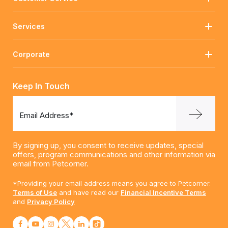
Services
Corporate
Keep In Touch
Email Address*
By signing up, you consent to receive updates, special
offers, program communications and other information via
email from Petcorner.
*Providing your email address means you agree to Petcorner.
Terms of Use
and have read our
Financial Incentive Terms
and
Privacy Policy