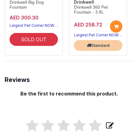
Drinkwell
Drinkwell Big Dog
Fountain
Drinkwell 360 Pet
Fountain - 3.8L
AED 300.30
AED 258.72
Largest Pet Corner NOW OPEN
Largest Pet Corner NOW OPEN
SOLD OUT
Standard
Reviews
Be the first to recommend this product.