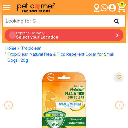
0
Express Delivery:
Select your Location
Home
Tropiclean
TropiClean Natural Flea & Tick Repellent Collar for Small
Dogs -20g