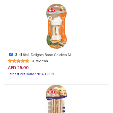
8in1
8in1 Delights Bone Chicken M
3 Reviews
AED 25.00
Largest Pet Corner NOW OPEN