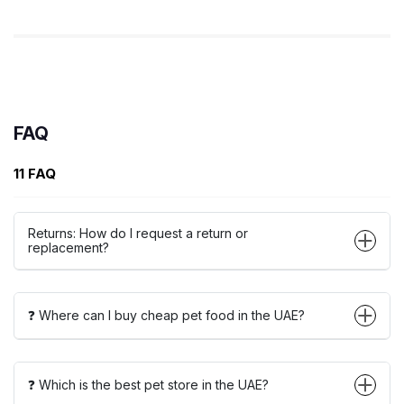
FAQ
11 FAQ
Returns: How do I request a return or
replacement?
❓ Where can I buy cheap pet food in the UAE?
❓ Which is the best pet store in the UAE?