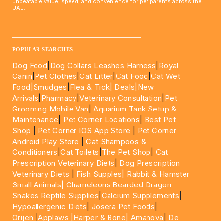
unbeatable value, speed, and convenience for pet parents across the
UAE.
____________________________________________________
POPULAR SEARCHES
Dog Food
|
Dog Collars Leashes Harness
|
Royal
Canin
|
Pet Clothes
|
Cat Litter
|
Cat Food
|
Cat Wet
Food|
Smudges
|
Flea & Tick|
Deals
|New
Arrivals
|
Pharmacy
|
Veterinary Consultation
|
Pet
Grooming Mobile Van
|
Aquarium Tank Setup &
Maintenance
|
Pet Corner Locations
|
Best Pet
Shop
|
Pet Corner IOS App Store
|
Pet Corner
Android Play Store
|
Cat Shampoos &
Conditioners
|
Cat Toilets
|
The Pet Shop
|
Cat
Prescription Veterinary Diets
|
Dog Prescription
Veterinary Diets
|
Fish Supples|
Rabbit & Hamster
Small Animals|
Chameleons Bearded Dragon
Snakes Reptile Supplies
|
Calcium Supplements
|
Hypoallergenic Diets
|
Josera Pet Foods
|
Orijen
|
Applaws
|Harper & Bone|
Amanova
|
De