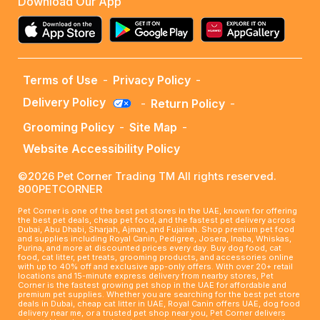
Download Our App
Terms of Use
-
Privacy Policy
-
Delivery Policy
-
Return Policy
-
Grooming Policy
-
Site Map
-
Website Accessibility Policy
©2026 Pet Corner Trading TM All rights reserved.
800PETCORNER
Pet Corner is one of the best pet stores in the UAE, known for offering
the best pet deals, cheap pet food, and the fastest pet delivery across
Dubai, Abu Dhabi, Sharjah, Ajman, and Fujairah. Shop premium pet food
and supplies including Royal Canin, Pedigree, Josera, Inaba, Whiskas,
Purina, and more at discounted prices every day. Buy dog food, cat
food, cat litter, pet treats, grooming products, and accessories online
with up to 40% off and exclusive app-only offers. With over 20+ retail
locations and 15-minute express delivery from nearby stores, Pet
Corner is the fastest growing pet shop in the UAE for affordable and
premium pet supplies. Whether you are searching for the best pet store
deals in Dubai, cheap cat litter in UAE, Royal Canin offers UAE, dog food
delivery near me, or a trusted pet shop near you, Pet Corner delivers