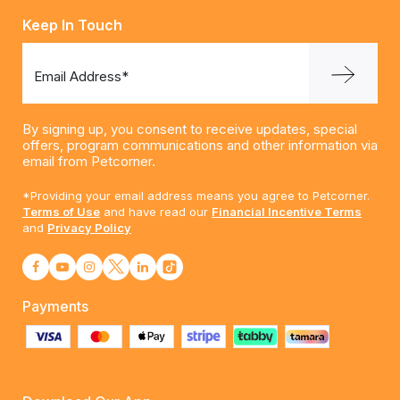
Keep In Touch
Email Address*
By signing up, you consent to receive updates, special
offers, program communications and other information via
email from Petcorner.
*Providing your email address means you agree to Petcorner.
Terms of Use
and have read our
Financial Incentive Terms
and
Privacy Policy
Payments