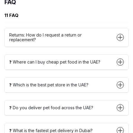
FAQ
11 FAQ
Returns: How do I request a return or
replacement?
❓ Where can I buy cheap pet food in the UAE?
❓ Which is the best pet store in the UAE?
❓ Do you deliver pet food across the UAE?
❓ What is the fastest pet delivery in Dubai?