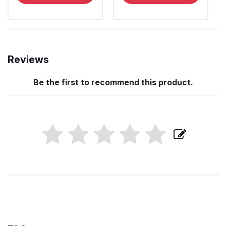
Reviews
Be the first to recommend this product.