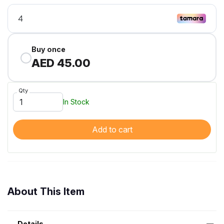
Buy once
AED 45.00
Qty
In Stock
Add to cart
About This Item
Details