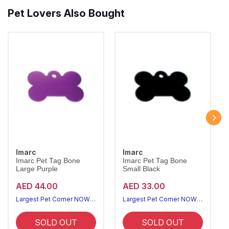
Pet Lovers Also Bought
Imarc
Imarc
Imarc Pet Tag Bone
Imarc Pet Tag Bone
Large Purple
Small Black
AED 44.00
AED 33.00
Largest Pet Corner NOW OPEN
Largest Pet Corner NOW OPEN
SOLD OUT
SOLD OUT