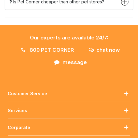
❓ Is Pet Corner cheaper than other pet stores?
Our experts are available 24/7:
800 PET CORNER
chat now
message
Customer Service
Services
Corporate