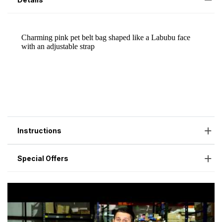
Instructions
Special Offers