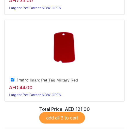
AED 33.00
Largest Pet Corner NOW OPEN
Imarc
Imarc Pet Tag Military Red
AED 44.00
Largest Pet Corner NOW OPEN
Total Price:
AED 121.00
add all 3 to cart