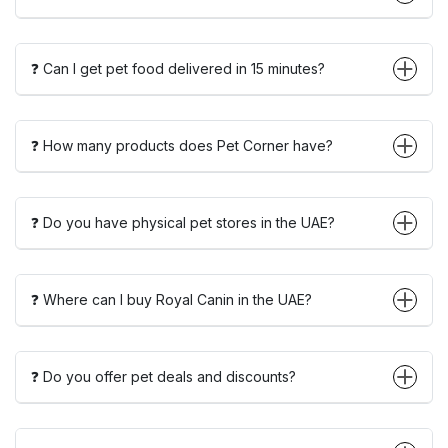
❓ Can I get pet food delivered in 15 minutes?
❓ How many products does Pet Corner have?
❓ Do you have physical pet stores in the UAE?
❓ Where can I buy Royal Canin in the UAE?
❓ Do you offer pet deals and discounts?