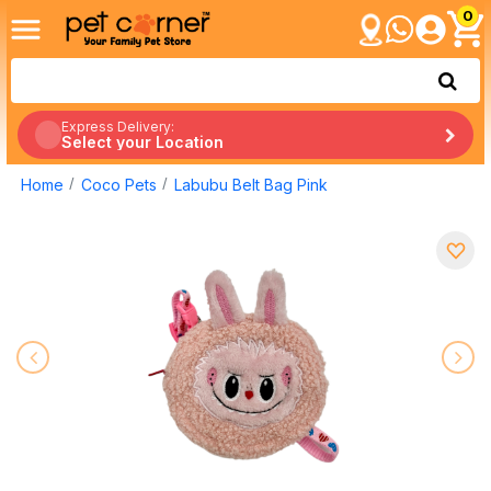
0
Express Delivery:
Select your Location
Home
Coco Pets
Labubu Belt Bag Pink