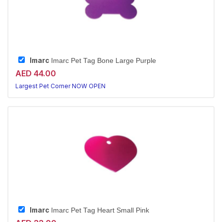
Imarc
Imarc Pet Tag Bone Large Purple
AED 44.00
Largest Pet Corner NOW OPEN
Imarc
Imarc Pet Tag Heart Small Pink