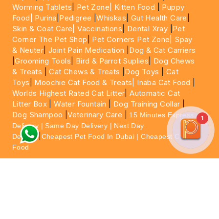
Worming Tablets
|
Pet Zone|
Kitten Food
|
Puppy
Food|
Purina
|
Pedigree
|
Whiskas
|
Gut Health Care
|
Skin & Coat Care|
Vaccinations
|
Dental Xray
|
Pet
Corner The Pet Shop
|
Pet Corners Pet Zone|
Spay
& Neuter
|
Joint Pain Medication
|
Dog & Cat Carriers
|
Grooming Tools
|
Bird & Parrot Suplies
|
Dog Chews
& Treats
|
Cat Chews & Treats
|
Dog Toys
|
Cat
Toys
|
Moochie Cat Food & Treats|
Inaba Cat Food
|
Worlds Highest Rated Cat Litter
|
Automatic Cat
Litter Box
|
Water Fountain
|
Dog Training Collar
|
Dog Shampoo
|
Veterinary Care
|
15 Minutes Express
1
Delivery | Same Day Delivery | Next Day
|
Delivery
Cheapest Pet Food In Dubai | Cheapest Cat
Food
For More information please feel free to WhatsApp
on
https://wa.me/+971564013533