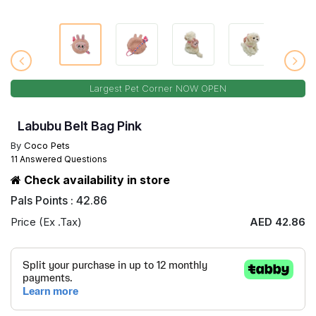
Largest Pet Corner NOW OPEN
Labubu Belt Bag Pink
By
Coco Pets
11 Answered Questions
Check availability in store
Pals Points : 42.86
Price (Ex .Tax)
AED 42.86