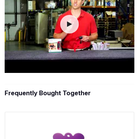
Frequently Bought Together