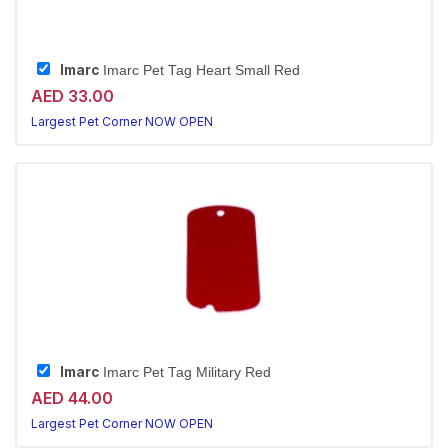
Imarc
Imarc Pet Tag Heart Small Red
AED 33.00
Largest Pet Corner NOW OPEN
Imarc
Imarc Pet Tag Military Red
AED 44.00
Largest Pet Corner NOW OPEN