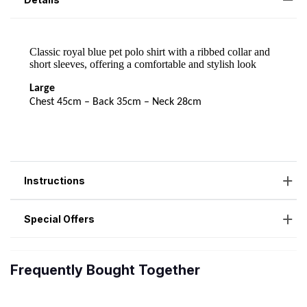
Instructions
Special Offers
Frequently Bought Together