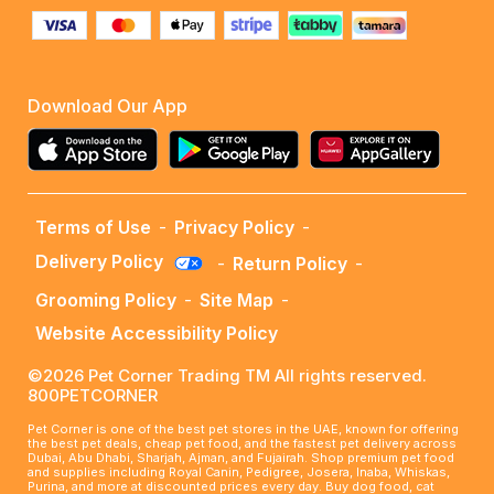
Download Our App
Terms of Use
-
Privacy Policy
-
Delivery Policy
-
Return Policy
-
Grooming Policy
-
Site Map
-
Website Accessibility Policy
©2026 Pet Corner Trading TM All rights reserved.
800PETCORNER
Pet Corner is one of the best pet stores in the UAE, known for offering
the best pet deals, cheap pet food, and the fastest pet delivery across
Dubai, Abu Dhabi, Sharjah, Ajman, and Fujairah. Shop premium pet food
and supplies including Royal Canin, Pedigree, Josera, Inaba, Whiskas,
Purina, and more at discounted prices every day. Buy dog food, cat