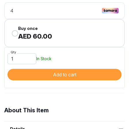
Buy once
AED 60.00
Qty
In Stock
Add to cart
About This Item
Details