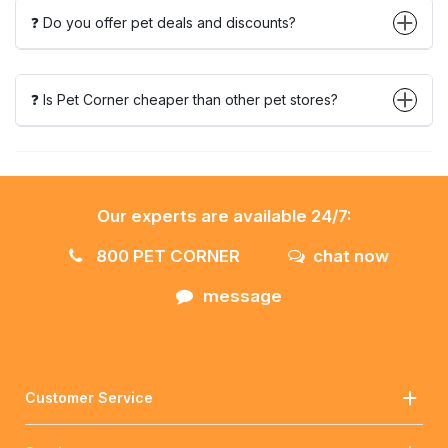
❓ Do you offer pet deals and discounts?
❓ Is Pet Corner cheaper than other pet stores?
Our experts are available 24/7:
800 PET CORNER
chat now
message
Customer Service