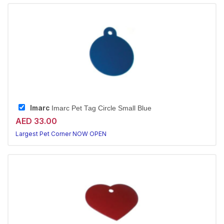
Imarc
Imarc Pet Tag Circle Small Blue
AED 33.00
Largest Pet Corner NOW OPEN