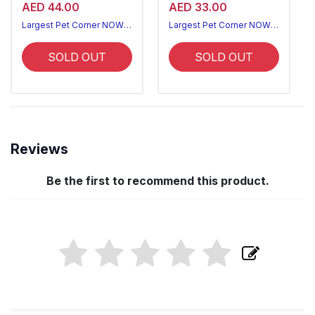
AED 44.00
AED 33.00
Largest Pet Corner NOW OPEN
Largest Pet Corner NOW OPEN
SOLD OUT
SOLD OUT
Reviews
Be the first to recommend this product.