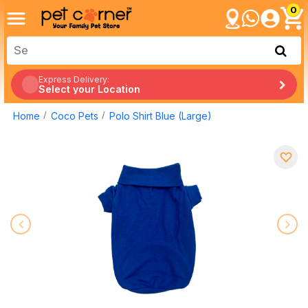
0
Express Delivery:
Select your Location
Home
Coco Pets
Polo Shirt Blue (Large)