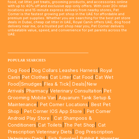
food, cat litter, pet treats, grooming products, and accessories online
with up to 40% off and exclusive app-only offers. With over 20+ retail
locations and 15-minute express delivery from nearby stores, Pet
Corner is the fastest growing pet shop in the UAE for affordable and
premium pet supplies. Whether you are searching for the best pet store
deals in Dubai, cheap cat litter in UAE, Royal Canin offers UAE, dog food
delivery near me, or a trusted pet shop near you, Pet Corner delivers
unbeatable value, speed, and convenience for pet parents across the
UAE.
____________________________________________________
POPULAR SEARCHES
Dog Food
|
Dog Collars Leashes Harness
|
Royal
Canin
|
Pet Clothes
|
Cat Litter
|
Cat Food
|
Cat Wet
Food|
Smudges
|
Flea & Tick|
Deals
|New
Arrivals
|
Pharmacy
|
Veterinary Consultation
|
Pet
Grooming Mobile Van
|
Aquarium Tank Setup &
Maintenance
|
Pet Corner Locations
|
Best Pet
Shop
|
Pet Corner IOS App Store
|
Pet Corner
Android Play Store
|
Cat Shampoos &
Conditioners
|
Cat Toilets
|
The Pet Shop
|
Cat
Prescription Veterinary Diets
|
Dog Prescription
Veterinary Diets
|
Fish Supples|
Rabbit & Hamster