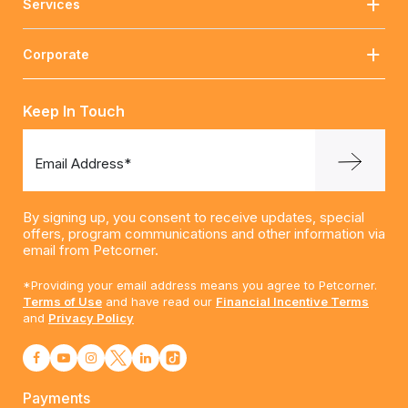
Services
Corporate
Keep In Touch
Email Address*
By signing up, you consent to receive updates, special
offers, program communications and other information via
email from Petcorner.
*Providing your email address means you agree to Petcorner.
Terms of Use
and have read our
Financial Incentive Terms
and
Privacy Policy
Payments