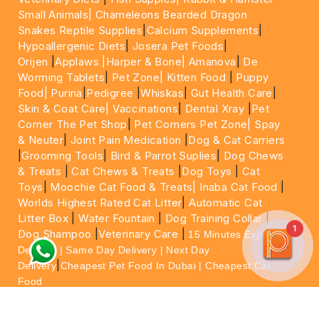
Small Animals|
Chameleons Bearded Dragon
Snakes Reptile Supplies
|
Calcium Supplements
|
Hypoallergenic Diets
|
Josera Pet Foods
|
Orijen
|
Applaws
|Harper & Bone|
Amanova
|
De
Worming Tablets
|
Pet Zone|
Kitten Food
|
Puppy
Food|
Purina
|
Pedigree
|
Whiskas
|
Gut Health Care
|
Skin & Coat Care|
Vaccinations
|
Dental Xray
|
Pet
Corner The Pet Shop
|
Pet Corners Pet Zone|
Spay
& Neuter
|
Joint Pain Medication
|
Dog & Cat Carriers
|
Grooming Tools
|
Bird & Parrot Suplies
|
Dog Chews
& Treats
|
Cat Chews & Treats
|
Dog Toys
|
Cat
Toys
|
Moochie Cat Food & Treats|
Inaba Cat Food
|
Worlds Highest Rated Cat Litter
|
Automatic Cat
Litter Box
|
Water Fountain
|
Dog Training Collar
|
1
Dog Shampoo
|
Veterinary Care
|
15 Minutes Express
Delivery | Same Day Delivery | Next Day
|
Delivery
Cheapest Pet Food In Dubai | Cheapest Cat
Food
For More information please feel free to WhatsApp
on
https://wa.me/+971564013533