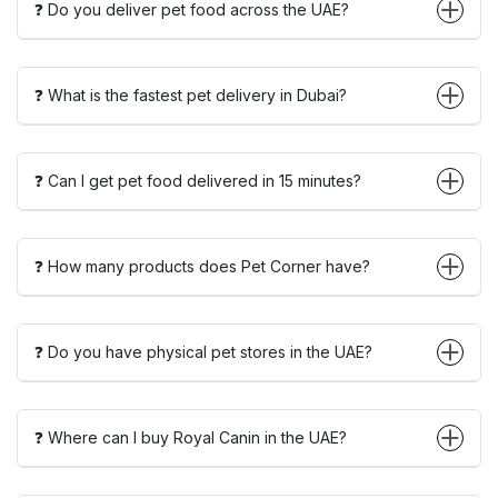
❓ Do you deliver pet food across the UAE?
❓ What is the fastest pet delivery in Dubai?
❓ Can I get pet food delivered in 15 minutes?
❓ How many products does Pet Corner have?
❓ Do you have physical pet stores in the UAE?
❓ Where can I buy Royal Canin in the UAE?