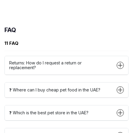
FAQ
11 FAQ
Returns: How do I request a return or
replacement?
❓ Where can I buy cheap pet food in the UAE?
❓ Which is the best pet store in the UAE?