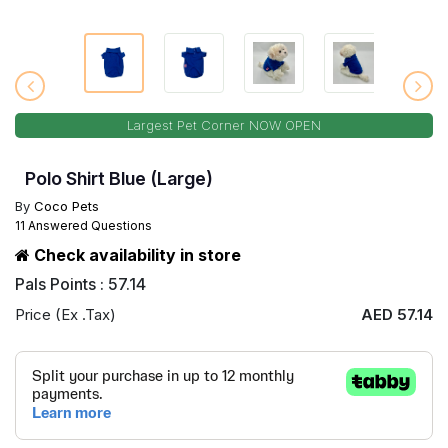
Largest Pet Corner NOW OPEN
Polo Shirt Blue (Large)
By
Coco Pets
11 Answered Questions
Check availability in store
Pals Points : 57.14
Price (Ex .Tax)
AED 57.14