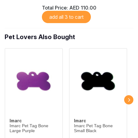
Total Price:
AED 110.00
add all 3 to cart
Pet Lovers Also Bought
Imarc
Imarc
Imarc Pet Tag Bone
Imarc Pet Tag Bone
Large Purple
Small Black