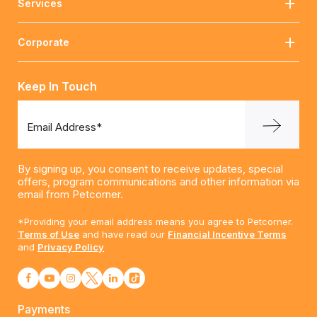
Services
Corporate
Keep In Touch
Email Address*
By signing up, you consent to receive updates, special
offers, program communications and other information via
email from Petcorner.
*Providing your email address means you agree to Petcorner.
Terms of Use
and have read our
Financial Incentive Terms
and
Privacy Policy
Payments