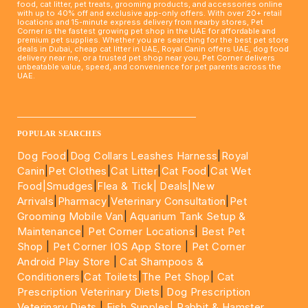
food, cat litter, pet treats, grooming products, and accessories online
with up to 40% off and exclusive app-only offers. With over 20+ retail
locations and 15-minute express delivery from nearby stores, Pet
Corner is the fastest growing pet shop in the UAE for affordable and
premium pet supplies. Whether you are searching for the best pet store
deals in Dubai, cheap cat litter in UAE, Royal Canin offers UAE, dog food
delivery near me, or a trusted pet shop near you, Pet Corner delivers
unbeatable value, speed, and convenience for pet parents across the
UAE.
____________________________________________________
POPULAR SEARCHES
Dog Food
|
Dog Collars Leashes Harness
|
Royal
Canin
|
Pet Clothes
|
Cat Litter
|
Cat Food
|
Cat Wet
Food|
Smudges
|
Flea & Tick|
Deals
|New
Arrivals
|
Pharmacy
|
Veterinary Consultation
|
Pet
Grooming Mobile Van
|
Aquarium Tank Setup &
Maintenance
|
Pet Corner Locations
|
Best Pet
Shop
|
Pet Corner IOS App Store
|
Pet Corner
Android Play Store
|
Cat Shampoos &
Conditioners
|
Cat Toilets
|
The Pet Shop
|
Cat
Prescription Veterinary Diets
|
Dog Prescription
Veterinary Diets
|
Fish Supples|
Rabbit & Hamster