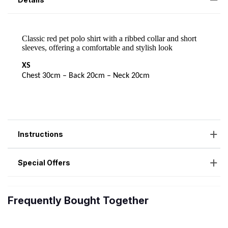
Instructions
Special Offers
Frequently Bought Together