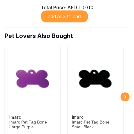
Total Price:
AED 110.00
add all 3 to cart
Pet Lovers Also Bought
Imarc
Imarc
Imarc Pet Tag Bone
Imarc Pet Tag Bone
Large Purple
Small Black