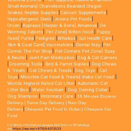
Small Animals|
Chameleons Bearded Dragon
Snakes Reptile Supplies
|
Calcium Supplements
|
Hypoallergenic Diets
|
Josera Pet Foods
|
Orijen
|
Applaws
|Harper & Bone|
Amanova
|
De
Worming Tablets
|
Pet Zone|
Kitten Food
|
Puppy
Food|
Purina
|
Pedigree
|
Whiskas
|
Gut Health Care
|
Skin & Coat Care|
Vaccinations
|
Dental Xray
|
Pet
Corner The Pet Shop
|
Pet Corners Pet Zone|
Spay
& Neuter
|
Joint Pain Medication
|
Dog & Cat Carriers
|
Grooming Tools
|
Bird & Parrot Suplies
|
Dog Chews
& Treats
|
Cat Chews & Treats
|
Dog Toys
|
Cat
Toys
|
Moochie Cat Food & Treats|
Inaba Cat Food
|
Worlds Highest Rated Cat Litter
|
Automatic Cat
Litter Box
|
Water Fountain
|
Dog Training Collar
|
Dog Shampoo
|
Veterinary Care
|
15 Minutes Express
Delivery | Same Day Delivery | Next Day
|
Delivery
Cheapest Pet Food In Dubai | Cheapest Cat
Food
For More information please feel free to WhatsApp
on
https://wa.me/+971564013533