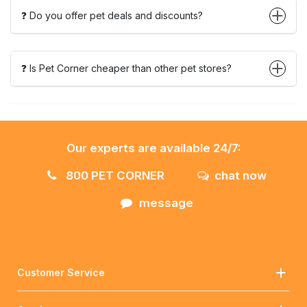
❓ Do you offer pet deals and discounts?
❓ Is Pet Corner cheaper than other pet stores?
Our experts are available 24/7:
800 PET CORNER
chat now
message
Customer Service