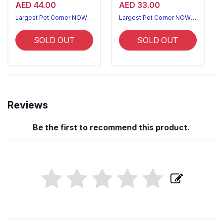
AED 44.00
AED 33.00
Largest Pet Corner NOW OPEN
Largest Pet Corner NOW OPEN
SOLD OUT
SOLD OUT
Reviews
Be the first to recommend this product.