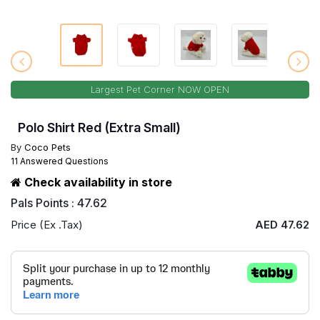
Largest Pet Corner NOW OPEN
Polo Shirt Red (Extra Small)
By
Coco Pets
11 Answered Questions
Check availability in store
Pals Points : 47.62
Price (Ex .Tax)
AED 47.62