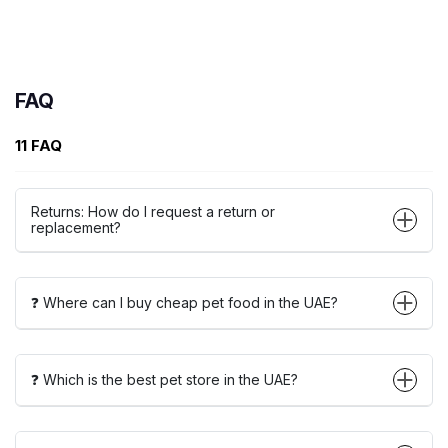
FAQ
11 FAQ
Returns: How do I request a return or
replacement?
❓ Where can I buy cheap pet food in the UAE?
❓ Which is the best pet store in the UAE?