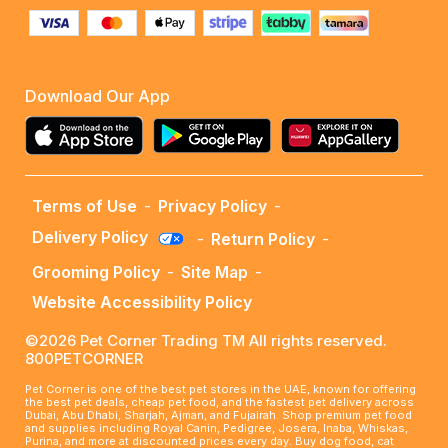
Download Our App
Terms of Use
-
Privacy Policy
-
Delivery Policy
-
Return Policy
-
Grooming Policy
-
Site Map
-
Website Accessibility Policy
©2026 Pet Corner Trading TM All rights reserved.
800PETCORNER
Pet Corner is one of the best pet stores in the UAE, known for offering
the best pet deals, cheap pet food, and the fastest pet delivery across
Dubai, Abu Dhabi, Sharjah, Ajman, and Fujairah. Shop premium pet food
and supplies including Royal Canin, Pedigree, Josera, Inaba, Whiskas,
Purina, and more at discounted prices every day. Buy dog food, cat