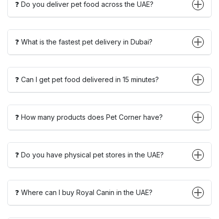
❓ Do you deliver pet food across the UAE?
❓ What is the fastest pet delivery in Dubai?
❓ Can I get pet food delivered in 15 minutes?
❓ How many products does Pet Corner have?
❓ Do you have physical pet stores in the UAE?
❓ Where can I buy Royal Canin in the UAE?