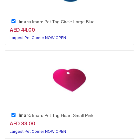
Imarc
Imarc Pet Tag Circle Large Blue
AED 44.00
Largest Pet Corner NOW OPEN
Imarc
Imarc Pet Tag Heart Small Pink
AED 33.00
Largest Pet Corner NOW OPEN