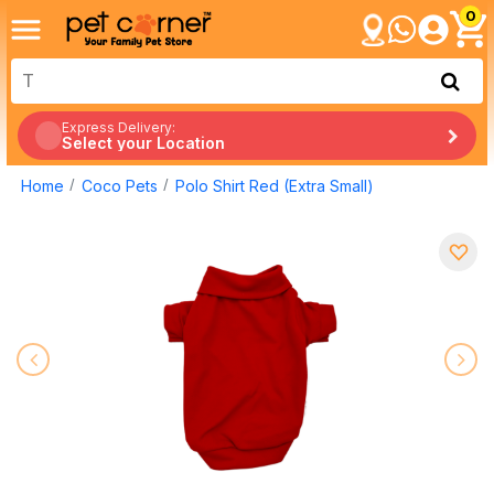
0
Express Delivery:
Select your Location
Home
Coco Pets
Polo Shirt Red (Extra Small)