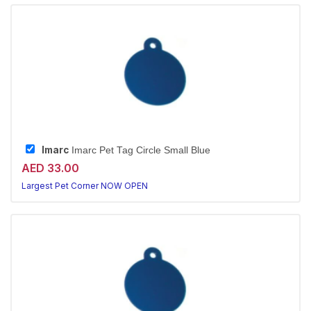
Imarc
Imarc Pet Tag Circle Small Blue
AED 33.00
Largest Pet Corner NOW OPEN