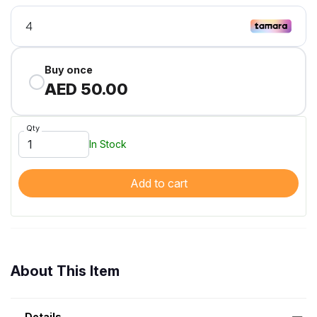
Buy once
AED 50.00
Qty
In Stock
Add to cart
About This Item
Details