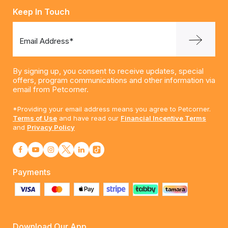
Keep In Touch
Email Address*
By signing up, you consent to receive updates, special
offers, program communications and other information via
email from Petcorner.
*Providing your email address means you agree to Petcorner.
Terms of Use
and have read our
Financial Incentive Terms
and
Privacy Policy
Payments
Download Our App