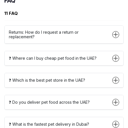
FAQ
11 FAQ
Returns: How do I request a return or
replacement?
❓ Where can I buy cheap pet food in the UAE?
❓ Which is the best pet store in the UAE?
❓ Do you deliver pet food across the UAE?
❓ What is the fastest pet delivery in Dubai?