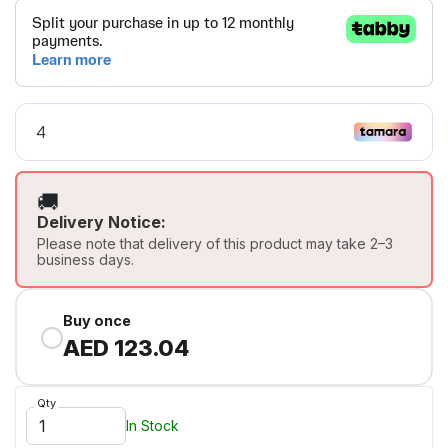
🚚
Delivery Notice:
Please note that delivery of this product may take 2–3
business days.
Buy once
AED 123.04
Qty
In Stock