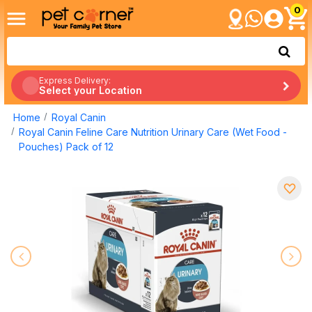
0
Express Delivery:
Select your Location
Home
Royal Canin
Royal Canin Feline Care Nutrition Urinary Care (Wet Food -
Pouches) Pack of 12