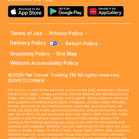
Terms of Use
-
Privacy Policy
-
Delivery Policy
-
Return Policy
-
Grooming Policy
-
Site Map
-
Website Accessibility Policy
©2026 Pet Corner Trading TM All rights reserved.
800PETCORNER
Pet Corner is one of the best pet stores in the UAE, known for offering
the best pet deals, cheap pet food, and the fastest pet delivery across
Dubai, Abu Dhabi, Sharjah, Ajman, and Fujairah. Shop premium pet food
and supplies including Royal Canin, Pedigree, Josera, Inaba, Whiskas,
Purina, and more at discounted prices every day. Buy dog food, cat
food, cat litter, pet treats, grooming products, and accessories online
with up to 40% off and exclusive app-only offers. With over 20+ retail
locations and 15-minute express delivery from nearby stores, Pet
Corner is the fastest growing pet shop in the UAE for affordable and
premium pet supplies. Whether you are searching for the best pet store
deals in Dubai, cheap cat litter in UAE, Royal Canin offers UAE, dog food
delivery near me, or a trusted pet shop near you, Pet Corner delivers
unbeatable value, speed, and convenience for pet parents across the