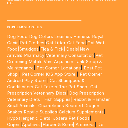
UAE.
____________________________________________________
POPULAR SEARCHES
Dog Food
|
Dog Collars Leashes Harness
|
Royal
Canin
|
Pet Clothes
|
Cat Litter
|
Cat Food
|
Cat Wet
Food|
Smudges
|
Flea & Tick|
Deals
|New
Arrivals
|
Pharmacy
|
Veterinary Consultation
|
Pet
Grooming Mobile Van
|
Aquarium Tank Setup &
Maintenance
|
Pet Corner Locations
|
Best Pet
Shop
|
Pet Corner IOS App Store
|
Pet Corner
Android Play Store
|
Cat Shampoos &
Conditioners
|
Cat Toilets
|
The Pet Shop
|
Cat
Prescription Veterinary Diets
|
Dog Prescription
Veterinary Diets
|
Fish Supples|
Rabbit & Hamster
Small Animals|
Chameleons Bearded Dragon
Snakes Reptile Supplies
|
Calcium Supplements
|
Hypoallergenic Diets
|
Josera Pet Foods
|
Orijen
|
Applaws
|Harper & Bone|
Amanova
|
De