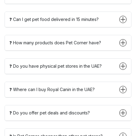
❓ Can I get pet food delivered in 15 minutes?
❓ How many products does Pet Corner have?
❓ Do you have physical pet stores in the UAE?
❓ Where can I buy Royal Canin in the UAE?
❓ Do you offer pet deals and discounts?