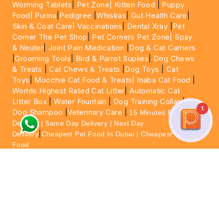
Worming Tablets
|
Pet Zone|
Kitten Food
|
Puppy
Food|
Purina
|
Pedigree
|
Whiskas
|
Gut Health Care
|
Skin & Coat Care|
Vaccinations
|
Dental Xray
|
Pet
Corner The Pet Shop
|
Pet Corners Pet Zone|
Spay
& Neuter
|
Joint Pain Medication
|
Dog & Cat Carriers
|
Grooming Tools
|
Bird & Parrot Suplies
|
Dog Chews
& Treats
|
Cat Chews & Treats
|
Dog Toys
|
Cat
Toys
|
Moochie Cat Food & Treats|
Inaba Cat Food
|
Worlds Highest Rated Cat Litter
|
Automatic Cat
Litter Box
|
Water Fountain
|
Dog Training Collar
|
1
Dog Shampoo
|
Veterinary Care
|
15 Minutes Express
Delivery | Same Day Delivery | Next Day
|
Delivery
Cheapest Pet Food In Dubai | Cheapest Cat
Food
For More information please feel free to WhatsApp
on
https://wa.me/+971564013533