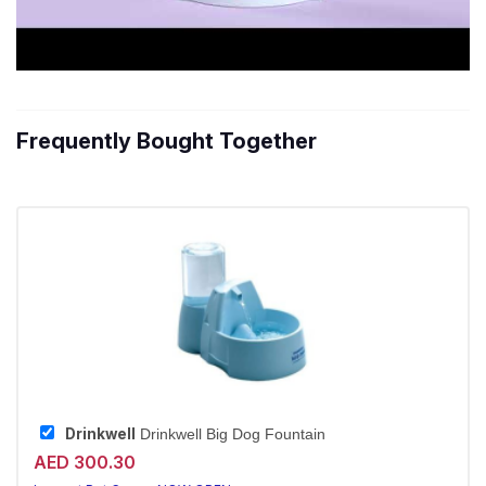
Frequently Bought Together
Drinkwell
Drinkwell Big Dog Fountain
AED 300.30