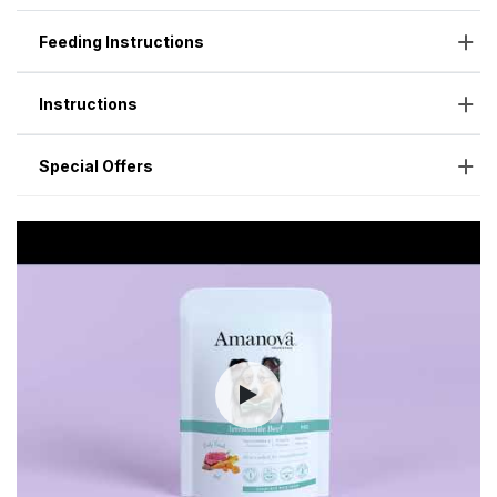
Feeding Instructions
Instructions
Special Offers