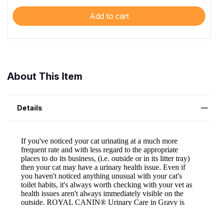
Add to cart
About This Item
Details