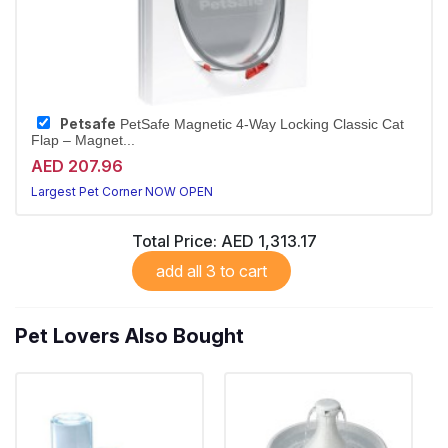
Petsafe
PetSafe Magnetic 4-Way Locking Classic Cat
Flap – Magnet...
AED 207.96
Largest Pet Corner NOW OPEN
Total Price:
AED 1,313.17
add all 3 to cart
Pet Lovers Also Bought