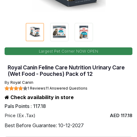
Largest Pet Corner NOW OPEN
Royal Canin Feline Care Nutrition Urinary Care
(Wet Food - Pouches) Pack of 12
By
Royal Canin
1 Reviews
11 Answered Questions
Check availability in store
Pals Points : 117.18
Price (Ex .Tax)
AED 117.18
Best Before Guarantee: 10-12-2027