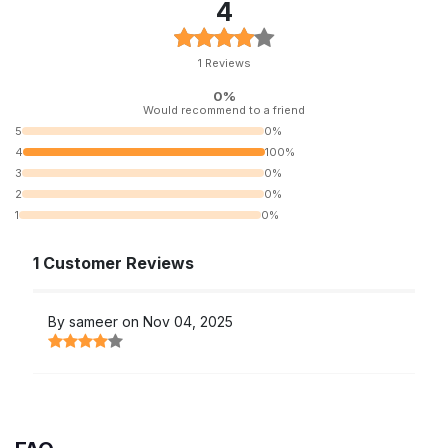
4
1 Reviews
0%
Would recommend to a friend
5
0%
4
100%
3
0%
2
0%
1
0%
1 Customer Reviews
By sameer on Nov 04, 2025