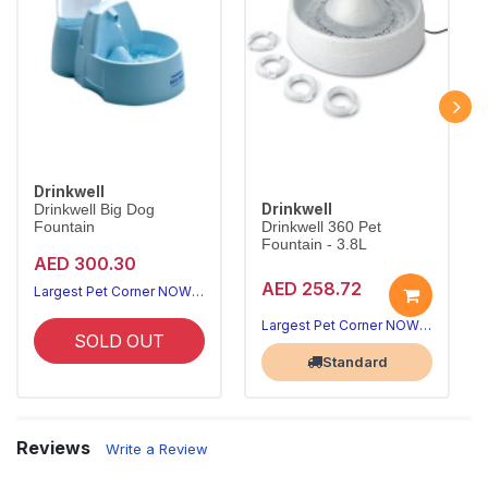
Drinkwell
Drinkwell
Drinkwell Big Dog
Fountain
Drinkwell 360 Pet
Fountain - 3.8L
AED 300.30
AED 258.72
Largest Pet Corner NOW OPEN
Largest Pet Corner NOW OPEN
SOLD OUT
Standard
Reviews
Write a Review