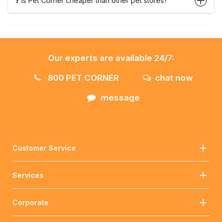
❓ Is Pet Corner cheaper than other pet stores?
Our experts are available 24/7:
800 PET CORNER
chat now
message
Customer Service
Services
Corporate