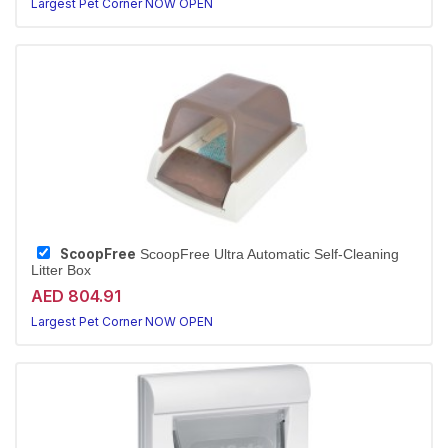
Largest Pet Corner NOW OPEN
ScoopFree
ScoopFree Ultra Automatic Self-Cleaning
Litter Box
AED 804.91
Largest Pet Corner NOW OPEN