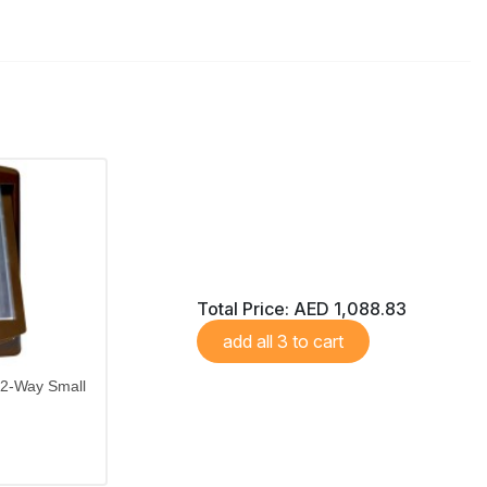
Total Price:
AED 1,088.83
add all 3 to cart
 2-Way Small