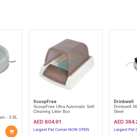
ScoopFree
Drinkwell
ScoopFree Ultra Automatic Self-
Drinkwell 3
Cleaning Litter Box
Steel
in - 3.8L
AED 804.91
AED 384.
Largest Pet Corner NOW OPEN
Largest Pet