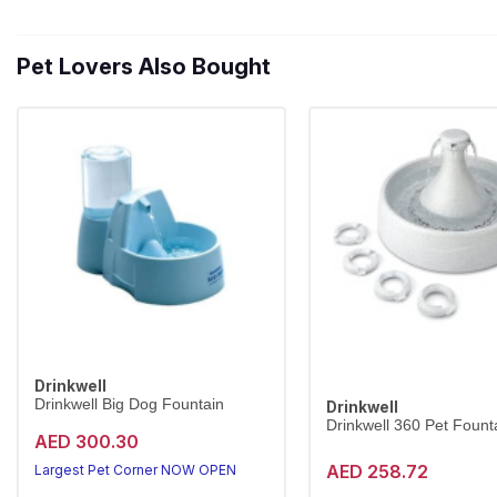
Pet Lovers Also Bought
Drinkwell
Drinkwell Big Dog Fountain
Drinkwell
Drinkwell 360 Pet Founta
AED 300.30
AED 258.72
Largest Pet Corner NOW OPEN