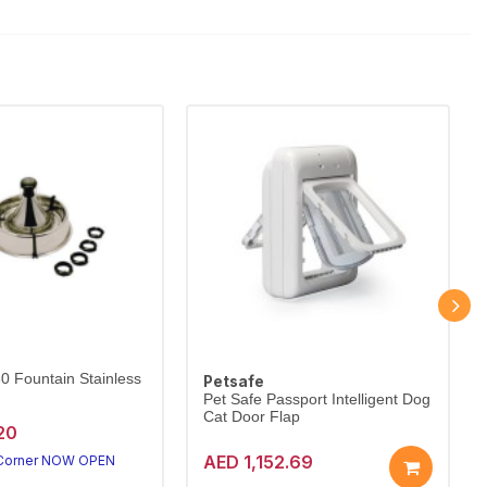
60 Fountain Stainless
Petsafe
Pet Safe Passport Intelligent Dog
Cat Door Flap
20
AED 1,152.69
 Corner NOW OPEN