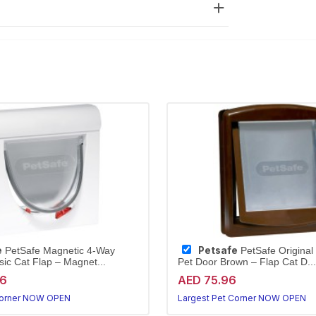
e
Petsafe
PetSafe Magnetic 4-Way
PetSafe Original
sic Cat Flap – Magnet...
Pet Door Brown – Flap Cat D...
96
AED 75.96
Corner NOW OPEN
Largest Pet Corner NOW OPEN