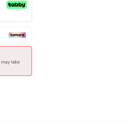
t may take