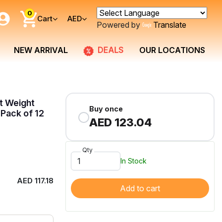
0
Cart
AED
Powered by
Translate
DEALS
NEW ARRIVAL
OUR LOCATIONS
ht Weight
Buy once
Pack of 12
AED 123.04
Qty
In Stock
AED 117.18
Add to cart