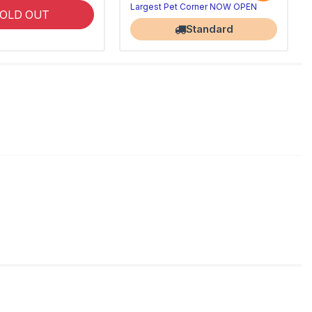
Largest Pet Corner NOW OPEN
OLD OUT
Standard