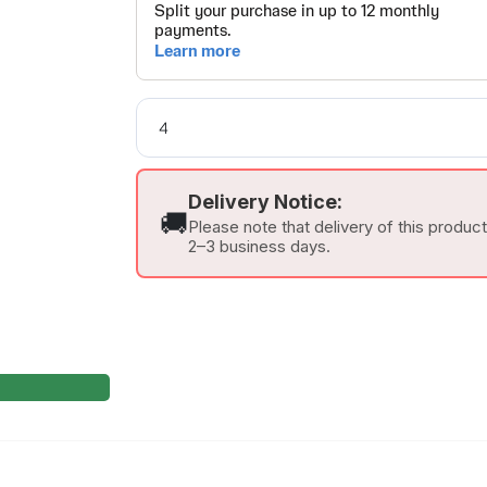
Delivery Notice:
🚚
Please note that delivery of this produc
2–3 business days.