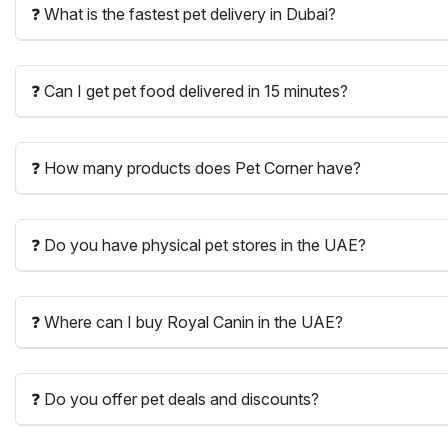
❓ What is the fastest pet delivery in Dubai?
❓ Can I get pet food delivered in 15 minutes?
❓ How many products does Pet Corner have?
❓ Do you have physical pet stores in the UAE?
❓ Where can I buy Royal Canin in the UAE?
❓ Do you offer pet deals and discounts?