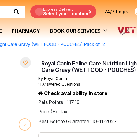
Express Delivery:
24/7
help
Select your Location
E
PHARMACY
BOOK OUR SERVICES
Weight Care Gravy (WET FOOD - POUCHES) Pack of 12
Royal Canin Feline Care Nutrition Lig
Care Gravy (WET FOOD - POUCHES) 
By
Royal Canin
11 Answered Questions
Check availability in store
Pals Points : 117.18
Price (Ex .Tax)
Best Before Guarantee: 10-11-2027