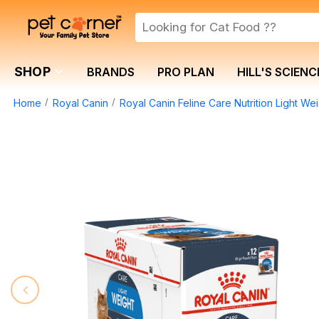
SHOP
BRANDS
PRO PLAN
HILL'S SCIENC
Home
Royal Canin
Royal Canin Feline Care Nutrition Light 