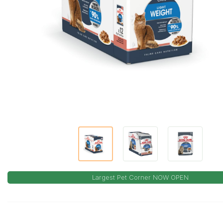
Largest Pet Corner NOW OPEN