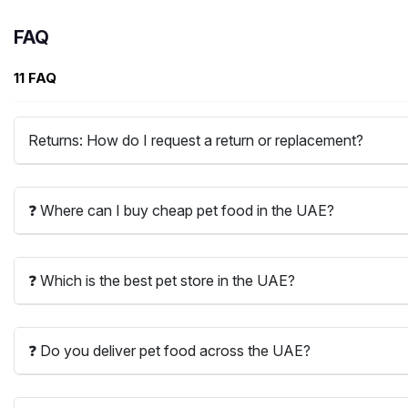
FAQ
11 FAQ
Returns: How do I request a return or replacement?
❓ Where can I buy cheap pet food in the UAE?
❓ Which is the best pet store in the UAE?
❓ Do you deliver pet food across the UAE?