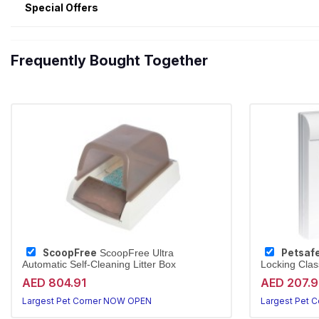
Special Offers
Frequently Bought Together
ScoopFree
Petsaf
ScoopFree Ultra
Automatic Self-Cleaning Litter Box
Locking Clas
AED 804.91
AED 207.
Largest Pet Corner NOW OPEN
Largest Pet 