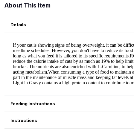
About This Item
Details
Feeding Instructions
Instructions