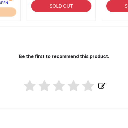
 OPEN
SOLD OUT
S
Be the first to recommend this product.