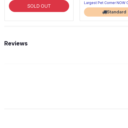
Largest Pet Corner NOW
SOLD OUT
Standard
Reviews