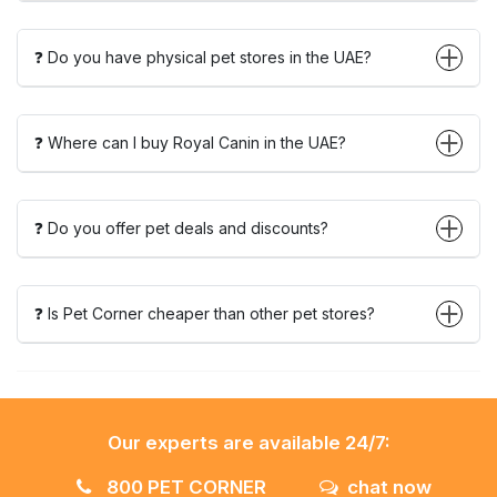
❓ Do you have physical pet stores in the UAE?
❓ Where can I buy Royal Canin in the UAE?
❓ Do you offer pet deals and discounts?
❓ Is Pet Corner cheaper than other pet stores?
Our experts are available 24/7:
800 PET CORNER
chat now