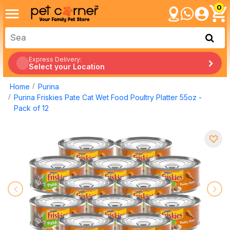
0
Express Delivery:
Select your Location
Home
Purina
Purina Friskies Pate Cat Wet Food Poultry Platter 55oz -
Pack of 12