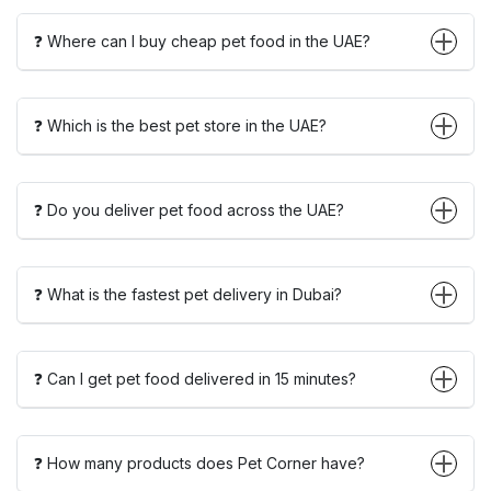
❓ Where can I buy cheap pet food in the UAE?
❓ Which is the best pet store in the UAE?
❓ Do you deliver pet food across the UAE?
❓ What is the fastest pet delivery in Dubai?
❓ Can I get pet food delivered in 15 minutes?
❓ How many products does Pet Corner have?