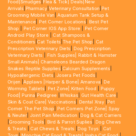
Food|
Smudges
|
Flea & Tick|
Deals
|New
Arrivals
|
Pharmacy
|
Veterinary Consultation
|
Pet
Grooming Mobile Van
|
Aquarium Tank Setup &
Maintenance
|
Pet Corner Locations
|
Best Pet
Shop
|
Pet Corner IOS App Store
|
Pet Corner
Android Play Store
|
Cat Shampoos &
Conditioners
|
Cat Toilets
|
The Pet Shop
|
Cat
Prescription Veterinary Diets
|
Dog Prescription
Veterinary Diets
|
Fish Supples|
Rabbit & Hamster
Small Animals|
Chameleons Bearded Dragon
Snakes Reptile Supplies
|
Calcium Supplements
|
Hypoallergenic Diets
|
Josera Pet Foods
|
Orijen
|
Applaws
|Harper & Bone|
Amanova
|
De
Worming Tablets
|
Pet Zone|
Kitten Food
|
Puppy
Food|
Purina
|
Pedigree
|
Whiskas
|
Gut Health Care
|
Skin & Coat Care|
Vaccinations
|
Dental Xray
|
Pet
Corner The Pet Shop
|
Pet Corners Pet Zone|
Spay
& Neuter
|
Joint Pain Medication
|
Dog & Cat Carriers
|
Grooming Tools
|
Bird & Parrot Suplies
|
Dog Chews
& Treats
|
Cat Chews & Treats
|
Dog Toys
|
Cat
Toys
|
Moochie Cat Food & Treats|
Inaba Cat Food
|