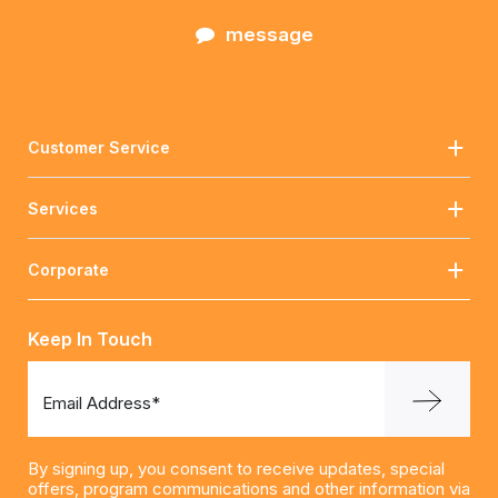
message
Customer Service
Services
Corporate
Keep In Touch
Email Address*
By signing up, you consent to receive updates, special
offers, program communications and other information via