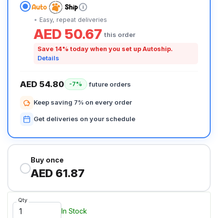
i
Easy, repeat deliveries
AED 50.67
this order
Save 14% today when you set up Autoship.
Details
AED 54.80
future orders
-7%
Keep saving 7% on every order
Get deliveries on your schedule
Buy once
AED 61.87
Qty
In Stock