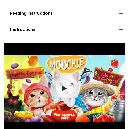
Feeding Instructions
Instructions