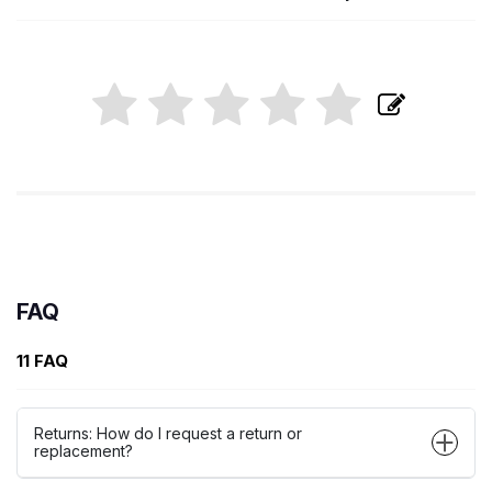
FAQ
11 FAQ
Returns: How do I request a return or
replacement?