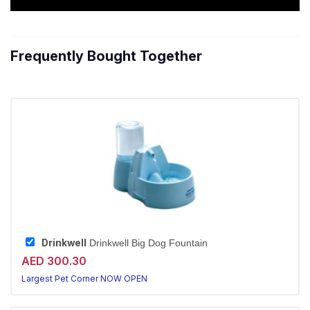
Frequently Bought Together
Drinkwell
Drinkwell Big Dog Fountain
AED 300.30
Largest Pet Corner NOW OPEN