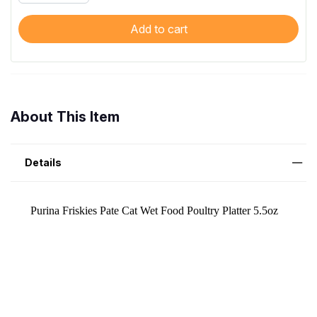
Add to cart
About This Item
Details