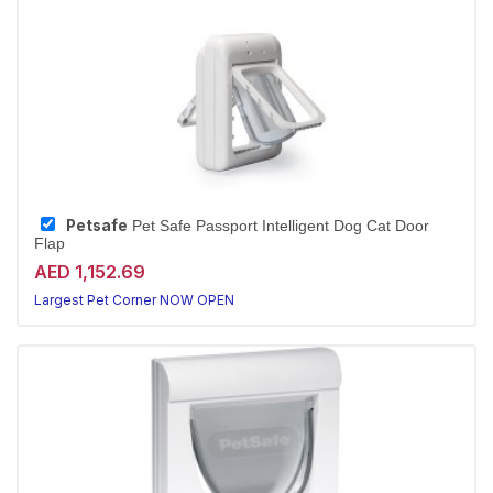
Petsafe
Pet Safe Passport Intelligent Dog Cat Door
Flap
AED 1,152.69
Largest Pet Corner NOW OPEN