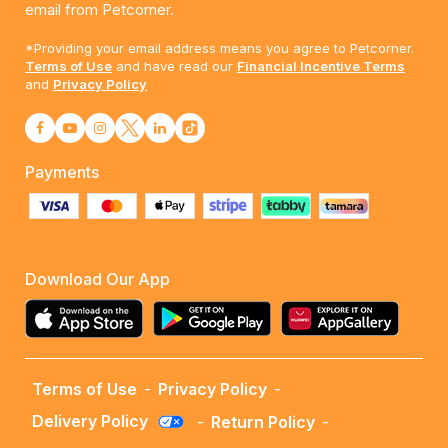
email from Petcorner.
*Providing your email address means you agree to Petcorner.
Terms of Use
and have read our
Financial Incentive Terms
and
Privacy Policy
Payments
Download Our App
Terms of Use
-
Privacy Policy
-
Delivery Policy
-
Return Policy
-