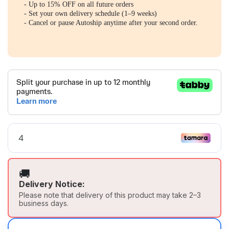
- Up to 15% OFF on all future orders
- Set your own delivery schedule (1–9 weeks)
- Cancel or pause Autoship anytime after your second order.
🚚
Delivery Notice:
Please note that delivery of this product may take 2–3
business days.