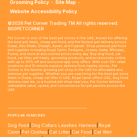
Grooming Policy
-
Site Map
-
Website Accessibility Policy
©2026 Pet Corner Trading TM All rights reserved.
800PETCORNER
Pet Corner is one of the best pet stores in the UAE, known for offering
the best pet deals, cheap pet food, and the fastest pet delivery across
Dubai, Abu Dhabi, Sharjah, Ajman, and Fujairah. Shop premium pet food
and supplies including Royal Canin, Pedigree, Josera, Inaba, Whiskas,
Purina, and more at discounted prices every day. Buy dog food, cat
food, cat litter, pet treats, grooming products, and accessories online
with up to 40% off and exclusive app-only offers. With over 20+ retail
locations and 15-minute express delivery from nearby stores, Pet
Corner is the fastest growing pet shop in the UAE for affordable and
premium pet supplies. Whether you are searching for the best pet store
deals in Dubai, cheap cat litter in UAE, Royal Canin offers UAE, dog food
delivery near me, or a trusted pet shop near you, Pet Corner delivers
unbeatable value, speed, and convenience for pet parents across the
UAE.
____________________________________________________
POPULAR SEARCHES
Dog Food
|
Dog Collars Leashes Harness
|
Royal
Canin
|
Pet Clothes
|
Cat Litter
|
Cat Food
|
Cat Wet