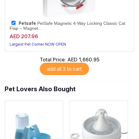
Petsafe
PetSafe Magnetic 4-Way Locking Classic Cat
Flap – Magnet...
AED 207.96
Largest Pet Corner NOW OPEN
Total Price:
AED 1,660.95
add all 3 to cart
Pet Lovers Also Bought