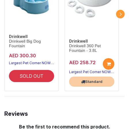
Drinkwell
Drinkwell
Drinkwell Big Dog
Fountain
Drinkwell 360 Pet
Fountain - 3.8L
AED 300.30
AED 258.72
Largest Pet Corner NOW OPEN
Largest Pet Corner NOW OPEN
SOLD OUT
Standard
Reviews
Be the first to recommend this product.