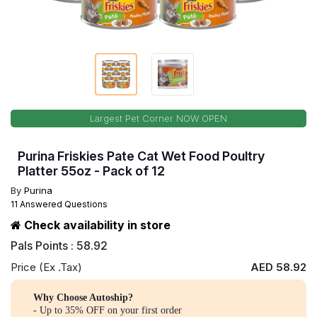
Largest Pet Corner NOW OPEN
Purina Friskies Pate Cat Wet Food Poultry
Platter 55oz - Pack of 12
By
Purina
11 Answered Questions
Check availability in store
Pals Points : 58.92
Price (Ex .Tax)
AED 58.92
Why Choose Autoship?
- Up to 35% OFF on your first order