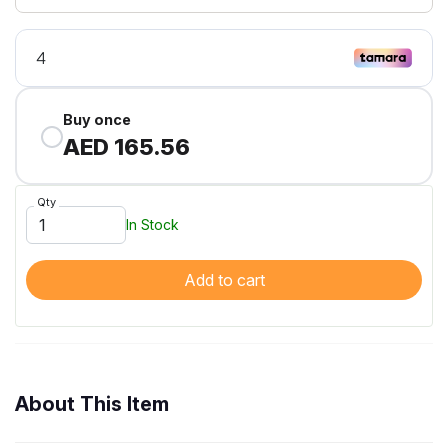
Buy once
AED 165.56
Qty
In Stock
Add to cart
About This Item