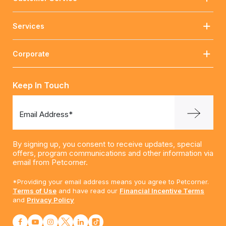
Services
Corporate
Keep In Touch
Email Address*
By signing up, you consent to receive updates, special
offers, program communications and other information via
email from Petcorner.
*Providing your email address means you agree to Petcorner.
Terms of Use
and have read our
Financial Incentive Terms
and
Privacy Policy