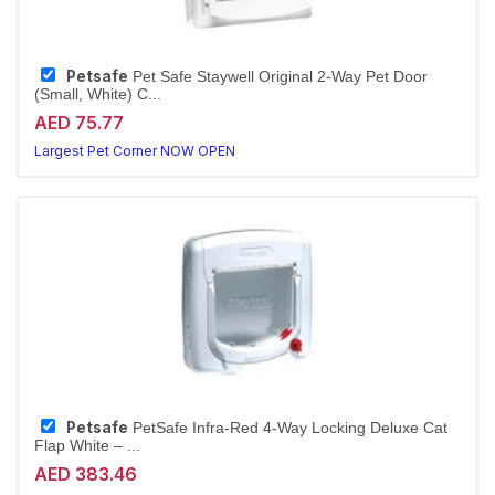
Petsafe
Pet Safe Staywell Original 2-Way Pet Door
(Small, White) C...
AED 75.77
Largest Pet Corner NOW OPEN
Petsafe
PetSafe Infra-Red 4-Way Locking Deluxe Cat
Flap White – ...
AED 383.46