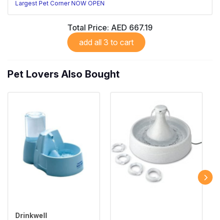
Largest Pet Corner NOW OPEN
Total Price:
AED 667.19
add all 3 to cart
Pet Lovers Also Bought
Drinkwell