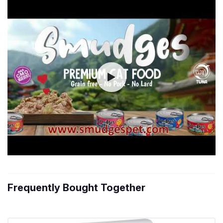
Frequently Bought Together