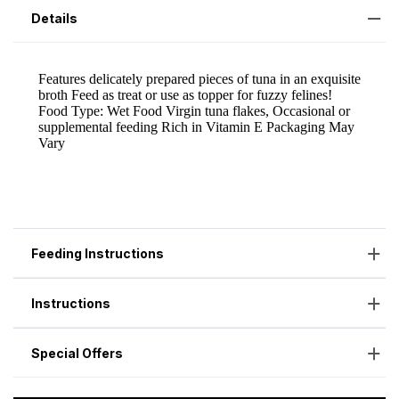
Details
Feeding Instructions
Instructions
Special Offers