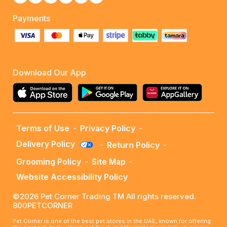
Payments
Download Our App
Terms of Use
-
Privacy Policy
-
Delivery Policy
-
Return Policy
-
Grooming Policy
-
Site Map
-
Website Accessibility Policy
©2026 Pet Corner Trading TM All rights reserved.
800PETCORNER
Pet Corner is one of the best pet stores in the UAE, known for offering