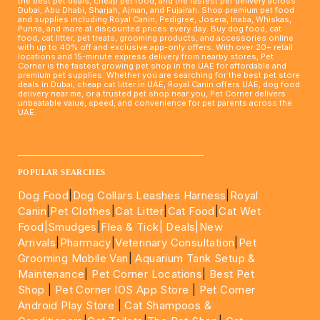
the best pet deals, cheap pet food, and the fastest pet delivery across
Dubai, Abu Dhabi, Sharjah, Ajman, and Fujairah. Shop premium pet food
and supplies including Royal Canin, Pedigree, Josera, Inaba, Whiskas,
Purina, and more at discounted prices every day. Buy dog food, cat
food, cat litter, pet treats, grooming products, and accessories online
with up to 40% off and exclusive app-only offers. With over 20+ retail
locations and 15-minute express delivery from nearby stores, Pet
Corner is the fastest growing pet shop in the UAE for affordable and
premium pet supplies. Whether you are searching for the best pet store
deals in Dubai, cheap cat litter in UAE, Royal Canin offers UAE, dog food
delivery near me, or a trusted pet shop near you, Pet Corner delivers
unbeatable value, speed, and convenience for pet parents across the
UAE.
____________________________________________________
POPULAR SEARCHES
Dog Food
|
Dog Collars Leashes Harness
|
Royal
Canin
|
Pet Clothes
|
Cat Litter
|
Cat Food
|
Cat Wet
Food|
Smudges
|
Flea & Tick|
Deals
|New
Arrivals
|
Pharmacy
|
Veterinary Consultation
|
Pet
Grooming Mobile Van
|
Aquarium Tank Setup &
Maintenance
|
Pet Corner Locations
|
Best Pet
Shop
|
Pet Corner IOS App Store
|
Pet Corner
Android Play Store
|
Cat Shampoos &