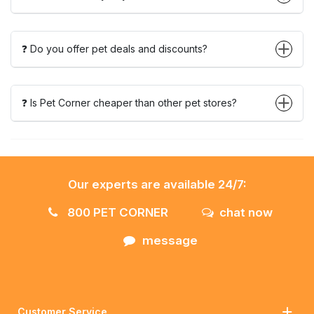
❓ Do you offer pet deals and discounts?
❓ Is Pet Corner cheaper than other pet stores?
Our experts are available 24/7:
800 PET CORNER
chat now
message
Customer Service