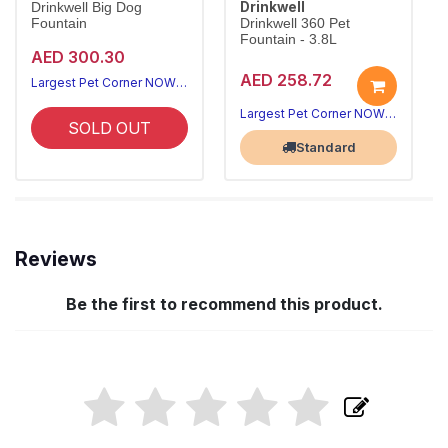
Drinkwell
Drinkwell Big Dog
Fountain
Drinkwell 360 Pet
Fountain - 3.8L
AED 300.30
AED 258.72
Largest Pet Corner NOW OPEN
Largest Pet Corner NOW OPEN
SOLD OUT
Standard
Reviews
Be the first to recommend this product.