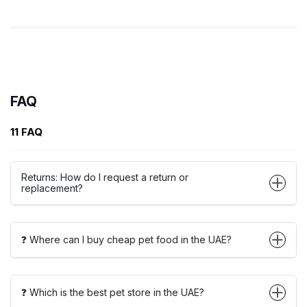
FAQ
11 FAQ
Returns: How do I request a return or
replacement?
❓ Where can I buy cheap pet food in the UAE?
❓ Which is the best pet store in the UAE?