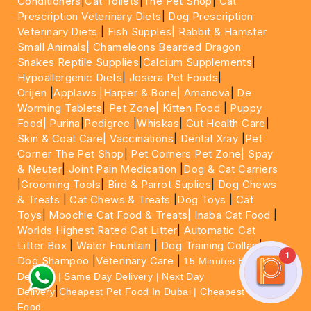
Conditioners
|
Cat Toilets
|
The Pet Shop
|
Cat
Prescription Veterinary Diets
|
Dog Prescription
Veterinary Diets
|
Fish Supples|
Rabbit & Hamster
Small Animals|
Chameleons Bearded Dragon
Snakes Reptile Supplies
|
Calcium Supplements
|
Hypoallergenic Diets
|
Josera Pet Foods
|
Orijen
|
Applaws
|Harper & Bone|
Amanova
|
De
Worming Tablets
|
Pet Zone|
Kitten Food
|
Puppy
Food|
Purina
|
Pedigree
|
Whiskas
|
Gut Health Care
|
Skin & Coat Care|
Vaccinations
|
Dental Xray
|
Pet
Corner The Pet Shop
|
Pet Corners Pet Zone|
Spay
& Neuter
|
Joint Pain Medication
|
Dog & Cat Carriers
|
Grooming Tools
|
Bird & Parrot Suplies
|
Dog Chews
& Treats
|
Cat Chews & Treats
|
Dog Toys
|
Cat
Toys
|
Moochie Cat Food & Treats|
Inaba Cat Food
|
Worlds Highest Rated Cat Litter
|
Automatic Cat
Litter Box
|
Water Fountain
|
Dog Training Collar
|
1
Dog Shampoo
|
Veterinary Care
|
15 Minutes Express
Delivery | Same Day Delivery | Next Day
|
Delivery
Cheapest Pet Food In Dubai | Cheapest Cat
Food