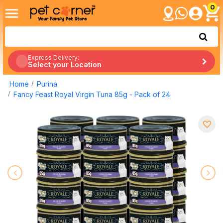
0
Express Delivery:
Select your Location
Home
Purina
Fancy Feast Royal Virgin Tuna 85g - Pack of 24