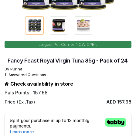
Largest Pet Corner NOW OPEN
Fancy Feast Royal Virgin Tuna 85g - Pack of 24
By
Purina
11 Answered Questions
Check availability in store
Pals Points : 157.68
Price (Ex .Tax)
AED 157.68