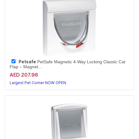
Petsafe
PetSafe Magnetic 4-Way Locking Classic Cat
Flap – Magnet...
AED 207.96
Largest Pet Corner NOW OPEN