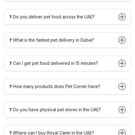
❓ Do you deliver pet food across the UAE?
❓ What is the fastest pet delivery in Dubai?
❓ Can I get pet food delivered in 15 minutes?
❓ How many products does Pet Corner have?
❓ Do you have physical pet stores in the UAE?
❓ Where can I buy Royal Canin in the UAE?