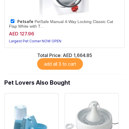
Petsafe
PetSafe Manual 4-Way Locking Classic Cat
Flap White with T...
AED 127.96
Largest Pet Corner NOW OPEN
Total Price:
AED 1,664.85
add all 3 to cart
Pet Lovers Also Bought