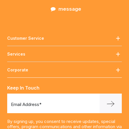
message
Customer Service
Services
Corporate
Keep In Touch
Email Address*
By signing up, you consent to receive updates, special
offers, program communications and other information via