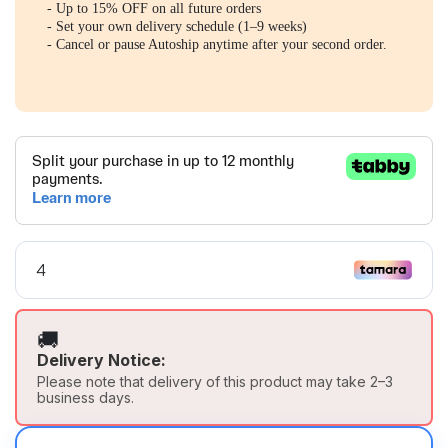
- Up to 15% OFF on all future orders
- Set your own delivery schedule (1–9 weeks)
- Cancel or pause Autoship anytime after your second order.
🚚
Delivery Notice:
Please note that delivery of this product may take 2–3
business days.