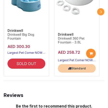
Drinkwell
Drinkwell
Drinkwell Big Dog
Fountain
Drinkwell 360 Pet
Fountain - 3.8L
AED 300.30
AED 258.72
Largest Pet Corner NOW OPEN
Largest Pet Corner NOW OPEN
SOLD OUT
Standard
Reviews
Be the first to recommend this product.