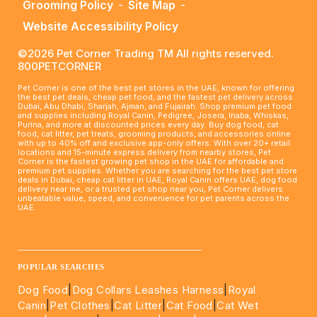
Grooming Policy
-
Site Map
-
Website Accessibility Policy
©2026 Pet Corner Trading TM All rights reserved.
800PETCORNER
Pet Corner is one of the best pet stores in the UAE, known for offering
the best pet deals, cheap pet food, and the fastest pet delivery across
Dubai, Abu Dhabi, Sharjah, Ajman, and Fujairah. Shop premium pet food
and supplies including Royal Canin, Pedigree, Josera, Inaba, Whiskas,
Purina, and more at discounted prices every day. Buy dog food, cat
food, cat litter, pet treats, grooming products, and accessories online
with up to 40% off and exclusive app-only offers. With over 20+ retail
locations and 15-minute express delivery from nearby stores, Pet
Corner is the fastest growing pet shop in the UAE for affordable and
premium pet supplies. Whether you are searching for the best pet store
deals in Dubai, cheap cat litter in UAE, Royal Canin offers UAE, dog food
delivery near me, or a trusted pet shop near you, Pet Corner delivers
unbeatable value, speed, and convenience for pet parents across the
UAE.
____________________________________________________
POPULAR SEARCHES
Dog Food
|
Dog Collars Leashes Harness
|
Royal
Canin
|
Pet Clothes
|
Cat Litter
|
Cat Food
|
Cat Wet