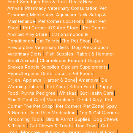
Food|
Smudges
|
Flea & Tick|
Deals
|New
Arrivals
|
Pharmacy
|
Veterinary Consultation
|
Pet
Grooming Mobile Van
|
Aquarium Tank Setup &
Maintenance
|
Pet Corner Locations
|
Best Pet
Shop
|
Pet Corner IOS App Store
|
Pet Corner
Android Play Store
|
Cat Shampoos &
Conditioners
|
Cat Toilets
|
The Pet Shop
|
Cat
Prescription Veterinary Diets
|
Dog Prescription
Veterinary Diets
|
Fish Supples|
Rabbit & Hamster
Small Animals|
Chameleons Bearded Dragon
Snakes Reptile Supplies
|
Calcium Supplements
|
Hypoallergenic Diets
|
Josera Pet Foods
|
Orijen
|
Applaws
|Harper & Bone|
Amanova
|
De
Worming Tablets
|
Pet Zone|
Kitten Food
|
Puppy
Food|
Purina
|
Pedigree
|
Whiskas
|
Gut Health Care
|
Skin & Coat Care|
Vaccinations
|
Dental Xray
|
Pet
Corner The Pet Shop
|
Pet Corners Pet Zone|
Spay
& Neuter
|
Joint Pain Medication
|
Dog & Cat Carriers
|
Grooming Tools
|
Bird & Parrot Suplies
|
Dog Chews
& Treats
|
Cat Chews & Treats
|
Dog Toys
|
Cat
Toys
|
Moochie Cat Food & Treats|
Inaba Cat Food
|