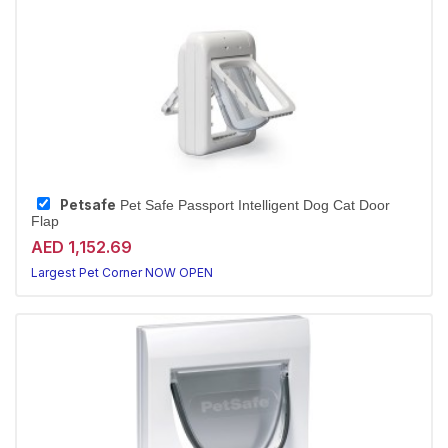
Petsafe
Pet Safe Passport Intelligent Dog Cat Door
Flap
AED 1,152.69
Largest Pet Corner NOW OPEN