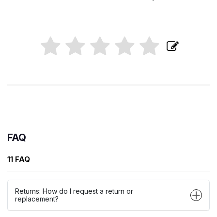
FAQ
11 FAQ
Returns: How do I request a return or
replacement?