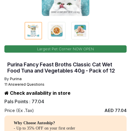
Largest Pet Corner NOW OPEN
Purina Fancy Feast Broths Classic Cat Wet
Food Tuna and Vegetables 40g - Pack of 12
By
Purina
11 Answered Questions
Check availability in store
Pals Points : 77.04
Price (Ex .Tax)
AED 77.04
Why Choose Autoship?
- Up to 35% OFF on your first order