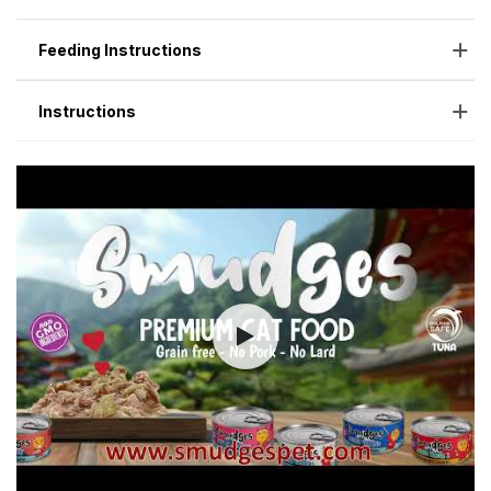
Feeding Instructions
Instructions