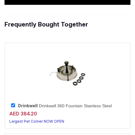
Frequently Bought Together
Drinkwell
Drinkwell 360 Fountain Stainless Steel
AED 384.20
Largest Pet Corner NOW OPEN