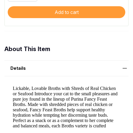
Add to cart
About This Item
Details