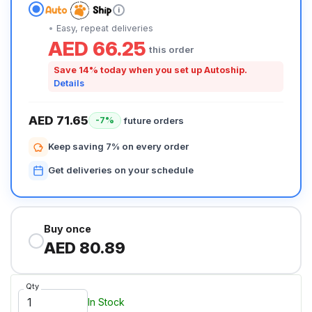
i
Easy, repeat deliveries
AED 66.25
this order
Save 14% today when you set up Autoship.
Details
AED 71.65
future orders
-7%
Keep saving 7% on every order
Get deliveries on your schedule
Buy once
AED 80.89
Qty
In Stock