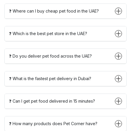
❓ Where can I buy cheap pet food in the UAE?
❓ Which is the best pet store in the UAE?
❓ Do you deliver pet food across the UAE?
❓ What is the fastest pet delivery in Dubai?
❓ Can I get pet food delivered in 15 minutes?
❓ How many products does Pet Corner have?