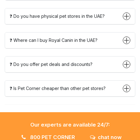
❓ Do you have physical pet stores in the UAE?
❓ Where can I buy Royal Canin in the UAE?
❓ Do you offer pet deals and discounts?
❓ Is Pet Corner cheaper than other pet stores?
Our experts are available 24/7:
800 PET CORNER
chat now