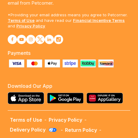
email from Petcorner.
*Providing your email address means you agree to Petcorner.
Terms of Use
and have read our
Financial Incentive Terms
and
Privacy Policy
Payments
Download Our App
Terms of Use
-
Privacy Policy
-
Delivery Policy
-
Return Policy
-