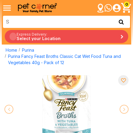
0
Express Delivery:
Select your Location
Home
Purina
Purina Fancy Feast Broths Classic Cat Wet Food Tuna and
Vegetables 40g - Pack of 12