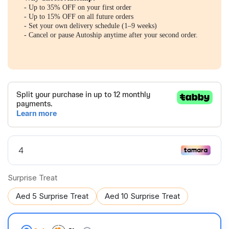
- Up to 35% OFF on your first order
- Up to 15% OFF on all future orders
- Set your own delivery schedule (1–9 weeks)
- Cancel or pause Autoship anytime after your second order.
Surprise Treat
Aed 5 Surprise Treat
Aed 10 Surprise Treat