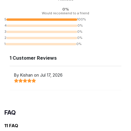
0%
Would recommend to a friend
5
100%
4
0%
3
0%
2
0%
1
0%
1 Customer Reviews
By Kishan on Jul 17, 2026
FAQ
11 FAQ