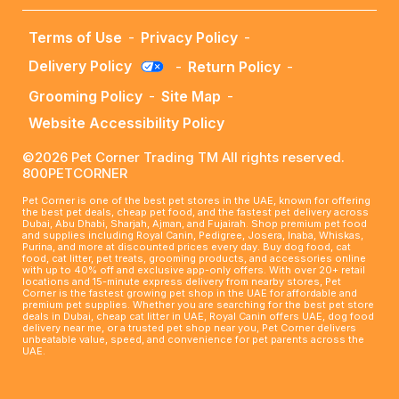
Terms of Use
-
Privacy Policy
-
Delivery Policy
-
Return Policy
-
Grooming Policy
-
Site Map
-
Website Accessibility Policy
©2026 Pet Corner Trading TM All rights reserved.
800PETCORNER
Pet Corner is one of the best pet stores in the UAE, known for offering
the best pet deals, cheap pet food, and the fastest pet delivery across
Dubai, Abu Dhabi, Sharjah, Ajman, and Fujairah. Shop premium pet food
and supplies including Royal Canin, Pedigree, Josera, Inaba, Whiskas,
Purina, and more at discounted prices every day. Buy dog food, cat
food, cat litter, pet treats, grooming products, and accessories online
with up to 40% off and exclusive app-only offers. With over 20+ retail
locations and 15-minute express delivery from nearby stores, Pet
Corner is the fastest growing pet shop in the UAE for affordable and
premium pet supplies. Whether you are searching for the best pet store
deals in Dubai, cheap cat litter in UAE, Royal Canin offers UAE, dog food
delivery near me, or a trusted pet shop near you, Pet Corner delivers
unbeatable value, speed, and convenience for pet parents across the
UAE.