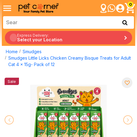
0
Express Delivery:
Select your Location
Home
Smudges
Smudges Little Licks Chicken Creamy Bisque Treats for Adult
Cat 4 x 15g- Pack of 12
Sale