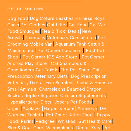
____________________________________________________
POPULAR SEARCHES
Dog Food
|
Dog Collars Leashes Harness
|
Royal
Canin
|
Pet Clothes
|
Cat Litter
|
Cat Food
|
Cat Wet
Food|
Smudges
|
Flea & Tick|
Deals
|New
Arrivals
|
Pharmacy
|
Veterinary Consultation
|
Pet
Grooming Mobile Van
|
Aquarium Tank Setup &
Maintenance
|
Pet Corner Locations
|
Best Pet
Shop
|
Pet Corner IOS App Store
|
Pet Corner
Android Play Store
|
Cat Shampoos &
Conditioners
|
Cat Toilets
|
The Pet Shop
|
Cat
Prescription Veterinary Diets
|
Dog Prescription
Veterinary Diets
|
Fish Supples|
Rabbit & Hamster
Small Animals|
Chameleons Bearded Dragon
Snakes Reptile Supplies
|
Calcium Supplements
|
Hypoallergenic Diets
|
Josera Pet Foods
|
Orijen
|
Applaws
|Harper & Bone|
Amanova
|
De
Worming Tablets
|
Pet Zone|
Kitten Food
|
Puppy
Food|
Purina
|
Pedigree
|
Whiskas
|
Gut Health Care
|
Skin & Coat Care|
Vaccinations
|
Dental Xray
|
Pet