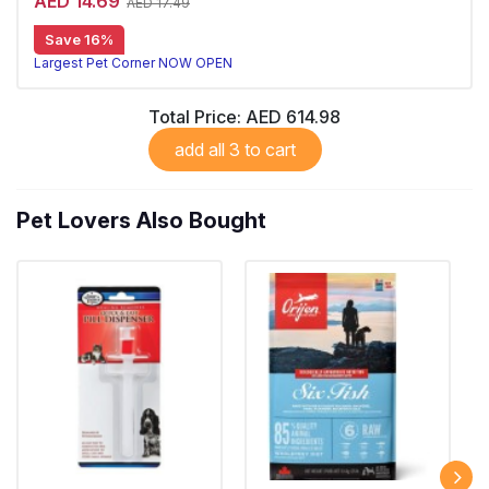
AED 14.69
AED 17.49
Save 16%
Largest Pet Corner NOW OPEN
Total Price:
AED 614.98
add all 3 to cart
Pet Lovers Also Bought