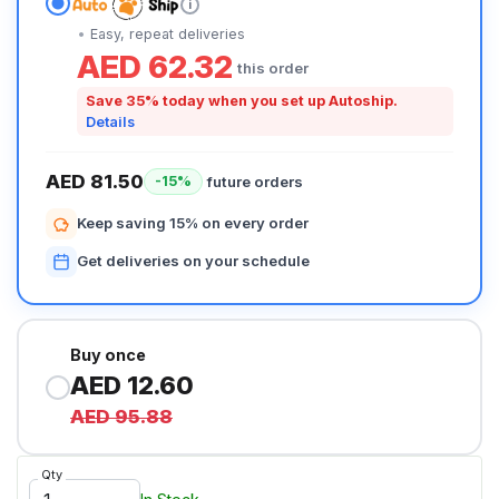
i
Easy, repeat deliveries
AED 62.32
this order
Save 35% today when you set up Autoship.
Details
AED 81.50
future orders
-15%
Keep saving 15% on every order
Get deliveries on your schedule
Buy once
AED 12.60
AED 95.88
Qty