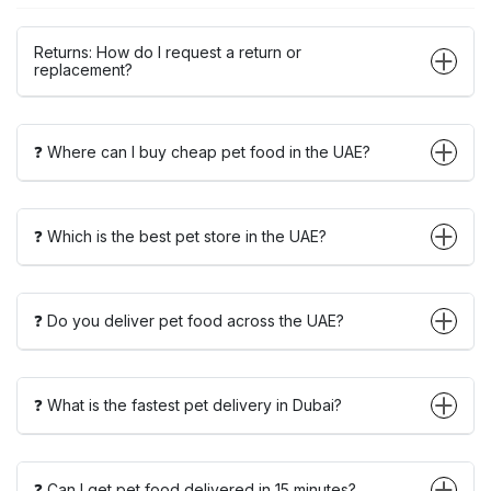
Returns: How do I request a return or
replacement?
❓ Where can I buy cheap pet food in the UAE?
❓ Which is the best pet store in the UAE?
❓ Do you deliver pet food across the UAE?
❓ What is the fastest pet delivery in Dubai?
❓ Can I get pet food delivered in 15 minutes?