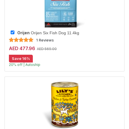
Orijen
Orijen Six Fish Dog 11.4kg
1 Reviews
AED 477.96
AED 569.00
Save 16%
20% off | Autoship
Largest Pet Corner NOW OPEN