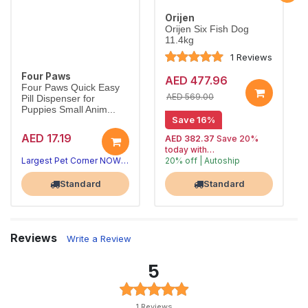
Orijen
Orijen Six Fish Dog
11.4kg
1 Reviews
Four Paws
AED 477.96
Four Paws Quick Easy
AED 569.00
Pill Dispenser for
Puppies Small Anim...
Save 16%
AED 17.19
AED 382.37
Save 20%
today with
Largest Pet Corner NOW OPEN
20% off | Autoship
, 15% off
Largest Pet Corner NOW OPEN
future orders
Standard
Standard
Reviews
Write a Review
5
1 Reviews