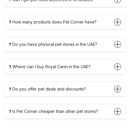
❓ How many products does Pet Corner have?
❓ Do you have physical pet stores in the UAE?
❓ Where can I buy Royal Canin in the UAE?
❓ Do you offer pet deals and discounts?
❓ Is Pet Corner cheaper than other pet stores?