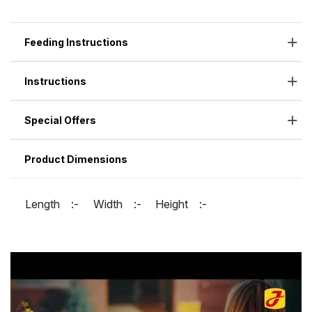
Feeding Instructions
Instructions
Special Offers
Product Dimensions
Length :-
Width :-
Height :-