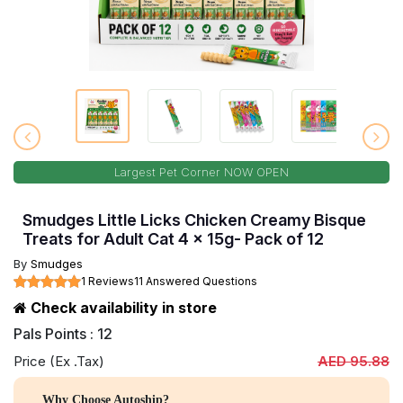
Largest Pet Corner NOW OPEN
Smudges Little Licks Chicken Creamy Bisque
Treats for Adult Cat 4 x 15g- Pack of 12
By
Smudges
1 Reviews
11 Answered Questions
Check availability in store
Pals Points : 12
Price (Ex .Tax)
AED 95.88
Why Choose Autoship?