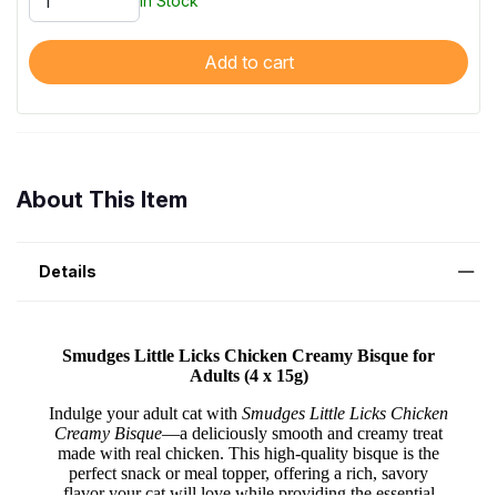
In Stock
Add to cart
About This Item
Details