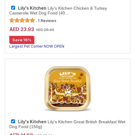
Lily's Kitchen
Lily's Kitchen Chicken & Turkey
Casserole Wet Dog Food (40...
1 Reviews
AED 23.93
AED 28.49
Save 16%
Largest Pet Corner NOW OPEN
Lily's Kitchen
Lily's Kitchen Great British Breakfast Wet
Dog Food (150g)