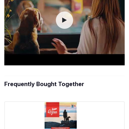
Frequently Bought Together