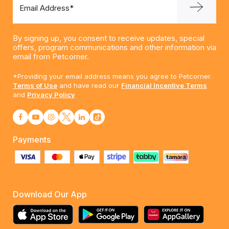
Email Address*
By signing up, you consent to receive updates, special
offers, program communications and other information via
email from Petcorner.
*Providing your email address means you agree to Petcorner.
Terms of Use
and have read our
Financial Incentive Terms
and
Privacy Policy
Payments
Download Our App