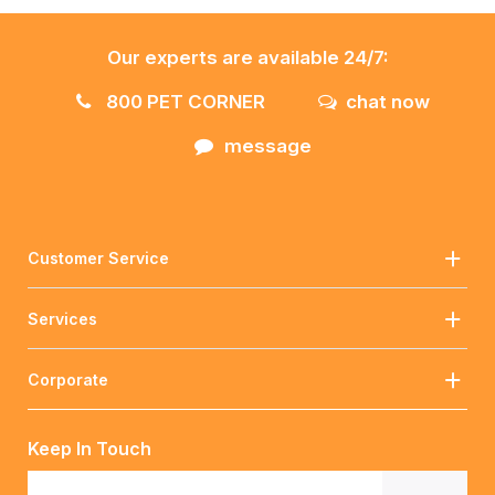
Our experts are available 24/7:
800 PET CORNER
chat now
message
Customer Service
Services
Corporate
Keep In Touch