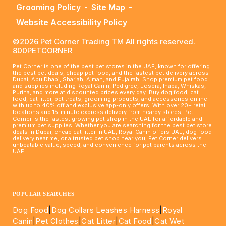
Grooming Policy
-
Site Map
-
Website Accessibility Policy
©2026 Pet Corner Trading TM All rights reserved.
800PETCORNER
Pet Corner is one of the best pet stores in the UAE, known for offering
the best pet deals, cheap pet food, and the fastest pet delivery across
Dubai, Abu Dhabi, Sharjah, Ajman, and Fujairah. Shop premium pet food
and supplies including Royal Canin, Pedigree, Josera, Inaba, Whiskas,
Purina, and more at discounted prices every day. Buy dog food, cat
food, cat litter, pet treats, grooming products, and accessories online
with up to 40% off and exclusive app-only offers. With over 20+ retail
locations and 15-minute express delivery from nearby stores, Pet
Corner is the fastest growing pet shop in the UAE for affordable and
premium pet supplies. Whether you are searching for the best pet store
deals in Dubai, cheap cat litter in UAE, Royal Canin offers UAE, dog food
delivery near me, or a trusted pet shop near you, Pet Corner delivers
unbeatable value, speed, and convenience for pet parents across the
UAE.
____________________________________________________
POPULAR SEARCHES
Dog Food
|
Dog Collars Leashes Harness
|
Royal
Canin
|
Pet Clothes
|
Cat Litter
|
Cat Food
|
Cat Wet