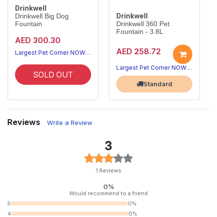
Drinkwell
Drinkwell
Drinkwell Big Dog
Fountain
Drinkwell 360 Pet
Fountain - 3.8L
AED 300.30
AED 258.72
Largest Pet Corner NOW OPEN
Largest Pet Corner NOW OPEN
SOLD OUT
Standard
Reviews
Write a Review
3
1 Reviews
0%
Would recommend to a friend
5
0%
4
0%