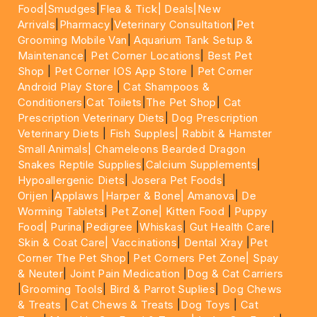
Food|
Smudges
|
Flea & Tick|
Deals
|New
Arrivals
|
Pharmacy
|
Veterinary Consultation
|
Pet
Grooming Mobile Van
|
Aquarium Tank Setup &
Maintenance
|
Pet Corner Locations
|
Best Pet
Shop
|
Pet Corner IOS App Store
|
Pet Corner
Android Play Store
|
Cat Shampoos &
Conditioners
|
Cat Toilets
|
The Pet Shop
|
Cat
Prescription Veterinary Diets
|
Dog Prescription
Veterinary Diets
|
Fish Supples|
Rabbit & Hamster
Small Animals|
Chameleons Bearded Dragon
Snakes Reptile Supplies
|
Calcium Supplements
|
Hypoallergenic Diets
|
Josera Pet Foods
|
Orijen
|
Applaws
|Harper & Bone|
Amanova
|
De
Worming Tablets
|
Pet Zone|
Kitten Food
|
Puppy
Food|
Purina
|
Pedigree
|
Whiskas
|
Gut Health Care
|
Skin & Coat Care|
Vaccinations
|
Dental Xray
|
Pet
Corner The Pet Shop
|
Pet Corners Pet Zone|
Spay
& Neuter
|
Joint Pain Medication
|
Dog & Cat Carriers
|
Grooming Tools
|
Bird & Parrot Suplies
|
Dog Chews
& Treats
|
Cat Chews & Treats
|
Dog Toys
|
Cat