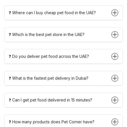
❓ Where can I buy cheap pet food in the UAE?
❓ Which is the best pet store in the UAE?
❓ Do you deliver pet food across the UAE?
❓ What is the fastest pet delivery in Dubai?
❓ Can I get pet food delivered in 15 minutes?
❓ How many products does Pet Corner have?