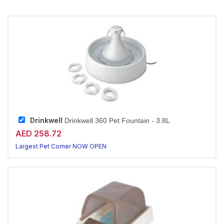
Drinkwell
Drinkwell 360 Pet Fountain - 3.8L
AED 258.72
Largest Pet Corner NOW OPEN