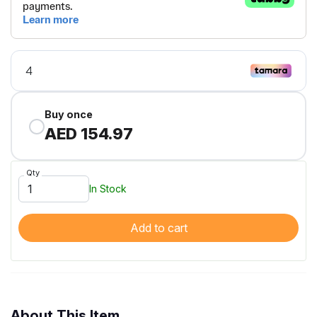
Buy once
AED 154.97
Qty
In Stock
Add to cart
About This Item