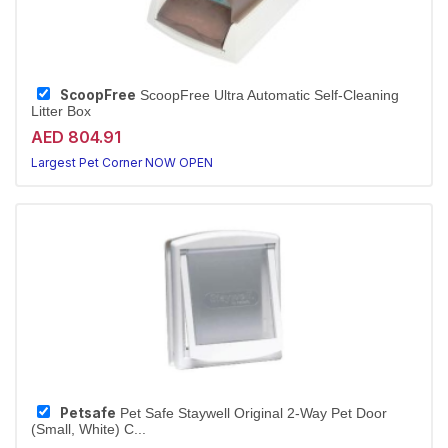
ScoopFree
ScoopFree Ultra Automatic Self-Cleaning
Litter Box
AED 804.91
Largest Pet Corner NOW OPEN
Petsafe
Pet Safe Staywell Original 2-Way Pet Door
(Small, White) C...