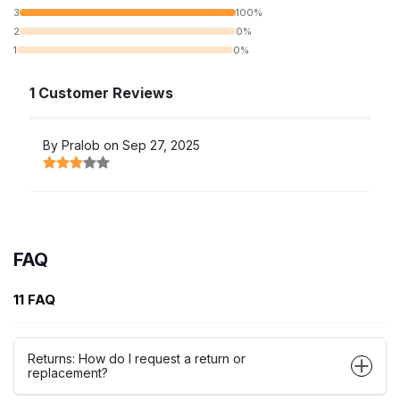
3
100%
2
0%
1
0%
1 Customer Reviews
By Pralob on Sep 27, 2025
FAQ
11 FAQ
Returns: How do I request a return or
replacement?