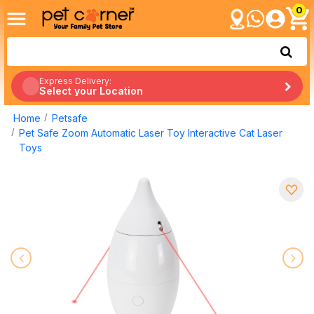
0
Express Delivery:
Select your Location
Home
Petsafe
Pet Safe Zoom Automatic Laser Toy Interactive Cat Laser
Toys