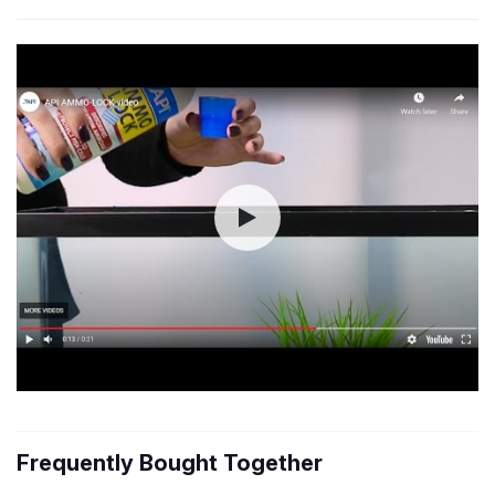
Frequently Bought Together