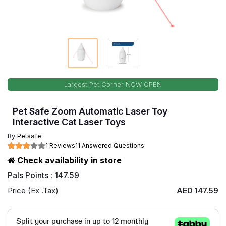
Largest Pet Corner NOW OPEN
Pet Safe Zoom Automatic Laser Toy
Interactive Cat Laser Toys
By
Petsafe
1 Reviews
11 Answered Questions
Check availability in store
Pals Points : 147.59
Price (Ex .Tax)
AED 147.59