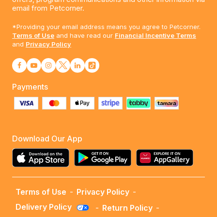
email from Petcorner.
*Providing your email address means you agree to Petcorner.
Terms of Use
and have read our
Financial Incentive Terms
and
Privacy Policy
Payments
Download Our App
Terms of Use
-
Privacy Policy
-
Delivery Policy
-
Return Policy
-