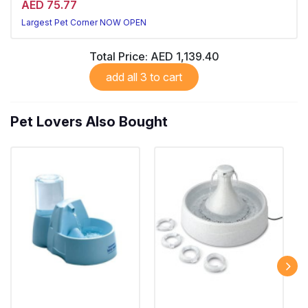
AED 75.77
Largest Pet Corner NOW OPEN
Total Price:
AED 1,139.40
add all 3 to cart
Pet Lovers Also Bought