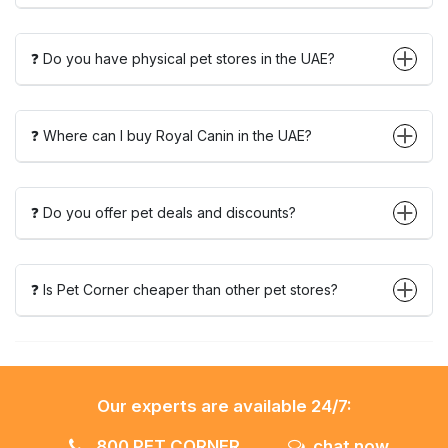
❓ Do you have physical pet stores in the UAE?
❓ Where can I buy Royal Canin in the UAE?
❓ Do you offer pet deals and discounts?
❓ Is Pet Corner cheaper than other pet stores?
Our experts are available 24/7:
800 PET CORNER
chat now