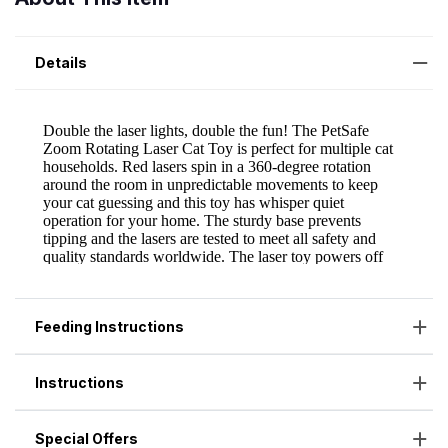
Details
Feeding Instructions
Instructions
Special Offers