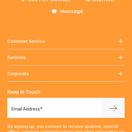
message
Customer Service
Services
Corporate
Keep In Touch
Email Address*
By signing up, you consent to receive updates, special
offers, program communications and other information via