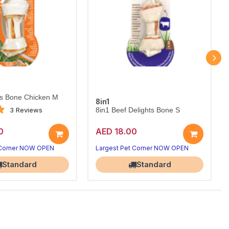
ts Bone Chicken M
8in1
3 Reviews
8in1 Beef Delights Bone S
0
AED 18.00
 Corner NOW OPEN
Largest Pet Corner NOW OPEN
Standard
Standard