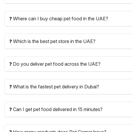
❓ Where can I buy cheap pet food in the UAE?
❓ Which is the best pet store in the UAE?
❓ Do you deliver pet food across the UAE?
❓ What is the fastest pet delivery in Dubai?
❓ Can I get pet food delivered in 15 minutes?
❓ How many products does Pet Corner have?