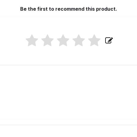
Be the first to recommend this product.