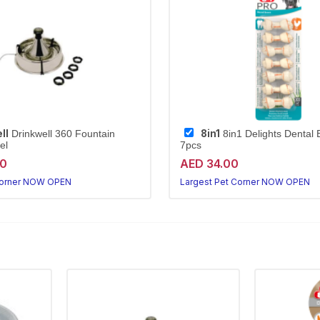
ll
8in1
Drinkwell 360 Fountain
8in1 Delights Dental
el
7pcs
20
AED 34.00
Corner NOW OPEN
Largest Pet Corner NOW OPEN