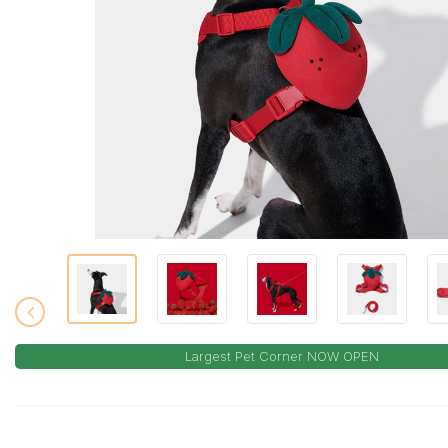
Largest Pet Corner NOW OPEN