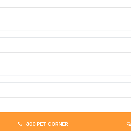
800 PET CORNER