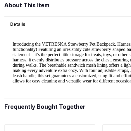
About This Item
Details
Frequently Bought Together