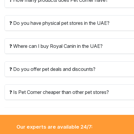
❓ Do you have physical pet stores in the UAE?
❓ Where can I buy Royal Canin in the UAE?
❓ Do you offer pet deals and discounts?
❓ Is Pet Corner cheaper than other pet stores?
Our experts are available 24/7: