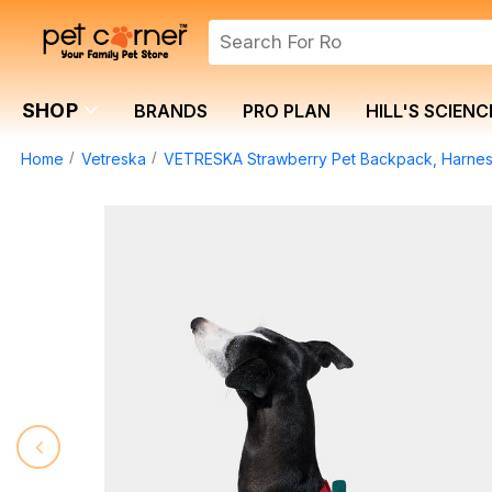
SHOP
BRANDS
PRO PLAN
HILL'S SCIENC
Home
Vetreska
VETRESKA Strawberry Pet Backpack, Harnes