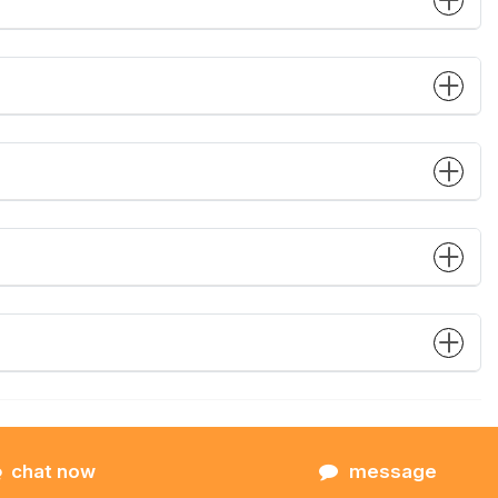
chat now
message