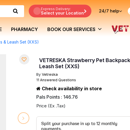
Express Delivery:
24/7
help
Select your Location
E
PHARMACY
BOOK OUR SERVICES
s & Leash Set (XXS)
VETRESKA Strawberry Pet Backpack
Leash Set (XXS)
By
Vetreska
11 Answered Questions
Check availability in store
Pals Points : 146.76
Price (Ex .Tax)