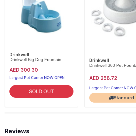
Drinkwell
Drinkwell Big Dog Fountain
Drinkwell
Drinkwell 360 Pet Founta
AED 300.30
AED 258.72
Largest Pet Corner NOW OPEN
Largest Pet Corner NOW
SOLD OUT
Standard
Reviews