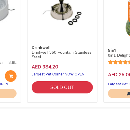
Drinkwell
8in1
Drinkwell 360 Fountain Stainless
8in1 Deligh
Steel
in - 3.8L
AED 384.20
AED 25.0
Largest Pet Corner NOW OPEN
 OPEN
Largest Pet
SOLD OUT