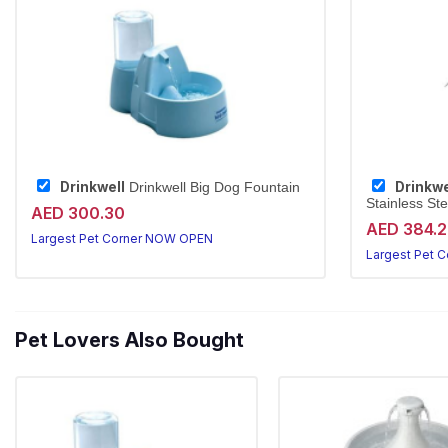
Drinkwell
Drinkwe
Drinkwell Big Dog Fountain
Stainless Ste
AED 300.30
AED 384.
Largest Pet Corner NOW OPEN
Largest Pet 
Pet Lovers Also Bought