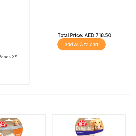
Total Price:
AED 718.50
add all 3 to cart
 Bones XS