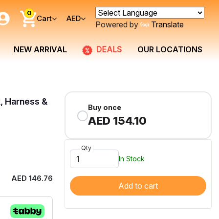
0
Cart
AED
Powered by
Translate
DEALS
NEW ARRIVAL
OUR LOCATIONS
, Harness &
Buy once
AED 154.10
Qty
In Stock
AED 146.76
Add to cart