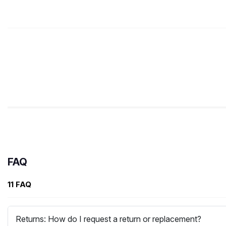
FAQ
11 FAQ
Returns: How do I request a return or replacement?