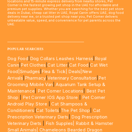
locations and 15-minute express delivery from nearby stores, Pet
Corner is the fastest growing pet shop in the UAE for affordable and
premium pet supplies. Whether you are searching for the best pet store
deals in Dubai, cheap cat litter in UAE, Royal Canin offers UAE, dog food
delivery near me, or a trusted pet shop near you, Pet Corner delivers
unbeatable value, speed, and convenience for pet parents across the
UAE.
____________________________________________________
POPULAR SEARCHES
Dog Food
|
Dog Collars Leashes Harness
|
Royal
Canin
|
Pet Clothes
|
Cat Litter
|
Cat Food
|
Cat Wet
Food|
Smudges
|
Flea & Tick|
Deals
|New
Arrivals
|
Pharmacy
|
Veterinary Consultation
|
Pet
Grooming Mobile Van
|
Aquarium Tank Setup &
Maintenance
|
Pet Corner Locations
|
Best Pet
Shop
|
Pet Corner IOS App Store
|
Pet Corner
Android Play Store
|
Cat Shampoos &
Conditioners
|
Cat Toilets
|
The Pet Shop
|
Cat
Prescription Veterinary Diets
|
Dog Prescription
Veterinary Diets
|
Fish Supples|
Rabbit & Hamster
Small Animals|
Chameleons Bearded Dragon