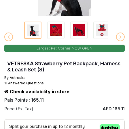
Largest Pet Corner NOW OPEN
VETRESKA Strawberry Pet Backpack, Harness
& Leash Set (S)
By
Vetreska
11 Answered Questions
Check availability in store
Pals Points : 165.11
Price (Ex .Tax)
AED 165.11