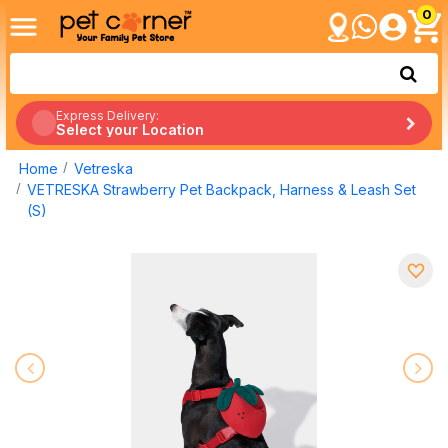
0
Express Delivery:
Select your Location
Home
Vetreska
VETRESKA Strawberry Pet Backpack, Harness & Leash Set
(S)