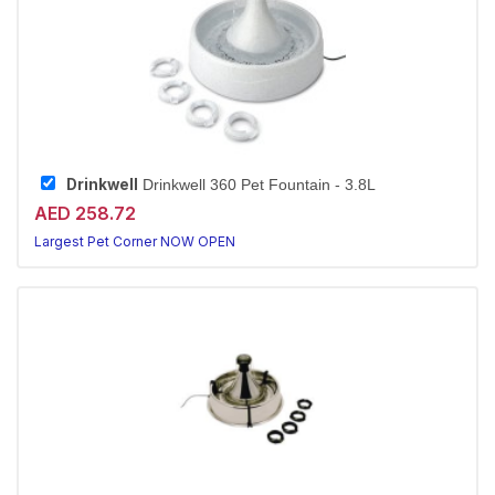
Drinkwell
Drinkwell 360 Pet Fountain - 3.8L
AED 258.72
Largest Pet Corner NOW OPEN