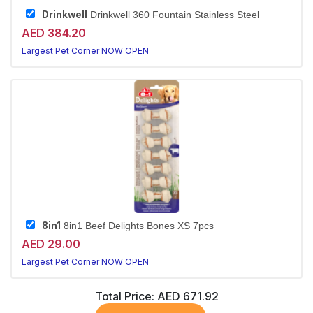
Drinkwell
Drinkwell 360 Fountain Stainless Steel
AED 384.20
Largest Pet Corner NOW OPEN
8in1
8in1 Beef Delights Bones XS 7pcs
AED 29.00
Largest Pet Corner NOW OPEN
Total Price:
AED 671.92