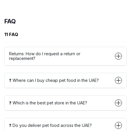
FAQ
11 FAQ
Returns: How do I request a return or
replacement?
❓ Where can I buy cheap pet food in the UAE?
❓ Which is the best pet store in the UAE?
❓ Do you deliver pet food across the UAE?