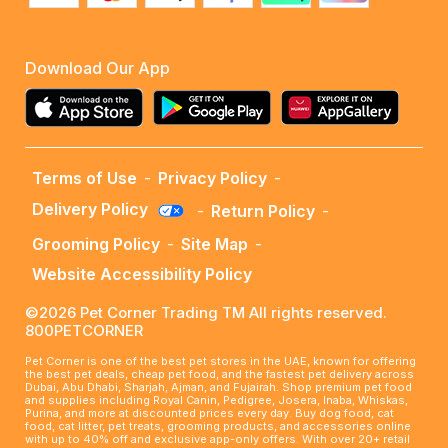
Download Our App
Terms of Use
-
Privacy Policy
-
Delivery Policy
-
Return Policy
-
Grooming Policy
-
Site Map
-
Website Accessibility Policy
©2026 Pet Corner Trading TM All rights reserved.
800PETCORNER
Pet Corner is one of the best pet stores in the UAE, known for offering
the best pet deals, cheap pet food, and the fastest pet delivery across
Dubai, Abu Dhabi, Sharjah, Ajman, and Fujairah. Shop premium pet food
and supplies including Royal Canin, Pedigree, Josera, Inaba, Whiskas,
Purina, and more at discounted prices every day. Buy dog food, cat
food, cat litter, pet treats, grooming products, and accessories online
with up to 40% off and exclusive app-only offers. With over 20+ retail