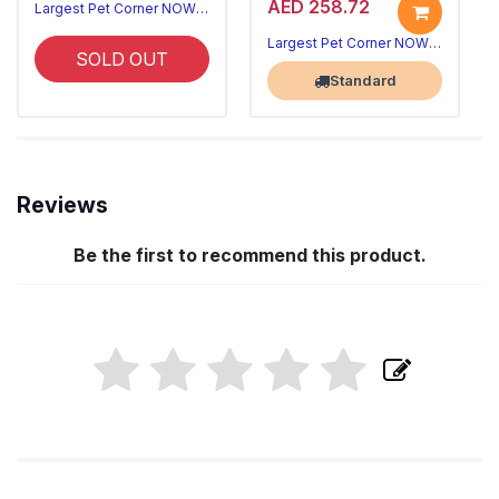
AED 258.72
Largest Pet Corner NOW OPEN
Largest Pet Corner NOW OPEN
SOLD OUT
Standard
Reviews
Be the first to recommend this product.