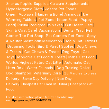
Snakes Reptile Supplies
|
Calcium Supplements
|
Hypoallergenic Diets
|
Josera Pet Foods
|
Orijen
|
Applaws
|Harper & Bone|
Amanova
|
De
Worming Tablets
|
Pet Zone|
Kitten Food
|
Puppy
Food|
Purina
|
Pedigree
|
Whiskas
|
Gut Health Care
|
Skin & Coat Care|
Vaccinations
|
Dental Xray
|
Pet
Corner The Pet Shop
|
Pet Corners Pet Zone|
Spay
& Neuter
|
Joint Pain Medication
|
Dog & Cat Carriers
|
Grooming Tools
|
Bird & Parrot Suplies
|
Dog Chews
& Treats
|
Cat Chews & Treats
|
Dog Toys
|
Cat
Toys
|
Moochie Cat Food & Treats|
Inaba Cat Food
|
Worlds Highest Rated Cat Litter
|
Automatic Cat
Litter Box
|
Water Fountain
|
Dog Training Collar
|
Dog Shampoo
|
Veterinary Care
|
15 Minutes Express
Delivery | Same Day Delivery | Next Day
|
Delivery
Cheapest Pet Food In Dubai | Cheapest Cat
Food
For More information please feel free to WhatsApp
on
https://wa.me/+971564013533