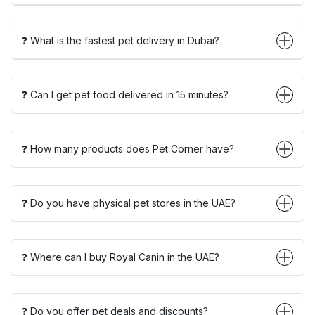
❓ What is the fastest pet delivery in Dubai?
❓ Can I get pet food delivered in 15 minutes?
❓ How many products does Pet Corner have?
❓ Do you have physical pet stores in the UAE?
❓ Where can I buy Royal Canin in the UAE?
❓ Do you offer pet deals and discounts?