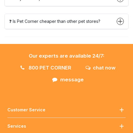
❓ Is Pet Corner cheaper than other pet stores?
Our experts are available 24/7:
800 PET CORNER
chat now
message
Customer Service
Services