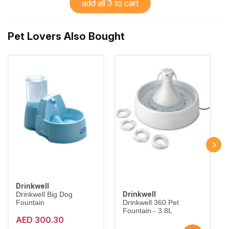
add all 3 to cart
Pet Lovers Also Bought
Drinkwell
Drinkwell
Drinkwell Big Dog
Fountain
Drinkwell 360 Pet
Fountain - 3.8L
AED 300.30