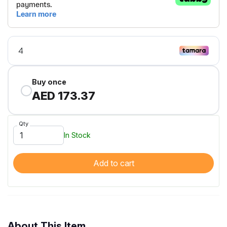
Buy once
AED 173.37
Qty
In Stock
Add to cart
About This Item