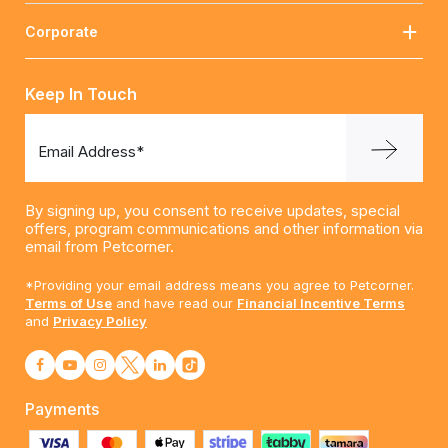
Corporate
Keep In Touch
Email Address*
By signing up, you consent to receive updates, special
offers, program communications and other information via
email from Petcorner.
*Providing your email address means you agree to Petcorner.
Terms of Use
and have read our
Financial Incentive Terms
and
Privacy Policy
Payments