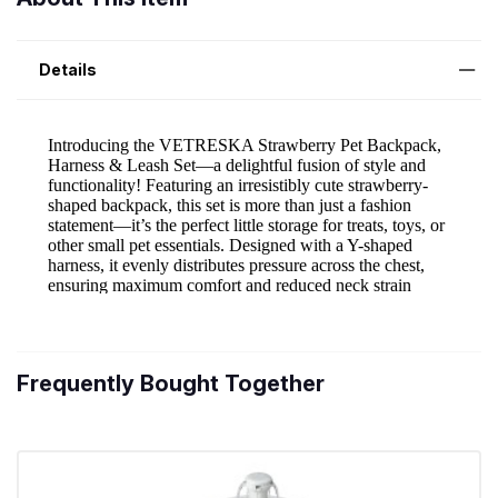
Details
Frequently Bought Together