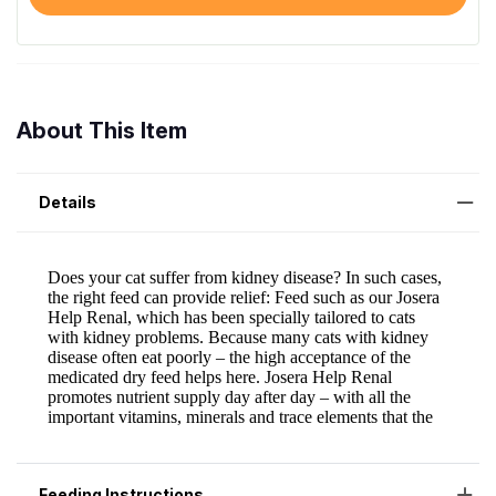
About This Item
Details
Feeding Instructions