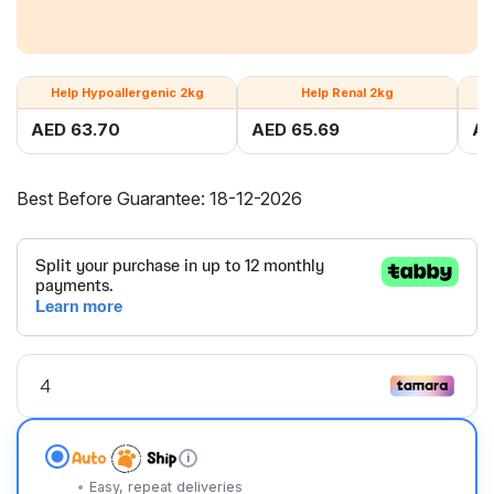
Help Hypoallergenic 2kg
Help Renal 2kg
AED 63.70
AED 65.69
AE
Best Before Guarantee: 18-12-2026
i
Easy, repeat deliveries