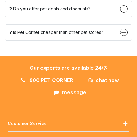
❓ Do you offer pet deals and discounts?
❓ Is Pet Corner cheaper than other pet stores?
Our experts are available 24/7:
800 PET CORNER
chat now
message
Customer Service