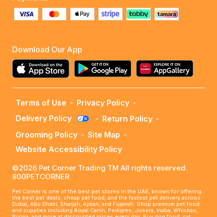
Download Our App
Terms of Use
-
Privacy Policy
-
Delivery Policy
-
Return Policy
-
Grooming Policy
-
Site Map
-
Website Accessibility Policy
©2026 Pet Corner Trading TM All rights reserved.
800PETCORNER
Pet Corner is one of the best pet stores in the UAE, known for offering
the best pet deals, cheap pet food, and the fastest pet delivery across
Dubai, Abu Dhabi, Sharjah, Ajman, and Fujairah. Shop premium pet food
and supplies including Royal Canin, Pedigree, Josera, Inaba, Whiskas,
Purina, and more at discounted prices every day. Buy dog food, cat