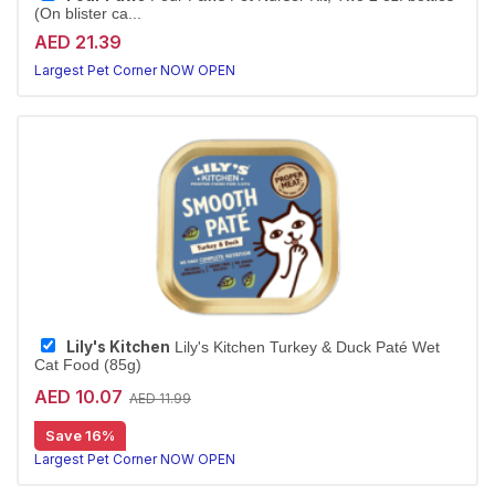
(On blister ca...
AED 21.39
Largest Pet Corner NOW OPEN
Lily's Kitchen
Lily's Kitchen Turkey & Duck Paté Wet
Cat Food (85g)
AED 10.07
AED 11.99
Save 16%
Largest Pet Corner NOW OPEN