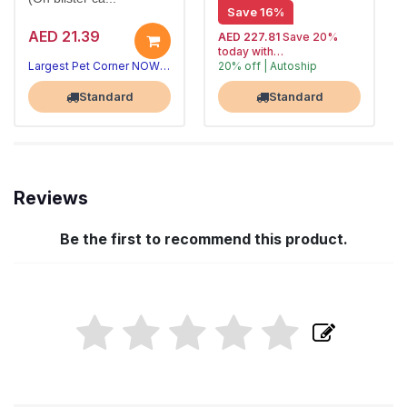
Save 16%
AED 21.39
AED 227.81
Save 20%
today with
Largest Pet Corner NOW OPEN
20% off | Autoship
, 15% off
Largest Pet Corner NOW OPEN
future orders
Standard
Standard
Reviews
Be the first to recommend this product.