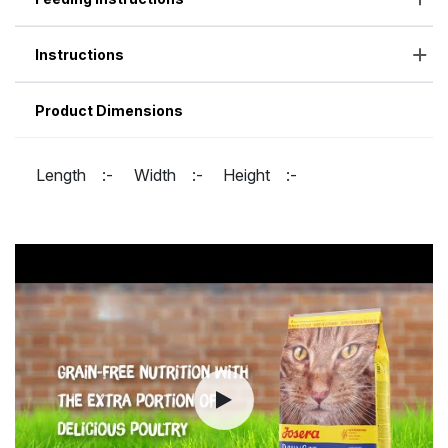
Instructions
Product Dimensions
Length :-
Width :-
Height :-