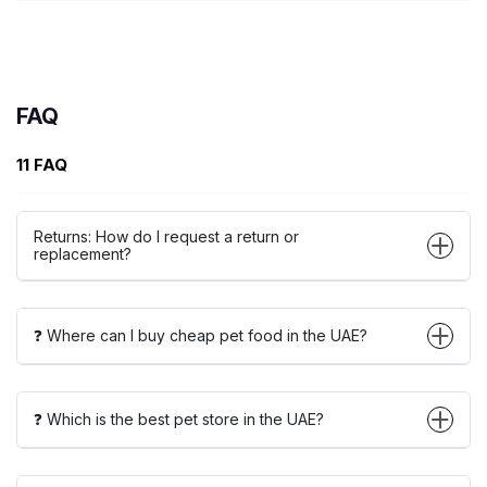
FAQ
11 FAQ
Returns: How do I request a return or
replacement?
❓ Where can I buy cheap pet food in the UAE?
❓ Which is the best pet store in the UAE?