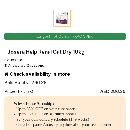
Largest Pet Corner NOW OPEN
Josera Help Renal Cat Dry 10kg
By
Josera
11 Answered Questions
Check availability in store
Pals Points : 286.29
Price (Ex .Tax)
AED 286.29
Why Choose Autoship?
- Up to 35% OFF on your first order
- Up to 15% OFF on all future orders
- Set your own delivery schedule (1–9 weeks)
- Cancel or pause Autoship anytime after your second order.