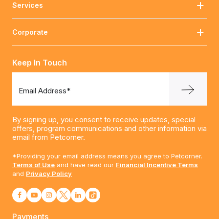
Services
Corporate
Keep In Touch
Email Address*
By signing up, you consent to receive updates, special
offers, program communications and other information via
email from Petcorner.
*Providing your email address means you agree to Petcorner.
Terms of Use
and have read our
Financial Incentive Terms
and
Privacy Policy
Payments