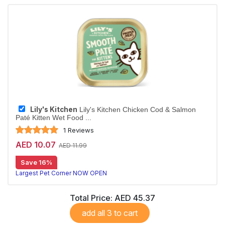
Lily's Kitchen
Lily's Kitchen Chicken Cod & Salmon
Paté Kitten Wet Food ...
1 Reviews
AED 10.07
AED 11.99
Save 16%
Largest Pet Corner NOW OPEN
Total Price:
AED 45.37
add all 3 to cart