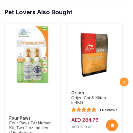
Pet Lovers Also Bought
Orijen
Orijen Cat & Kitten
5.4KG
1 Reviews
Four Paws
AED 284.76
Four Paws Pet Nurser
AED 339.00
Kit, Two 2 oz. bottles
(On blister ca...