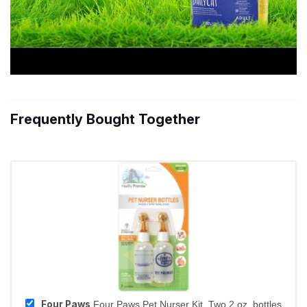
Frequently Bought Together
Four Paws
Four Paws Pet Nurser Kit, Two 2 oz. bottles