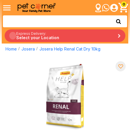
0
Express Delivery:
Select your Location
Home
Josera
Josera Help Renal Cat Dry 10kg