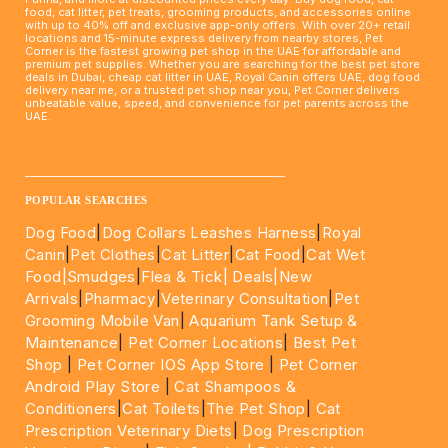
food, cat litter, pet treats, grooming products, and accessories online
with up to 40% off and exclusive app-only offers. With over 20+ retail
locations and 15-minute express delivery from nearby stores, Pet
Corner is the fastest growing pet shop in the UAE for affordable and
premium pet supplies. Whether you are searching for the best pet store
deals in Dubai, cheap cat litter in UAE, Royal Canin offers UAE, dog food
delivery near me, or a trusted pet shop near you, Pet Corner delivers
unbeatable value, speed, and convenience for pet parents across the
UAE.
____________________________________________________
POPULAR SEARCHES
Dog Food
|
Dog Collars Leashes Harness
|
Royal
Canin
|
Pet Clothes
|
Cat Litter
|
Cat Food
|
Cat Wet
Food|
Smudges
|
Flea & Tick|
Deals
|New
Arrivals
|
Pharmacy
|
Veterinary Consultation
|
Pet
Grooming Mobile Van
|
Aquarium Tank Setup &
Maintenance
|
Pet Corner Locations
|
Best Pet
Shop
|
Pet Corner IOS App Store
|
Pet Corner
Android Play Store
|
Cat Shampoos &
Conditioners
|
Cat Toilets
|
The Pet Shop
|
Cat
Prescription Veterinary Diets
|
Dog Prescription