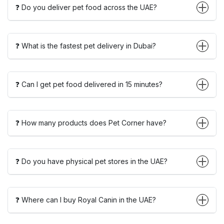
❓ Do you deliver pet food across the UAE?
❓ What is the fastest pet delivery in Dubai?
❓ Can I get pet food delivered in 15 minutes?
❓ How many products does Pet Corner have?
❓ Do you have physical pet stores in the UAE?
❓ Where can I buy Royal Canin in the UAE?