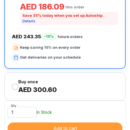
AED 186.09
this order
Save 35% today when you set up Autoship.
Details
AED 243.35
future orders
-15%
Keep saving 15% on every order
Get deliveries on your schedule
Buy once
AED 300.60
Qty
In Stock
Add to cart