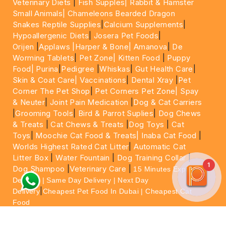
Veterinary Diets
|
Fish Supples|
Rabbit & Hamster
Small Animals|
Chameleons Bearded Dragon
Snakes Reptile Supplies
|
Calcium Supplements
|
Hypoallergenic Diets
|
Josera Pet Foods
|
Orijen
|
Applaws
|Harper & Bone|
Amanova
|
De
Worming Tablets
|
Pet Zone|
Kitten Food
|
Puppy
Food|
Purina
|
Pedigree
|
Whiskas
|
Gut Health Care
|
Skin & Coat Care|
Vaccinations
|
Dental Xray
|
Pet
Corner The Pet Shop
|
Pet Corners Pet Zone|
Spay
& Neuter
|
Joint Pain Medication
|
Dog & Cat Carriers
|
Grooming Tools
|
Bird & Parrot Suplies
|
Dog Chews
& Treats
|
Cat Chews & Treats
|
Dog Toys
|
Cat
Toys
|
Moochie Cat Food & Treats|
Inaba Cat Food
|
Worlds Highest Rated Cat Litter
|
Automatic Cat
Litter Box
|
Water Fountain
|
Dog Training Collar
|
1
Dog Shampoo
|
Veterinary Care
|
15 Minutes Express
Delivery | Same Day Delivery | Next Day
|
Delivery
Cheapest Pet Food In Dubai | Cheapest Cat
Food
For More information please feel free to WhatsApp
on
https://wa.me/+971564013533