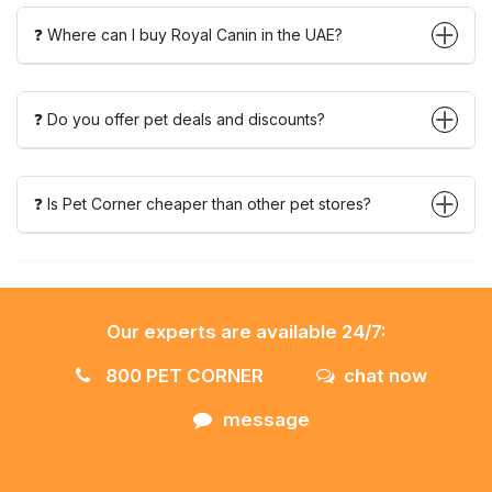
❓ Where can I buy Royal Canin in the UAE?
❓ Do you offer pet deals and discounts?
❓ Is Pet Corner cheaper than other pet stores?
Our experts are available 24/7:
800 PET CORNER
chat now
message