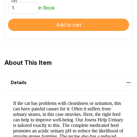
Qty
In Stock
Add to cart
About This Item
Details