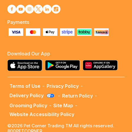
Payments
Download Our App
Terms of Use
-
Privacy Policy
-
Delivery Policy
-
Return Policy
-
Grooming Policy
-
Site Map
-
Website Accessibility Policy
©2026 Pet Corner Trading TM All rights reserved.
800PETCORNER