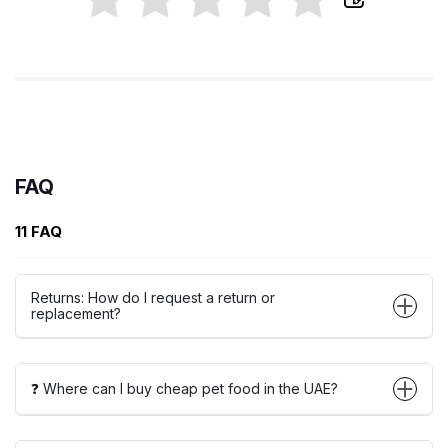
FAQ
11 FAQ
Returns: How do I request a return or
replacement?
❓ Where can I buy cheap pet food in the UAE?