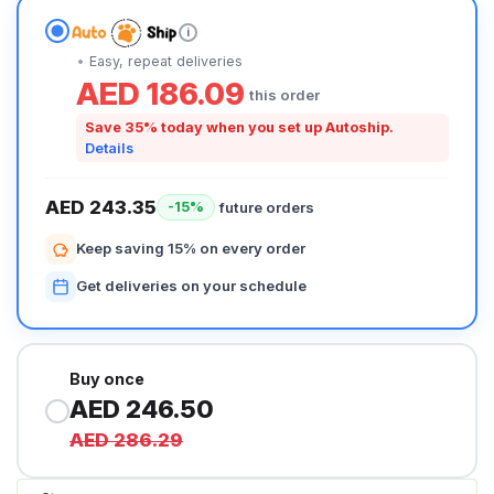
i
Easy, repeat deliveries
AED 186.09
this order
Save 35% today when you set up Autoship.
Details
AED 243.35
future orders
-15%
Keep saving 15% on every order
Get deliveries on your schedule
Buy once
AED 246.50
AED 286.29