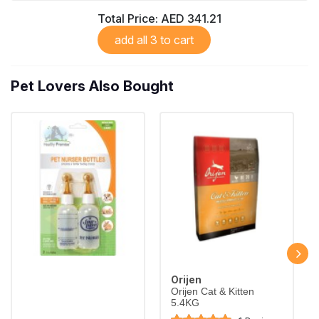
Complete grain-free food for adult cats
Total Price:
AED 341.21
Largest Pet Corner NOW OPEN
add all 3 to cart
Pet Lovers Also Bought
Orijen
Orijen Cat & Kitten
5.4KG