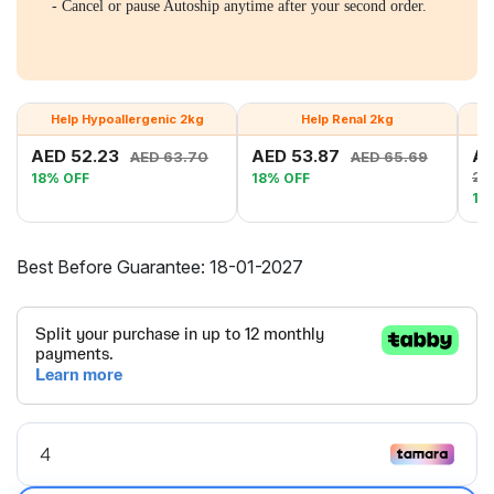
- Cancel or pause Autoship anytime after your second order.
Help Hypoallergenic 2kg
Help Renal 2kg
AED 52.23
AED 53.87
AE
AED 63.70
AED 65.69
28
18% OFF
18% OFF
18
Best Before Guarantee: 18-01-2027