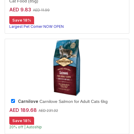
Cat Food (85g)
AED 9.83
AED 11.99
Save 18%
Largest Pet Corner NOW OPEN
Carnilove
Carnilove Salmon for Adult Cats 6kg
AED 189.68
AED 231.32
Save 18%
20% off | Autoship
Premium Salmon kibble