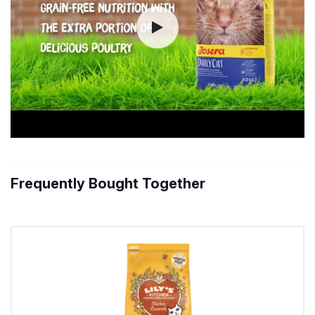
Frequently Bought Together