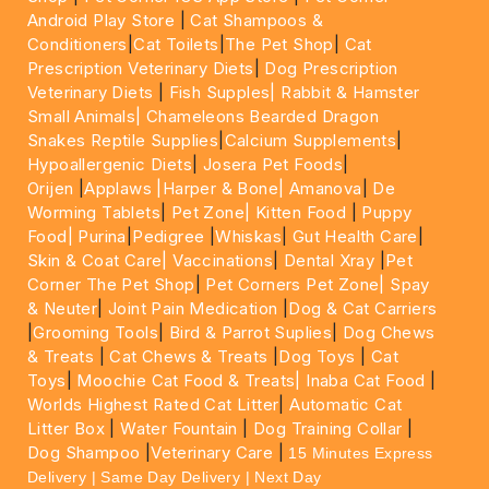
Android Play Store
|
Cat Shampoos &
Conditioners
|
Cat Toilets
|
The Pet Shop
|
Cat
Prescription Veterinary Diets
|
Dog Prescription
Veterinary Diets
|
Fish Supples|
Rabbit & Hamster
Small Animals|
Chameleons Bearded Dragon
Snakes Reptile Supplies
|
Calcium Supplements
|
Hypoallergenic Diets
|
Josera Pet Foods
|
Orijen
|
Applaws
|Harper & Bone|
Amanova
|
De
Worming Tablets
|
Pet Zone|
Kitten Food
|
Puppy
Food|
Purina
|
Pedigree
|
Whiskas
|
Gut Health Care
|
Skin & Coat Care|
Vaccinations
|
Dental Xray
|
Pet
Corner The Pet Shop
|
Pet Corners Pet Zone|
Spay
& Neuter
|
Joint Pain Medication
|
Dog & Cat Carriers
|
Grooming Tools
|
Bird & Parrot Suplies
|
Dog Chews
& Treats
|
Cat Chews & Treats
|
Dog Toys
|
Cat
Toys
|
Moochie Cat Food & Treats|
Inaba Cat Food
|
Worlds Highest Rated Cat Litter
|
Automatic Cat
Litter Box
|
Water Fountain
|
Dog Training Collar
|
Dog Shampoo
|
Veterinary Care
|
15 Minutes Express
Delivery | Same Day Delivery | Next Day