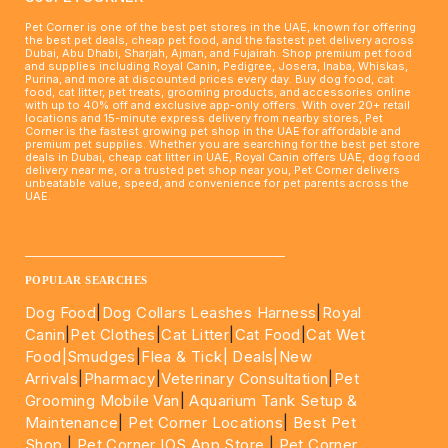
Pet Corner is one of the best pet stores in the UAE, known for offering
the best pet deals, cheap pet food, and the fastest pet delivery across
Dubai, Abu Dhabi, Sharjah, Ajman, and Fujairah. Shop premium pet food
and supplies including Royal Canin, Pedigree, Josera, Inaba, Whiskas,
Purina, and more at discounted prices every day. Buy dog food, cat
food, cat litter, pet treats, grooming products, and accessories online
with up to 40% off and exclusive app-only offers. With over 20+ retail
locations and 15-minute express delivery from nearby stores, Pet
Corner is the fastest growing pet shop in the UAE for affordable and
premium pet supplies. Whether you are searching for the best pet store
deals in Dubai, cheap cat litter in UAE, Royal Canin offers UAE, dog food
delivery near me, or a trusted pet shop near you, Pet Corner delivers
unbeatable value, speed, and convenience for pet parents across the
UAE.
____________________________________________________
POPULAR SEARCHES
Dog Food
|
Dog Collars Leashes Harness
|
Royal
Canin
|
Pet Clothes
|
Cat Litter
|
Cat Food
|
Cat Wet
Food|
Smudges
|
Flea & Tick|
Deals
|New
Arrivals
|
Pharmacy
|
Veterinary Consultation
|
Pet
Grooming Mobile Van
|
Aquarium Tank Setup &
Maintenance
|
Pet Corner Locations
|
Best Pet
Shop
|
Pet Corner IOS App Store
|
Pet Corner