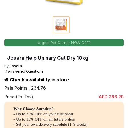
Largest Pet Corner NOW OPEN
Josera Help Uninary Cat Dry 10kg
By
Josera
11 Answered Questions
Check availability in store
Pals Points : 234.76
Price (Ex .Tax)
AED 286.29
Why Choose Autoship?
- Up to 35% OFF on your first order
- Up to 15% OFF on all future orders
- Set your own delivery schedule (1–9 weeks)