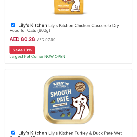
Lily's Kitchen
Lily's Kitchen Chicken Casserole Dry
Food for Cats (800g)
AED 80.28
AED 97.90
Save 18%
Free Delivery
Largest Pet Corner NOW OPEN
Lily's Kitchen
Lily's Kitchen Turkey & Duck Paté Wet