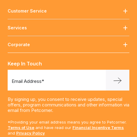
Customer Service
Services
Corporate
Keep In Touch
Email Address*
By signing up, you consent to receive updates, special
offers, program communications and other information via
email from Petcorner.
*Providing your email address means you agree to Petcorner.
Terms of Use
and have read our
Financial Incentive Terms
and
Privacy Policy