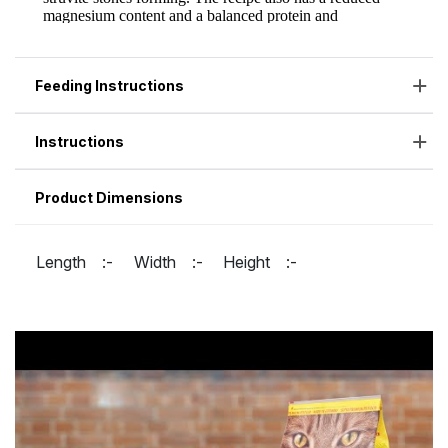
Feeding Instructions
Instructions
Product Dimensions
Length :-
Width :-
Height :-