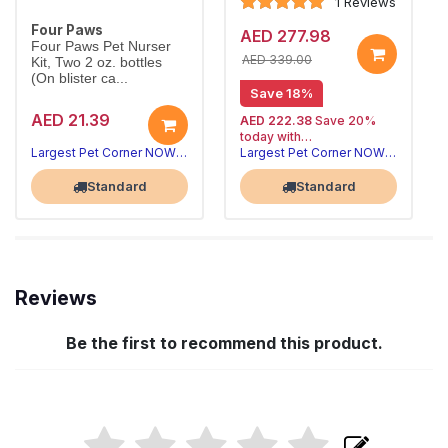
1 Reviews
Four Paws
AED 277.98
Four Paws Pet Nurser
AED 339.00
Kit, Two 2 oz. bottles
(On blister ca...
Save 18%
AED 21.39
AED 222.38
Save 20%
today with
20% off | Autoship
Largest Pet Corner NOW OPEN
Largest Pet Corner NOW OPEN
, 15% off
future orders
Standard
Standard
Reviews
Be the first to recommend this product.