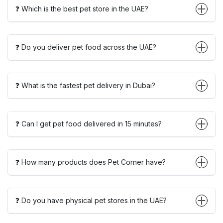
❓ Which is the best pet store in the UAE?
❓ Do you deliver pet food across the UAE?
❓ What is the fastest pet delivery in Dubai?
❓ Can I get pet food delivered in 15 minutes?
❓ How many products does Pet Corner have?
❓ Do you have physical pet stores in the UAE?