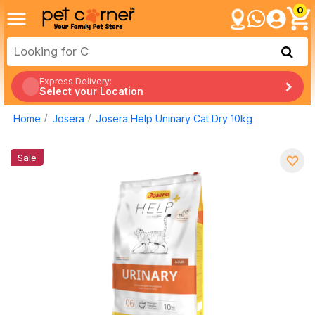
0
Express Delivery:
Select your Location
Home
Josera
Josera Help Uninary Cat Dry 10kg
Sale