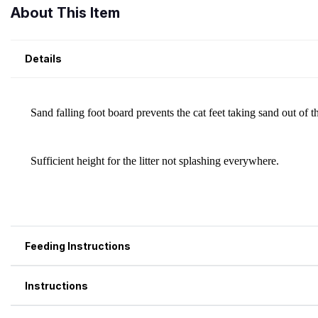
About This Item
Details
Feeding Instructions
Instructions