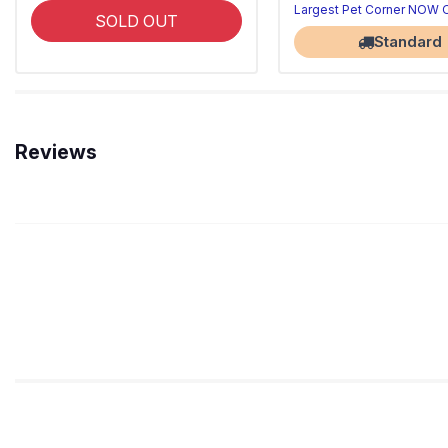
Largest Pet Corner NOW
SOLD OUT
Standard
Reviews