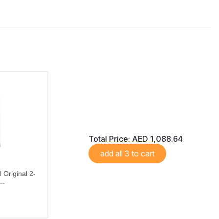
Total Price:
AED 1,088.64
add all 3 to cart
 Original 2-
..