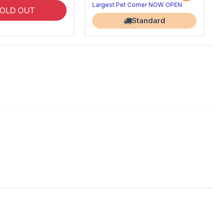
Largest Pet Corner NOW OPEN
OLD OUT
Standard