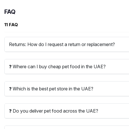
FAQ
11 FAQ
Returns: How do I request a return or replacement?
❓ Where can I buy cheap pet food in the UAE?
❓ Which is the best pet store in the UAE?
❓ Do you deliver pet food across the UAE?