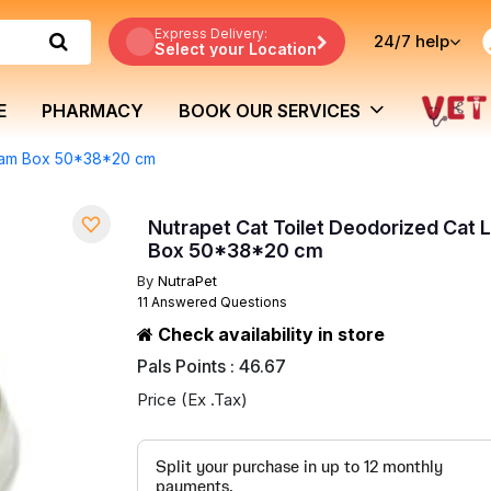
Express Delivery:
24/7
help
Select your Location
E
PHARMACY
BOOK OUR SERVICES
Cream Box 50*38*20 cm
Nutrapet Cat Toilet Deodorized Cat 
Box 50*38*20 cm
By
NutraPet
11 Answered Questions
Check availability in store
Pals Points : 46.67
Price (Ex .Tax)