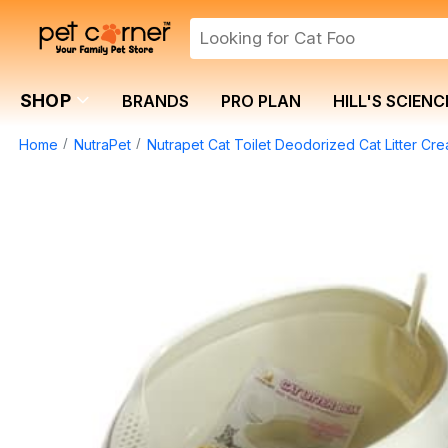
SHOP
BRANDS
PRO PLAN
HILL'S SCIENC
Home
NutraPet
Nutrapet Cat Toilet Deodorized Cat Litter 