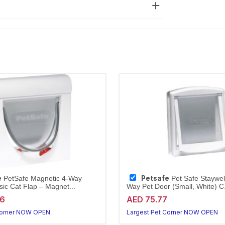
e
Petsafe
PetSafe Magnetic 4-Way
Pet Safe Staywell
sic Cat Flap – Magnet...
Way Pet Door (Small, White) C.
96
AED 75.77
Corner NOW OPEN
Largest Pet Corner NOW OPEN