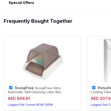
Special Offers
Frequently Bought Together
ScoopFree
Petsaf
ScoopFree Ultra
Automatic Self-Cleaning Litter Box
Locking Clas
AED 804.91
AED 207.
Largest Pet Corner NOW OPEN
Largest Pet 