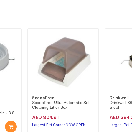
ScoopFree
Drinkwell
ScoopFree Ultra Automatic Self-
Drinkwell 3
Cleaning Litter Box
Steel
in - 3.8L
AED 804.91
AED 384.
Largest Pet Corner NOW OPEN
Largest Pet