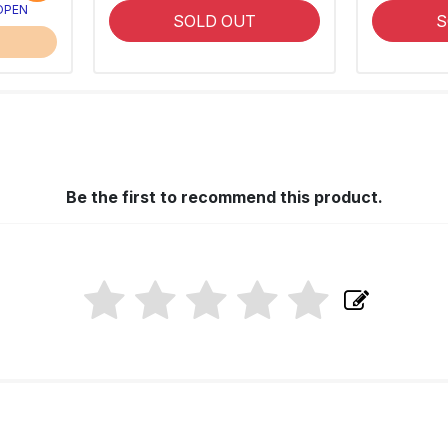
 OPEN
SOLD OUT
S
Be the first to recommend this product.