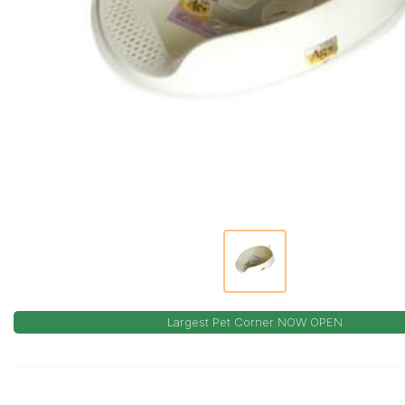
Largest Pet Corner NOW OPEN