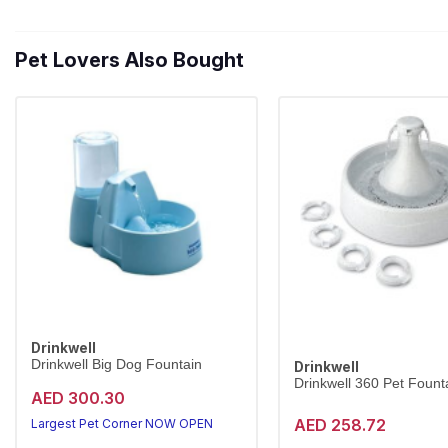
Pet Lovers Also Bought
Drinkwell
Drinkwell Big Dog Fountain
Drinkwell
Drinkwell 360 Pet Founta
AED 300.30
AED 258.72
Largest Pet Corner NOW OPEN