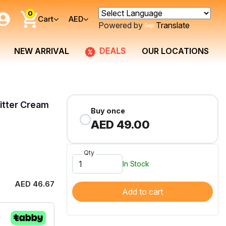
0
Cart
AED
Powered by
Translate
DEALS
NEW ARRIVAL
OUR LOCATIONS
Litter Cream
Buy once
AED 49.00
Qty
In Stock
AED 46.67
Add to cart