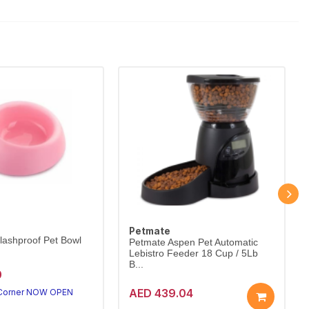
Petmate
lashproof Pet Bowl
Petmate Aspen Pet Automatic
Lebistro Feeder 18 Cup / 5Lb
B...
0
AED 439.04
 Corner NOW OPEN