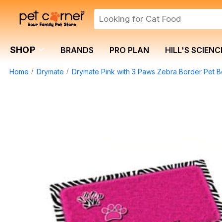
SHOP
BRANDS
PRO PLAN
HILL'S SCIENC
Home
Drymate
Drymate Pink with 3 Paws Zebra Border Pet B