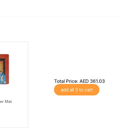
Total Price:
AED 361.03
add all 3 to cart
ter Mat