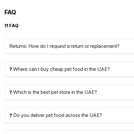
FAQ
11 FAQ
Returns: How do I request a return or replacement?
❓ Where can I buy cheap pet food in the UAE?
❓ Which is the best pet store in the UAE?
❓ Do you deliver pet food across the UAE?