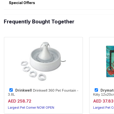
Special Offers
Frequently Bought Together
Drinkwell
Drymat
Drinkwell 360 Pet Fountain -
3.8L
Kitty 12x20c
AED 258.72
AED 37.83
Largest Pet Corner NOW OPEN
Largest Pet 