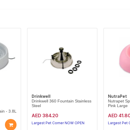
Drinkwell
NutraPet
Drinkwell 360 Fountain Stainless
Nutrapet Sp
Steel
Pink Large
in - 3.8L
AED 384.20
AED 41.8
Largest Pet Corner NOW OPEN
Largest Pet