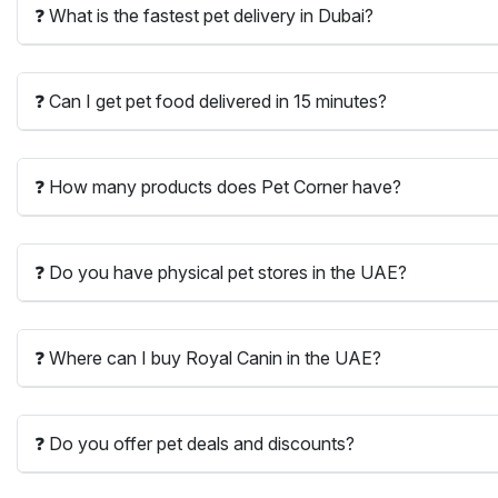
❓ What is the fastest pet delivery in Dubai?
❓ Can I get pet food delivered in 15 minutes?
❓ How many products does Pet Corner have?
❓ Do you have physical pet stores in the UAE?
❓ Where can I buy Royal Canin in the UAE?
❓ Do you offer pet deals and discounts?