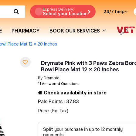
Express Delivery:
24/7
help
Select your Location
E
PHARMACY
BOOK OUR SERVICES
owl Place Mat 12 x 20 Inches
Drymate Pink with 3 Paws Zebra Bor
Bowl Place Mat 12 x 20 Inches
By
Drymate
11 Answered Questions
Check availability in store
Pals Points : 37.83
Price (Ex .Tax)