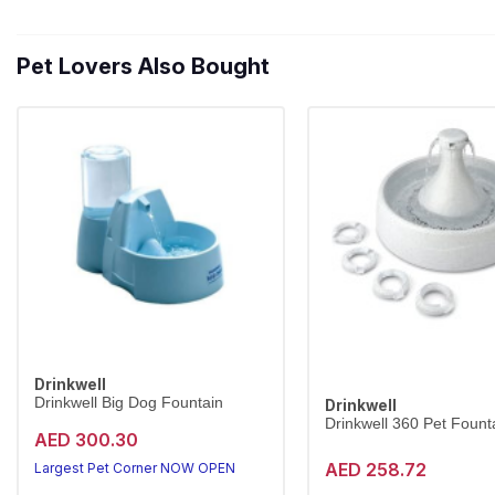
Pet Lovers Also Bought
Drinkwell
Drinkwell Big Dog Fountain
Drinkwell
Drinkwell 360 Pet Founta
AED 300.30
AED 258.72
Largest Pet Corner NOW OPEN