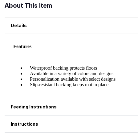
About This Item
Details
Feeding Instructions
Instructions