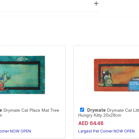
e
Drymate
Drymate Cat Place Mat Tree
Drymate Cat Lit
m
Hungry Kitty 20x28cm
AED 64.48
Corner NOW OPEN
Largest Pet Corner NOW OPEN