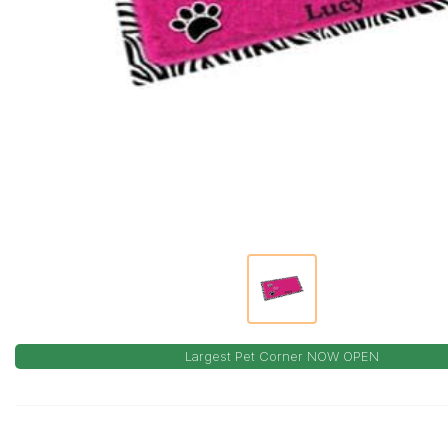
Largest Pet Corner NOW OPEN