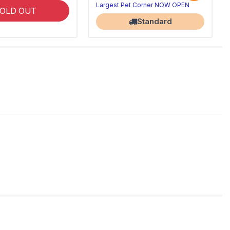
Largest Pet Corner NOW OPEN
OLD OUT
Standard