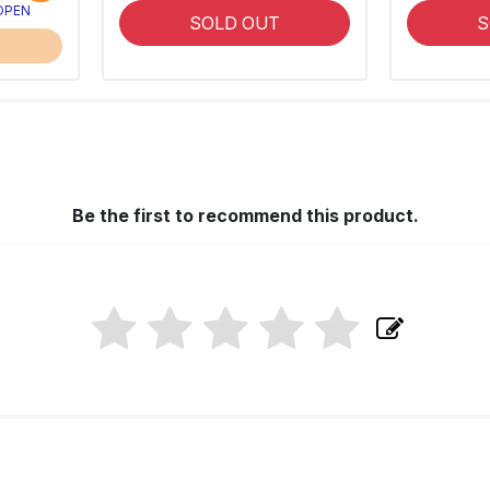
 OPEN
SOLD OUT
S
Be the first to recommend this product.