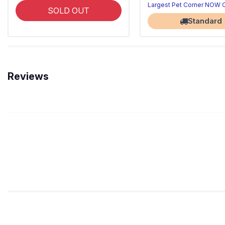
Largest Pet Corner NOW
SOLD OUT
Standard
Reviews