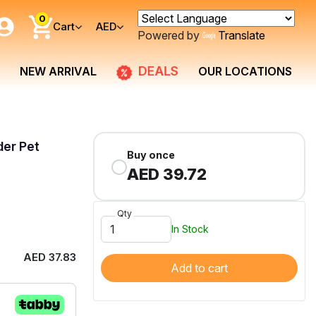
0
Cart
AED
Powered by
Translate
DEALS
NEW ARRIVAL
OUR LOCATIONS
der Pet
Buy once
AED 39.72
Qty
In Stock
AED 37.83
Add to cart