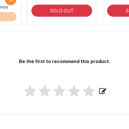
 OPEN
SOLD OUT
S
Be the first to recommend this product.