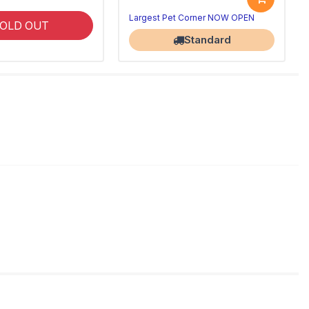
Largest Pet Corner NOW OPEN
OLD OUT
Standard