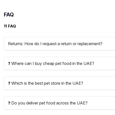
FAQ
11 FAQ
Returns: How do I request a return or replacement?
❓ Where can I buy cheap pet food in the UAE?
❓ Which is the best pet store in the UAE?
❓ Do you deliver pet food across the UAE?