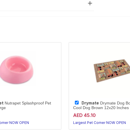
et
Drymate
Nutrapet Splashproof Pet
Drymate Dog Bo
rge
Cool Dog Brown 12x20 Inches
AED 45.10
Corner NOW OPEN
Largest Pet Corner NOW OPEN