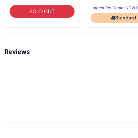
Largest Pet Corner NOW
SOLD OUT
Standard
Reviews