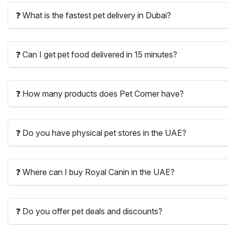
❓ What is the fastest pet delivery in Dubai?
❓ Can I get pet food delivered in 15 minutes?
❓ How many products does Pet Corner have?
❓ Do you have physical pet stores in the UAE?
❓ Where can I buy Royal Canin in the UAE?
❓ Do you offer pet deals and discounts?