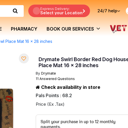
Express Delivery:
24/7
help
Select your Location
E
PHARMACY
BOOK OUR SERVICES
l Place Mat 16 x 28 inches
Drymate Swirl Border Red Dog Hous
Place Mat 16 x 28 inches
By
Drymate
11 Answered Questions
Check availability in store
Pals Points : 68.2
Price (Ex .Tax)