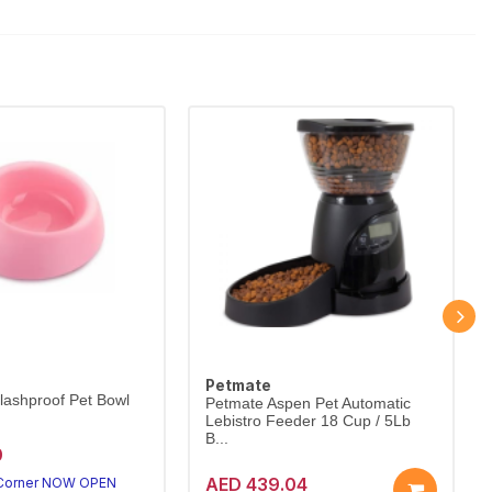
Petmate
lashproof Pet Bowl
Petmate Aspen Pet Automatic
Lebistro Feeder 18 Cup / 5Lb
B...
0
AED 439.04
 Corner NOW OPEN