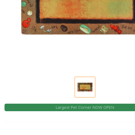
Largest Pet Corner NOW OPEN