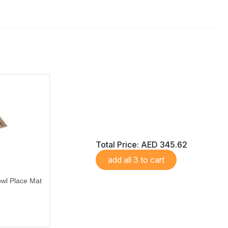
Total Price:
AED 345.62
add all 3 to cart
wl Place Mat