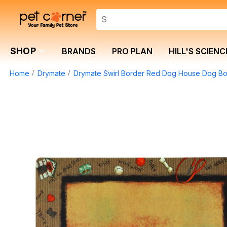
SHOP
BRANDS
PRO PLAN
HILL'S SCIENC
Home
Drymate
Drymate Swirl Border Red Dog House Dog Bow