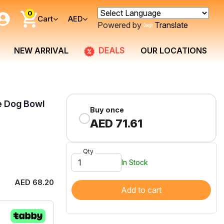
0
Cart
AED
Powered by
Translate
DEALS
NEW ARRIVAL
OUR LOCATIONS
e Dog Bowl
Buy once
AED 71.61
Qty
In Stock
AED 68.20
Add to cart