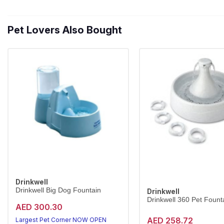
Pet Lovers Also Bought
Drinkwell
Drinkwell Big Dog Fountain
Drinkwell
Drinkwell 360 Pet Founta
AED 300.30
AED 258.72
Largest Pet Corner NOW OPEN