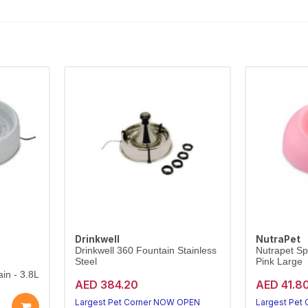
Drinkwell
NutraPet
Drinkwell 360 Fountain Stainless
Nutrapet Sp
Steel
Pink Large
in - 3.8L
AED 384.20
AED 41.8
Largest Pet Corner NOW OPEN
Largest Pet