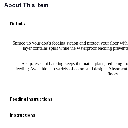
About This Item
Details
Feeding Instructions
Instructions