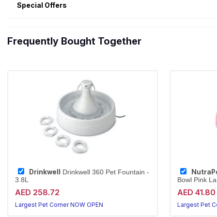
Special Offers
Frequently Bought Together
Drinkwell
NutraP
Drinkwell 360 Pet Fountain -
3.8L
Bowl Pink La
AED 258.72
AED 41.80
Largest Pet Corner NOW OPEN
Largest Pet 