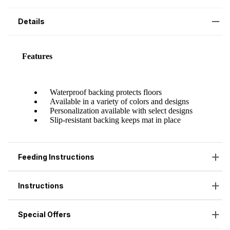
Details
Feeding Instructions
Instructions
Special Offers