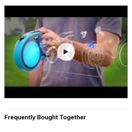
Frequently Bought Together