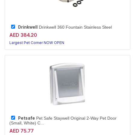
Drinkwell
Drinkwell 360 Fountain Stainless Steel
AED 384.20
Largest Pet Corner NOW OPEN
Petsafe
Pet Safe Staywell Original 2-Way Pet Door
(Small, White) C...
AED 75.77