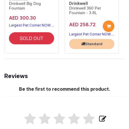
Drinkwell
Drinkwell Big Dog
Fountain
Drinkwell 360 Pet
Fountain - 3.8L
AED 300.30
AED 258.72
Largest Pet Corner NOW OPEN
Largest Pet Corner NOW OPEN
SOLD OUT
Standard
Reviews
Be the first to recommend this product.