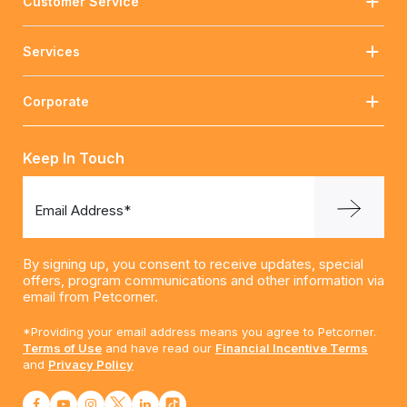
Customer Service
Services
Corporate
Keep In Touch
Email Address*
By signing up, you consent to receive updates, special
offers, program communications and other information via
email from Petcorner.
*Providing your email address means you agree to Petcorner.
Terms of Use
and have read our
Financial Incentive Terms
and
Privacy Policy