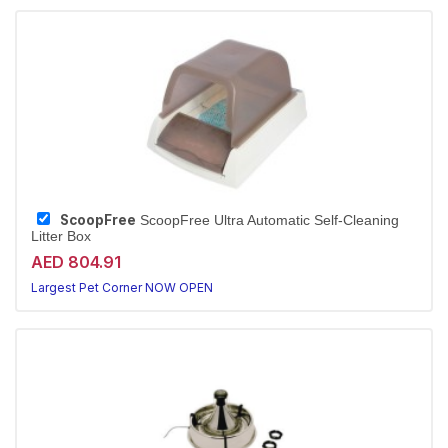
ScoopFree
ScoopFree Ultra Automatic Self-Cleaning
Litter Box
AED 804.91
Largest Pet Corner NOW OPEN