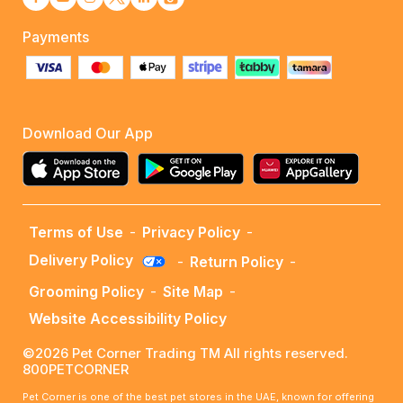
Payments
Download Our App
Terms of Use
-
Privacy Policy
-
Delivery Policy
-
Return Policy
-
Grooming Policy
-
Site Map
-
Website Accessibility Policy
©2026 Pet Corner Trading TM All rights reserved.
800PETCORNER
Pet Corner is one of the best pet stores in the UAE, known for offering