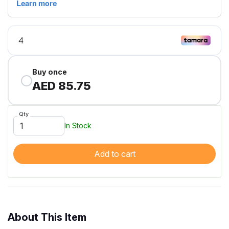
Buy once
AED 85.75
Qty
In Stock
Add to cart
About This Item