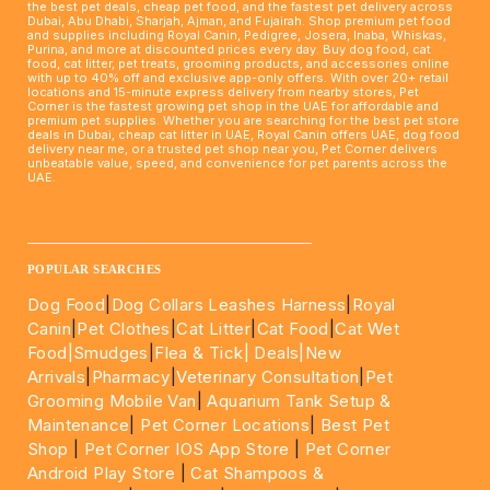
the best pet deals, cheap pet food, and the fastest pet delivery across
Dubai, Abu Dhabi, Sharjah, Ajman, and Fujairah. Shop premium pet food
and supplies including Royal Canin, Pedigree, Josera, Inaba, Whiskas,
Purina, and more at discounted prices every day. Buy dog food, cat
food, cat litter, pet treats, grooming products, and accessories online
with up to 40% off and exclusive app-only offers. With over 20+ retail
locations and 15-minute express delivery from nearby stores, Pet
Corner is the fastest growing pet shop in the UAE for affordable and
premium pet supplies. Whether you are searching for the best pet store
deals in Dubai, cheap cat litter in UAE, Royal Canin offers UAE, dog food
delivery near me, or a trusted pet shop near you, Pet Corner delivers
unbeatable value, speed, and convenience for pet parents across the
UAE.
____________________________________________________
POPULAR SEARCHES
Dog Food
|
Dog Collars Leashes Harness
|
Royal
Canin
|
Pet Clothes
|
Cat Litter
|
Cat Food
|
Cat Wet
Food|
Smudges
|
Flea & Tick|
Deals
|New
Arrivals
|
Pharmacy
|
Veterinary Consultation
|
Pet
Grooming Mobile Van
|
Aquarium Tank Setup &
Maintenance
|
Pet Corner Locations
|
Best Pet
Shop
|
Pet Corner IOS App Store
|
Pet Corner
Android Play Store
|
Cat Shampoos &