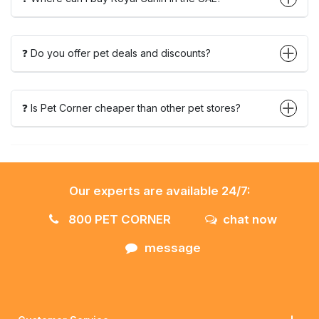
❓ Do you offer pet deals and discounts?
❓ Is Pet Corner cheaper than other pet stores?
Our experts are available 24/7:
800 PET CORNER
chat now
message