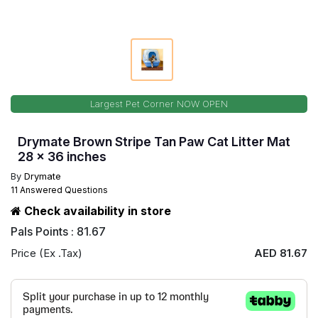
Largest Pet Corner NOW OPEN
Drymate Brown Stripe Tan Paw Cat Litter Mat
28 x 36 inches
By
Drymate
11 Answered Questions
Check availability in store
Pals Points : 81.67
Price (Ex .Tax)
AED 81.67