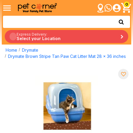
0
Express Delivery:
Select your Location
Home
Drymate
Drymate Brown Stripe Tan Paw Cat Litter Mat 28 x 36 inches