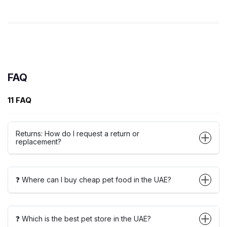
FAQ
11 FAQ
Returns: How do I request a return or
replacement?
❓ Where can I buy cheap pet food in the UAE?
❓ Which is the best pet store in the UAE?