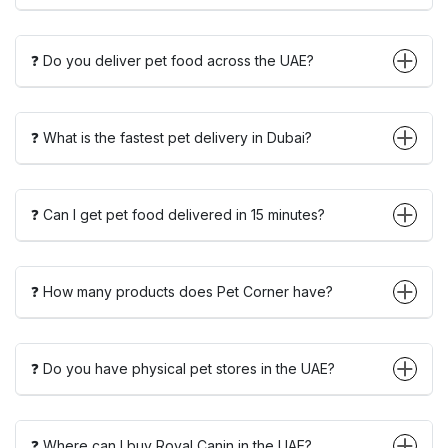
❓ Do you deliver pet food across the UAE?
❓ What is the fastest pet delivery in Dubai?
❓ Can I get pet food delivered in 15 minutes?
❓ How many products does Pet Corner have?
❓ Do you have physical pet stores in the UAE?
❓ Where can I buy Royal Canin in the UAE?