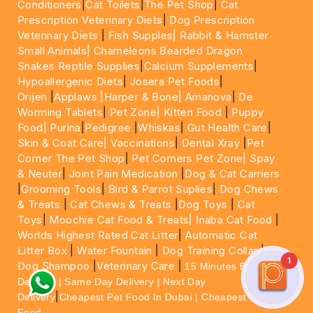
Conditioners
|
Cat Toilets
|
The Pet Shop
|
Cat
Prescription Veterinary Diets
|
Dog Prescription
Veterinary Diets
|
Fish Supples|
Rabbit & Hamster
Small Animals|
Chameleons Bearded Dragon
Snakes Reptile Supplies
|
Calcium Supplements
|
Hypoallergenic Diets
|
Josera Pet Foods
|
Orijen
|
Applaws
|Harper & Bone|
Amanova
|
De
Worming Tablets
|
Pet Zone|
Kitten Food
|
Puppy
Food|
Purina
|
Pedigree
|
Whiskas
|
Gut Health Care
|
Skin & Coat Care|
Vaccinations
|
Dental Xray
|
Pet
Corner The Pet Shop
|
Pet Corners Pet Zone|
Spay
& Neuter
|
Joint Pain Medication
|
Dog & Cat Carriers
|
Grooming Tools
|
Bird & Parrot Suplies
|
Dog Chews
& Treats
|
Cat Chews & Treats
|
Dog Toys
|
Cat
Toys
|
Moochie Cat Food & Treats|
Inaba Cat Food
|
Worlds Highest Rated Cat Litter
|
Automatic Cat
Litter Box
|
Water Fountain
|
Dog Training Collar
|
1
Dog Shampoo
|
Veterinary Care
|
15 Minutes Express
Delivery | Same Day Delivery | Next Day
|
Delivery
Cheapest Pet Food In Dubai | Cheapest Cat
Food