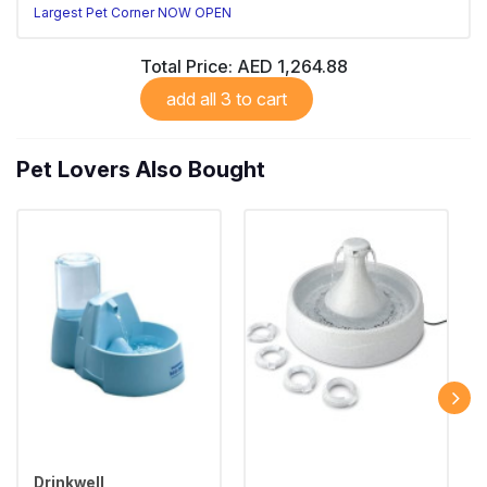
Largest Pet Corner NOW OPEN
Total Price:
AED 1,264.88
add all 3 to cart
Pet Lovers Also Bought
Drinkwell