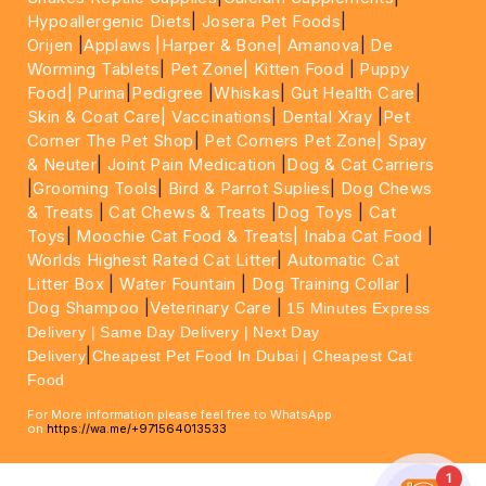
Hypoallergenic Diets
|
Josera Pet Foods
|
Orijen
|
Applaws
|Harper & Bone|
Amanova
|
De
Worming Tablets
|
Pet Zone|
Kitten Food
|
Puppy
Food|
Purina
|
Pedigree
|
Whiskas
|
Gut Health Care
|
Skin & Coat Care|
Vaccinations
|
Dental Xray
|
Pet
Corner The Pet Shop
|
Pet Corners Pet Zone|
Spay
& Neuter
|
Joint Pain Medication
|
Dog & Cat Carriers
|
Grooming Tools
|
Bird & Parrot Suplies
|
Dog Chews
& Treats
|
Cat Chews & Treats
|
Dog Toys
|
Cat
Toys
|
Moochie Cat Food & Treats|
Inaba Cat Food
|
Worlds Highest Rated Cat Litter
|
Automatic Cat
Litter Box
|
Water Fountain
|
Dog Training Collar
|
Dog Shampoo
|
Veterinary Care
|
15 Minutes Express
Delivery | Same Day Delivery | Next Day
|
Delivery
Cheapest Pet Food In Dubai | Cheapest Cat
Food
For More information please feel free to WhatsApp
on
https://wa.me/+971564013533
1