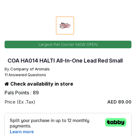
Largest Pet Corner NOW OPEN
COA HA014 HALTI All-In-One Lead Red Small
By
Company of Animals
11 Answered Questions
Check availability in store
Pals Points : 89
Price (Ex .Tax)
AED 89.00