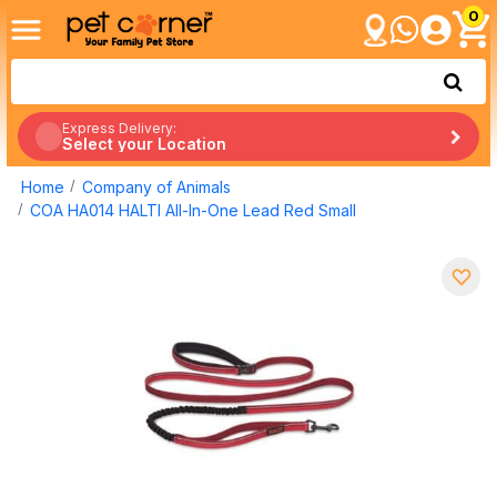
0
Express Delivery:
Select your Location
Home
Company of Animals
COA HA014 HALTI All-In-One Lead Red Small