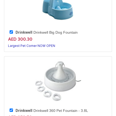
Drinkwell
Drinkwell Big Dog Fountain
AED 300.30
Largest Pet Corner NOW OPEN
Drinkwell
Drinkwell 360 Pet Fountain - 3.8L