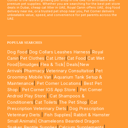
Corner is the fastest growing pet shop in the UAE for affordable and
premium pet supplies. Whether you are searching for the best pet store
deals in Dubai, cheap cat litter in UAE, Royal Canin offers UAE, dog food
delivery near me, or a trusted pet shop near you, Pet Corner delivers
unbeatable value, speed, and convenience for pet parents across the
UAE.
____________________________________________________
POPULAR SEARCHES
Dog Food
|
Dog Collars Leashes Harness
|
Royal
Canin
|
Pet Clothes
|
Cat Litter
|
Cat Food
|
Cat Wet
Food|
Smudges
|
Flea & Tick|
Deals
|New
Arrivals
|
Pharmacy
|
Veterinary Consultation
|
Pet
Grooming Mobile Van
|
Aquarium Tank Setup &
Maintenance
|
Pet Corner Locations
|
Best Pet
Shop
|
Pet Corner IOS App Store
|
Pet Corner
Android Play Store
|
Cat Shampoos &
Conditioners
|
Cat Toilets
|
The Pet Shop
|
Cat
Prescription Veterinary Diets
|
Dog Prescription
Veterinary Diets
|
Fish Supples|
Rabbit & Hamster
Small Animals|
Chameleons Bearded Dragon
Snakes Reptile Supplies
|
Calcium Supplements
|