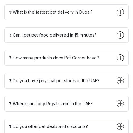
❓ What is the fastest pet delivery in Dubai?
❓ Can I get pet food delivered in 15 minutes?
❓ How many products does Pet Corner have?
❓ Do you have physical pet stores in the UAE?
❓ Where can I buy Royal Canin in the UAE?
❓ Do you offer pet deals and discounts?