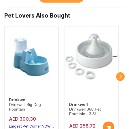
Pet Lovers Also Bought
Drinkwell
Drinkwell
Drinkwell Big Dog
Fountain
Drinkwell 360 Pet
Fountain - 3.8L
AED 300.30
AED 258.72
Largest Pet Corner NOW OPEN