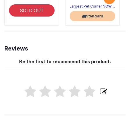
Largest Pet Corner NOW OPEN
SOLD OUT
Standard
Reviews
Be the first to recommend this product.