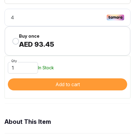
Buy once
AED 93.45
Qty
In Stock
Add to cart
About This Item