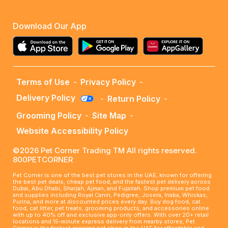
Download Our App
Terms of Use
-
Privacy Policy
-
Delivery Policy
-
Return Policy
-
Grooming Policy
-
Site Map
-
Website Accessibility Policy
©2026 Pet Corner Trading TM All rights reserved.
800PETCORNER
Pet Corner is one of the best pet stores in the UAE, known for offering
the best pet deals, cheap pet food, and the fastest pet delivery across
Dubai, Abu Dhabi, Sharjah, Ajman, and Fujairah. Shop premium pet food
and supplies including Royal Canin, Pedigree, Josera, Inaba, Whiskas,
Purina, and more at discounted prices every day. Buy dog food, cat
food, cat litter, pet treats, grooming products, and accessories online
with up to 40% off and exclusive app-only offers. With over 20+ retail
locations and 15-minute express delivery from nearby stores, Pet