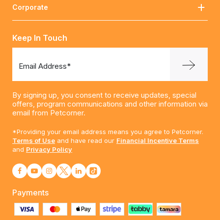
Corporate
Keep In Touch
Email Address*
By signing up, you consent to receive updates, special
offers, program communications and other information via
email from Petcorner.
*Providing your email address means you agree to Petcorner.
Terms of Use
and have read our
Financial Incentive Terms
and
Privacy Policy
Payments