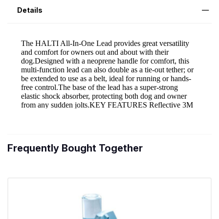
Details
Frequently Bought Together