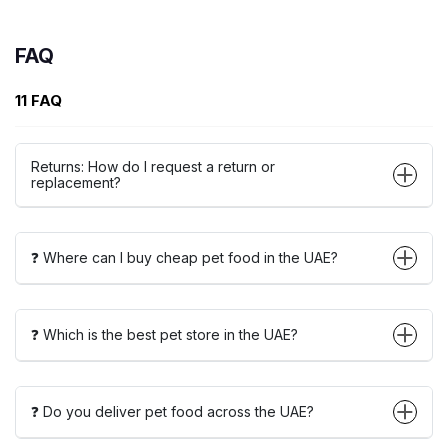
FAQ
11 FAQ
Returns: How do I request a return or
replacement?
❓ Where can I buy cheap pet food in the UAE?
❓ Which is the best pet store in the UAE?
❓ Do you deliver pet food across the UAE?