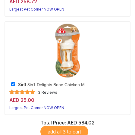
AED 258.72
Largest Pet Corner NOW OPEN
8in1
8in1 Delights Bone Chicken M
3 Reviews
AED 25.00
Largest Pet Corner NOW OPEN
Total Price:
AED 584.02
add all 3 to cart