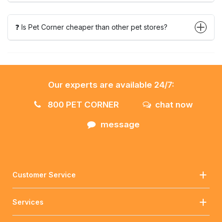
❓ Is Pet Corner cheaper than other pet stores?
Our experts are available 24/7:
800 PET CORNER
chat now
message
Customer Service
Services