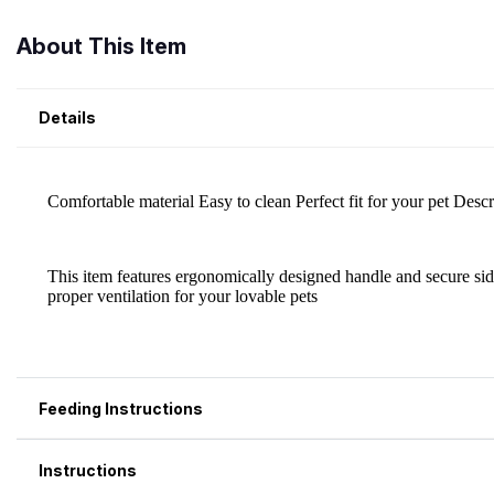
About This Item
Details
Feeding Instructions
Instructions