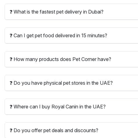
❓ What is the fastest pet delivery in Dubai?
❓ Can I get pet food delivered in 15 minutes?
❓ How many products does Pet Corner have?
❓ Do you have physical pet stores in the UAE?
❓ Where can I buy Royal Canin in the UAE?
❓ Do you offer pet deals and discounts?