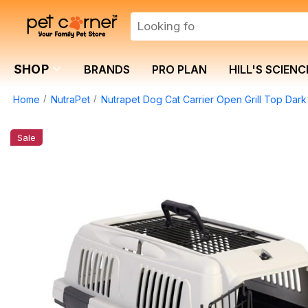
SHOP
BRANDS
PRO PLAN
HILL'S SCIENC
Home
NutraPet
Nutrapet Dog Cat Carrier Open Grill Top D
Sale