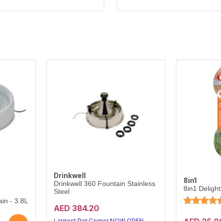
Drinkwell
8in1
Drinkwell 360 Fountain Stainless
8in1 Deligh
Steel
in - 3.8L
AED 384.20
Largest Pet Corner NOW OPEN