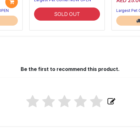
AED 25.0
 OPEN
Largest Pet
SOLD OUT
Be the first to recommend this product.