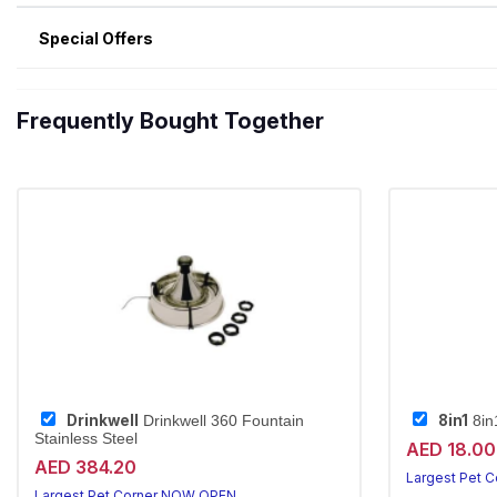
Special Offers
Frequently Bought Together
Drinkwell
8in1
Drinkwell 360 Fountain
8in
Stainless Steel
AED 18.00
AED 384.20
Largest Pet 
Largest Pet Corner NOW OPEN