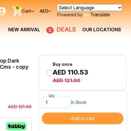
0
Cart
AED
Powered by
Translate
DEALS
NEW ARRIVAL
OUR LOCATIONS
Top Dark
Buy once
Cms - copy
AED 110.53
AED 121.00
Qty
In Stock
AED 121.00
Add to cart