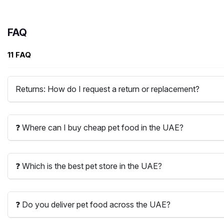
FAQ
11 FAQ
Returns: How do I request a return or replacement?
❓ Where can I buy cheap pet food in the UAE?
❓ Which is the best pet store in the UAE?
❓ Do you deliver pet food across the UAE?