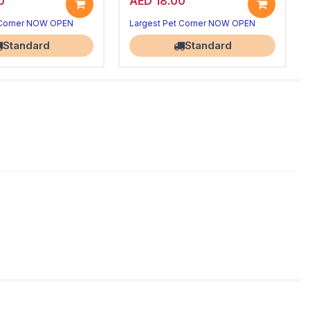
0
AED 18.00
 Corner NOW OPEN
Largest Pet Corner NOW OPEN
Standard
Standard