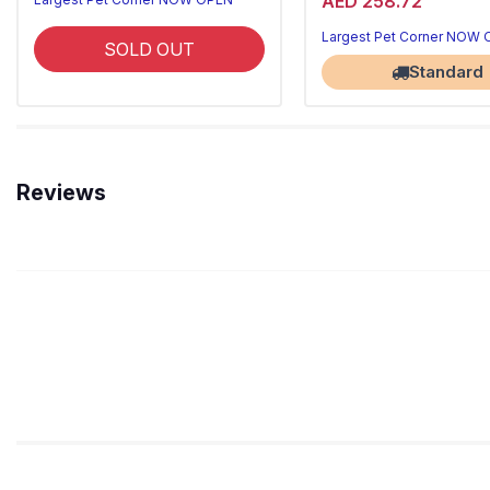
AED 258.72
Largest Pet Corner NOW
SOLD OUT
Standard
Reviews