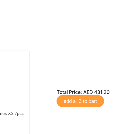
Total Price:
AED 431.20
add all 3 to cart
ones XS 7pcs