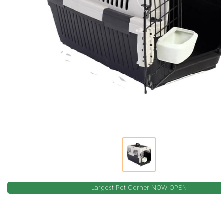
Largest Pet Corner NOW OPEN