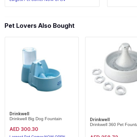
Pet Lovers Also Bought
Drinkwell
Drinkwell Big Dog Fountain
Drinkwell
Drinkwell 360 Pet Founta
AED 300.30
Largest Pet Corner NOW OPEN