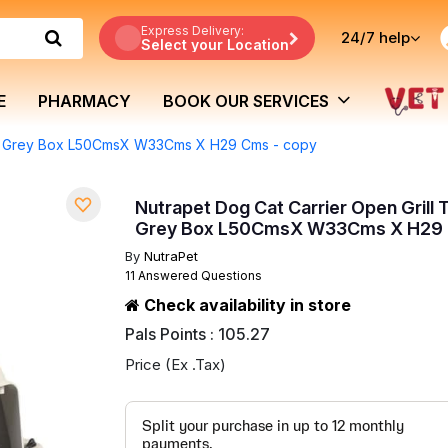
Express Delivery:
24/7
help
Select your Location
E
PHARMACY
BOOK OUR SERVICES
ark Grey Box L50CmsX W33Cms X H29 Cms - copy
Nutrapet Dog Cat Carrier Open Grill 
Grey Box L50CmsX W33Cms X H29 
By
NutraPet
11 Answered Questions
Check availability in store
Pals Points : 105.27
Price (Ex .Tax)