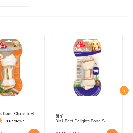
ts Bone Chicken M
8in1
3 Reviews
8in1 Beef Delights Bone S