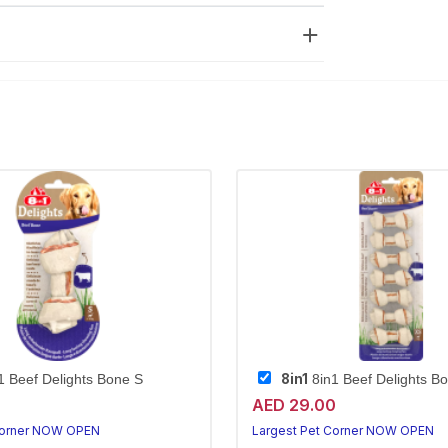
8in1
1 Beef Delights Bone S
8in1 Beef Delights B
AED 29.00
Corner NOW OPEN
Largest Pet Corner NOW OPEN