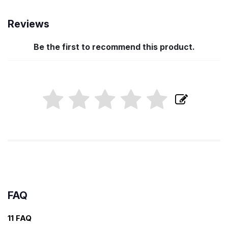
Reviews
Be the first to recommend this product.
FAQ
11 FAQ