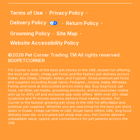
Terms of Use
-
Privacy Policy
-
Delivery Policy
-
Return Policy
-
Grooming Policy
-
Site Map
-
Website Accessibility Policy
©2026 Pet Corner Trading TM All rights reserved.
800PETCORNER
Pet Corner is one of the best pet stores in the UAE, known for offering
the best pet deals, cheap pet food, and the fastest pet delivery across
Dubai, Abu Dhabi, Sharjah, Ajman, and Fujairah. Shop premium pet food
and supplies including Royal Canin, Pedigree, Josera, Inaba, Whiskas,
Purina, and more at discounted prices every day. Buy dog food, cat
food, cat litter, pet treats, grooming products, and accessories online
with up to 40% off and exclusive app-only offers. With over 20+ retail
locations and 15-minute express delivery from nearby stores, Pet
Corner is the fastest growing pet shop in the UAE for affordable and
premium pet supplies. Whether you are searching for the best pet store
deals in Dubai, cheap cat litter in UAE, Royal Canin offers UAE, dog food
delivery near me, or a trusted pet shop near you, Pet Corner delivers
unbeatable value, speed, and convenience for pet parents across the
UAE.