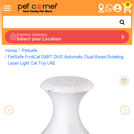
0
Express Delivery:
Select your Location
Home
Petsafe
PetSafe FroliCat DART DUO Automatic Dual-Beam Rotating
Laser Light Cat Toy UAE