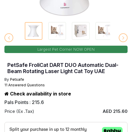
Largest Pet Corner NOW OPEN
PetSafe FroliCat DART DUO Automatic Dual-
Beam Rotating Laser Light Cat Toy UAE
By
Petsafe
11 Answered Questions
Check availability in store
Pals Points : 215.6
Price (Ex .Tax)
AED 215.60