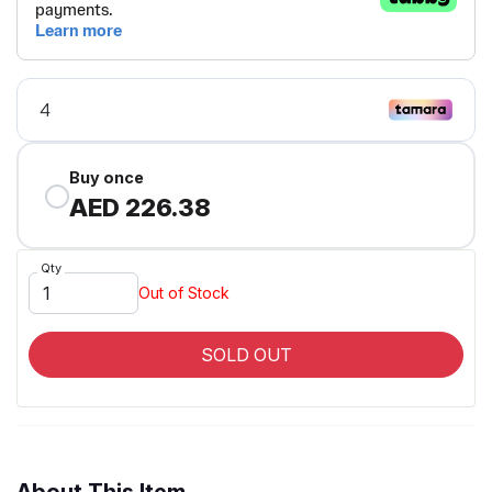
Buy once
AED 226.38
Qty
Out of Stock
SOLD OUT