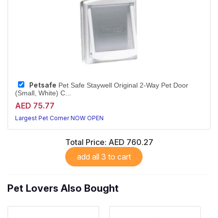
Petsafe
Pet Safe Staywell Original 2-Way Pet Door
(Small, White) C...
AED 75.77
Largest Pet Corner NOW OPEN
Total Price:
AED 760.27
add all 3 to cart
Pet Lovers Also Bought