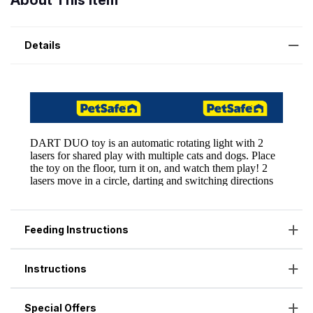
About This Item
Details
Feeding Instructions
Instructions
Special Offers