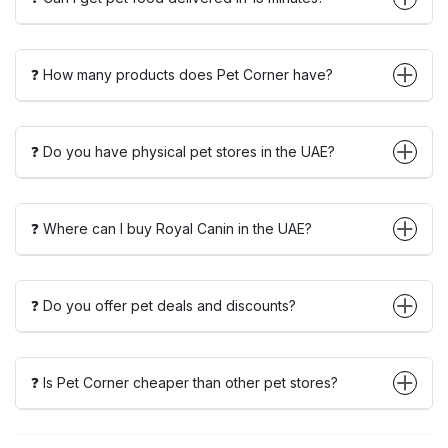
❓ How many products does Pet Corner have?
❓ Do you have physical pet stores in the UAE?
❓ Where can I buy Royal Canin in the UAE?
❓ Do you offer pet deals and discounts?
❓ Is Pet Corner cheaper than other pet stores?