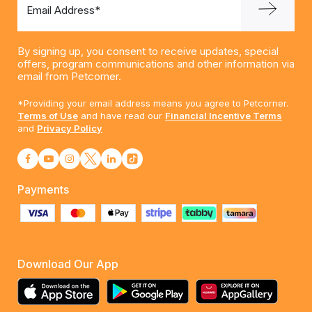
Email Address*
By signing up, you consent to receive updates, special
offers, program communications and other information via
email from Petcorner.
*Providing your email address means you agree to Petcorner.
Terms of Use
and have read our
Financial Incentive Terms
and
Privacy Policy
Payments
Download Our App