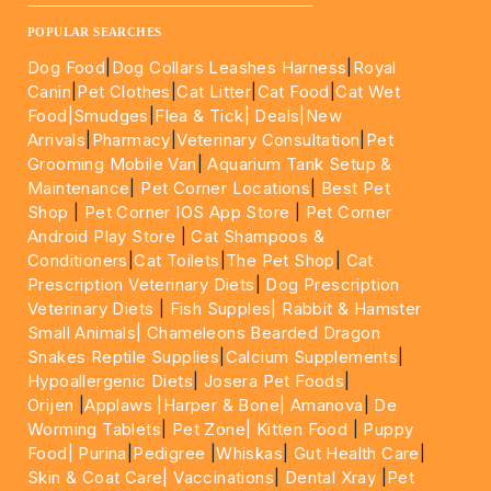
____________________________________________________
POPULAR SEARCHES
Dog Food
|
Dog Collars Leashes Harness
|
Royal
Canin
|
Pet Clothes
|
Cat Litter
|
Cat Food
|
Cat Wet
Food|
Smudges
|
Flea & Tick|
Deals
|New
Arrivals
|
Pharmacy
|
Veterinary Consultation
|
Pet
Grooming Mobile Van
|
Aquarium Tank Setup &
Maintenance
|
Pet Corner Locations
|
Best Pet
Shop
|
Pet Corner IOS App Store
|
Pet Corner
Android Play Store
|
Cat Shampoos &
Conditioners
|
Cat Toilets
|
The Pet Shop
|
Cat
Prescription Veterinary Diets
|
Dog Prescription
Veterinary Diets
|
Fish Supples|
Rabbit & Hamster
Small Animals|
Chameleons Bearded Dragon
Snakes Reptile Supplies
|
Calcium Supplements
|
Hypoallergenic Diets
|
Josera Pet Foods
|
Orijen
|
Applaws
|Harper & Bone|
Amanova
|
De
Worming Tablets
|
Pet Zone|
Kitten Food
|
Puppy
Food|
Purina
|
Pedigree
|
Whiskas
|
Gut Health Care
|
Skin & Coat Care|
Vaccinations
|
Dental Xray
|
Pet