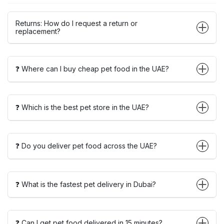
Returns: How do I request a return or
replacement?
❓ Where can I buy cheap pet food in the UAE?
❓ Which is the best pet store in the UAE?
❓ Do you deliver pet food across the UAE?
❓ What is the fastest pet delivery in Dubai?
❓ Can I get pet food delivered in 15 minutes?