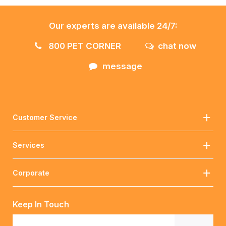
Our experts are available 24/7:
800 PET CORNER
chat now
message
Customer Service
Services
Corporate
Keep In Touch