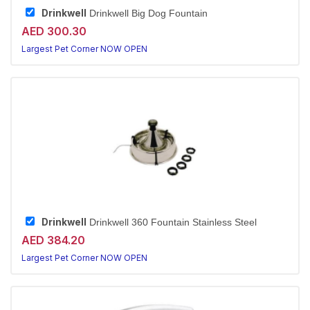
Drinkwell
Drinkwell Big Dog Fountain
AED 300.30
Largest Pet Corner NOW OPEN
Drinkwell
Drinkwell 360 Fountain Stainless Steel
AED 384.20
Largest Pet Corner NOW OPEN