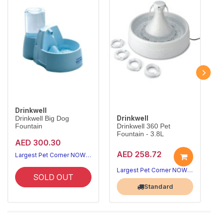
Drinkwell
Drinkwell
Drinkwell Big Dog
Fountain
Drinkwell 360 Pet
Fountain - 3.8L
AED 300.30
AED 258.72
Largest Pet Corner NOW OPEN
Largest Pet Corner NOW OPEN
SOLD OUT
Standard