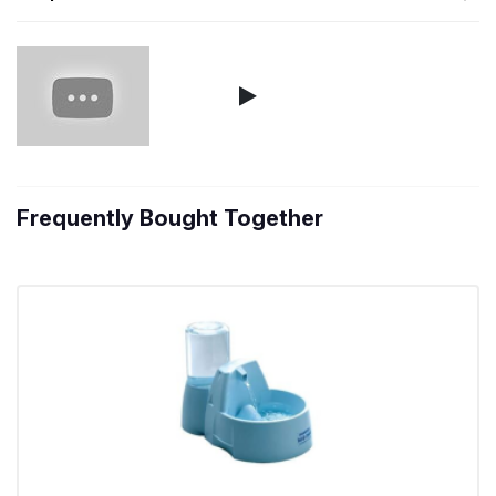
Frequently Bought Together