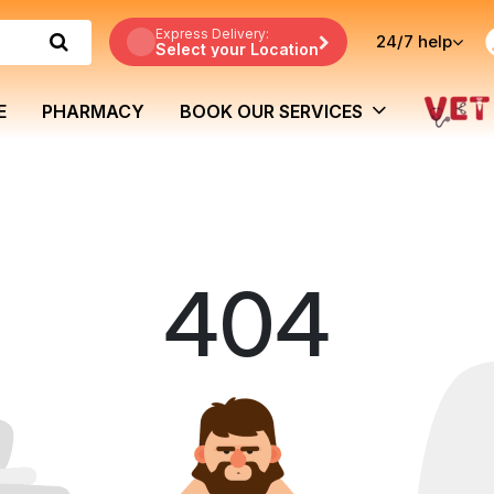
Express Delivery:
24/7
help
Select your Location
E
PHARMACY
BOOK OUR SERVICES
404