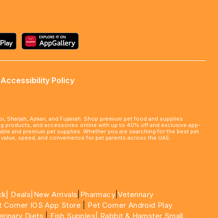
Accessibility Policy
abi, Sharjah, Ajman, and Fujairah. Shop premium pet food and supplies
ming products, and accessories online with up to 40% off and exclusive app-
rdable and premium pet supplies. Whether you are searching for the best pet
le value, speed, and convenience for pet parents across the UAE.
ck|
Deals
|New Arrivals
|
Pharmacy
|
Veterinary
t Corner IOS App Store
|
Pet Corner Android Play
erinary Diets
|
Fish Supples|
Rabbit & Hamster Small