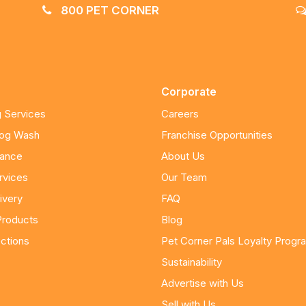
800 PET CORNER
Corporate
 Services
Careers
Dog Wash
Franchise Opportunities
nance
About Us
rvices
Our Team
ivery
FAQ
Products
Blog
ctions
Pet Corner Pals Loyalty Progr
Sustainability
Advertise with Us
Sell with Us