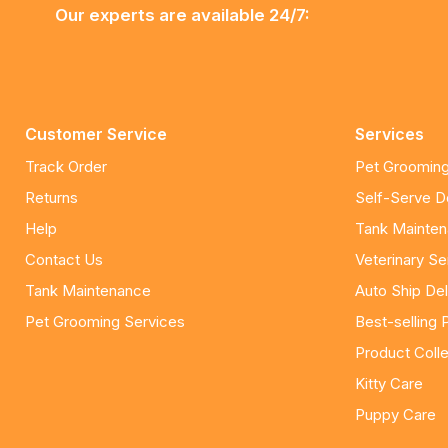
Our experts are available 24/7:
Customer Service
Services
Track Order
Pet Grooming
Returns
Self-Serve 
Help
Tank Mainte
Contact Us
Veterinary Se
Tank Maintenance
Auto Ship Del
Pet Grooming Services
Best-selling 
Product Colle
Kitty Care
Puppy Care