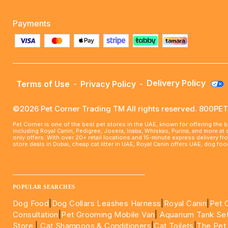
Payments
Delivery Policy
Terms of Use
-
Privacy Policy
-
©2026 Pet Corner Trading TM All rights reserved. 800P
Pet Corner is one of the best pet stores in the UAE, known for offering the 
including Royal Canin, Pedigree, Josera, Inaba, Whiskas, Purina, and more at
only offers. With over 20+ retail locations and 15-minute express delivery f
store deals in Dubai, cheap cat litter in UAE, Royal Canin offers UAE, dog f
____________________________________________________
POPULAR SEARCHES
Dog Food
|
Dog Collars Leashes Harness
|
Royal Canin
|
Pet 
Consultation
|
Pet Grooming Mobile Van
|
Aquarium Tank Se
Store
|
Cat Shampoos & Conditioners
|
Cat Toilets
|
The Pet