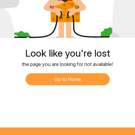
Look like you're lost
the page you are looking for not available!
Go to Home