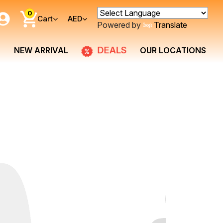
0
Cart
AED
Powered by
Translate
DEALS
NEW ARRIVAL
OUR LOCATIONS