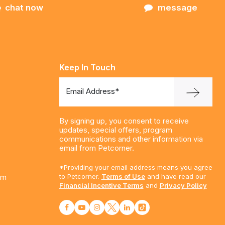
chat now
message
Keep In Touch
Email Address*
By signing up, you consent to receive
updates, special offers, program
communications and other information via
email from Petcorner.
*Providing your email address means you agree
am
to Petcorner.
Terms of Use
and have read our
Financial Incentive Terms
and
Privacy Policy