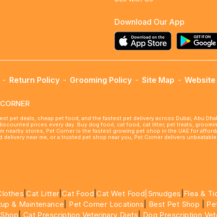
Download Our App
-
Return Policy
-
Grooming Policy
-
Site Map
-
Website 
ETCORNER
best pet deals, cheap pet food, and the fastest pet delivery across Dubai, Abu Dh
 discounted prices every day. Buy dog food, cat food, cat litter, pet treats, groo
rom nearby stores, Pet Corner is the fastest growing pet shop in the UAE for affo
ood delivery near me, or a trusted pet shop near you, Pet Corner delivers unbeatab
Clothes
|
Cat Litter
|
Cat Food
|
Cat Wet Food|
Smudges
|
Flea & Ti
tup & Maintenance
|
Pet Corner Locations
|
Best Pet Shop
|
Pe
 Shop
|
Cat Prescription Veterinary Diets
|
Dog Prescription Vet