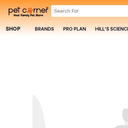
SHOP
BRANDS
PRO PLAN
HILL'S SCIENC