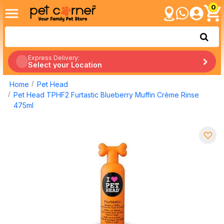
0
Express Delivery:
Select your Location
Home
Pet Head
Pet Head TPHF2 Furtastic Blueberry Muffin Crème Rinse
475ml