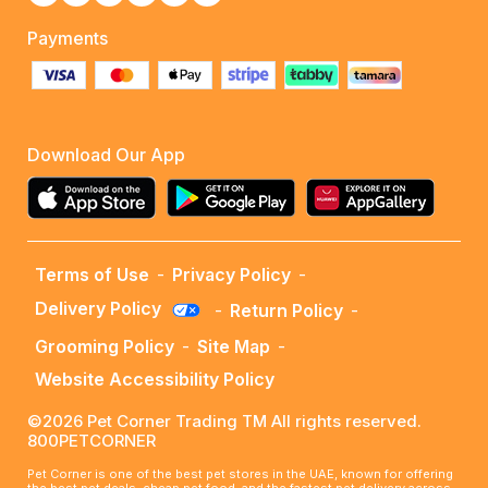
Payments
Download Our App
Terms of Use
-
Privacy Policy
-
Delivery Policy
-
Return Policy
-
Grooming Policy
-
Site Map
-
Website Accessibility Policy
©2026 Pet Corner Trading TM All rights reserved.
800PETCORNER
Pet Corner is one of the best pet stores in the UAE, known for offering
the best pet deals, cheap pet food, and the fastest pet delivery across