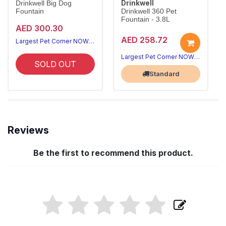
Drinkwell
Drinkwell Big Dog
Fountain
Drinkwell 360 Pet
Fountain - 3.8L
AED 300.30
AED 258.72
Largest Pet Corner NOW OPEN
Largest Pet Corner NOW OPEN
SOLD OUT
Standard
Reviews
Be the first to recommend this product.