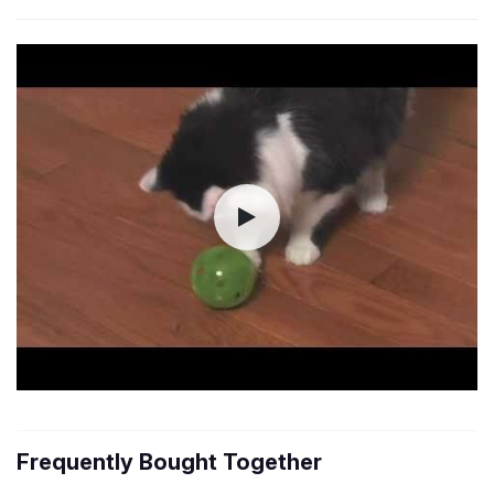
Frequently Bought Together