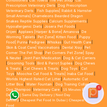
Conditioners
|
Cat Toilets
|
The Pet Shop
|
Cat
Prescription Veterinary Diets
|
Dog Prescription
Veterinary Diets
|
Fish Supples|
Rabbit & Hamster
Small Animals|
Chameleons Bearded Dragon
Snakes Reptile Supplies
|
Calcium Supplements
|
Hypoallergenic Diets
|
Josera Pet Foods
|
Orijen
|
Applaws
|Harper & Bone|
Amanova
|
De
Worming Tablets
|
Pet Zone|
Kitten Food
|
Puppy
Food|
Purina
|
Pedigree
|
Whiskas
|
Gut Health Care
|
Skin & Coat Care|
Vaccinations
|
Dental Xray
|
Pet
Corner The Pet Shop
|
Pet Corners Pet Zone|
Spay
& Neuter
|
Joint Pain Medication
|
Dog & Cat Carriers
|
Grooming Tools
|
Bird & Parrot Suplies
|
Dog Chews
& Treats
|
Cat Chews & Treats
|
Dog Toys
|
Cat
Toys
|
Moochie Cat Food & Treats|
Inaba Cat Food
|
Worlds Highest Rated Cat Litter
|
Automatic Cat
Litter Box
|
Water Fountain
|
Dog Training Collar
|
1
Dog Shampoo
|
Veterinary Care
|
15 Minutes Express
Delivery | Same Day Delivery | Next Day
|
Delivery
Cheapest Pet Food In Dubai | Cheapest Cat
Food