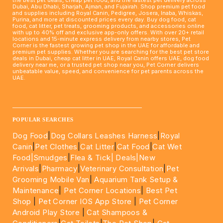
Dubai, Abu Dhabi, Sharjah, Ajman, and Fujairah. Shop premium pet food
and supplies including Royal Canin, Pedigree, Josera, Inaba, Whiskas,
Purina, and more at discounted prices every day. Buy dog food, cat
food, cat litter, pet treats, grooming products, and accessories online
with up to 40% off and exclusive app-only offers. With over 20+ retail
locations and 15-minute express delivery from nearby stores, Pet
Corner is the fastest growing pet shop in the UAE for affordable and
premium pet supplies. Whether you are searching for the best pet store
deals in Dubai, cheap cat litter in UAE, Royal Canin offers UAE, dog food
delivery near me, or a trusted pet shop near you, Pet Corner delivers
unbeatable value, speed, and convenience for pet parents across the
UAE.
____________________________________________________
POPULAR SEARCHES
Dog Food
|
Dog Collars Leashes Harness
|
Royal
Canin
|
Pet Clothes
|
Cat Litter
|
Cat Food
|
Cat Wet
Food|
Smudges
|
Flea & Tick|
Deals
|New
Arrivals
|
Pharmacy
|
Veterinary Consultation
|
Pet
Grooming Mobile Van
|
Aquarium Tank Setup &
Maintenance
|
Pet Corner Locations
|
Best Pet
Shop
|
Pet Corner IOS App Store
|
Pet Corner
Android Play Store
|
Cat Shampoos &