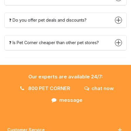
❓ Do you offer pet deals and discounts?
❓ Is Pet Corner cheaper than other pet stores?
Our experts are available 24/7:
800 PET CORNER
chat now
message
Customer Service