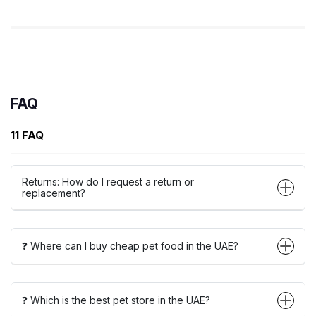
FAQ
11 FAQ
Returns: How do I request a return or
replacement?
❓ Where can I buy cheap pet food in the UAE?
❓ Which is the best pet store in the UAE?