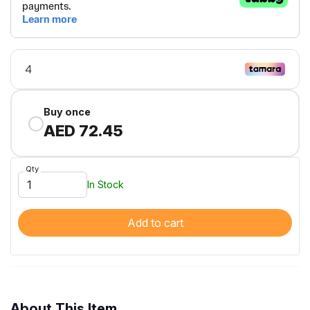
Buy once
AED 72.45
Qty
In Stock
Add to cart
About This Item