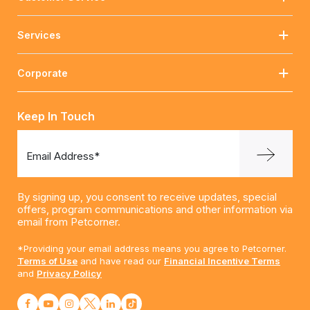
Services
Corporate
Keep In Touch
Email Address*
By signing up, you consent to receive updates, special
offers, program communications and other information via
email from Petcorner.
*Providing your email address means you agree to Petcorner.
Terms of Use
and have read our
Financial Incentive Terms
and
Privacy Policy