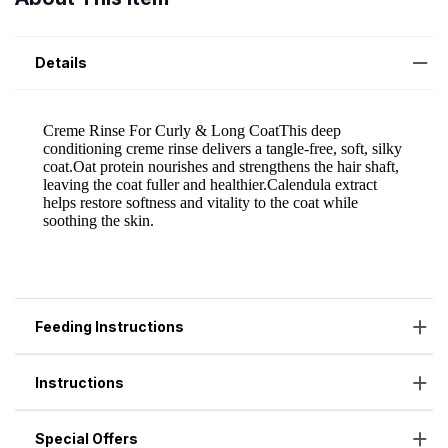
Details
Feeding Instructions
Instructions
Special Offers