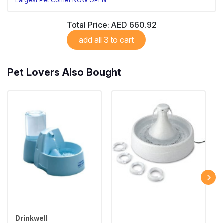
Largest Pet Corner NOW OPEN
Total Price:
AED 660.92
add all 3 to cart
Pet Lovers Also Bought
Drinkwell