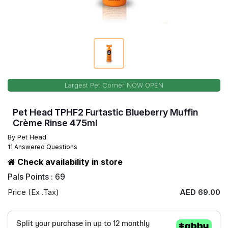
Largest Pet Corner NOW OPEN
Pet Head TPHF2 Furtastic Blueberry Muffin
Crème Rinse 475ml
By
Pet Head
11 Answered Questions
Check availability in store
Pals Points : 69
Price (Ex .Tax)
AED 69.00