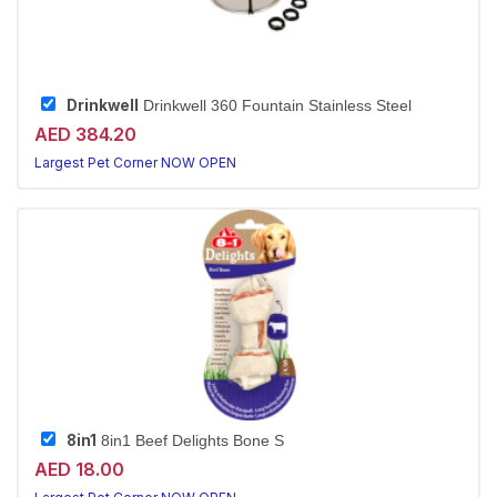
Drinkwell
Drinkwell 360 Fountain Stainless Steel
AED 384.20
Largest Pet Corner NOW OPEN
8in1
8in1 Beef Delights Bone S
AED 18.00