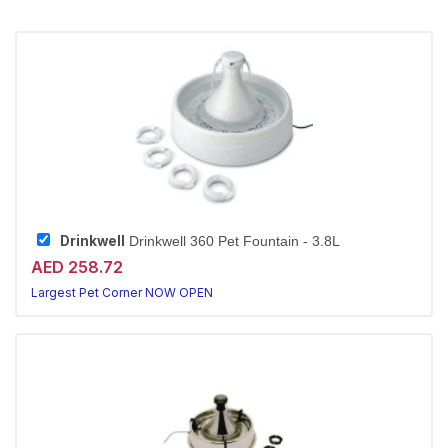
Drinkwell
Drinkwell 360 Pet Fountain - 3.8L
AED 258.72
Largest Pet Corner NOW OPEN