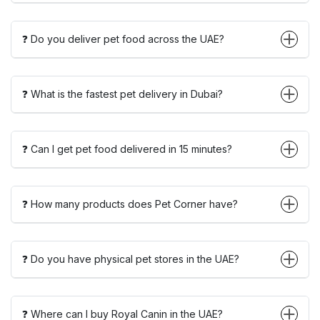
❓ Do you deliver pet food across the UAE?
❓ What is the fastest pet delivery in Dubai?
❓ Can I get pet food delivered in 15 minutes?
❓ How many products does Pet Corner have?
❓ Do you have physical pet stores in the UAE?
❓ Where can I buy Royal Canin in the UAE?