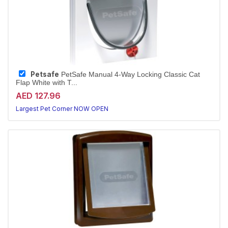
Petsafe
PetSafe Manual 4-Way Locking Classic Cat
Flap White with T...
AED 127.96
Largest Pet Corner NOW OPEN