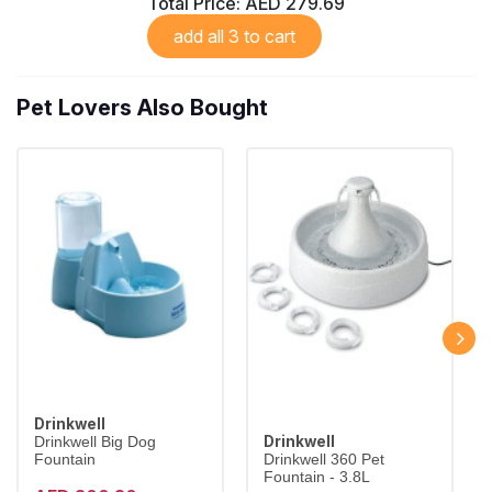
Total Price:
AED 279.69
add all 3 to cart
Pet Lovers Also Bought
Drinkwell
Drinkwell
Drinkwell Big Dog
Fountain
Drinkwell 360 Pet
Fountain - 3.8L