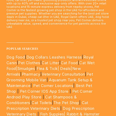
food, cat litter, pet treats, grooming products, and accessories online
with up to 40% off and exclusive app-only offers. With over 20+ retail
locations and 15-minute express delivery from nearby stores, Pet
Corner is the fastest growing pet shop in the UAE for affordable and
premium pet supplies. Whether you are searching for the best pet store
deals in Dubai, cheap cat litter in UAE, Royal Canin offers UAE, dog food
delivery near me, or a trusted pet shop near you, Pet Corner delivers
unbeatable value, speed, and convenience for pet parents across the
UAE.
____________________________________________________
POPULAR SEARCHES
Dog Food
|
Dog Collars Leashes Harness
|
Royal
Canin
|
Pet Clothes
|
Cat Litter
|
Cat Food
|
Cat Wet
Food|
Smudges
|
Flea & Tick|
Deals
|New
Arrivals
|
Pharmacy
|
Veterinary Consultation
|
Pet
Grooming Mobile Van
|
Aquarium Tank Setup &
Maintenance
|
Pet Corner Locations
|
Best Pet
Shop
|
Pet Corner IOS App Store
|
Pet Corner
Android Play Store
|
Cat Shampoos &
Conditioners
|
Cat Toilets
|
The Pet Shop
|
Cat
Prescription Veterinary Diets
|
Dog Prescription
Veterinary Diets
|
Fish Supples|
Rabbit & Hamster