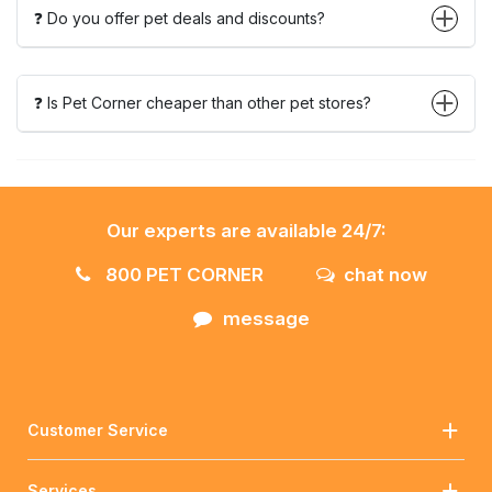
❓ Do you offer pet deals and discounts?
❓ Is Pet Corner cheaper than other pet stores?
Our experts are available 24/7:
800 PET CORNER
chat now
message
Customer Service
Services