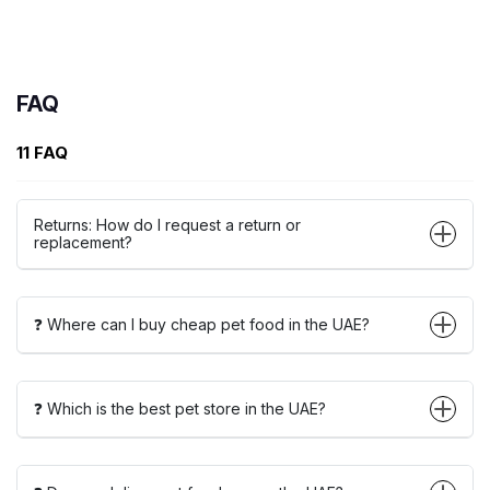
FAQ
11 FAQ
Returns: How do I request a return or
replacement?
❓ Where can I buy cheap pet food in the UAE?
❓ Which is the best pet store in the UAE?