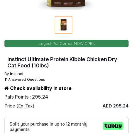
Largest Pet Corner NOW OPEN
Instinct Ultimate Protein Kibble Chicken Dry
Cat Food (10lbs)
By
Instinct
11 Answered Questions
Check availability in store
Pals Points : 295.24
Price (Ex .Tax)
AED 295.24