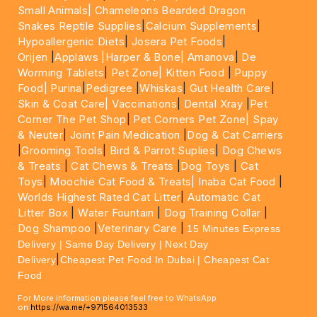
Small Animals|
Chameleons Bearded Dragon
Snakes Reptile Supplies
|
Calcium Supplements
|
Hypoallergenic Diets
|
Josera Pet Foods
|
Orijen
|
Applaws
|Harper & Bone|
Amanova
|
De
Worming Tablets
|
Pet Zone|
Kitten Food
|
Puppy
Food|
Purina
|
Pedigree
|
Whiskas
|
Gut Health Care
|
Skin & Coat Care|
Vaccinations
|
Dental Xray
|
Pet
Corner The Pet Shop
|
Pet Corners Pet Zone|
Spay
& Neuter
|
Joint Pain Medication
|
Dog & Cat Carriers
|
Grooming Tools
|
Bird & Parrot Suplies
|
Dog Chews
& Treats
|
Cat Chews & Treats
|
Dog Toys
|
Cat
Toys
|
Moochie Cat Food & Treats|
Inaba Cat Food
|
Worlds Highest Rated Cat Litter
|
Automatic Cat
Litter Box
|
Water Fountain
|
Dog Training Collar
|
Dog Shampoo
|
Veterinary Care
|
15 Minutes Express
Delivery | Same Day Delivery | Next Day
|
Delivery
Cheapest Pet Food In Dubai | Cheapest Cat
Food
For More information please feel free to WhatsApp
on
https://wa.me/+971564013533