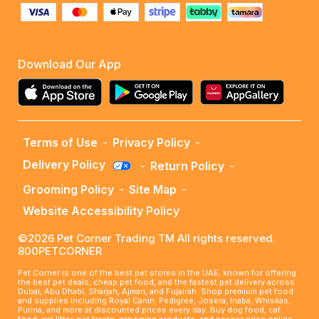
Download Our App
Terms of Use
-
Privacy Policy
-
Delivery Policy
-
Return Policy
-
Grooming Policy
-
Site Map
-
Website Accessibility Policy
©2026 Pet Corner Trading TM All rights reserved.
800PETCORNER
Pet Corner is one of the best pet stores in the UAE, known for offering
the best pet deals, cheap pet food, and the fastest pet delivery across
Dubai, Abu Dhabi, Sharjah, Ajman, and Fujairah. Shop premium pet food
and supplies including Royal Canin, Pedigree, Josera, Inaba, Whiskas,
Purina, and more at discounted prices every day. Buy dog food, cat