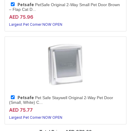
Petsafe
PetSafe Original 2-Way Small Pet Door Brown
– Flap Cat D...
AED 75.96
Largest Pet Corner NOW OPEN
Petsafe
Pet Safe Staywell Original 2-Way Pet Door
(Small, White) C...
AED 75.77
Largest Pet Corner NOW OPEN