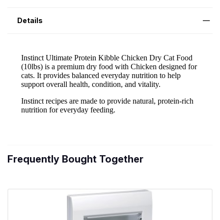
Details
Frequently Bought Together