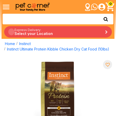
0
Express Delivery:
Select your Location
Home
Instinct
Instinct Ultimate Protein Kibble Chicken Dry Cat Food (10lbs)