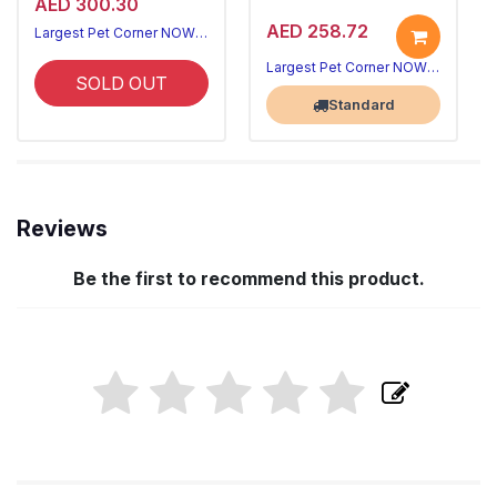
AED 300.30
AED 258.72
Largest Pet Corner NOW OPEN
Largest Pet Corner NOW OPEN
SOLD OUT
Standard
Reviews
Be the first to recommend this product.