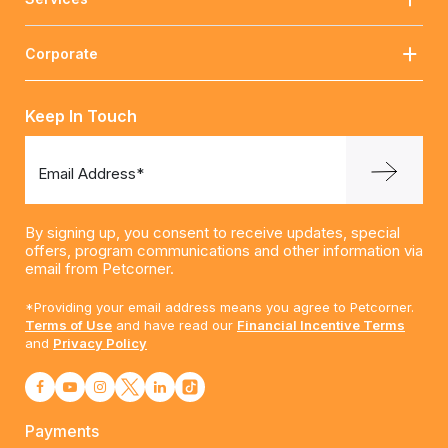
Corporate
Keep In Touch
Email Address*
By signing up, you consent to receive updates, special
offers, program communications and other information via
email from Petcorner.
*Providing your email address means you agree to Petcorner.
Terms of Use
and have read our
Financial Incentive Terms
and
Privacy Policy
Payments