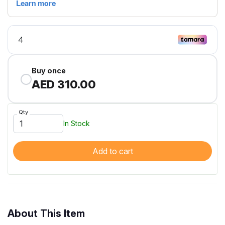
Buy once
AED 310.00
Qty
In Stock
Add to cart
About This Item