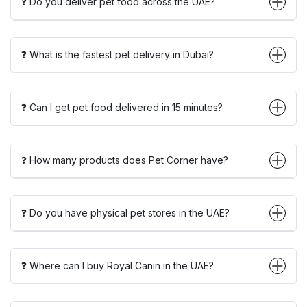
❓ Do you deliver pet food across the UAE?
❓ What is the fastest pet delivery in Dubai?
❓ Can I get pet food delivered in 15 minutes?
❓ How many products does Pet Corner have?
❓ Do you have physical pet stores in the UAE?
❓ Where can I buy Royal Canin in the UAE?