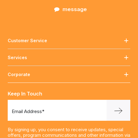
message
Customer Service
Services
Corporate
Keep In Touch
Email Address*
By signing up, you consent to receive updates, special
offers, program communications and other information via