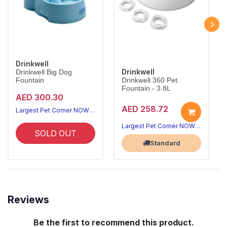
Drinkwell
Drinkwell
Drinkwell Big Dog
Fountain
Drinkwell 360 Pet
Fountain - 3.8L
AED 300.30
AED 258.72
Largest Pet Corner NOW OPEN
Largest Pet Corner NOW OPEN
SOLD OUT
Standard
Reviews
Be the first to recommend this product.