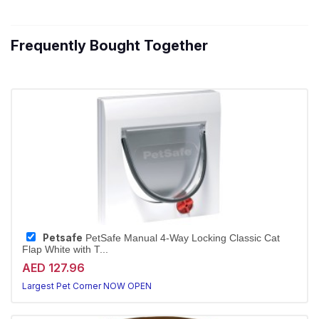
Frequently Bought Together
Petsafe
PetSafe Manual 4-Way Locking Classic Cat
Flap White with T...
AED 127.96
Largest Pet Corner NOW OPEN