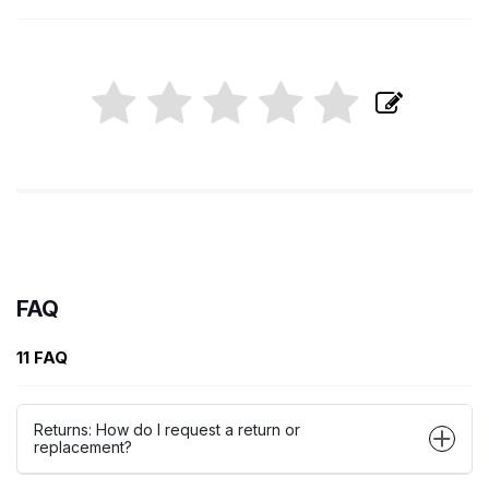
FAQ
11 FAQ
Returns: How do I request a return or
replacement?