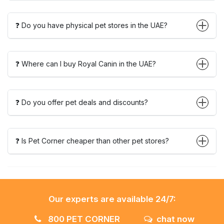
❓ Do you have physical pet stores in the UAE?
❓ Where can I buy Royal Canin in the UAE?
❓ Do you offer pet deals and discounts?
❓ Is Pet Corner cheaper than other pet stores?
Our experts are available 24/7:
800 PET CORNER
chat now