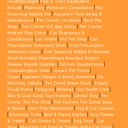
Food|
Smudges
|
Flea & Tick|
Deals
|New
Arrivals
|
Pharmacy
|
Veterinary Consultation
|
Pet
Grooming Mobile Van
|
Aquarium Tank Setup &
Maintenance
|
Pet Corner Locations
|
Best Pet
Shop
|
Pet Corner IOS App Store
|
Pet Corner
Android Play Store
|
Cat Shampoos &
Conditioners
|
Cat Toilets
|
The Pet Shop
|
Cat
Prescription Veterinary Diets
|
Dog Prescription
Veterinary Diets
|
Fish Supples|
Rabbit & Hamster
Small Animals|
Chameleons Bearded Dragon
Snakes Reptile Supplies
|
Calcium Supplements
|
Hypoallergenic Diets
|
Josera Pet Foods
|
Orijen
|
Applaws
|Harper & Bone|
Amanova
|
De
Worming Tablets
|
Pet Zone|
Kitten Food
|
Puppy
Food|
Purina
|
Pedigree
|
Whiskas
|
Gut Health Care
|
Skin & Coat Care|
Vaccinations
|
Dental Xray
|
Pet
Corner The Pet Shop
|
Pet Corners Pet Zone|
Spay
& Neuter
|
Joint Pain Medication
|
Dog & Cat Carriers
|
Grooming Tools
|
Bird & Parrot Suplies
|
Dog Chews
& Treats
|
Cat Chews & Treats
|
Dog Toys
|
Cat
Toys
|
Moochie Cat Food & Treats|
Inaba Cat Food
|