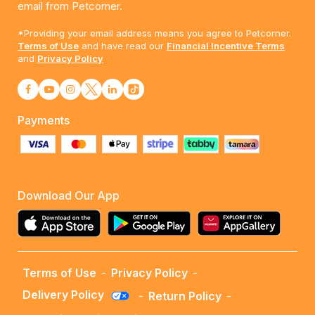
email from Petcorner.
*Providing your email address means you agree to Petcorner.
Terms of Use
and have read our
Financial Incentive Terms
and
Privacy Policy
Payments
Download Our App
Terms of Use
-
Privacy Policy
-
Delivery Policy
-
Return Policy
-