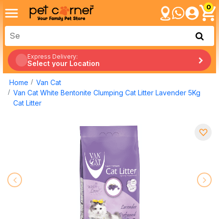
0
Express Delivery:
Select your Location
Home
Van Cat
Van Cat White Bentonite Clumping Cat Litter Lavender 5Kg
Cat Litter