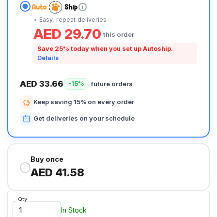
i
Easy, repeat deliveries
AED 29.70
this order
Save 25% today when you set up Autoship.
Details
AED 33.66
future orders
-15%
Keep saving 15% on every order
Get deliveries on your schedule
Buy once
AED 41.58
Qty
In Stock