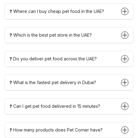
❓ Where can I buy cheap pet food in the UAE?
❓ Which is the best pet store in the UAE?
❓ Do you deliver pet food across the UAE?
❓ What is the fastest pet delivery in Dubai?
❓ Can I get pet food delivered in 15 minutes?
❓ How many products does Pet Corner have?