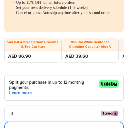
- Up to 15% OFF on all future orders
- Set your own delivery schedule (1–9 weeks)
- Cancel or pause Autoship anytime after your second order.
Van Cat Active Carbon Granules
Van Cat White Bentonite
8.5kg Cat litter
Clumping Cat Litter Aloe V
C
AED 86.90
AED 39.60
AE