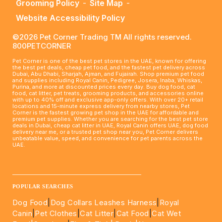
Grooming Policy
-
Site Map
-
Website Accessibility Policy
©2026 Pet Corner Trading TM All rights reserved.
800PETCORNER
Pet Corner is one of the best pet stores in the UAE, known for offering
the best pet deals, cheap pet food, and the fastest pet delivery across
Dubai, Abu Dhabi, Sharjah, Ajman, and Fujairah. Shop premium pet food
and supplies including Royal Canin, Pedigree, Josera, Inaba, Whiskas,
Purina, and more at discounted prices every day. Buy dog food, cat
food, cat litter, pet treats, grooming products, and accessories online
with up to 40% off and exclusive app-only offers. With over 20+ retail
locations and 15-minute express delivery from nearby stores, Pet
Corner is the fastest growing pet shop in the UAE for affordable and
premium pet supplies. Whether you are searching for the best pet store
deals in Dubai, cheap cat litter in UAE, Royal Canin offers UAE, dog food
delivery near me, or a trusted pet shop near you, Pet Corner delivers
unbeatable value, speed, and convenience for pet parents across the
UAE.
____________________________________________________
POPULAR SEARCHES
Dog Food
|
Dog Collars Leashes Harness
|
Royal
Canin
|
Pet Clothes
|
Cat Litter
|
Cat Food
|
Cat Wet