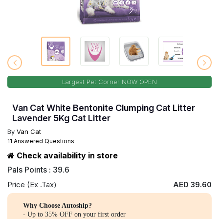
Largest Pet Corner NOW OPEN
Van Cat White Bentonite Clumping Cat Litter
Lavender 5Kg Cat Litter
By
Van Cat
11 Answered Questions
Check availability in store
Pals Points : 39.6
Price (Ex .Tax)
AED 39.60
Why Choose Autoship?
- Up to 35% OFF on your first order