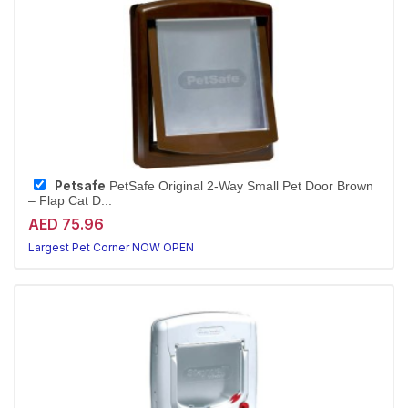
Petsafe
PetSafe Original 2-Way Small Pet Door Brown
– Flap Cat D...
AED 75.96
Largest Pet Corner NOW OPEN