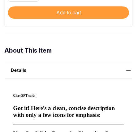
Add to cart
About This Item
Details