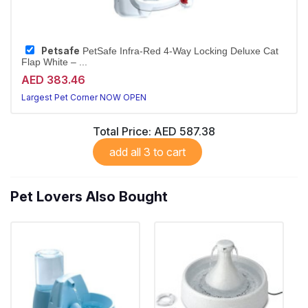
Petsafe
PetSafe Infra-Red 4-Way Locking Deluxe Cat
Flap White – ...
AED 383.46
Largest Pet Corner NOW OPEN
Total Price:
AED 587.38
add all 3 to cart
Pet Lovers Also Bought