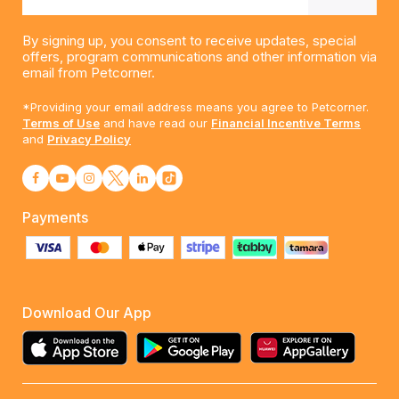
By signing up, you consent to receive updates, special
offers, program communications and other information via
email from Petcorner.
*Providing your email address means you agree to Petcorner.
Terms of Use
and have read our
Financial Incentive Terms
and
Privacy Policy
Payments
Download Our App