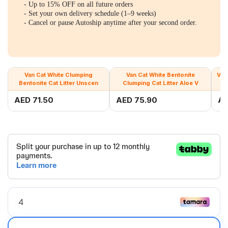
- Up to 15% OFF on all future orders
- Set your own delivery schedule (1–9 weeks)
- Cancel or pause Autoship anytime after your second order.
Van Cat White Clumping
Van Cat White Bentonite
Van
Bentonite Cat Litter Unscen
Clumping Cat Litter Aloe V
AED 71.50
AED 75.90
AE