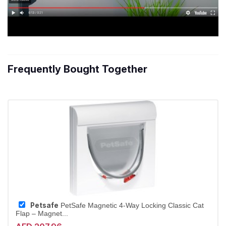
Frequently Bought Together
Petsafe
PetSafe Magnetic 4-Way Locking Classic Cat
Flap – Magnet...