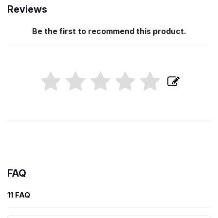
Reviews
Be the first to recommend this product.
FAQ
11 FAQ