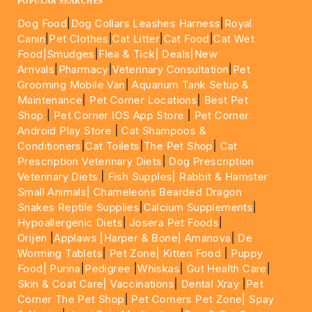
POPULAR SEARCHES
Dog Food
|
Dog Collars Leashes Harness
|
Royal
Canin
|
Pet Clothes
|
Cat Litter
|
Cat Food
|
Cat Wet
Food|
Smudges
|
Flea & Tick|
Deals
|New
Arrivals
|
Pharmacy
|
Veterinary Consultation
|
Pet
Grooming Mobile Van
|
Aquarium Tank Setup &
Maintenance
|
Pet Corner Locations
|
Best Pet
Shop
|
Pet Corner IOS App Store
|
Pet Corner
Android Play Store
|
Cat Shampoos &
Conditioners
|
Cat Toilets
|
The Pet Shop
|
Cat
Prescription Veterinary Diets
|
Dog Prescription
Veterinary Diets
|
Fish Supples|
Rabbit & Hamster
Small Animals|
Chameleons Bearded Dragon
Snakes Reptile Supplies
|
Calcium Supplements
|
Hypoallergenic Diets
|
Josera Pet Foods
|
Orijen
|
Applaws
|Harper & Bone|
Amanova
|
De
Worming Tablets
|
Pet Zone|
Kitten Food
|
Puppy
Food|
Purina
|
Pedigree
|
Whiskas
|
Gut Health Care
|
Skin & Coat Care|
Vaccinations
|
Dental Xray
|
Pet
Corner The Pet Shop
|
Pet Corners Pet Zone|
Spay