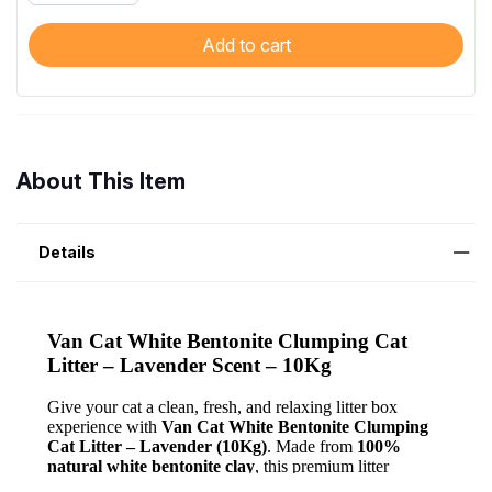
Add to cart
About This Item
Details