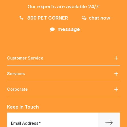
Our experts are available 24/7:
800 PET CORNER
chat now
message
Customer Service
Services
Corporate
Keep In Touch
Email Address*