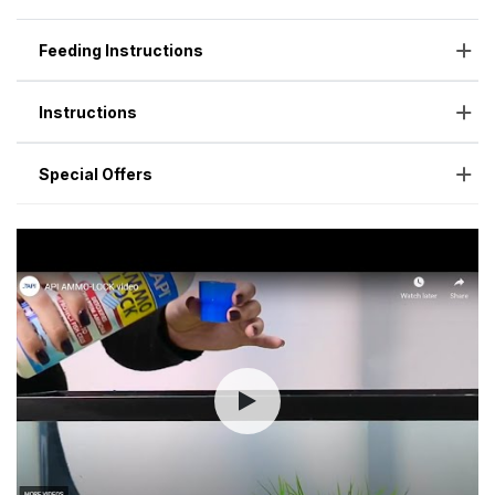
Feeding Instructions
Instructions
Special Offers