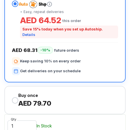
i
Easy, repeat deliveries
AED 64.52
this order
Save 15% today when you set up Autoship.
Details
AED 68.31
future orders
-10%
Keep saving 10% on every order
Get deliveries on your schedule
Buy once
AED 79.70
Qty
In Stock