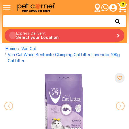
0
Express Delivery:
Select your Location
Home
Van Cat
Van Cat White Bentonite Clumping Cat Litter Lavender 10Kg
Cat Litter