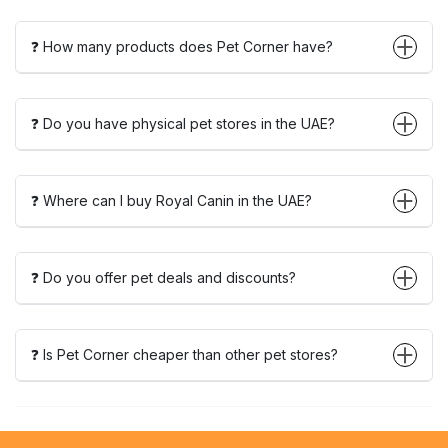
❓ How many products does Pet Corner have?
❓ Do you have physical pet stores in the UAE?
❓ Where can I buy Royal Canin in the UAE?
❓ Do you offer pet deals and discounts?
❓ Is Pet Corner cheaper than other pet stores?