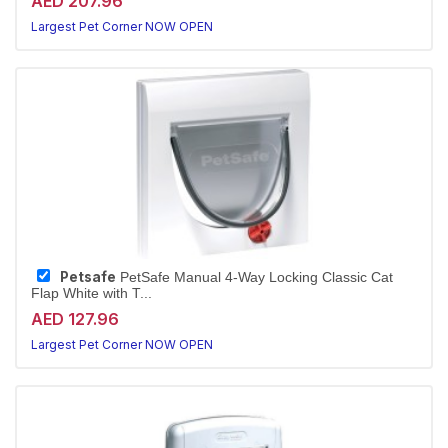
AED 207.96
Largest Pet Corner NOW OPEN
Petsafe
PetSafe Manual 4-Way Locking Classic Cat
Flap White with T...
AED 127.96
Largest Pet Corner NOW OPEN