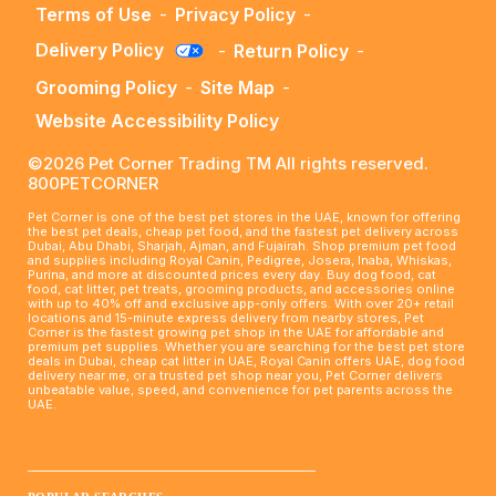
Terms of Use
-
Privacy Policy
-
Delivery Policy
-
Return Policy
-
Grooming Policy
-
Site Map
-
Website Accessibility Policy
©2026 Pet Corner Trading TM All rights reserved.
800PETCORNER
Pet Corner is one of the best pet stores in the UAE, known for offering
the best pet deals, cheap pet food, and the fastest pet delivery across
Dubai, Abu Dhabi, Sharjah, Ajman, and Fujairah. Shop premium pet food
and supplies including Royal Canin, Pedigree, Josera, Inaba, Whiskas,
Purina, and more at discounted prices every day. Buy dog food, cat
food, cat litter, pet treats, grooming products, and accessories online
with up to 40% off and exclusive app-only offers. With over 20+ retail
locations and 15-minute express delivery from nearby stores, Pet
Corner is the fastest growing pet shop in the UAE for affordable and
premium pet supplies. Whether you are searching for the best pet store
deals in Dubai, cheap cat litter in UAE, Royal Canin offers UAE, dog food
delivery near me, or a trusted pet shop near you, Pet Corner delivers
unbeatable value, speed, and convenience for pet parents across the
UAE.
____________________________________________________