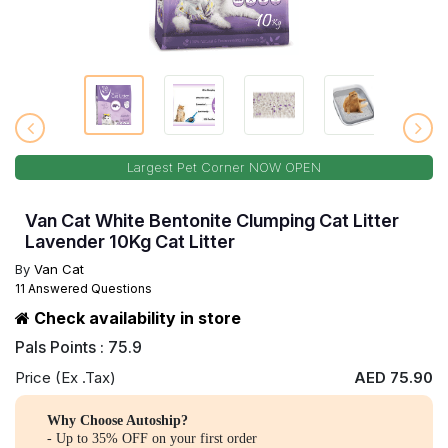
Largest Pet Corner NOW OPEN
Van Cat White Bentonite Clumping Cat Litter
Lavender 10Kg Cat Litter
By
Van Cat
11 Answered Questions
Check availability in store
Pals Points : 75.9
Price (Ex .Tax)
AED 75.90
Why Choose Autoship?
- Up to 35% OFF on your first order