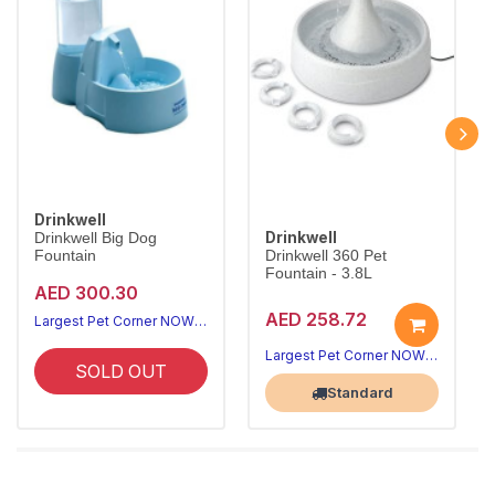
Drinkwell
Drinkwell
Drinkwell Big Dog
Fountain
Drinkwell 360 Pet
Fountain - 3.8L
AED 300.30
AED 258.72
Largest Pet Corner NOW OPEN
Largest Pet Corner NOW OPEN
SOLD OUT
Standard