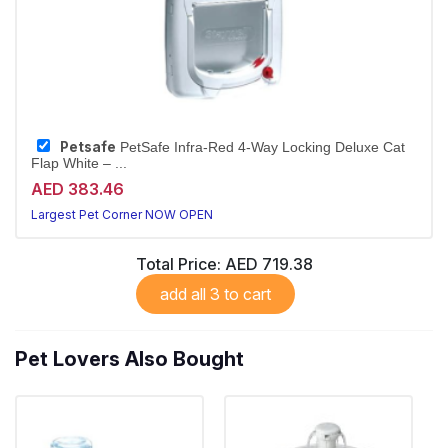
Petsafe
PetSafe Infra-Red 4-Way Locking Deluxe Cat
Flap White – ...
AED 383.46
Largest Pet Corner NOW OPEN
Total Price:
AED 719.38
add all 3 to cart
Pet Lovers Also Bought