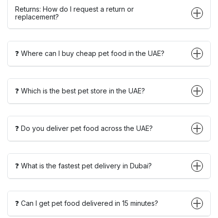
Returns: How do I request a return or
replacement?
❓ Where can I buy cheap pet food in the UAE?
❓ Which is the best pet store in the UAE?
❓ Do you deliver pet food across the UAE?
❓ What is the fastest pet delivery in Dubai?
❓ Can I get pet food delivered in 15 minutes?