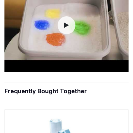
Frequently Bought Together