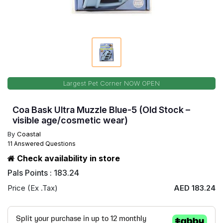
Largest Pet Corner NOW OPEN
Coa Bask Ultra Muzzle Blue-5 (Old Stock –
visible age/cosmetic wear)
By
Coastal
11 Answered Questions
Check availability in store
Pals Points : 183.24
Price (Ex .Tax)
AED 183.24