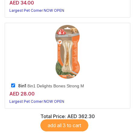
AED 34.00
Largest Pet Corner NOW OPEN
8in1
8in1 Delights Bones Strong M
AED 28.00
Largest Pet Corner NOW OPEN
Total Price:
AED 362.30
add all 3 to cart