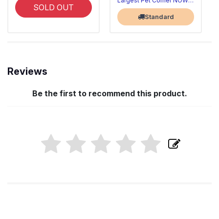
Largest Pet Corner NOW OPEN
SOLD OUT
Standard
Reviews
Be the first to recommend this product.