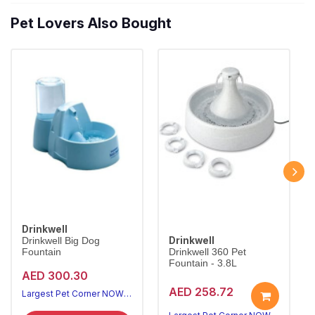
Pet Lovers Also Bought
Drinkwell
Drinkwell
Drinkwell Big Dog
Fountain
Drinkwell 360 Pet
Fountain - 3.8L
AED 300.30
AED 258.72
Largest Pet Corner NOW OPEN