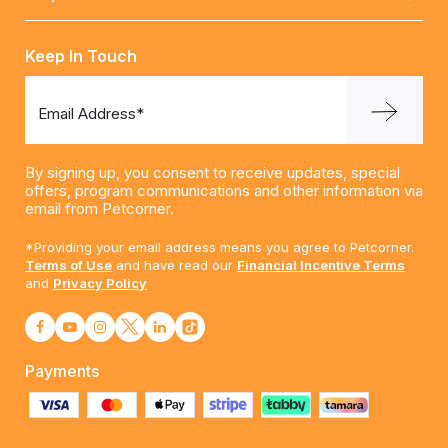
Keep In Touch
Email Address*
By signing up, you consent to receive updates, special
offers, program communications and other information via
email from Petcorner.
*Providing your email address means you agree to Petcorner.
Terms of Use
and have read our
Financial Incentive Terms
and
Privacy Policy
Payments