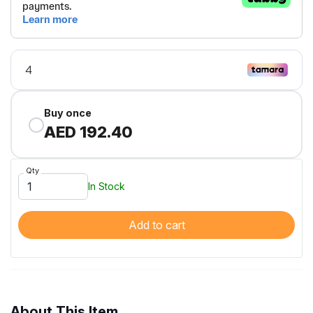
Buy once
AED 192.40
Qty
In Stock
Add to cart
About This Item