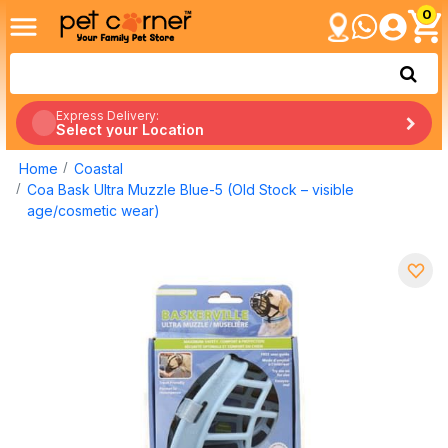
0
Express Delivery:
Select your Location
Home
Coastal
Coa Bask Ultra Muzzle Blue-5 (Old Stock – visible
age/cosmetic wear)