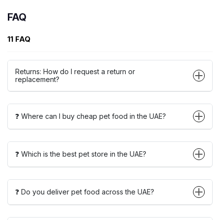
FAQ
11 FAQ
Returns: How do I request a return or
replacement?
❓ Where can I buy cheap pet food in the UAE?
❓ Which is the best pet store in the UAE?
❓ Do you deliver pet food across the UAE?