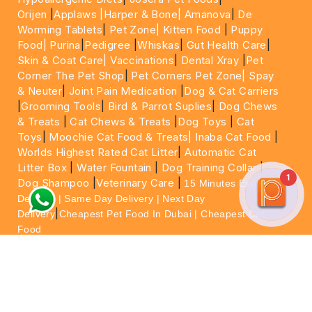
Orijen
|
Applaws
|Harper & Bone|
Amanova
|
De
Worming Tablets
|
Pet Zone|
Kitten Food
|
Puppy
Food|
Purina
|
Pedigree
|
Whiskas
|
Gut Health Care
|
Skin & Coat Care|
Vaccinations
|
Dental Xray
|
Pet
Corner The Pet Shop
|
Pet Corners Pet Zone|
Spay
& Neuter
|
Joint Pain Medication
|
Dog & Cat Carriers
|
Grooming Tools
|
Bird & Parrot Suplies
|
Dog Chews
& Treats
|
Cat Chews & Treats
|
Dog Toys
|
Cat
Toys
|
Moochie Cat Food & Treats|
Inaba Cat Food
|
Worlds Highest Rated Cat Litter
|
Automatic Cat
Litter Box
|
Water Fountain
|
Dog Training Collar
|
1
Dog Shampoo
|
Veterinary Care
|
15 Minutes Express
Delivery | Same Day Delivery | Next Day
|
Delivery
Cheapest Pet Food In Dubai | Cheapest Cat
Food
For More information please feel free to WhatsApp
on
https://wa.me/+971564013533