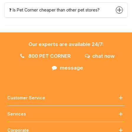
❓ Is Pet Corner cheaper than other pet stores?
Our experts are available 24/7:
800 PET CORNER
chat now
message
Customer Service
Services
Corporate