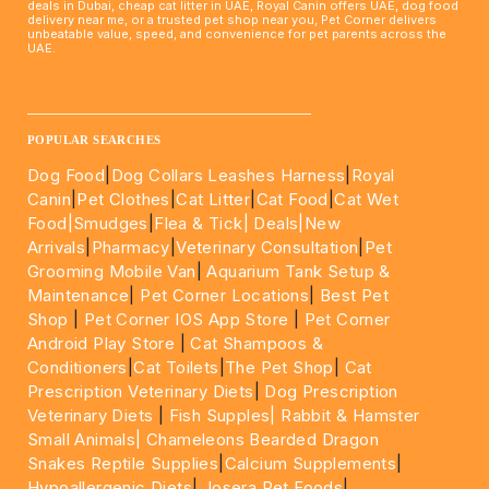
deals in Dubai, cheap cat litter in UAE, Royal Canin offers UAE, dog food
delivery near me, or a trusted pet shop near you, Pet Corner delivers
unbeatable value, speed, and convenience for pet parents across the
UAE.
____________________________________________________
POPULAR SEARCHES
Dog Food
|
Dog Collars Leashes Harness
|
Royal
Canin
|
Pet Clothes
|
Cat Litter
|
Cat Food
|
Cat Wet
Food|
Smudges
|
Flea & Tick|
Deals
|New
Arrivals
|
Pharmacy
|
Veterinary Consultation
|
Pet
Grooming Mobile Van
|
Aquarium Tank Setup &
Maintenance
|
Pet Corner Locations
|
Best Pet
Shop
|
Pet Corner IOS App Store
|
Pet Corner
Android Play Store
|
Cat Shampoos &
Conditioners
|
Cat Toilets
|
The Pet Shop
|
Cat
Prescription Veterinary Diets
|
Dog Prescription
Veterinary Diets
|
Fish Supples|
Rabbit & Hamster
Small Animals|
Chameleons Bearded Dragon
Snakes Reptile Supplies
|
Calcium Supplements
|
Hypoallergenic Diets
|
Josera Pet Foods
|