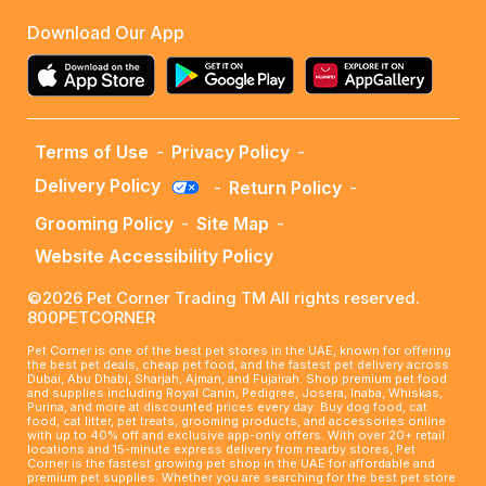
Download Our App
Terms of Use
-
Privacy Policy
-
Delivery Policy
-
Return Policy
-
Grooming Policy
-
Site Map
-
Website Accessibility Policy
©2026 Pet Corner Trading TM All rights reserved.
800PETCORNER
Pet Corner is one of the best pet stores in the UAE, known for offering
the best pet deals, cheap pet food, and the fastest pet delivery across
Dubai, Abu Dhabi, Sharjah, Ajman, and Fujairah. Shop premium pet food
and supplies including Royal Canin, Pedigree, Josera, Inaba, Whiskas,
Purina, and more at discounted prices every day. Buy dog food, cat
food, cat litter, pet treats, grooming products, and accessories online
with up to 40% off and exclusive app-only offers. With over 20+ retail
locations and 15-minute express delivery from nearby stores, Pet
Corner is the fastest growing pet shop in the UAE for affordable and
premium pet supplies. Whether you are searching for the best pet store