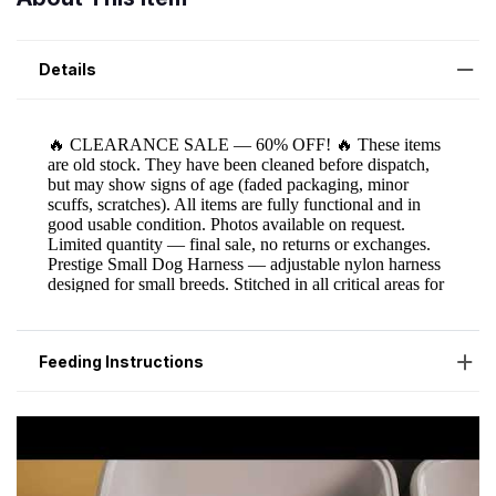
Details
Feeding Instructions