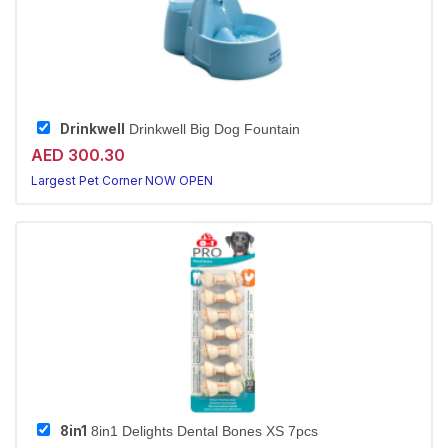
Drinkwell
Drinkwell Big Dog Fountain
AED 300.30
Largest Pet Corner NOW OPEN
8in1
8in1 Delights Dental Bones XS 7pcs