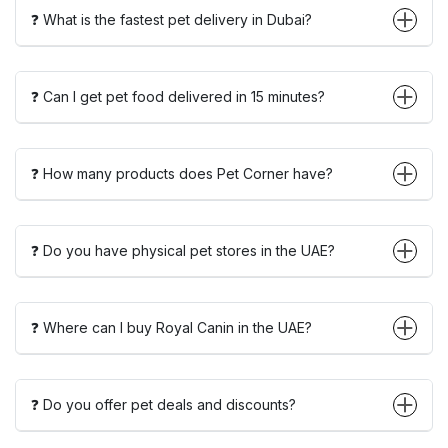
❓ What is the fastest pet delivery in Dubai?
❓ Can I get pet food delivered in 15 minutes?
❓ How many products does Pet Corner have?
❓ Do you have physical pet stores in the UAE?
❓ Where can I buy Royal Canin in the UAE?
❓ Do you offer pet deals and discounts?