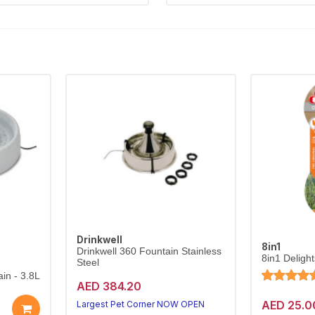
Drinkwell
8in1
Drinkwell 360 Fountain Stainless
8in1 Deligh
Steel
in - 3.8L
AED 384.20
AED 25.0
Largest Pet Corner NOW OPEN