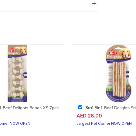
8in1
1 Beef Delights Bones XS 7pcs
8in1 Beef Delights St
0
AED 28.00
Corner NOW OPEN
Largest Pet Corner NOW OPEN