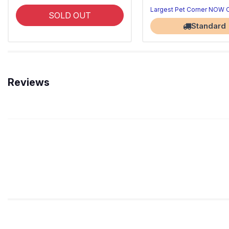
Largest Pet Corner NOW
SOLD OUT
Standard
Reviews