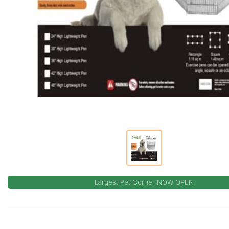
Largest Pet Corner NOW OPEN