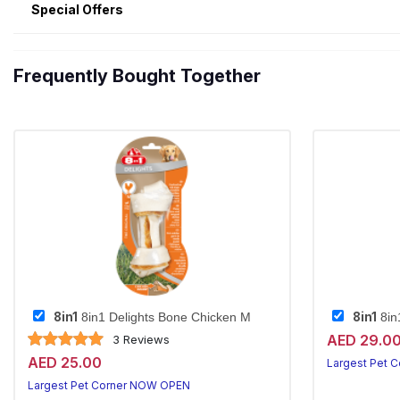
Special Offers
Frequently Bought Together
8in1
8in1
8in1 Delights Bone Chicken M
8in
AED 29.0
3 Reviews
AED 25.00
Largest Pet 
Largest Pet Corner NOW OPEN