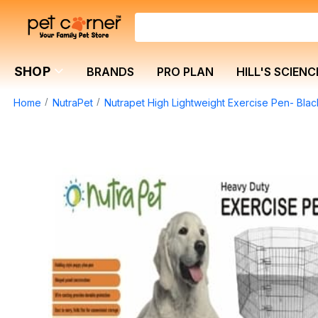
SHOP
BRANDS
PRO PLAN
HILL'S SCIENC
Home
NutraPet
Nutrapet High Lightweight Exercise Pen- Bl