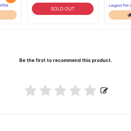
 OPEN
Largest Pet
SOLD OUT
Be the first to recommend this product.