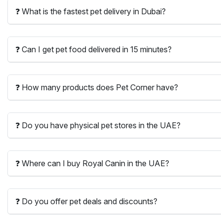
❓ What is the fastest pet delivery in Dubai?
❓ Can I get pet food delivered in 15 minutes?
❓ How many products does Pet Corner have?
❓ Do you have physical pet stores in the UAE?
❓ Where can I buy Royal Canin in the UAE?
❓ Do you offer pet deals and discounts?