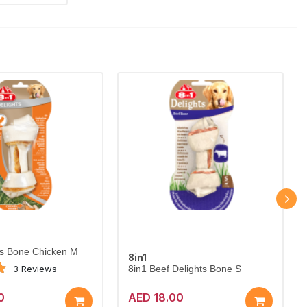
ts Bone Chicken M
8in1
3 Reviews
8in1 Beef Delights Bone S
0
AED 18.00