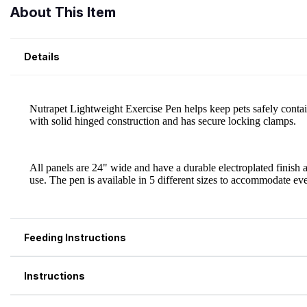
About This Item
Details
Feeding Instructions
Instructions