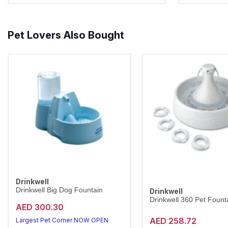
Pet Lovers Also Bought
Drinkwell
Drinkwell Big Dog Fountain
Drinkwell
Drinkwell 360 Pet Founta
AED 300.30
AED 258.72
Largest Pet Corner NOW OPEN