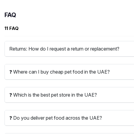
FAQ
11 FAQ
Returns: How do I request a return or replacement?
❓ Where can I buy cheap pet food in the UAE?
❓ Which is the best pet store in the UAE?
❓ Do you deliver pet food across the UAE?