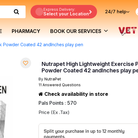
Express Delivery:
24/7
help
Select your Location
E
PHARMACY
BOOK OUR SERVICES
ack Powder Coated 42 andInches play pen
Nutrapet High Lightweight Exercise 
Powder Coated 42 andInches play p
By
NutraPet
11 Answered Questions
Check availability in store
Pals Points : 570
Price (Ex .Tax)