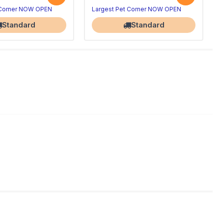
 Corner NOW OPEN
Largest Pet Corner NOW OPEN
Standard
Standard