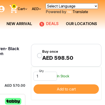
0
Cart
AED
Powered by
Translate
DEALS
NEW ARRIVAL
OUR LOCATIONS
Pen- Black
Buy once
en
AED 598.50
Qty
In Stock
AED 570.00
Add to cart