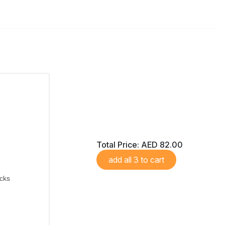
Total Price:
AED 82.00
add all 3 to cart
icks