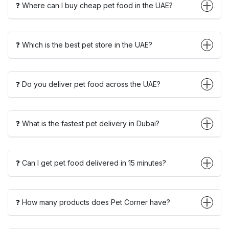
❓ Where can I buy cheap pet food in the UAE?
❓ Which is the best pet store in the UAE?
❓ Do you deliver pet food across the UAE?
❓ What is the fastest pet delivery in Dubai?
❓ Can I get pet food delivered in 15 minutes?
❓ How many products does Pet Corner have?