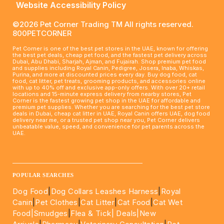
Website Accessibility Policy
©2026 Pet Corner Trading TM All rights reserved.
800PETCORNER
Pet Corner is one of the best pet stores in the UAE, known for offering
the best pet deals, cheap pet food, and the fastest pet delivery across
Dubai, Abu Dhabi, Sharjah, Ajman, and Fujairah. Shop premium pet food
and supplies including Royal Canin, Pedigree, Josera, Inaba, Whiskas,
Purina, and more at discounted prices every day. Buy dog food, cat
food, cat litter, pet treats, grooming products, and accessories online
with up to 40% off and exclusive app-only offers. With over 20+ retail
locations and 15-minute express delivery from nearby stores, Pet
Corner is the fastest growing pet shop in the UAE for affordable and
premium pet supplies. Whether you are searching for the best pet store
deals in Dubai, cheap cat litter in UAE, Royal Canin offers UAE, dog food
delivery near me, or a trusted pet shop near you, Pet Corner delivers
unbeatable value, speed, and convenience for pet parents across the
UAE.
____________________________________________________
POPULAR SEARCHES
Dog Food
|
Dog Collars Leashes Harness
|
Royal
Canin
|
Pet Clothes
|
Cat Litter
|
Cat Food
|
Cat Wet
Food|
Smudges
|
Flea & Tick|
Deals
|New