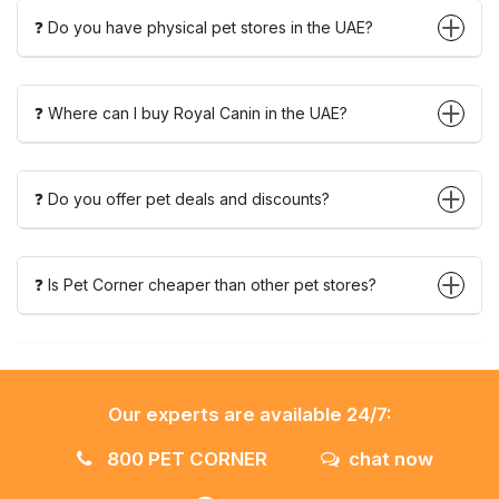
❓ Do you have physical pet stores in the UAE?
❓ Where can I buy Royal Canin in the UAE?
❓ Do you offer pet deals and discounts?
❓ Is Pet Corner cheaper than other pet stores?
Our experts are available 24/7:
800 PET CORNER
chat now