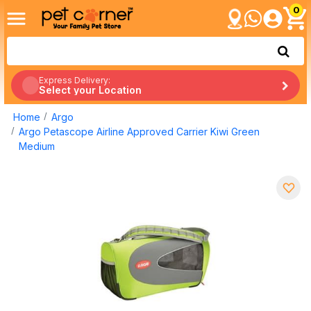
0
Express Delivery:
Select your Location
Home
Argo
Argo Petascope Airline Approved Carrier Kiwi Green
Medium