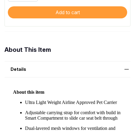
Add to cart
About This Item
Details