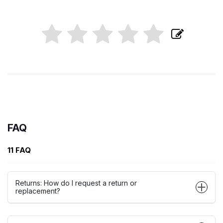
FAQ
11 FAQ
Returns: How do I request a return or
replacement?