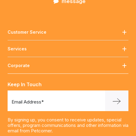
message
Customer Service
Services
Corporate
Keep In Touch
Email Address*
By signing up, you consent to receive updates, special
offers, program communications and other information via
email from Petcorner.