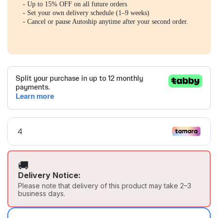
- Up to 15% OFF on all future orders
- Set your own delivery schedule (1–9 weeks)
- Cancel or pause Autoship anytime after your second order.
🚚
Delivery Notice:
Please note that delivery of this product may take 2–3
business days.