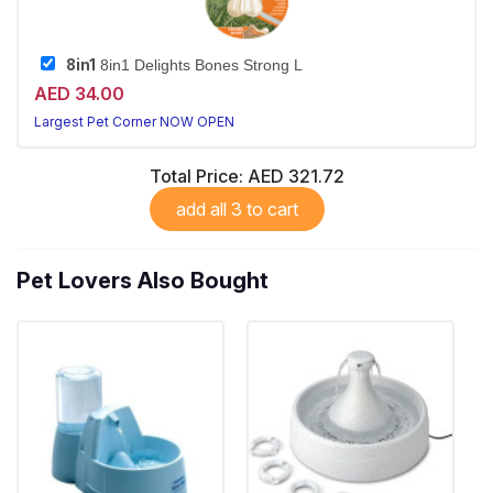
8in1
8in1 Delights Bones Strong L
AED 34.00
Largest Pet Corner NOW OPEN
Total Price:
AED 321.72
add all 3 to cart
Pet Lovers Also Bought