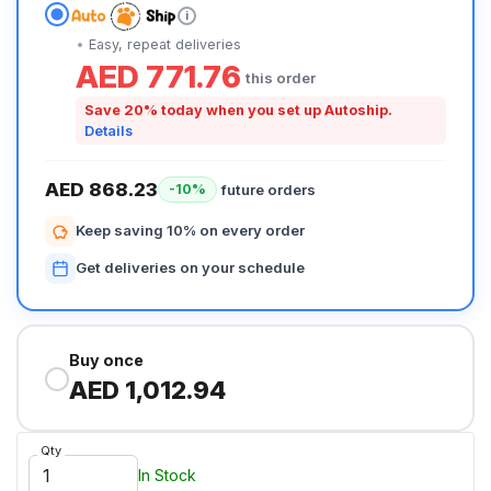
i
Easy, repeat deliveries
AED 771.76
this order
Save 20% today when you set up Autoship.
Details
AED 868.23
future orders
-10%
Keep saving 10% on every order
Get deliveries on your schedule
Buy once
AED 1,012.94
Qty
In Stock