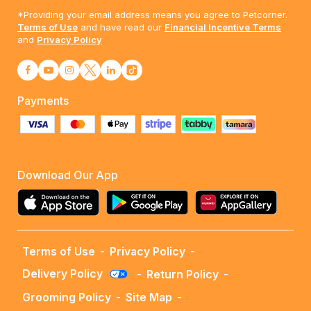
*Providing your email address means you agree to Petcorner.
Terms of Use
and have read our
Financial Incentive Terms
and
Privacy Policy
Payments
Download Our App
Terms of Use
-
Privacy Policy
-
Delivery Policy
-
Return Policy
-
Grooming Policy
-
Site Map
-