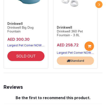
Drinkwell
Drinkwell
Drinkwell Big Dog
Fountain
Drinkwell 360 Pet
Fountain - 3.8L
AED 300.30
AED 258.72
Largest Pet Corner NOW OPEN
Largest Pet Corner NOW OPEN
SOLD OUT
Standard
Reviews
Be the first to recommend this product.