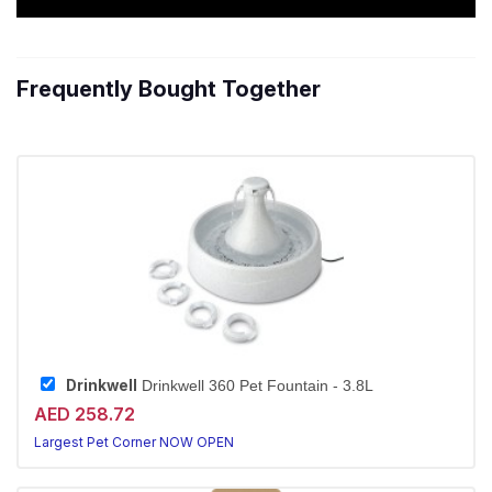
Frequently Bought Together
Drinkwell
Drinkwell 360 Pet Fountain - 3.8L
AED 258.72
Largest Pet Corner NOW OPEN