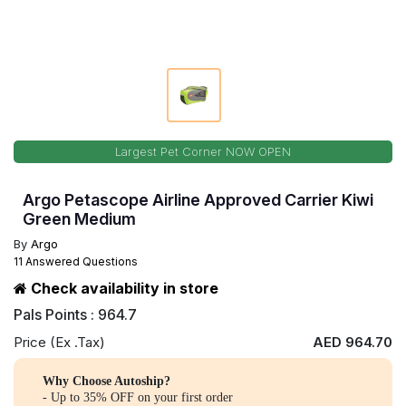
Largest Pet Corner NOW OPEN
Argo Petascope Airline Approved Carrier Kiwi
Green Medium
By
Argo
11 Answered Questions
Check availability in store
Pals Points : 964.7
Price (Ex .Tax)
AED 964.70
Why Choose Autoship?
- Up to 35% OFF on your first order