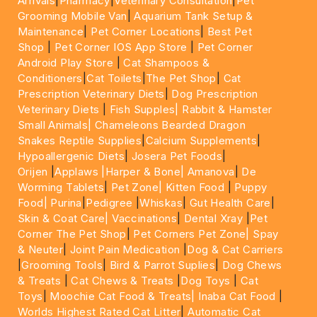
Arrivals
|
Pharmacy
|
Veterinary Consultation
|
Pet
Grooming Mobile Van
|
Aquarium Tank Setup &
Maintenance
|
Pet Corner Locations
|
Best Pet
Shop
|
Pet Corner IOS App Store
|
Pet Corner
Android Play Store
|
Cat Shampoos &
Conditioners
|
Cat Toilets
|
The Pet Shop
|
Cat
Prescription Veterinary Diets
|
Dog Prescription
Veterinary Diets
|
Fish Supples|
Rabbit & Hamster
Small Animals|
Chameleons Bearded Dragon
Snakes Reptile Supplies
|
Calcium Supplements
|
Hypoallergenic Diets
|
Josera Pet Foods
|
Orijen
|
Applaws
|Harper & Bone|
Amanova
|
De
Worming Tablets
|
Pet Zone|
Kitten Food
|
Puppy
Food|
Purina
|
Pedigree
|
Whiskas
|
Gut Health Care
|
Skin & Coat Care|
Vaccinations
|
Dental Xray
|
Pet
Corner The Pet Shop
|
Pet Corners Pet Zone|
Spay
& Neuter
|
Joint Pain Medication
|
Dog & Cat Carriers
|
Grooming Tools
|
Bird & Parrot Suplies
|
Dog Chews
& Treats
|
Cat Chews & Treats
|
Dog Toys
|
Cat
Toys
|
Moochie Cat Food & Treats|
Inaba Cat Food
|
Worlds Highest Rated Cat Litter
|
Automatic Cat