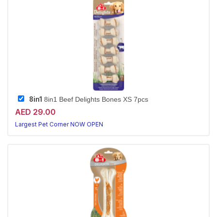
8in1
8in1 Beef Delights Bones XS 7pcs
AED 29.00
Largest Pet Corner NOW OPEN