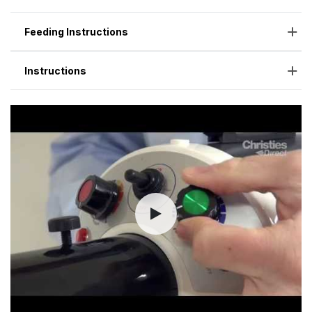
Feeding Instructions
Instructions