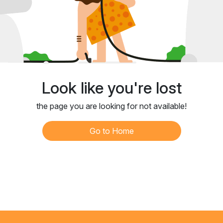
Look like you're lost
the page you are looking for not available!
Go to Home