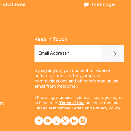
chat now
message
Keep In Touch
Email Address*
By signing up, you consent to receive
updates, special offers, program
communications and other information via
email from Petcorner.
*Providing your email address means you agree
am
to Petcorner.
Terms of Use
and have read our
Financial Incentive Terms
and
Privacy Policy