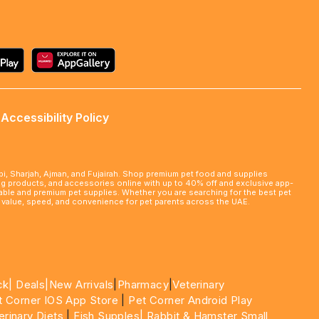
Accessibility Policy
abi, Sharjah, Ajman, and Fujairah. Shop premium pet food and supplies
ming products, and accessories online with up to 40% off and exclusive app-
rdable and premium pet supplies. Whether you are searching for the best pet
le value, speed, and convenience for pet parents across the UAE.
ck|
Deals
|New Arrivals
|
Pharmacy
|
Veterinary
t Corner IOS App Store
|
Pet Corner Android Play
erinary Diets
|
Fish Supples|
Rabbit & Hamster Small