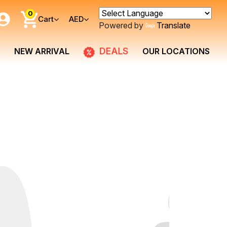
0
Cart
AED
Powered by
Translate
DEALS
NEW ARRIVAL
OUR LOCATIONS