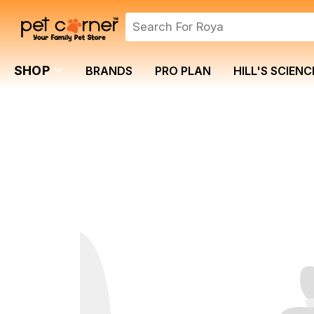
SHOP
BRANDS
PRO PLAN
HILL'S SCIENC