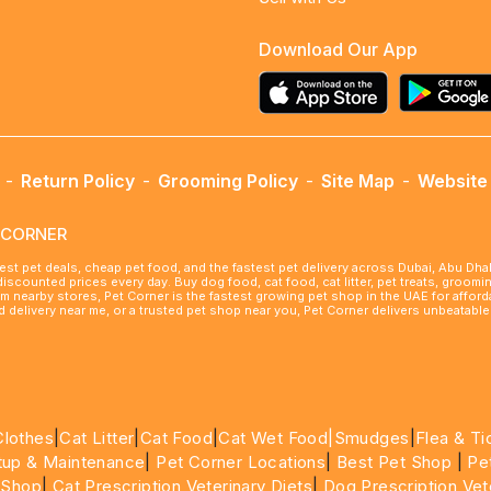
Download Our App
-
Return Policy
-
Grooming Policy
-
Site Map
-
Website 
ETCORNER
best pet deals, cheap pet food, and the fastest pet delivery across Dubai, Abu Dh
 discounted prices every day. Buy dog food, cat food, cat litter, pet treats, groo
rom nearby stores, Pet Corner is the fastest growing pet shop in the UAE for affo
ood delivery near me, or a trusted pet shop near you, Pet Corner delivers unbeatab
Clothes
|
Cat Litter
|
Cat Food
|
Cat Wet Food|
Smudges
|
Flea & Ti
tup & Maintenance
|
Pet Corner Locations
|
Best Pet Shop
|
Pe
 Shop
|
Cat Prescription Veterinary Diets
|
Dog Prescription Vet