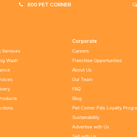
800 PET CORNER
Corporate
 Services
Careers
Dog Wash
Franchise Opportunities
nance
About Us
rvices
Our Team
ivery
FAQ
Products
Blog
ctions
Pet Corner Pals Loyalty Progr
Sustainability
Advertise with Us
Sell with Us