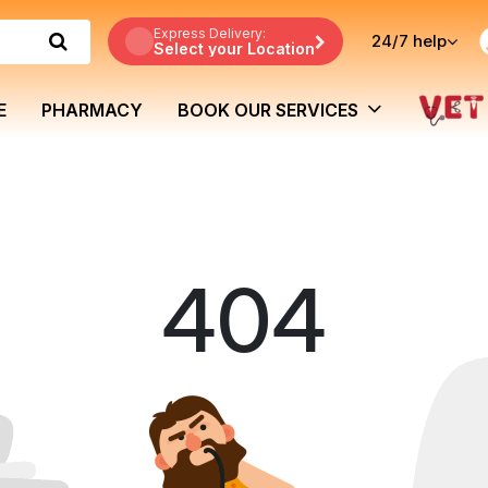
Express Delivery:
24/7
help
Select your Location
E
PHARMACY
BOOK OUR SERVICES
404