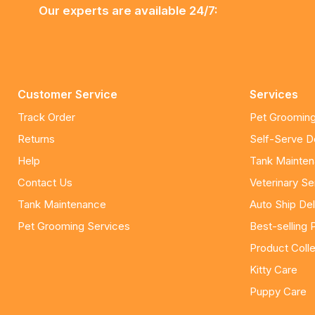
Our experts are available 24/7:
Customer Service
Services
Track Order
Pet Grooming
Returns
Self-Serve 
Help
Tank Mainte
Contact Us
Veterinary Se
Tank Maintenance
Auto Ship Del
Pet Grooming Services
Best-selling 
Product Colle
Kitty Care
Puppy Care