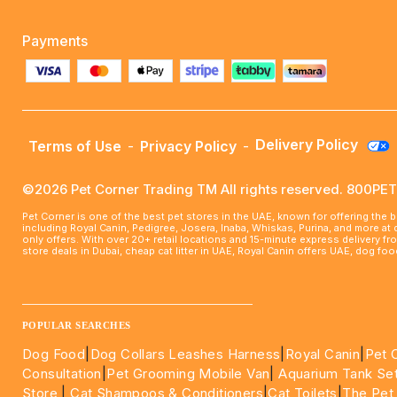
Payments
Delivery Policy
Terms of Use
-
Privacy Policy
-
©2026 Pet Corner Trading TM All rights reserved. 800P
Pet Corner is one of the best pet stores in the UAE, known for offering the 
including Royal Canin, Pedigree, Josera, Inaba, Whiskas, Purina, and more at
only offers. With over 20+ retail locations and 15-minute express delivery f
store deals in Dubai, cheap cat litter in UAE, Royal Canin offers UAE, dog f
____________________________________________________
POPULAR SEARCHES
Dog Food
|
Dog Collars Leashes Harness
|
Royal Canin
|
Pet 
Consultation
|
Pet Grooming Mobile Van
|
Aquarium Tank Se
Store
|
Cat Shampoos & Conditioners
|
Cat Toilets
|
The Pet