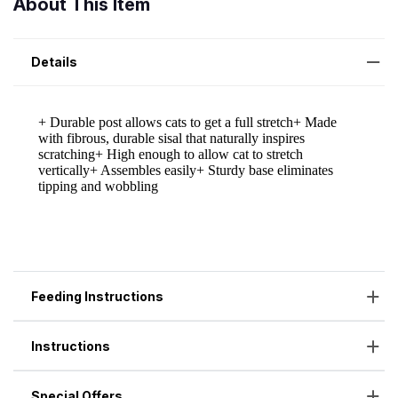
About This Item
Details
Feeding Instructions
Instructions
Special Offers