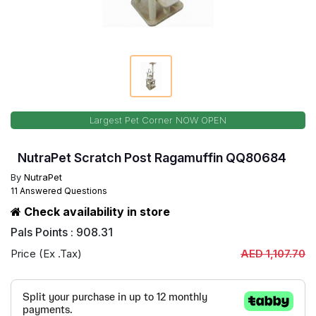
Largest Pet Corner NOW OPEN
NutraPet Scratch Post Ragamuffin QQ80684
By
NutraPet
11 Answered Questions
Check availability in store
Pals Points : 908.31
Price (Ex .Tax)
AED 1,107.70