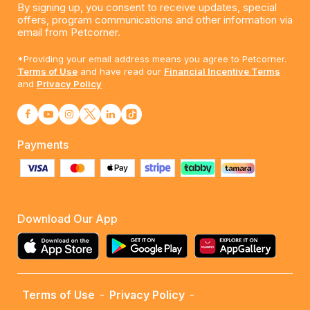
By signing up, you consent to receive updates, special
offers, program communications and other information via
email from Petcorner.
*Providing your email address means you agree to Petcorner.
Terms of Use
and have read our
Financial Incentive Terms
and
Privacy Policy
Payments
Download Our App
Terms of Use
-
Privacy Policy
-