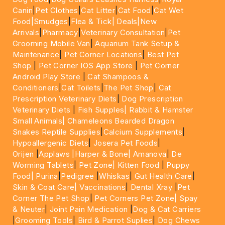
Canin
|
Pet Clothes
|
Cat Litter
|
Cat Food
|
Cat Wet
Food|
Smudges
|
Flea & Tick|
Deals
|New
Arrivals
|
Pharmacy
|
Veterinary Consultation
|
Pet
Grooming Mobile Van
|
Aquarium Tank Setup &
Maintenance
|
Pet Corner Locations
|
Best Pet
Shop
|
Pet Corner IOS App Store
|
Pet Corner
Android Play Store
|
Cat Shampoos &
Conditioners
|
Cat Toilets
|
The Pet Shop
|
Cat
Prescription Veterinary Diets
|
Dog Prescription
Veterinary Diets
|
Fish Supples|
Rabbit & Hamster
Small Animals|
Chameleons Bearded Dragon
Snakes Reptile Supplies
|
Calcium Supplements
|
Hypoallergenic Diets
|
Josera Pet Foods
|
Orijen
|
Applaws
|Harper & Bone|
Amanova
|
De
Worming Tablets
|
Pet Zone|
Kitten Food
|
Puppy
Food|
Purina
|
Pedigree
|
Whiskas
|
Gut Health Care
|
Skin & Coat Care|
Vaccinations
|
Dental Xray
|
Pet
Corner The Pet Shop
|
Pet Corners Pet Zone|
Spay
& Neuter
|
Joint Pain Medication
|
Dog & Cat Carriers
|
Grooming Tools
|
Bird & Parrot Suplies
|
Dog Chews