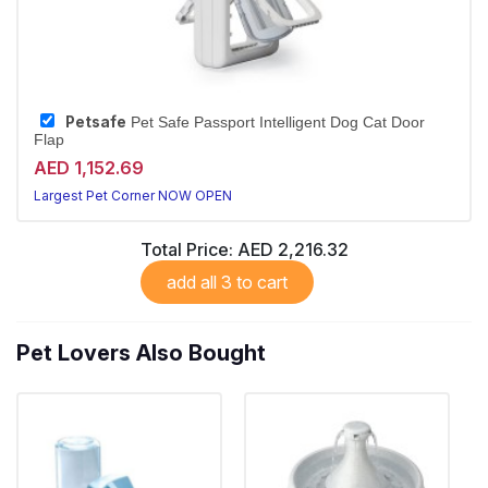
Petsafe
Pet Safe Passport Intelligent Dog Cat Door
Flap
AED 1,152.69
Largest Pet Corner NOW OPEN
Total Price:
AED 2,216.32
add all 3 to cart
Pet Lovers Also Bought