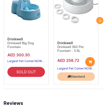
Drinkwell
Drinkwell
Drinkwell Big Dog
Fountain
Drinkwell 360 Pet
Fountain - 3.8L
AED 300.30
AED 258.72
Largest Pet Corner NOW OPEN
Largest Pet Corner NOW OPEN
SOLD OUT
Standard
Reviews