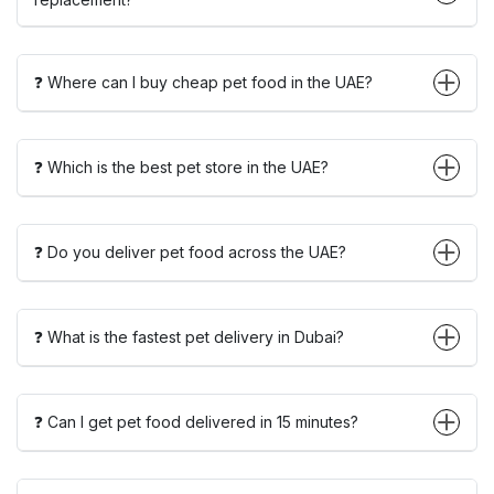
❓ Where can I buy cheap pet food in the UAE?
❓ Which is the best pet store in the UAE?
❓ Do you deliver pet food across the UAE?
❓ What is the fastest pet delivery in Dubai?
❓ Can I get pet food delivered in 15 minutes?