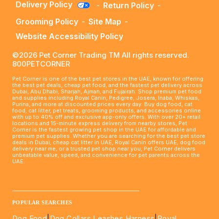
Delivery Policy
-
Return Policy
-
Grooming Policy
-
Site Map
-
Website Accessibility Policy
©2026 Pet Corner Trading TM All rights reserved.
800PETCORNER
Pet Corner is one of the best pet stores in the UAE, known for offering
the best pet deals, cheap pet food, and the fastest pet delivery across
Dubai, Abu Dhabi, Sharjah, Ajman, and Fujairah. Shop premium pet food
and supplies including Royal Canin, Pedigree, Josera, Inaba, Whiskas,
Purina, and more at discounted prices every day. Buy dog food, cat
food, cat litter, pet treats, grooming products, and accessories online
with up to 40% off and exclusive app-only offers. With over 20+ retail
locations and 15-minute express delivery from nearby stores, Pet
Corner is the fastest growing pet shop in the UAE for affordable and
premium pet supplies. Whether you are searching for the best pet store
deals in Dubai, cheap cat litter in UAE, Royal Canin offers UAE, dog food
delivery near me, or a trusted pet shop near you, Pet Corner delivers
unbeatable value, speed, and convenience for pet parents across the
UAE.
____________________________________________________
POPULAR SEARCHES
Dog Food
|
Dog Collars Leashes Harness
|
Royal