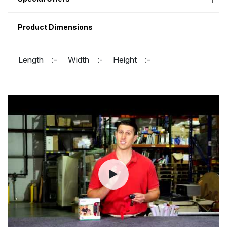
Product Dimensions
Length :-
Width :-
Height :-