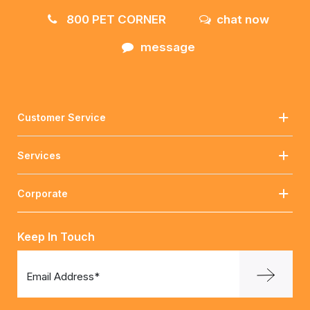
800 PET CORNER
chat now
message
Customer Service
Services
Corporate
Keep In Touch
Email Address*