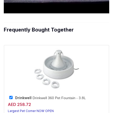
Frequently Bought Together
Drinkwell
Drinkwell 360 Pet Fountain - 3.8L
AED 258.72
Largest Pet Corner NOW OPEN