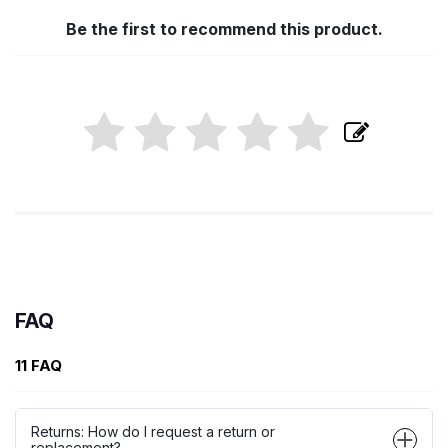
Be the first to recommend this product.
FAQ
11 FAQ
Returns: How do I request a return or
replacement?