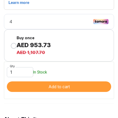
Buy once
AED 953.73
AED 1,107.70
Qty
In Stock
Add to cart