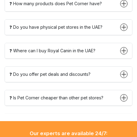
❓ How many products does Pet Corner have?
❓ Do you have physical pet stores in the UAE?
❓ Where can I buy Royal Canin in the UAE?
❓ Do you offer pet deals and discounts?
❓ Is Pet Corner cheaper than other pet stores?
Our experts are available 24/7: