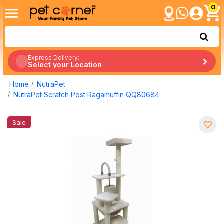
0
Express Delivery:
Select your Location
Home
NutraPet
NutraPet Scratch Post Ragamuffin QQ80684
Sale