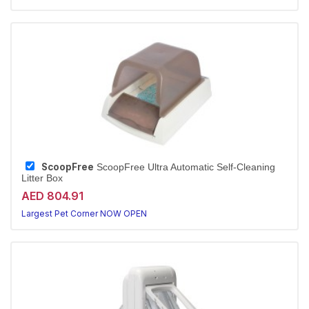
ScoopFree
ScoopFree Ultra Automatic Self-Cleaning
Litter Box
AED 804.91
Largest Pet Corner NOW OPEN