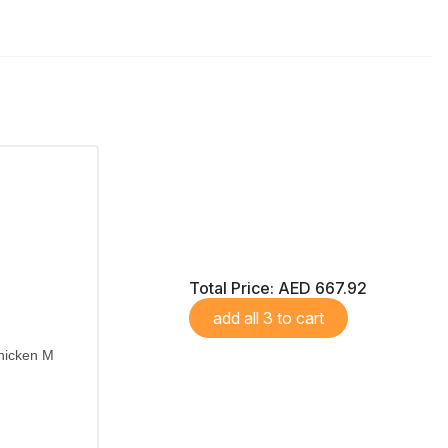
Total Price:
AED 667.92
add all 3 to cart
hicken M