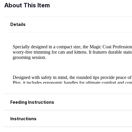
About This Item
Details
Feeding Instructions
Instructions