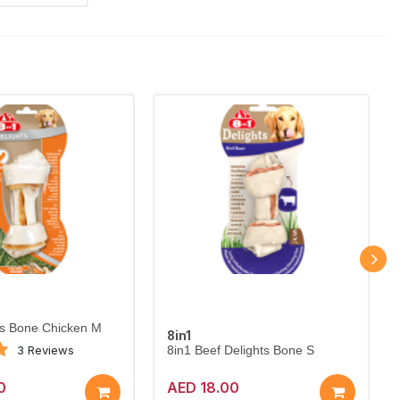
ts Bone Chicken M
8in1
3 Reviews
8in1 Beef Delights Bone S
0
AED 18.00