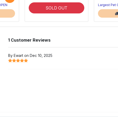
 OPEN
Largest Pet
SOLD OUT
1 Customer Reviews
By Ewart on Dec 10, 2025