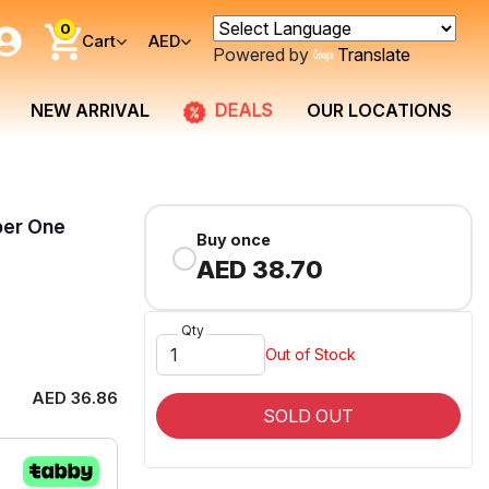
0
Cart
AED
Powered by
Translate
DEALS
NEW ARRIVAL
OUR LOCATIONS
per One
Buy once
AED 38.70
Qty
Out of Stock
AED 36.86
SOLD OUT