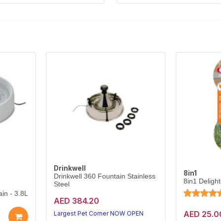
Drinkwell
8in1
Drinkwell 360 Fountain Stainless
8in1 Deligh
Steel
in - 3.8L
AED 384.20
AED 25.0
Largest Pet Corner NOW OPEN