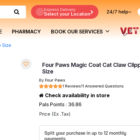
Express Delivery:
24/7
help
Select your Location
E
PHARMACY
BOOK OUR SERVICES
e Size
Four Paws Magic Coat Cat Claw Clip
Size
By
Four Paws
1 Reviews
11 Answered Questions
Check availability in store
Pals Points : 36.86
Price (Ex .Tax)