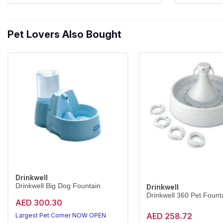
Pet Lovers Also Bought
Drinkwell
Drinkwell Big Dog Fountain
Drinkwell
Drinkwell 360 Pet Founta
AED 300.30
AED 258.72
Largest Pet Corner NOW OPEN