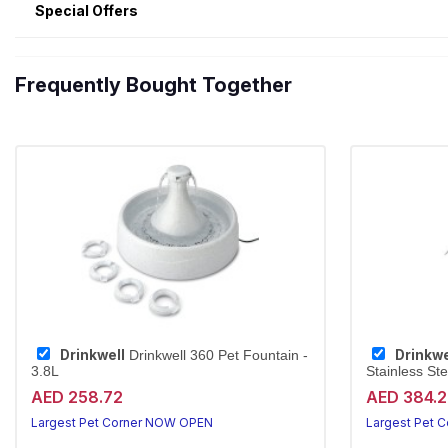
Special Offers
Frequently Bought Together
Drinkwell
Drinkwe
Drinkwell 360 Pet Fountain -
3.8L
Stainless Ste
AED 258.72
AED 384.
Largest Pet Corner NOW OPEN
Largest Pet 