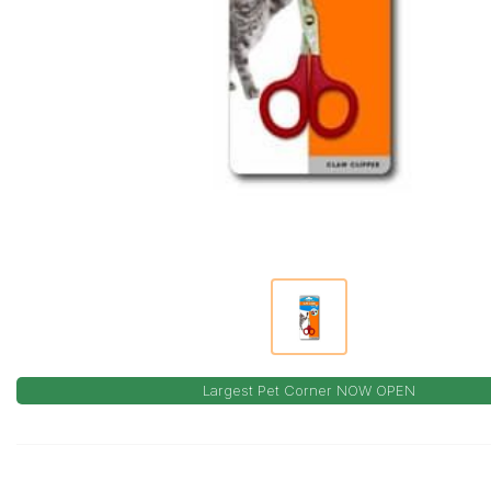
Largest Pet Corner NOW OPEN