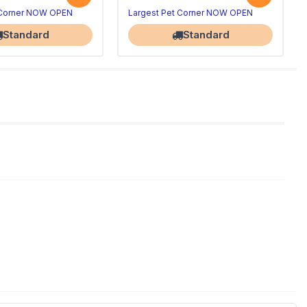
 Corner NOW OPEN
Largest Pet Corner NOW OPEN
Standard
Standard