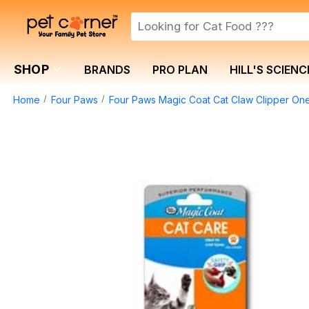
SHOP
BRANDS
PRO PLAN
HILL'S SCIENC
Home
Four Paws
Four Paws Magic Coat Cat Claw Clipper On