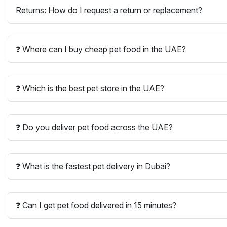
Returns: How do I request a return or replacement?
❓ Where can I buy cheap pet food in the UAE?
❓ Which is the best pet store in the UAE?
❓ Do you deliver pet food across the UAE?
❓ What is the fastest pet delivery in Dubai?
❓ Can I get pet food delivered in 15 minutes?