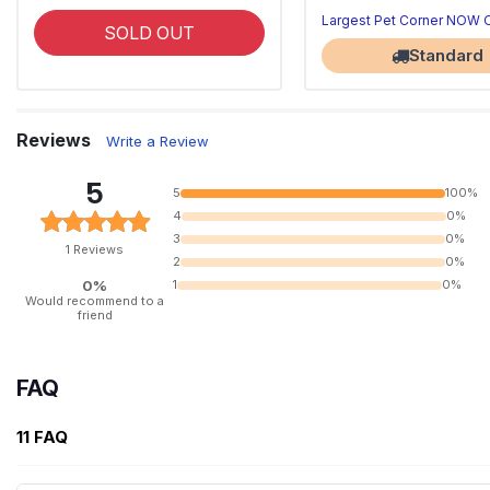
Largest Pet Corner NOW
SOLD OUT
Standard
Reviews
Write a Review
5
5
100%
4
0%
3
0%
1 Reviews
2
0%
0%
1
0%
Would recommend to a
friend
FAQ
11 FAQ