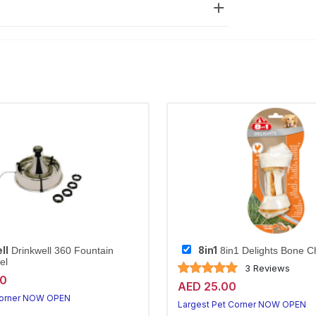
ll
8in1
Drinkwell 360 Fountain
8in1 Delights Bone C
el
3 Reviews
20
AED 25.00
Corner NOW OPEN
Largest Pet Corner NOW OPEN