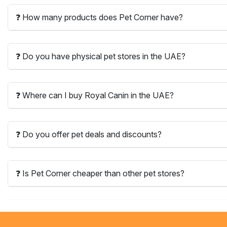
❓ How many products does Pet Corner have?
❓ Do you have physical pet stores in the UAE?
❓ Where can I buy Royal Canin in the UAE?
❓ Do you offer pet deals and discounts?
❓ Is Pet Corner cheaper than other pet stores?