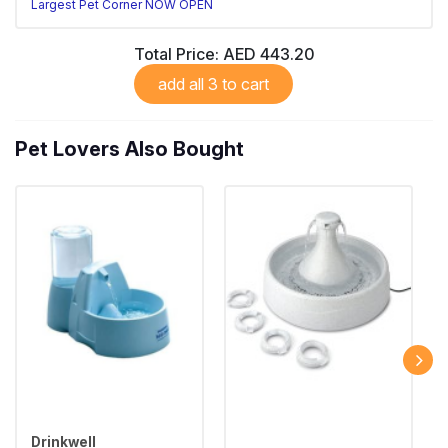
Largest Pet Corner NOW OPEN
Total Price:
AED 443.20
add all 3 to cart
Pet Lovers Also Bought
Drinkwell