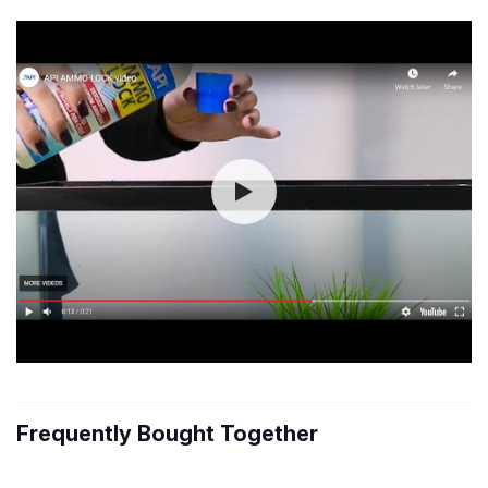
Frequently Bought Together