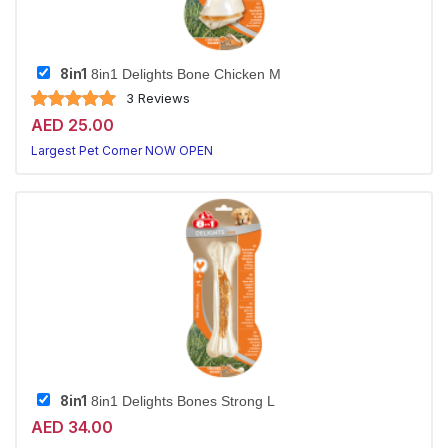
8in1
8in1 Delights Bone Chicken M
3 Reviews
AED 25.00
Largest Pet Corner NOW OPEN
8in1
8in1 Delights Bones Strong L
AED 34.00