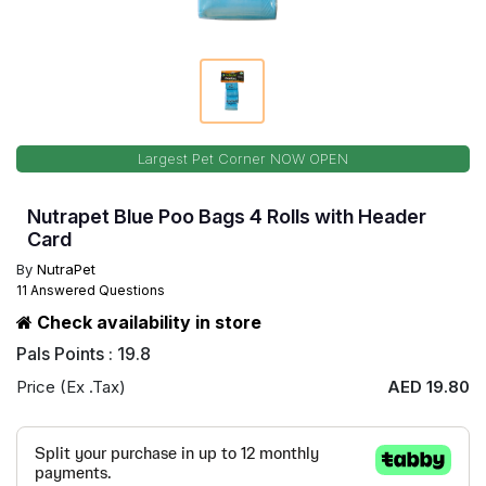
Largest Pet Corner NOW OPEN
Nutrapet Blue Poo Bags 4 Rolls with Header
Card
By
NutraPet
11 Answered Questions
Check availability in store
Pals Points : 19.8
Price (Ex .Tax)
AED 19.80