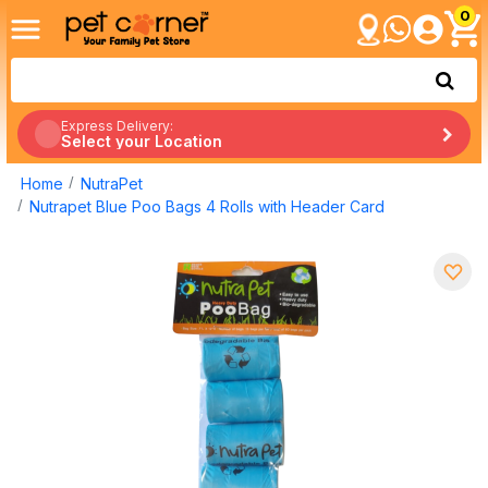
0
Express Delivery:
Select your Location
Home
NutraPet
Nutrapet Blue Poo Bags 4 Rolls with Header Card