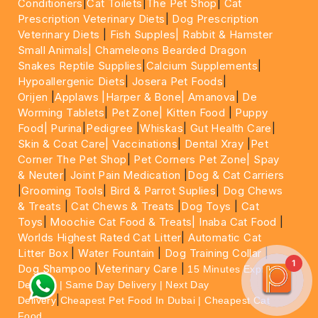
Conditioners
|
Cat Toilets
|
The Pet Shop
|
Cat
Prescription Veterinary Diets
|
Dog Prescription
Veterinary Diets
|
Fish Supples|
Rabbit & Hamster
Small Animals|
Chameleons Bearded Dragon
Snakes Reptile Supplies
|
Calcium Supplements
|
Hypoallergenic Diets
|
Josera Pet Foods
|
Orijen
|
Applaws
|Harper & Bone|
Amanova
|
De
Worming Tablets
|
Pet Zone|
Kitten Food
|
Puppy
Food|
Purina
|
Pedigree
|
Whiskas
|
Gut Health Care
|
Skin & Coat Care|
Vaccinations
|
Dental Xray
|
Pet
Corner The Pet Shop
|
Pet Corners Pet Zone|
Spay
& Neuter
|
Joint Pain Medication
|
Dog & Cat Carriers
|
Grooming Tools
|
Bird & Parrot Suplies
|
Dog Chews
& Treats
|
Cat Chews & Treats
|
Dog Toys
|
Cat
Toys
|
Moochie Cat Food & Treats|
Inaba Cat Food
|
Worlds Highest Rated Cat Litter
|
Automatic Cat
Litter Box
|
Water Fountain
|
Dog Training Collar
|
1
Dog Shampoo
|
Veterinary Care
|
15 Minutes Express
Delivery | Same Day Delivery | Next Day
|
Delivery
Cheapest Pet Food In Dubai | Cheapest Cat
Food