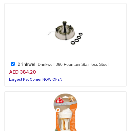
Drinkwell
Drinkwell 360 Fountain Stainless Steel
AED 384.20
Largest Pet Corner NOW OPEN