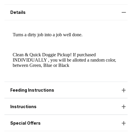
Details
Feeding Instructions
Instructions
Special Offers