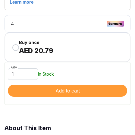
Buy once
AED 20.79
Qty
In Stock
Add to cart
About This Item