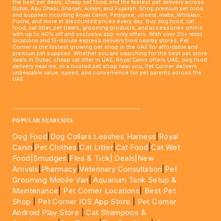
the best pet deals, cheap pet food, and the fastest pet delivery across
Dubai, Abu Dhabi, Sharjah, Ajman, and Fujairah. Shop premium pet food
and supplies including Royal Canin, Pedigree, Josera, Inaba, Whiskas,
Purina, and more at discounted prices every day. Buy dog food, cat
food, cat litter, pet treats, grooming products, and accessories online
with up to 40% off and exclusive app-only offers. With over 20+ retail
locations and 15-minute express delivery from nearby stores, Pet
Corner is the fastest growing pet shop in the UAE for affordable and
premium pet supplies. Whether you are searching for the best pet store
deals in Dubai, cheap cat litter in UAE, Royal Canin offers UAE, dog food
delivery near me, or a trusted pet shop near you, Pet Corner delivers
unbeatable value, speed, and convenience for pet parents across the
UAE.
____________________________________________________
POPULAR SEARCHES
Dog Food
|
Dog Collars Leashes Harness
|
Royal
Canin
|
Pet Clothes
|
Cat Litter
|
Cat Food
|
Cat Wet
Food|
Smudges
|
Flea & Tick|
Deals
|New
Arrivals
|
Pharmacy
|
Veterinary Consultation
|
Pet
Grooming Mobile Van
|
Aquarium Tank Setup &
Maintenance
|
Pet Corner Locations
|
Best Pet
Shop
|
Pet Corner IOS App Store
|
Pet Corner
Android Play Store
|
Cat Shampoos &