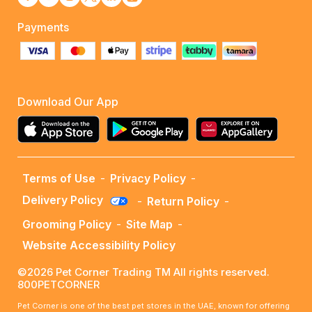
Payments
Download Our App
Terms of Use
-
Privacy Policy
-
Delivery Policy
-
Return Policy
-
Grooming Policy
-
Site Map
-
Website Accessibility Policy
©2026 Pet Corner Trading TM All rights reserved.
800PETCORNER
Pet Corner is one of the best pet stores in the UAE, known for offering