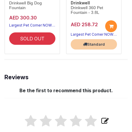
Drinkwell
Drinkwell Big Dog
Fountain
Drinkwell 360 Pet
Fountain - 3.8L
AED 300.30
AED 258.72
Largest Pet Corner NOW OPEN
Largest Pet Corner NOW OPEN
SOLD OUT
Standard
Reviews
Be the first to recommend this product.