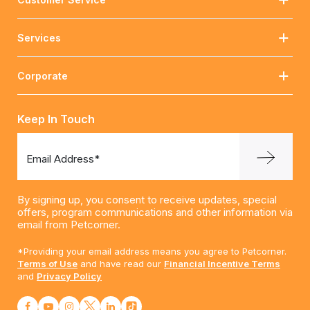
Services
Corporate
Keep In Touch
Email Address*
By signing up, you consent to receive updates, special
offers, program communications and other information via
email from Petcorner.
*Providing your email address means you agree to Petcorner.
Terms of Use
and have read our
Financial Incentive Terms
and
Privacy Policy