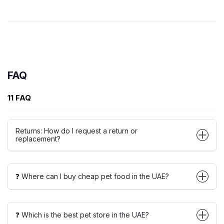
FAQ
11 FAQ
Returns: How do I request a return or
replacement?
❓ Where can I buy cheap pet food in the UAE?
❓ Which is the best pet store in the UAE?