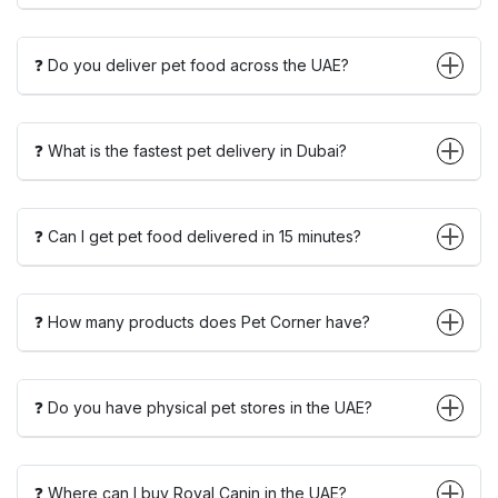
❓ Do you deliver pet food across the UAE?
❓ What is the fastest pet delivery in Dubai?
❓ Can I get pet food delivered in 15 minutes?
❓ How many products does Pet Corner have?
❓ Do you have physical pet stores in the UAE?
❓ Where can I buy Royal Canin in the UAE?