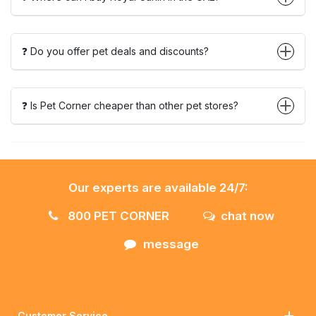
❓ Do you offer pet deals and discounts?
❓ Is Pet Corner cheaper than other pet stores?
Our experts are available 24/7:
800 PET CORNER
chat now
message
Customer Service