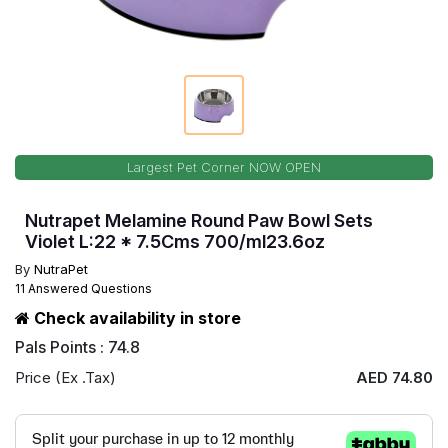
Largest Pet Corner NOW OPEN
Nutrapet Melamine Round Paw Bowl Sets
Violet L:22 * 7.5Cms 700/ml23.6oz
By
NutraPet
11 Answered Questions
Check availability in store
Pals Points : 74.8
Price (Ex .Tax)
AED 74.80