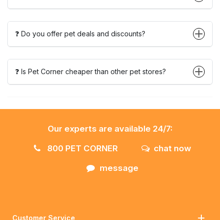
❓ Do you offer pet deals and discounts?
❓ Is Pet Corner cheaper than other pet stores?
Our experts are available 24/7:
800 PET CORNER
chat now
message
Customer Service