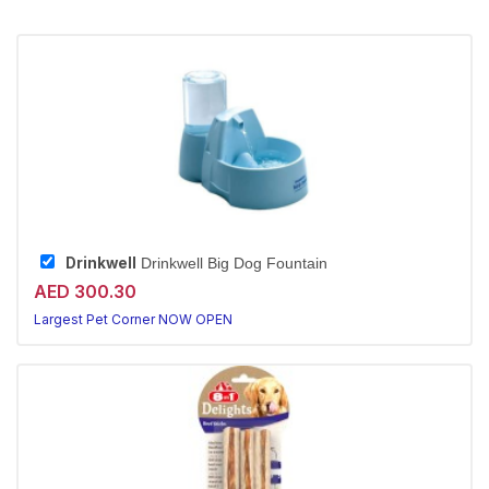
Drinkwell
Drinkwell Big Dog Fountain
AED 300.30
Largest Pet Corner NOW OPEN