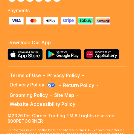
Payments
Download Our App
Terms of Use
-
Privacy Policy
-
Delivery Policy
-
Return Policy
-
Grooming Policy
-
Site Map
-
Website Accessibility Policy
©2026 Pet Corner Trading TM All rights reserved.
800PETCORNER
Pet Corner is one of the best pet stores in the UAE, known for offering
the best pet deals, cheap pet food, and the fastest pet delivery across