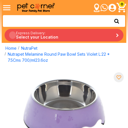
0
Express Delivery:
Select your Location
Home
NutraPet
Nutrapet Melamine Round Paw Bowl Sets Violet L:22 *
7.5Cms 700/ml23.6oz