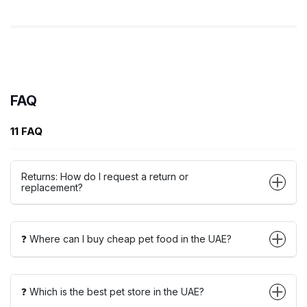
FAQ
11 FAQ
Returns: How do I request a return or
replacement?
❓ Where can I buy cheap pet food in the UAE?
❓ Which is the best pet store in the UAE?