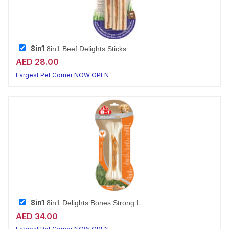
8in1
8in1 Beef Delights Sticks
AED 28.00
Largest Pet Corner NOW OPEN
8in1
8in1 Delights Bones Strong L
AED 34.00