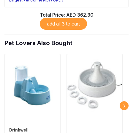
Largest Pet Corner NOW OPEN
Total Price:
AED 362.30
add all 3 to cart
Pet Lovers Also Bought
Drinkwell