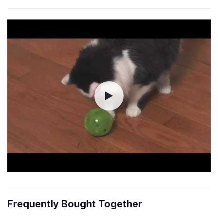
Frequently Bought Together