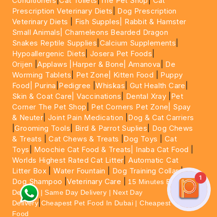
Conditioners
|
Cat Toilets
|
The Pet Shop
|
Cat
Prescription Veterinary Diets
|
Dog Prescription
Veterinary Diets
|
Fish Supples|
Rabbit & Hamster
Small Animals|
Chameleons Bearded Dragon
Snakes Reptile Supplies
|
Calcium Supplements
|
Hypoallergenic Diets
|
Josera Pet Foods
|
Orijen
|
Applaws
|Harper & Bone|
Amanova
|
De
Worming Tablets
|
Pet Zone|
Kitten Food
|
Puppy
Food|
Purina
|
Pedigree
|
Whiskas
|
Gut Health Care
|
Skin & Coat Care|
Vaccinations
|
Dental Xray
|
Pet
Corner The Pet Shop
|
Pet Corners Pet Zone|
Spay
& Neuter
|
Joint Pain Medication
|
Dog & Cat Carriers
|
Grooming Tools
|
Bird & Parrot Suplies
|
Dog Chews
& Treats
|
Cat Chews & Treats
|
Dog Toys
|
Cat
Toys
|
Moochie Cat Food & Treats|
Inaba Cat Food
|
Worlds Highest Rated Cat Litter
|
Automatic Cat
Litter Box
|
Water Fountain
|
Dog Training Collar
|
1
Dog Shampoo
|
Veterinary Care
|
15 Minutes Express
Delivery | Same Day Delivery | Next Day
|
Delivery
Cheapest Pet Food In Dubai | Cheapest Cat
Food