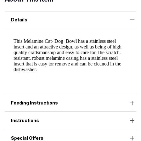
Details
Feeding Instructions
Instructions
Special Offers