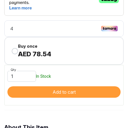
Buy once
AED 78.54
Qty
In Stock
Add to cart
About This Item