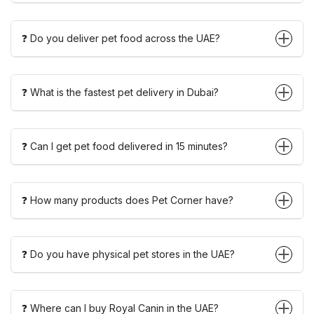
❓ Do you deliver pet food across the UAE?
❓ What is the fastest pet delivery in Dubai?
❓ Can I get pet food delivered in 15 minutes?
❓ How many products does Pet Corner have?
❓ Do you have physical pet stores in the UAE?
❓ Where can I buy Royal Canin in the UAE?