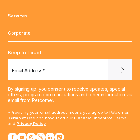
Services
Corporate
Keep In Touch
Email Address*
By signing up, you consent to receive updates, special
offers, program communications and other information via
email from Petcorner.
*Providing your email address means you agree to Petcorner.
Terms of Use
and have read our
Financial Incentive Terms
and
Privacy Policy