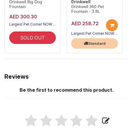
Drinkwell
Drinkwell Big Dog
Fountain
Drinkwell 360 Pet
Fountain - 3.8L
AED 300.30
AED 258.72
Largest Pet Corner NOW OPEN
Largest Pet Corner NOW OPEN
SOLD OUT
Standard
Reviews
Be the first to recommend this product.