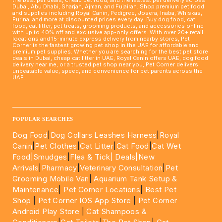
Dubai, Abu Dhabi, Sharjah, Ajman, and Fujairah. Shop premium pet food
and supplies including Royal Canin, Pedigree, Josera, Inaba, Whiskas,
Purina, and more at discounted prices every day. Buy dog food, cat
food, cat litter, pet treats, grooming products, and accessories online
with up to 40% off and exclusive app-only offers. With over 20+ retail
locations and 15-minute express delivery from nearby stores, Pet
Corner is the fastest growing pet shop in the UAE for affordable and
premium pet supplies. Whether you are searching for the best pet store
deals in Dubai, cheap cat litter in UAE, Royal Canin offers UAE, dog food
delivery near me, or a trusted pet shop near you, Pet Corner delivers
unbeatable value, speed, and convenience for pet parents across the
UAE.
____________________________________________________
POPULAR SEARCHES
Dog Food
|
Dog Collars Leashes Harness
|
Royal
Canin
|
Pet Clothes
|
Cat Litter
|
Cat Food
|
Cat Wet
Food|
Smudges
|
Flea & Tick|
Deals
|New
Arrivals
|
Pharmacy
|
Veterinary Consultation
|
Pet
Grooming Mobile Van
|
Aquarium Tank Setup &
Maintenance
|
Pet Corner Locations
|
Best Pet
Shop
|
Pet Corner IOS App Store
|
Pet Corner
Android Play Store
|
Cat Shampoos &