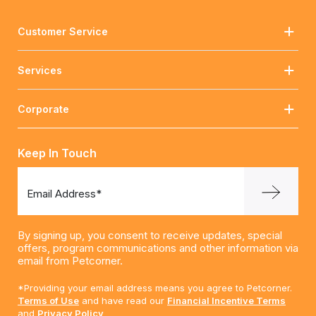
Customer Service
Services
Corporate
Keep In Touch
Email Address*
By signing up, you consent to receive updates, special
offers, program communications and other information via
email from Petcorner.
*Providing your email address means you agree to Petcorner.
Terms of Use
and have read our
Financial Incentive Terms
and
Privacy Policy