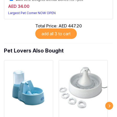
AED 34.00
Largest Pet Corner NOW OPEN
Total Price:
AED 447.20
add all 3 to cart
Pet Lovers Also Bought