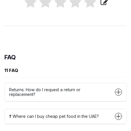
FAQ
11 FAQ
Returns: How do I request a return or
replacement?
❓ Where can I buy cheap pet food in the UAE?