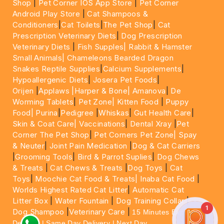
Shop
|
Pet Corner IOS App Store
|
Pet Corner
Android Play Store
|
Cat Shampoos &
Conditioners
|
Cat Toilets
|
The Pet Shop
|
Cat
Prescription Veterinary Diets
|
Dog Prescription
Veterinary Diets
|
Fish Supples|
Rabbit & Hamster
Small Animals|
Chameleons Bearded Dragon
Snakes Reptile Supplies
|
Calcium Supplements
|
Hypoallergenic Diets
|
Josera Pet Foods
|
Orijen
|
Applaws
|Harper & Bone|
Amanova
|
De
Worming Tablets
|
Pet Zone|
Kitten Food
|
Puppy
Food|
Purina
|
Pedigree
|
Whiskas
|
Gut Health Care
|
Skin & Coat Care|
Vaccinations
|
Dental Xray
|
Pet
Corner The Pet Shop
|
Pet Corners Pet Zone|
Spay
& Neuter
|
Joint Pain Medication
|
Dog & Cat Carriers
|
Grooming Tools
|
Bird & Parrot Suplies
|
Dog Chews
& Treats
|
Cat Chews & Treats
|
Dog Toys
|
Cat
Toys
|
Moochie Cat Food & Treats|
Inaba Cat Food
|
Worlds Highest Rated Cat Litter
|
Automatic Cat
Litter Box
|
Water Fountain
|
Dog Training Collar
|
1
Dog Shampoo
|
Veterinary Care
|
15 Minutes Express
Delivery | Same Day Delivery | Next Day