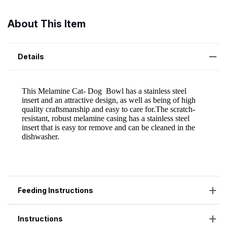
About This Item
Details
Feeding Instructions
Instructions