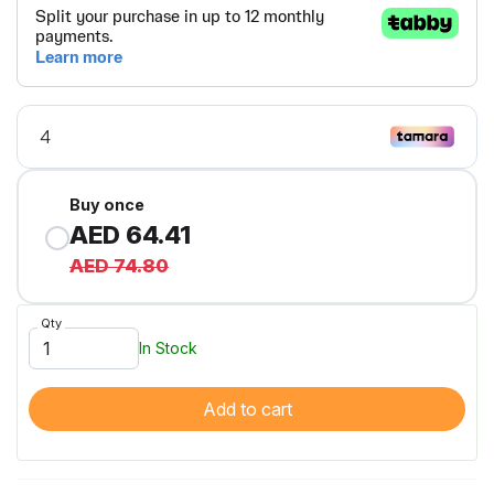
Buy once
AED 64.41
AED 74.80
Qty
In Stock
Add to cart