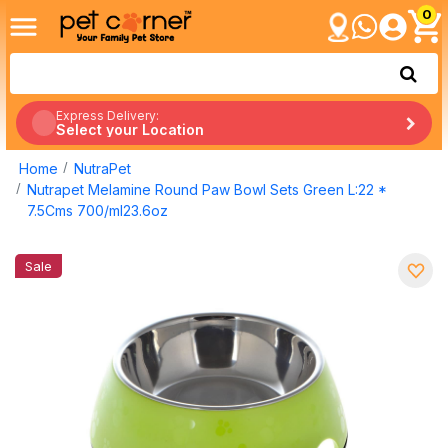
0
Express Delivery:
Select your Location
Home
NutraPet
Nutrapet Melamine Round Paw Bowl Sets Green L:22 *
7.5Cms 700/ml23.6oz
Sale