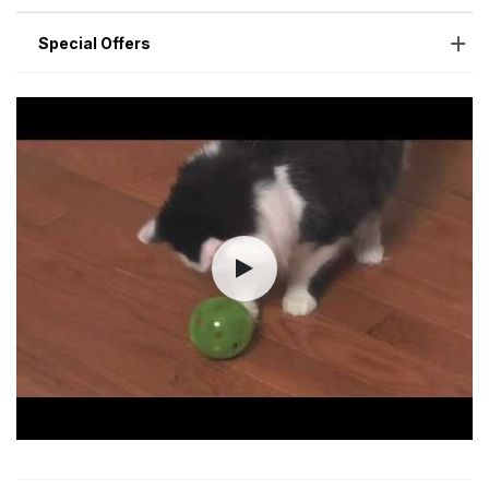
Special Offers