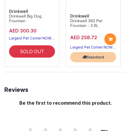
Drinkwell
Drinkwell
Drinkwell Big Dog
Fountain
Drinkwell 360 Pet
Fountain - 3.8L
AED 300.30
AED 258.72
Largest Pet Corner NOW OPEN
Largest Pet Corner NOW OPEN
SOLD OUT
Standard
Reviews
Be the first to recommend this product.