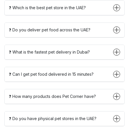
❓ Which is the best pet store in the UAE?
❓ Do you deliver pet food across the UAE?
❓ What is the fastest pet delivery in Dubai?
❓ Can I get pet food delivered in 15 minutes?
❓ How many products does Pet Corner have?
❓ Do you have physical pet stores in the UAE?