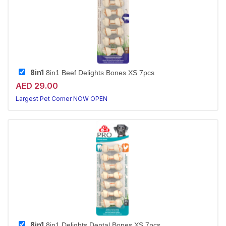
8in1
8in1 Beef Delights Bones XS 7pcs
AED 29.00
Largest Pet Corner NOW OPEN
8in1
8in1 Delights Dental Bones XS 7pcs