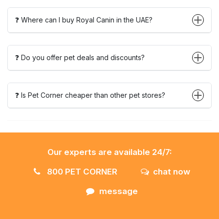
❓ Where can I buy Royal Canin in the UAE?
❓ Do you offer pet deals and discounts?
❓ Is Pet Corner cheaper than other pet stores?
Our experts are available 24/7:
800 PET CORNER
chat now
message