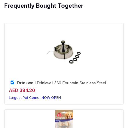
Frequently Bought Together
Drinkwell
Drinkwell 360 Fountain Stainless Steel
AED 384.20
Largest Pet Corner NOW OPEN