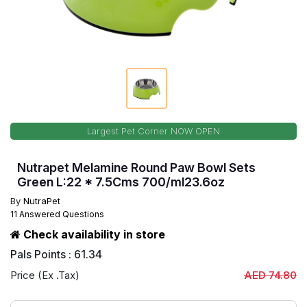
Largest Pet Corner NOW OPEN
Nutrapet Melamine Round Paw Bowl Sets
Green L:22 * 7.5Cms 700/ml23.6oz
By
NutraPet
11 Answered Questions
Check availability in store
Pals Points : 61.34
Price (Ex .Tax)
AED 74.80