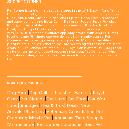
800PETCORNER
Pet Corner is one of the best pet stores in the UAE, known for offering
the best pet deals, cheap pet food, and the fastest pet delivery across
Dubai, Abu Dhabi, Sharjah, Ajman, and Fujairah. Shop premium pet food
and supplies including Royal Canin, Pedigree, Josera, Inaba, Whiskas,
Purina, and more at discounted prices every day. Buy dog food, cat
food, cat litter, pet treats, grooming products, and accessories online
with up to 40% off and exclusive app-only offers. With over 20+ retail
locations and 15-minute express delivery from nearby stores, Pet
Corner is the fastest growing pet shop in the UAE for affordable and
premium pet supplies. Whether you are searching for the best pet store
deals in Dubai, cheap cat litter in UAE, Royal Canin offers UAE, dog food
delivery near me, or a trusted pet shop near you, Pet Corner delivers
unbeatable value, speed, and convenience for pet parents across the
UAE.
____________________________________________________
POPULAR SEARCHES
Dog Food
|
Dog Collars Leashes Harness
|
Royal
Canin
|
Pet Clothes
|
Cat Litter
|
Cat Food
|
Cat Wet
Food|
Smudges
|
Flea & Tick|
Deals
|New
Arrivals
|
Pharmacy
|
Veterinary Consultation
|
Pet
Grooming Mobile Van
|
Aquarium Tank Setup &
Maintenance
|
Pet Corner Locations
|
Best Pet