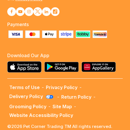
Payments
Download Our App
Terms of Use
-
Privacy Policy
-
Delivery Policy
-
Return Policy
-
Grooming Policy
-
Site Map
-
Website Accessibility Policy
©2026 Pet Corner Trading TM All rights reserved.