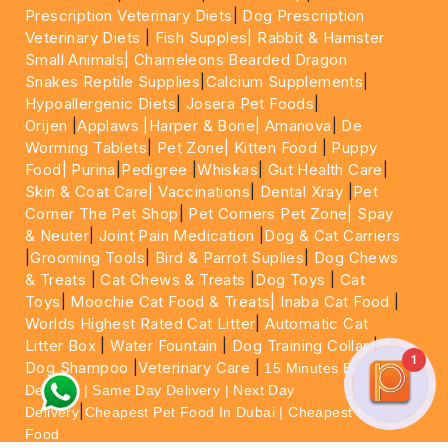
Prescription Veterinary Diets
|
Dog Prescription
Veterinary Diets
|
Fish Supples|
Rabbit & Hamster
Small Animals|
Chameleons Bearded Dragon
Snakes Reptile Supplies
|
Calcium Supplements
|
Hypoallergenic Diets
|
Josera Pet Foods
|
Orijen
|
Applaws
|Harper & Bone|
Amanova
|
De
Worming Tablets
|
Pet Zone|
Kitten Food
|
Puppy
Food|
Purina
|
Pedigree
|
Whiskas
|
Gut Health Care
|
Skin & Coat Care|
Vaccinations
|
Dental Xray
|
Pet
Corner The Pet Shop
|
Pet Corners Pet Zone|
Spay
& Neuter
|
Joint Pain Medication
|
Dog & Cat Carriers
|
Grooming Tools
|
Bird & Parrot Suplies
|
Dog Chews
& Treats
|
Cat Chews & Treats
|
Dog Toys
|
Cat
Toys
|
Moochie Cat Food & Treats|
Inaba Cat Food
|
Worlds Highest Rated Cat Litter
|
Automatic Cat
Litter Box
|
Water Fountain
|
Dog Training Collar
|
1
Dog Shampoo
|
Veterinary Care
|
15 Minutes Express
Delivery | Same Day Delivery | Next Day
|
Delivery
Cheapest Pet Food In Dubai | Cheapest Cat
Food