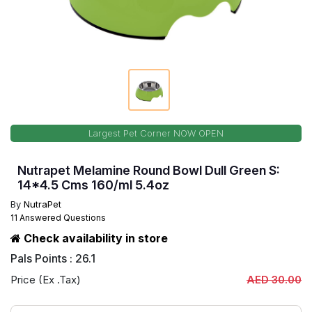
Largest Pet Corner NOW OPEN
Nutrapet Melamine Round Bowl Dull Green S:
14*4.5 Cms 160/ml 5.4oz
By
NutraPet
11 Answered Questions
Check availability in store
Pals Points : 26.1
Price (Ex .Tax)
AED 30.00