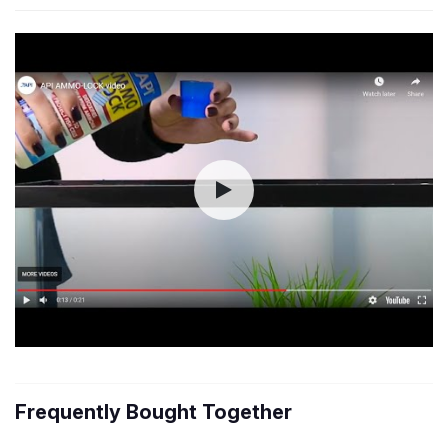
Frequently Bought Together