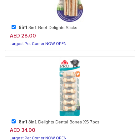
8in1
8in1 Beef Delights Sticks
AED 28.00
Largest Pet Corner NOW OPEN
8in1
8in1 Delights Dental Bones XS 7pcs
AED 34.00
Largest Pet Corner NOW OPEN