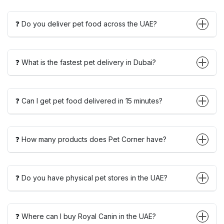
❓ Do you deliver pet food across the UAE?
❓ What is the fastest pet delivery in Dubai?
❓ Can I get pet food delivered in 15 minutes?
❓ How many products does Pet Corner have?
❓ Do you have physical pet stores in the UAE?
❓ Where can I buy Royal Canin in the UAE?