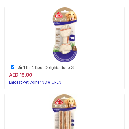
8in1
8in1 Beef Delights Bone S
AED 18.00
Largest Pet Corner NOW OPEN