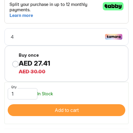
Buy once
AED 27.41
AED 30.00
Qty
In Stock
Add to cart