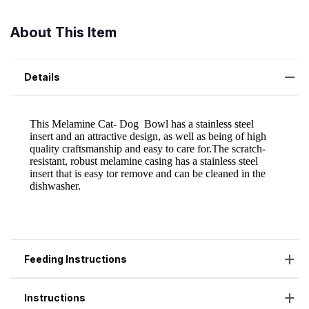
About This Item
Details
Feeding Instructions
Instructions