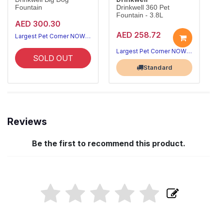
Fountain
Drinkwell 360 Pet
Fountain - 3.8L
AED 300.30
AED 258.72
Largest Pet Corner NOW OPEN
Largest Pet Corner NOW OPEN
SOLD OUT
Standard
Reviews
Be the first to recommend this product.