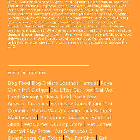
Dubai, Abu Dhabi, Sharjah, Ajman, and Fujairah. Shop premium pet food
and supplies including Royal Canin, Pedigree, Josera, Inaba, Whiskas,
Purina, and more at discounted prices every day. Buy dog food, cat
food, cat litter, pet treats, grooming products, and accessories online
with up to 40% off and exclusive app-only offers. With over 20+ retail
locations and 15-minute express delivery from nearby stores, Pet
Corner is the fastest growing pet shop in the UAE for affordable and
premium pet supplies. Whether you are searching for the best pet store
deals in Dubai, cheap cat litter in UAE, Royal Canin offers UAE, dog food
delivery near me, or a trusted pet shop near you, Pet Corner delivers
unbeatable value, speed, and convenience for pet parents across the
UAE.
____________________________________________________
POPULAR SEARCHES
Dog Food
|
Dog Collars Leashes Harness
|
Royal
Canin
|
Pet Clothes
|
Cat Litter
|
Cat Food
|
Cat Wet
Food|
Smudges
|
Flea & Tick|
Deals
|New
Arrivals
|
Pharmacy
|
Veterinary Consultation
|
Pet
Grooming Mobile Van
|
Aquarium Tank Setup &
Maintenance
|
Pet Corner Locations
|
Best Pet
Shop
|
Pet Corner IOS App Store
|
Pet Corner
Android Play Store
|
Cat Shampoos &
Conditioners
|
Cat Toilets
|
The Pet Shop
|
Cat