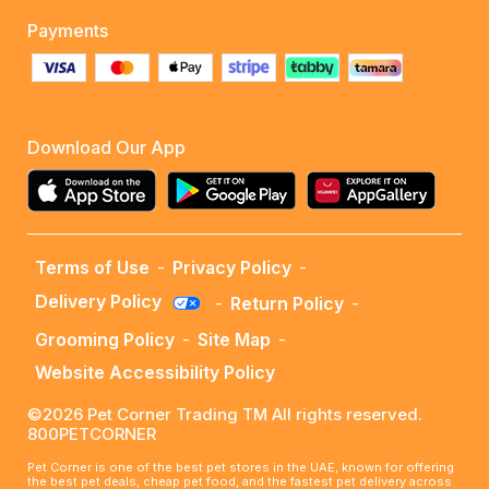
Payments
Download Our App
Terms of Use
-
Privacy Policy
-
Delivery Policy
-
Return Policy
-
Grooming Policy
-
Site Map
-
Website Accessibility Policy
©2026 Pet Corner Trading TM All rights reserved.
800PETCORNER
Pet Corner is one of the best pet stores in the UAE, known for offering
the best pet deals, cheap pet food, and the fastest pet delivery across