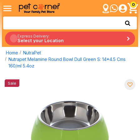
0
Express Delivery:
Select your Location
Home
NutraPet
Nutrapet Melamine Round Bowl Dull Green S: 14*4.5 Cms
160/ml 5.4oz
Sale