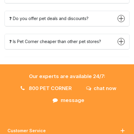
❓ Do you offer pet deals and discounts?
❓ Is Pet Corner cheaper than other pet stores?
Our experts are available 24/7:
800 PET CORNER
chat now
message
Customer Service