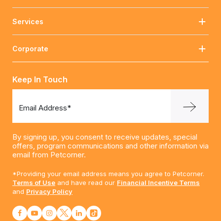
Services
Corporate
Keep In Touch
Email Address*
By signing up, you consent to receive updates, special
offers, program communications and other information via
email from Petcorner.
*Providing your email address means you agree to Petcorner.
Terms of Use
and have read our
Financial Incentive Terms
and
Privacy Policy