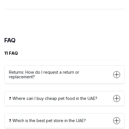
FAQ
11 FAQ
Returns: How do I request a return or
replacement?
❓ Where can I buy cheap pet food in the UAE?
❓ Which is the best pet store in the UAE?