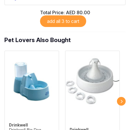
Total Price:
AED 80.00
add all 3 to cart
Pet Lovers Also Bought
Drinkwell
Drinkwell
Drinkwell Big Dog