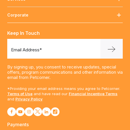
Corporate
Keep In Touch
Email Address*
By signing up, you consent to receive updates, special
offers, program communications and other information via
email from Petcorner.
*Providing your email address means you agree to Petcorner.
Terms of Use
and have read our
Financial Incentive Terms
and
Privacy Policy
Payments