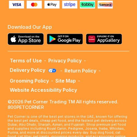
Download Our App
Terms of Use
-
Privacy Policy
-
Delivery Policy
-
Return Policy
-
Grooming Policy
-
Site Map
-
Website Accessibility Policy
©2026 Pet Corner Trading TM All rights reserved.
800PETCORNER
Pet Corner is one of the best pet stores in the UAE, known for offering
the best pet deals, cheap pet food, and the fastest pet delivery across
Dubai, Abu Dhabi, Sharjah, Ajman, and Fujairah. Shop premium pet food
and supplies including Royal Canin, Pedigree, Josera, Inaba, Whiskas,
Purina, and more at discounted prices every day. Buy dog food, cat
food, cat litter, pet treats, grooming products, and accessories online