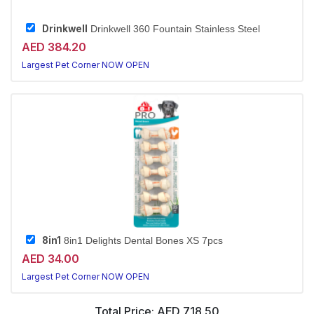
Drinkwell
Drinkwell 360 Fountain Stainless Steel
AED 384.20
Largest Pet Corner NOW OPEN
8in1
8in1 Delights Dental Bones XS 7pcs
AED 34.00
Largest Pet Corner NOW OPEN
Total Price:
AED 718.50