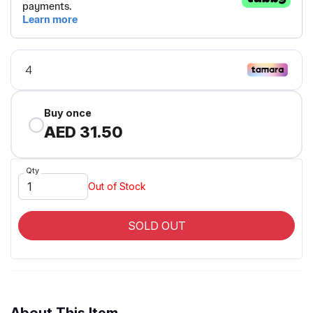
Buy once
AED 31.50
Qty
Out of Stock
SOLD OUT