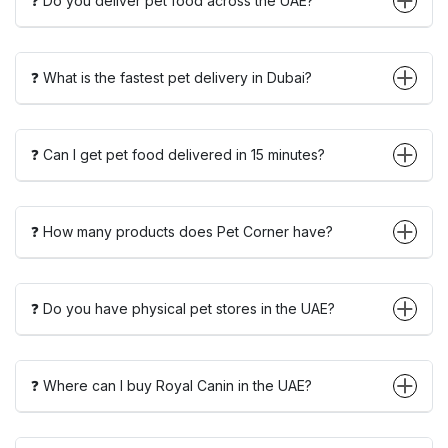
❓ Do you deliver pet food across the UAE?
❓ What is the fastest pet delivery in Dubai?
❓ Can I get pet food delivered in 15 minutes?
❓ How many products does Pet Corner have?
❓ Do you have physical pet stores in the UAE?
❓ Where can I buy Royal Canin in the UAE?