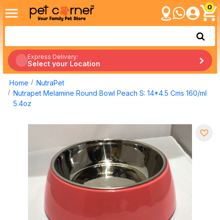
0
Express Delivery:
Select your Location
Home
NutraPet
Nutrapet Melamine Round Bowl Peach S: 14*4.5 Cms 160/ml
5.4oz