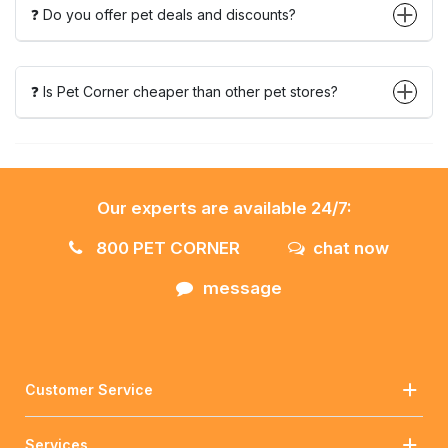
❓ Do you offer pet deals and discounts?
❓ Is Pet Corner cheaper than other pet stores?
Our experts are available 24/7:
800 PET CORNER
chat now
message
Customer Service
Services