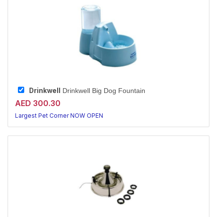
Drinkwell
Drinkwell Big Dog Fountain
AED 300.30
Largest Pet Corner NOW OPEN