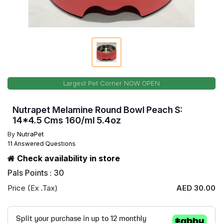
Largest Pet Corner NOW OPEN
Nutrapet Melamine Round Bowl Peach S:
14*4.5 Cms 160/ml 5.4oz
By
NutraPet
11 Answered Questions
Check availability in store
Pals Points : 30
Price (Ex .Tax)
AED 30.00