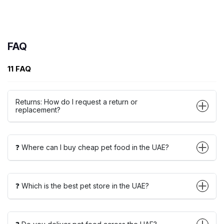
FAQ
11 FAQ
Returns: How do I request a return or
replacement?
❓ Where can I buy cheap pet food in the UAE?
❓ Which is the best pet store in the UAE?