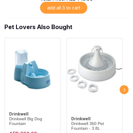
add all 3 to cart
Pet Lovers Also Bought
Drinkwell
Drinkwell
Drinkwell Big Dog
Fountain
Drinkwell 360 Pet
Fountain - 3.8L