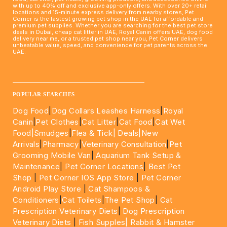
with up to 40% off and exclusive app-only offers. With over 20+ retail
locations and 15-minute express delivery from nearby stores, Pet
Corner is the fastest growing pet shop in the UAE for affordable and
premium pet supplies. Whether you are searching for the best pet store
deals in Dubai, cheap cat litter in UAE, Royal Canin offers UAE, dog food
delivery near me, or a trusted pet shop near you, Pet Corner delivers
unbeatable value, speed, and convenience for pet parents across the
UAE.
____________________________________________________
POPULAR SEARCHES
Dog Food
|
Dog Collars Leashes Harness
|
Royal
Canin
|
Pet Clothes
|
Cat Litter
|
Cat Food
|
Cat Wet
Food|
Smudges
|
Flea & Tick|
Deals
|New
Arrivals
|
Pharmacy
|
Veterinary Consultation
|
Pet
Grooming Mobile Van
|
Aquarium Tank Setup &
Maintenance
|
Pet Corner Locations
|
Best Pet
Shop
|
Pet Corner IOS App Store
|
Pet Corner
Android Play Store
|
Cat Shampoos &
Conditioners
|
Cat Toilets
|
The Pet Shop
|
Cat
Prescription Veterinary Diets
|
Dog Prescription
Veterinary Diets
|
Fish Supples|
Rabbit & Hamster