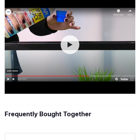
Frequently Bought Together