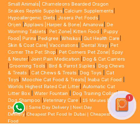
Small Animals|
Chameleons Bearded Dragon
Snakes Reptile Supplies
|
Calcium Supplements
|
Hypoallergenic Diets
|
Josera Pet Foods
|
Orijen
|
Applaws
|Harper & Bone|
Amanova
|
De
Worming Tablets
|
Pet Zone|
Kitten Food
|
Puppy
Food|
Purina
|
Pedigree
|
Whiskas
|
Gut Health Care
|
Skin & Coat Care|
Vaccinations
|
Dental Xray
|
Pet
Corner The Pet Shop
|
Pet Corners Pet Zone|
Spay
& Neuter
|
Joint Pain Medication
|
Dog & Cat Carriers
|
Grooming Tools
|
Bird & Parrot Suplies
|
Dog Chews
& Treats
|
Cat Chews & Treats
|
Dog Toys
|
Cat
Toys
|
Moochie Cat Food & Treats|
Inaba Cat Food
|
Worlds Highest Rated Cat Litter
|
Automatic Cat
Litter Box
|
Water Fountain
|
Dog Training Collar
|
1
Dog Shampoo
|
Veterinary Care
|
15 Minutes Express
Delivery | Same Day Delivery | Next Day
|
Delivery
Cheapest Pet Food In Dubai | Cheapest Cat
Food
For More information please feel free to WhatsApp
on
https://wa.me/+971564013533