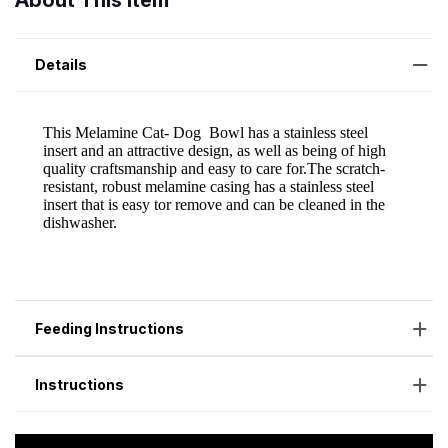
About This Item
Details
Feeding Instructions
Instructions