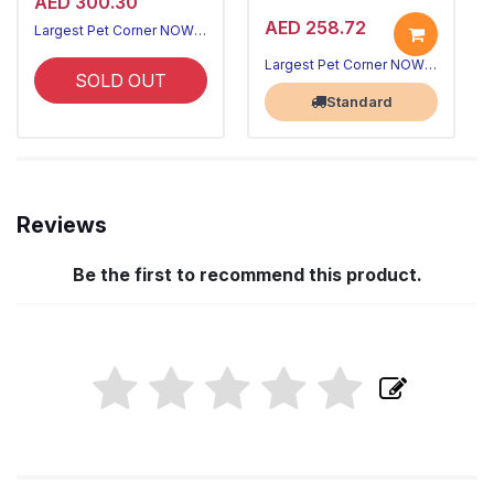
AED 300.30
AED 258.72
Largest Pet Corner NOW OPEN
Largest Pet Corner NOW OPEN
SOLD OUT
Standard
Reviews
Be the first to recommend this product.