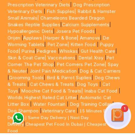
Prescription Veterinary Diets
|
Dog Prescription
Veterinary Diets
|
Fish Supples|
Rabbit & Hamster
Small Animals|
Chameleons Bearded Dragon
Snakes Reptile Supplies
|
Calcium Supplements
|
Hypoallergenic Diets
|
Josera Pet Foods
|
Orijen
|
Applaws
|Harper & Bone|
Amanova
|
De
Worming Tablets
|
Pet Zone|
Kitten Food
|
Puppy
Food|
Purina
|
Pedigree
|
Whiskas
|
Gut Health Care
|
Skin & Coat Care|
Vaccinations
|
Dental Xray
|
Pet
Corner The Pet Shop
|
Pet Corners Pet Zone|
Spay
& Neuter
|
Joint Pain Medication
|
Dog & Cat Carriers
|
Grooming Tools
|
Bird & Parrot Suplies
|
Dog Chews
& Treats
|
Cat Chews & Treats
|
Dog Toys
|
Cat
Toys
|
Moochie Cat Food & Treats|
Inaba Cat Food
|
Worlds Highest Rated Cat Litter
|
Automatic Cat
Litter Box
|
Water Fountain
|
Dog Training Collar
|
1
Dog Shampoo
|
Veterinary Care
|
15 Minutes Express
Delivery | Same Day Delivery | Next Day
|
Delivery
Cheapest Pet Food In Dubai | Cheapest Cat
Food