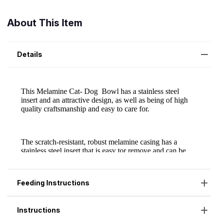
About This Item
Details
Feeding Instructions
Instructions