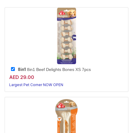
8in1
8in1 Beef Delights Bones XS 7pcs
AED 29.00
Largest Pet Corner NOW OPEN