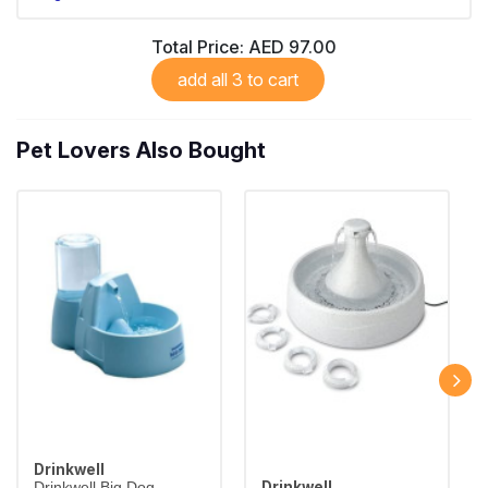
Total Price:
AED 97.00
add all 3 to cart
Pet Lovers Also Bought
Drinkwell
Drinkwell
Drinkwell Big Dog