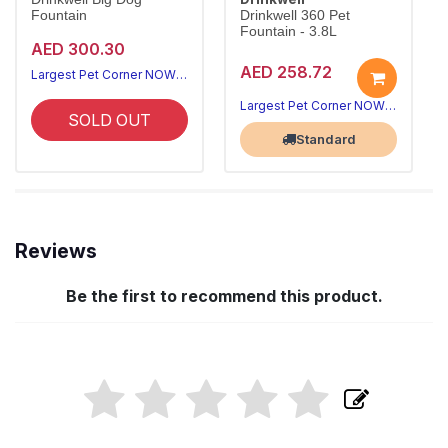
Fountain
Drinkwell 360 Pet
Fountain - 3.8L
AED 300.30
AED 258.72
Largest Pet Corner NOW OPEN
Largest Pet Corner NOW OPEN
SOLD OUT
Standard
Reviews
Be the first to recommend this product.