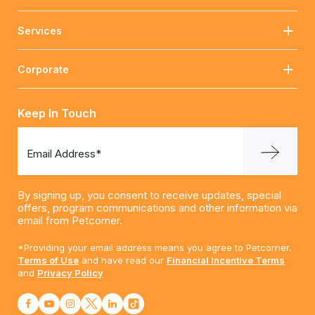
Services
Corporate
Keep In Touch
Email Address*
By signing up, you consent to receive updates, special
offers, program communications and other information via
email from Petcorner.
*Providing your email address means you agree to Petcorner.
Terms of Use
and have read our
Financial Incentive Terms
and
Privacy Policy