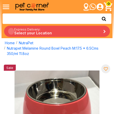
0
Express Delivery:
Select your Location
Home
NutraPet
Nutrapet Melamine Round Bowl Peach M:17.5 * 6.5Cms
350/ml 11.8oz
Sale