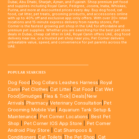
Dubai, Abu Dhabi, Sharjah, Ajman, and Fujairah. Shop premium pet food
and supplies including Royal Canin, Pedigree, Josera, Inaba, Whiskas,
Purina, and more at discounted prices every day. Buy dog food, cat
food, cat litter, pet treats, grooming products, and accessories online
with up to 40% off and exclusive app-only offers. With over 20+ retail
locations and 15-minute express delivery from nearby stores, Pet
Corner is the fastest growing pet shop in the UAE for affordable and
premium pet supplies. Whether you are searching for the best pet store
deals in Dubai, cheap cat litter in UAE, Royal Canin offers UAE, dog food
delivery near me, or a trusted pet shop near you, Pet Corner delivers
unbeatable value, speed, and convenience for pet parents across the
UAE.
____________________________________________________
POPULAR SEARCHES
Dog Food
|
Dog Collars Leashes Harness
|
Royal
Canin
|
Pet Clothes
|
Cat Litter
|
Cat Food
|
Cat Wet
Food|
Smudges
|
Flea & Tick|
Deals
|New
Arrivals
|
Pharmacy
|
Veterinary Consultation
|
Pet
Grooming Mobile Van
|
Aquarium Tank Setup &
Maintenance
|
Pet Corner Locations
|
Best Pet
Shop
|
Pet Corner IOS App Store
|
Pet Corner
Android Play Store
|
Cat Shampoos &
Conditioners
|
Cat Toilets
|
The Pet Shop
|
Cat