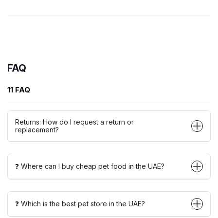
FAQ
11 FAQ
Returns: How do I request a return or
replacement?
❓ Where can I buy cheap pet food in the UAE?
❓ Which is the best pet store in the UAE?