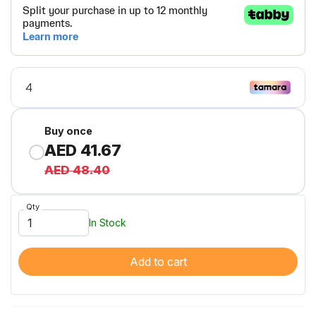
Buy once
AED 41.67
AED 48.40
Qty
In Stock
Add to cart