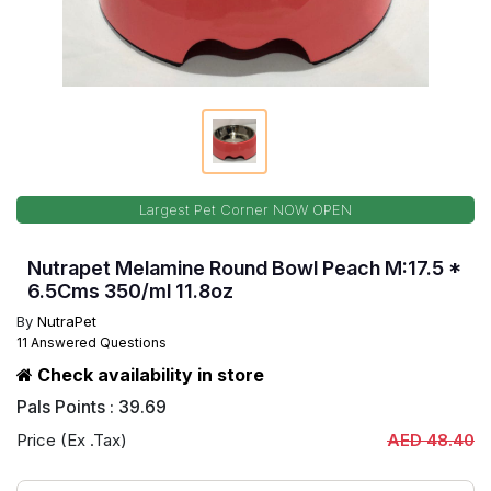
Largest Pet Corner NOW OPEN
Nutrapet Melamine Round Bowl Peach M:17.5 *
6.5Cms 350/ml 11.8oz
By
NutraPet
11 Answered Questions
Check availability in store
Pals Points : 39.69
Price (Ex .Tax)
AED 48.40