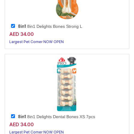
8in1
8in1 Delights Bones Strong L
AED 34.00
Largest Pet Corner NOW OPEN
8in1
8in1 Delights Dental Bones XS 7pcs
AED 34.00
Largest Pet Corner NOW OPEN