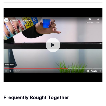
Frequently Bought Together