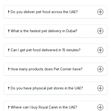
❓ Do you deliver pet food across the UAE?
❓ What is the fastest pet delivery in Dubai?
❓ Can I get pet food delivered in 15 minutes?
❓ How many products does Pet Corner have?
❓ Do you have physical pet stores in the UAE?
❓ Where can I buy Royal Canin in the UAE?