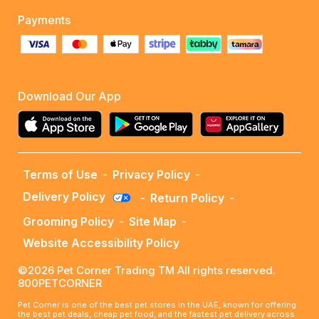
Payments
Download Our App
Terms of Use
-
Privacy Policy
-
Delivery Policy
-
Return Policy
-
Grooming Policy
-
Site Map
-
Website Accessibility Policy
©2026 Pet Corner Trading TM All rights reserved.
800PETCORNER
Pet Corner is one of the best pet stores in the UAE, known for offering
the best pet deals, cheap pet food, and the fastest pet delivery across