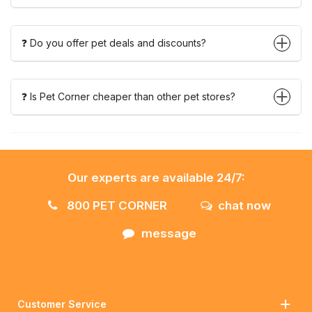
❓ Do you offer pet deals and discounts?
❓ Is Pet Corner cheaper than other pet stores?
Our experts are available 24/7:
800 PET CORNER
chat now
message
Customer Service