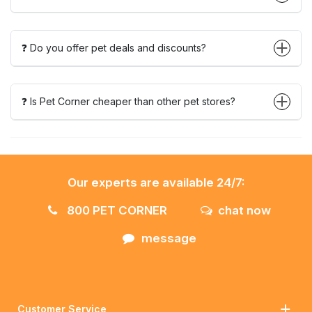
❓ Do you offer pet deals and discounts?
❓ Is Pet Corner cheaper than other pet stores?
Our experts are available 24/7:
800 PET CORNER
chat now
message
Customer Service