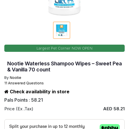
Largest Pet Corner NOW OPEN
Nootie Waterless Shampoo Wipes – Sweet Pea
& Vanilla 70 count
By
Nootie
11 Answered Questions
Check availability in store
Pals Points : 58.21
Price (Ex .Tax)
AED 58.21