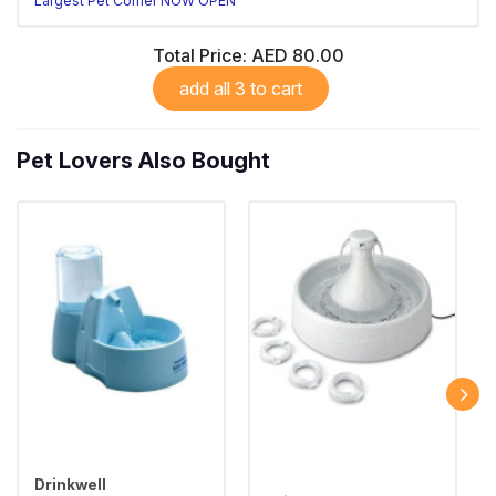
Largest Pet Corner NOW OPEN
Total Price:
AED 80.00
add all 3 to cart
Pet Lovers Also Bought
Drinkwell