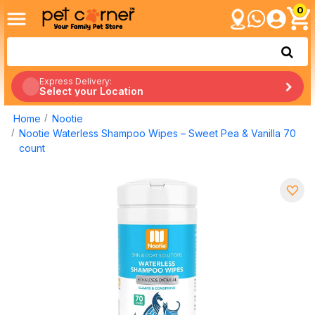
0
Express Delivery:
Select your Location
Home
Nootie
Nootie Waterless Shampoo Wipes – Sweet Pea & Vanilla 70
count