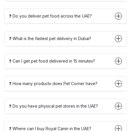
❓ Do you deliver pet food across the UAE?
❓ What is the fastest pet delivery in Dubai?
❓ Can I get pet food delivered in 15 minutes?
❓ How many products does Pet Corner have?
❓ Do you have physical pet stores in the UAE?
❓ Where can I buy Royal Canin in the UAE?