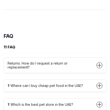
FAQ
11 FAQ
Returns: How do I request a return or
replacement?
❓ Where can I buy cheap pet food in the UAE?
❓ Which is the best pet store in the UAE?