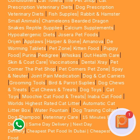
Conditioners
|
Cat Toilets
|
The Pet Shop
|
Cat
Prescription Veterinary Diets
|
Dog Prescription
Veterinary Diets
|
Fish Supples|
Rabbit & Hamster
Small Animals|
Chameleons Bearded Dragon
Snakes Reptile Supplies
|
Calcium Supplements
|
Hypoallergenic Diets
|
Josera Pet Foods
|
Orijen
|
Applaws
|Harper & Bone|
Amanova
|
De
Worming Tablets
|
Pet Zone|
Kitten Food
|
Puppy
Food|
Purina
|
Pedigree
|
Whiskas
|
Gut Health Care
|
Skin & Coat Care|
Vaccinations
|
Dental Xray
|
Pet
Corner The Pet Shop
|
Pet Corners Pet Zone|
Spay
& Neuter
|
Joint Pain Medication
|
Dog & Cat Carriers
|
Grooming Tools
|
Bird & Parrot Suplies
|
Dog Chews
& Treats
|
Cat Chews & Treats
|
Dog Toys
|
Cat
Toys
|
Moochie Cat Food & Treats|
Inaba Cat Food
|
Worlds Highest Rated Cat Litter
|
Automatic Cat
Litter Box
|
Water Fountain
|
Dog Training Collar
|
1
Dog Shampoo
|
Veterinary Care
|
15 Minutes Express
Delivery | Same Day Delivery | Next Day
|
Delivery
Cheapest Pet Food In Dubai | Cheapest Cat
Food