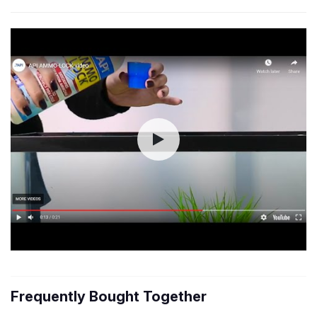
Frequently Bought Together