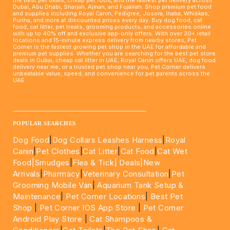
Dubai, Abu Dhabi, Sharjah, Ajman, and Fujairah. Shop premium pet food
and supplies including Royal Canin, Pedigree, Josera, Inaba, Whiskas,
Purina, and more at discounted prices every day. Buy dog food, cat
food, cat litter, pet treats, grooming products, and accessories online
with up to 40% off and exclusive app-only offers. With over 20+ retail
locations and 15-minute express delivery from nearby stores, Pet
Corner is the fastest growing pet shop in the UAE for affordable and
premium pet supplies. Whether you are searching for the best pet store
deals in Dubai, cheap cat litter in UAE, Royal Canin offers UAE, dog food
delivery near me, or a trusted pet shop near you, Pet Corner delivers
unbeatable value, speed, and convenience for pet parents across the
UAE.
____________________________________________________
POPULAR SEARCHES
Dog Food
|
Dog Collars Leashes Harness
|
Royal
Canin
|
Pet Clothes
|
Cat Litter
|
Cat Food
|
Cat Wet
Food|
Smudges
|
Flea & Tick|
Deals
|New
Arrivals
|
Pharmacy
|
Veterinary Consultation
|
Pet
Grooming Mobile Van
|
Aquarium Tank Setup &
Maintenance
|
Pet Corner Locations
|
Best Pet
Shop
|
Pet Corner IOS App Store
|
Pet Corner
Android Play Store
|
Cat Shampoos &