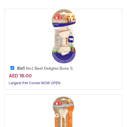
8in1
8in1 Beef Delights Bone S
AED 18.00
Largest Pet Corner NOW OPEN