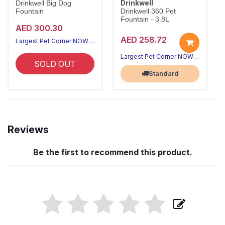
Drinkwell
Drinkwell Big Dog
Fountain
Drinkwell 360 Pet
Fountain - 3.8L
AED 300.30
AED 258.72
Largest Pet Corner NOW OPEN
Largest Pet Corner NOW OPEN
SOLD OUT
Standard
Reviews
Be the first to recommend this product.