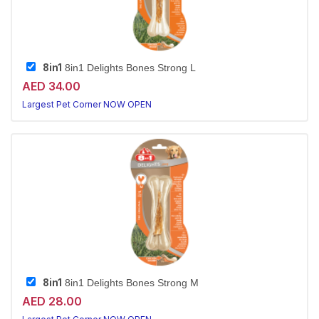
8in1
8in1 Delights Bones Strong L
AED 34.00
Largest Pet Corner NOW OPEN
8in1
8in1 Delights Bones Strong M
AED 28.00