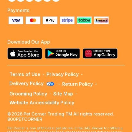
Payments
Download Our App
Terms of Use
-
Privacy Policy
-
Delivery Policy
-
Return Policy
-
Grooming Policy
-
Site Map
-
Website Accessibility Policy
©2026 Pet Corner Trading TM All rights reserved.
800PETCORNER
Pet Corner is one of the best pet stores in the UAE, known for offering
the best pet deals, cheap pet food, and the fastest pet delivery across