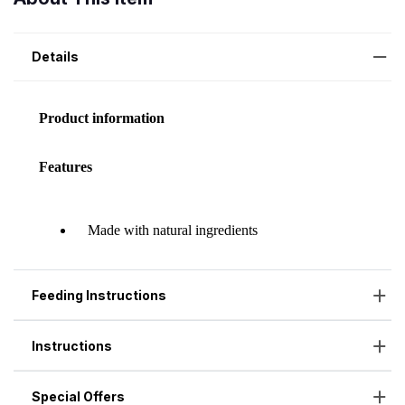
Details
Feeding Instructions
Instructions
Special Offers