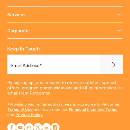
Services
Corporate
Keep In Touch
Email Address*
By signing up, you consent to receive updates, special
offers, program communications and other information via
email from Petcorner.
*Providing your email address means you agree to Petcorner.
Terms of Use
and have read our
Financial Incentive Terms
and
Privacy Policy