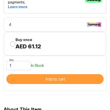
Buy once
AED 61.12
Qty
In Stock
Add to cart
About This Item