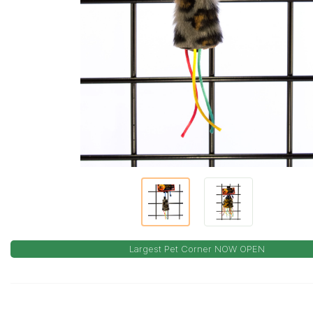
Largest Pet Corner NOW OPEN