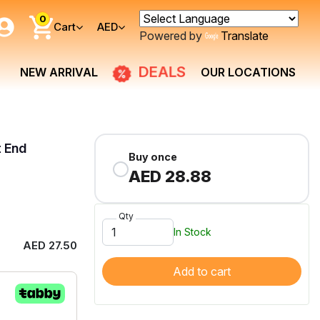
0
Cart
AED
Powered by
Translate
DEALS
NEW ARRIVAL
OUR LOCATIONS
t End
Buy once
AED 28.88
Qty
In Stock
AED 27.50
Add to cart