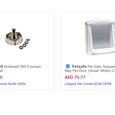
ll
Petsafe
Drinkwell 360 Fountain
Pet Safe Staywell
el
Way Pet Door (Small, White) C.
20
AED 75.77
Corner NOW OPEN
Largest Pet Corner NOW OPEN