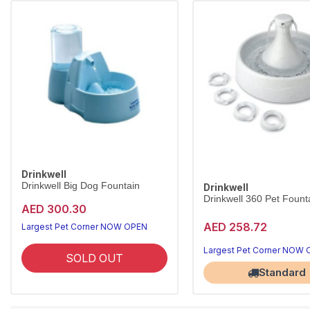
Drinkwell
Drinkwell Big Dog Fountain
Drinkwell
Drinkwell 360 Pet Founta
AED 300.30
AED 258.72
Largest Pet Corner NOW OPEN
Largest Pet Corner NOW
SOLD OUT
Standard