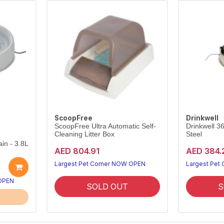
ScoopFree
Drinkwell
ScoopFree Ultra Automatic Self-
Drinkwell 3
Cleaning Litter Box
Steel
in - 3.8L
AED 804.91
AED 384.
Largest Pet Corner NOW OPEN
Largest Pet
 OPEN
SOLD OUT
S