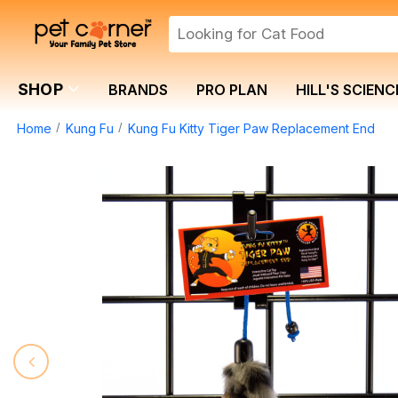
SHOP
BRANDS
PRO PLAN
HILL'S SCIENC
Home
Kung Fu
Kung Fu Kitty Tiger Paw Replacement End