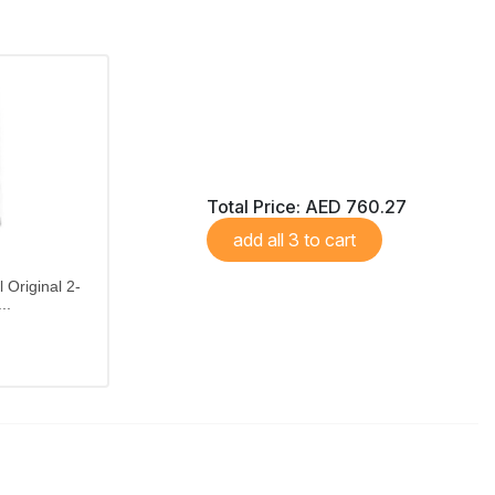
Total Price:
AED 760.27
add all 3 to cart
 Original 2-
..