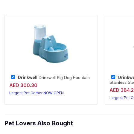
Drinkwell
Drinkwe
Drinkwell Big Dog Fountain
Stainless Ste
AED 300.30
AED 384.
Largest Pet Corner NOW OPEN
Largest Pet 
Pet Lovers Also Bought