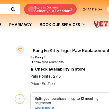
Express Delivery:
24/7
help
Select your Location
E
PHARMACY
BOOK OUR SERVICES
Kung Fu Kitty Tiger Paw Replacemen
By
Kung Fu
11 Answered Questions
Check availability in store
Pals Points : 27.5
Price (Ex .Tax)