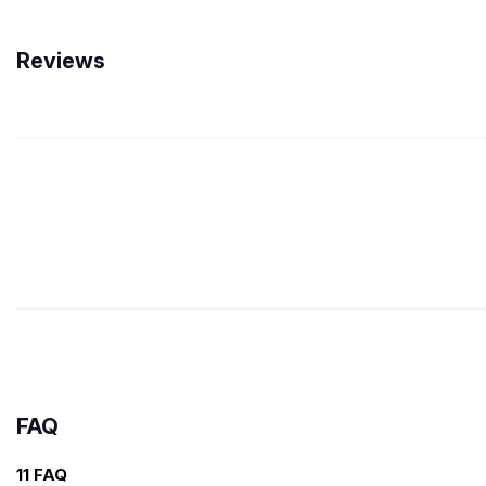
Reviews
FAQ
11 FAQ