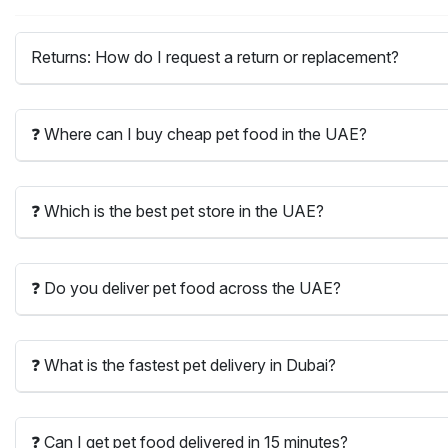
Returns: How do I request a return or replacement?
❓ Where can I buy cheap pet food in the UAE?
❓ Which is the best pet store in the UAE?
❓ Do you deliver pet food across the UAE?
❓ What is the fastest pet delivery in Dubai?
❓ Can I get pet food delivered in 15 minutes?