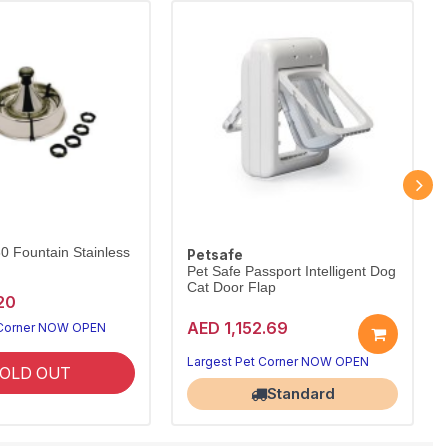
60 Fountain Stainless
Petsafe
Pet Safe Passport Intelligent Dog
Cat Door Flap
20
AED 1,152.69
 Corner NOW OPEN
Largest Pet Corner NOW OPEN
OLD OUT
Standard