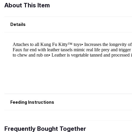
About This Item
Details
Feeding Instructions
Frequently Bought Together