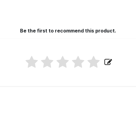
Be the first to recommend this product.