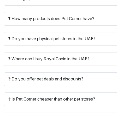
❓ How many products does Pet Corner have?
❓ Do you have physical pet stores in the UAE?
❓ Where can I buy Royal Canin in the UAE?
❓ Do you offer pet deals and discounts?
❓ Is Pet Corner cheaper than other pet stores?